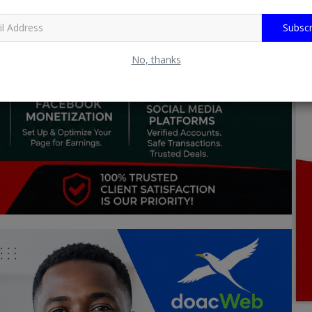
Subscr
No, thanks