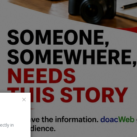
ectly in