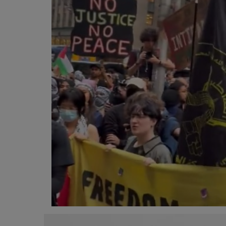
Programming, App Development,
Web Development
Health
Relationship
Lifestyle
Electronics
Spiritual Help, Spiritualism
Charities
Travel
Family
Job/Vacancies