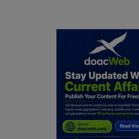
Home
DO Business
General
TV
News
Politics
Personal Blog
Entertainment