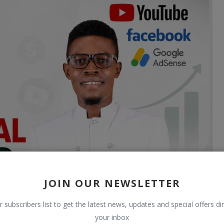
JOIN OUR NEWSLETTER
r subscribers list to get the latest news, updates and special offers dir
your inbox