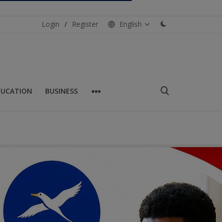
Login
/
Register
English
DUCATION
BUSINESS