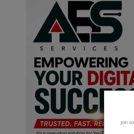
Car Talk, Autos
Gossips
Jokes & Stories
History & Life Story
Personalities & Biographies
Fitness
Marketplace
Login
Register
Join ou
English