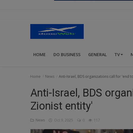
Religion
Sports
Events & Socials
DIY
HOME
DO BUSINESS
GENERAL
TV
Career
Art
Home
News
Anti-Israel, BDS organizations call for 'end to
Properties/Real Estates
Anti-Israel, BDS organi
Celebrities
Zionist entity'
Science/Technology
News
Oct 9, 2025
0
117
Fashion