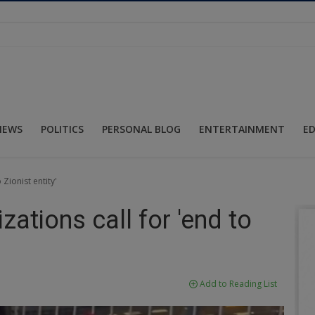
NEWS
POLITICS
PERSONAL BLOG
ENTERTAINMENT
E
 Zionist entity'
zations call for 'end to
Add to Reading List