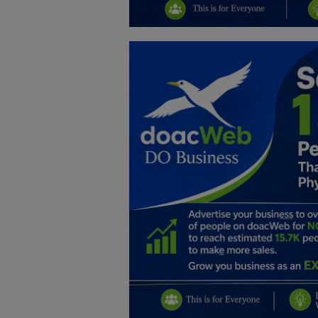
Education
Business
Inspirations
Talk
Updates
Economy
Agriculture
Culture
Food & Nutritions
Pets & Animals