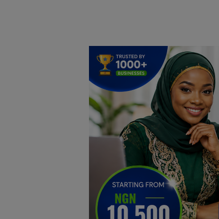
Home
DO Business
General
TV
News
Politics
Personal Blog
Entertainment