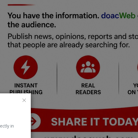
ectly in