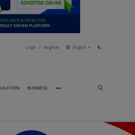
Login
/
Register
English
DUCATION
BUSINESS