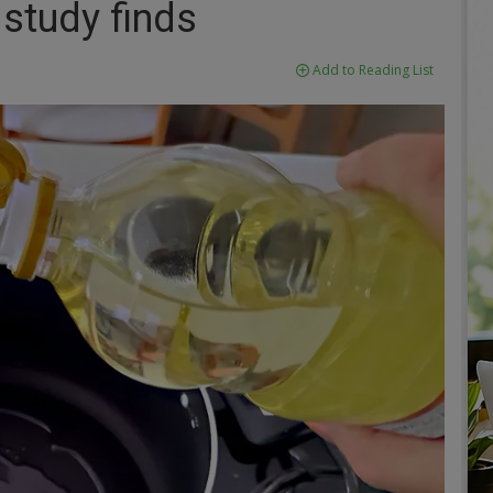
 study finds
Add to Reading List