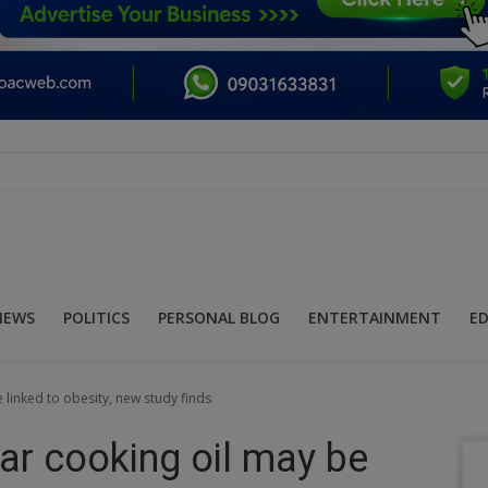
NEWS
POLITICS
PERSONAL BLOG
ENTERTAINMENT
E
linked to obesity, new study finds
ar cooking oil may be