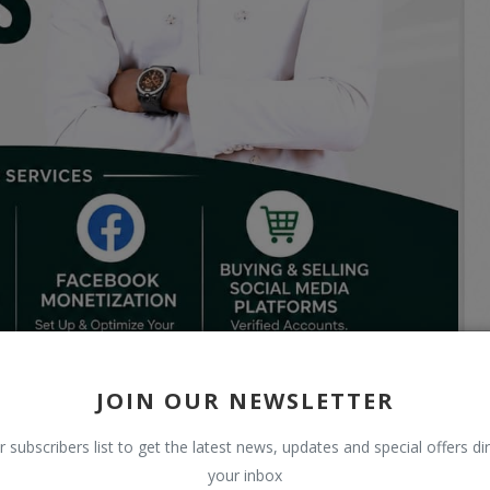
JOIN OUR NEWSLETTER
r subscribers list to get the latest news, updates and special offers dir
your inbox