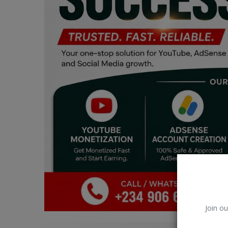
Car Talk, Autos
Gossips
Jokes & Stories
History & Life Story
Personalities & Biographies
Fitness
Marketplace
Login
Register
Join ou
English