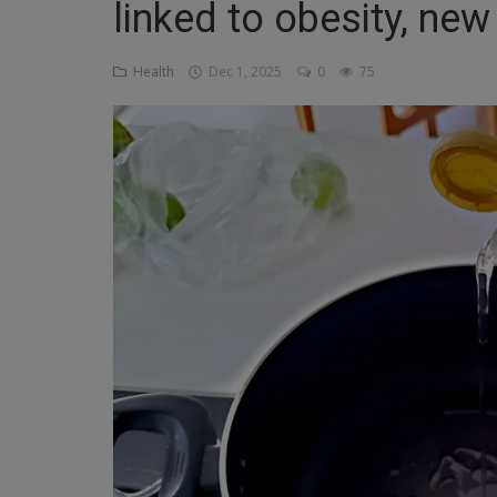
linked to obesity, new
Religion
Health
Dec 1, 2025
0
75
Sports
Events & Socials
DIY
Career
Art
Properties/Real Estates
Celebrities
Science/Technology
Fashion