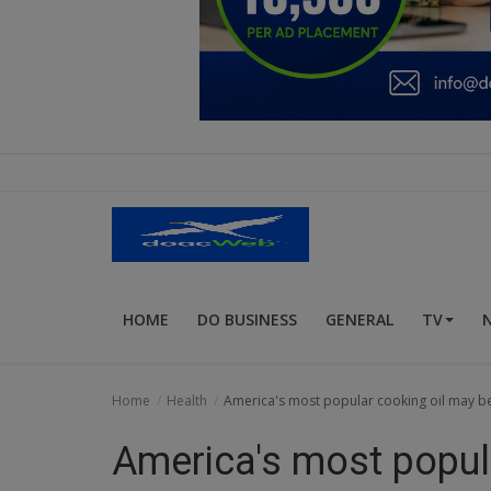
Education
Business
Inspirations
Talk
Updates
Economy
HOME
DO BUSINESS
GENERAL
TV
Agriculture
Culture
Home
Health
America's most popular cooking oil may be 
Food & Nutritions
America's most popul
Pets & Animals