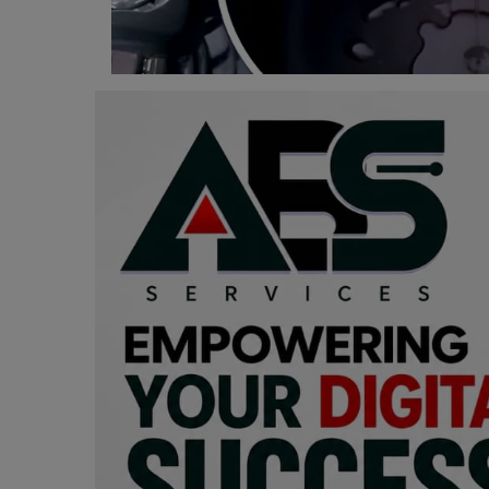
Programming, App Development,
Web Development
Health
Relationship
Lifestyle
Electronics
Spiritual Help, Spiritualism
Charities
Travel
Family
Job/Vacancies