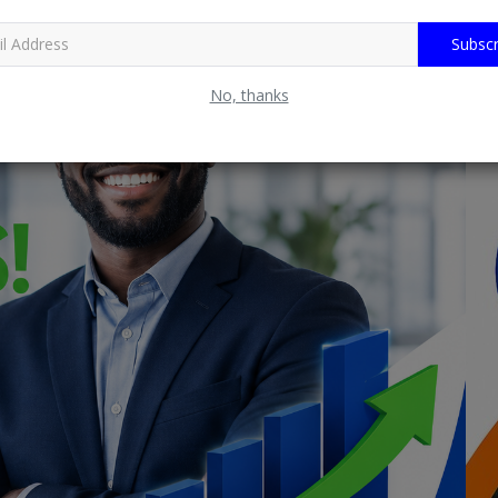
Subscr
No, thanks