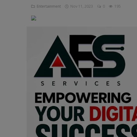
Entertainment
Nov 11, 2023
0
195
Religion
Sports
Events & Socials
DIY
Career
Art
Properties/Real Estates
Celebrities
Science/Technology
Fashion