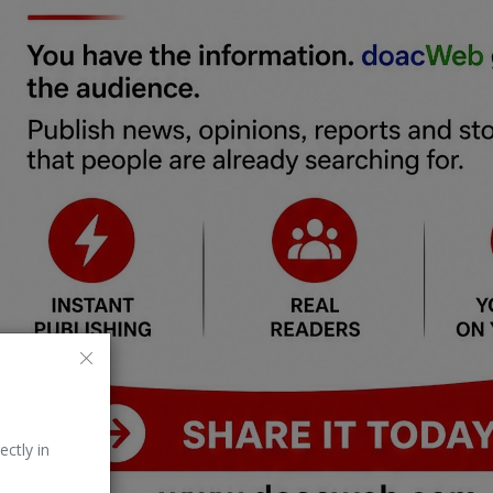
ectly in