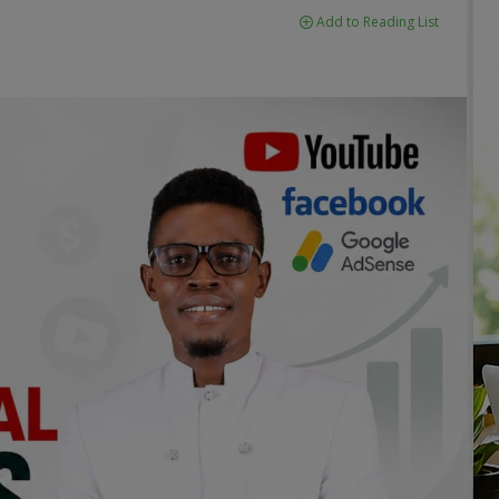
Add to Reading List