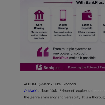
ALBUM: Q-Mark – Suka Ekhoneni
Q-Mark
‘s album “Suka Ekhoneni” explores the esse
the genre’s vibrancy and versatility. It is a thoro