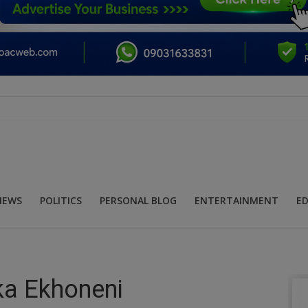
NEWS
POLITICS
PERSONAL BLOG
ENTERTAINMENT
E
a Ekhoneni