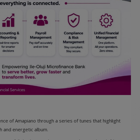
nce of Amapiano through a series of tunes that highlight
ugh and energetic album.