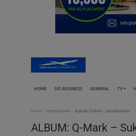
Education
Business
Inspirations
Talk
Updates
Economy
HOME
DO BUSINESS
GENERAL
TV
Agriculture
Culture
Home
Entertainment
ALBUM: Q-Mark – Suka Ekhoneni
Food & Nutritions
ALBUM: Q-Mark – Suk
Pets & Animals