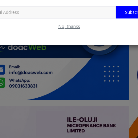
Subscr
No, thanks