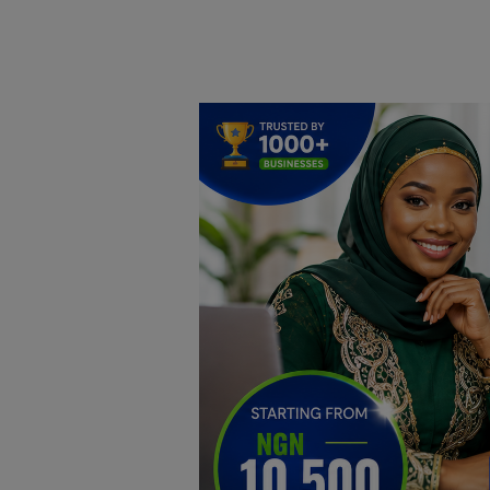
Home
DO Business
General
TV
News
Politics
Personal Blog
Entertainment