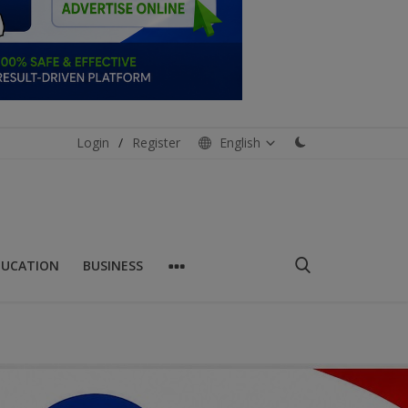
Login
/
Register
English
DUCATION
BUSINESS