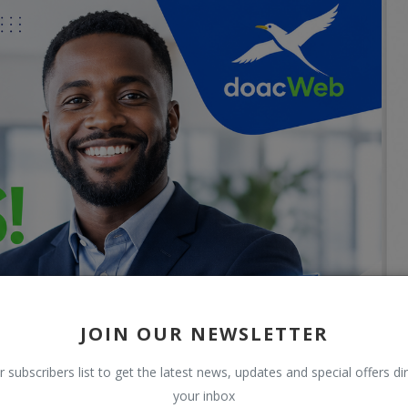
JOIN OUR NEWSLETTER
r subscribers list to get the latest news, updates and special offers dir
your inbox