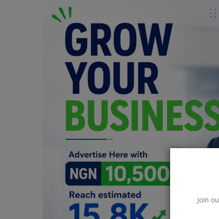
Car Talk, Autos
Gossips
Jokes & Stories
History & Life Story
Personalities & Biographies
Fitness
Marketplace
Login
Register
Join ou
English