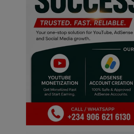
Programming, App Development,
Web Development
Health
Relationship
Lifestyle
Electronics
Spiritual Help, Spiritualism
Charities
Travel
Family
Job/Vacancies