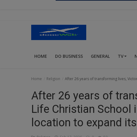
Religion
Sports
Events & Socials
DIY
HOME
DO BUSINESS
GENERAL
TV
Career
Art
Home
Religion
After 26 years of transforming lives, Victo
Properties/Real Estates
After 26 years of tran
Celebrities
Life Christian School 
Science/Technology
location to expand its
Fashion