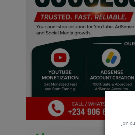
Car Talk, Autos
Gossips
Jokes & Stories
History & Life Story
Personalities & Biographies
Fitness
Marketplace
Login
Register
Join ou
English