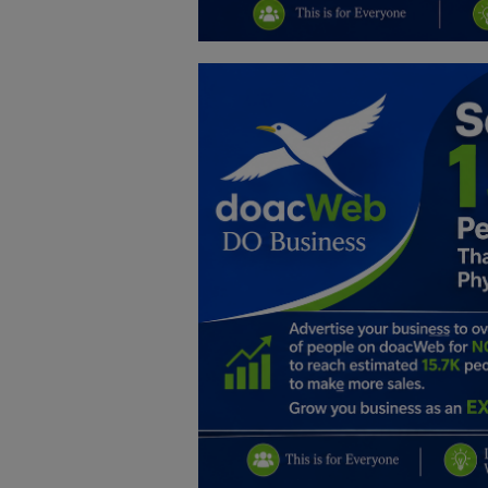
Education
Business
Inspirations
Talk
Updates
Economy
Agriculture
Culture
Food & Nutritions
Pets & Animals