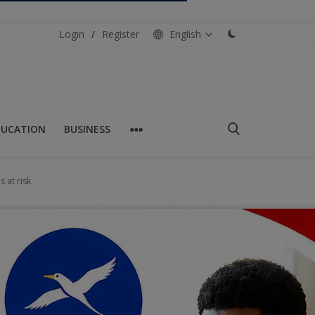
Login
/
Register
English
DUCATION
BUSINESS
s at risk