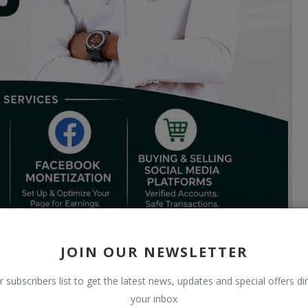
JOIN OUR NEWSLETTER
r subscribers list to get the latest news, updates and special offers dir
your inbox