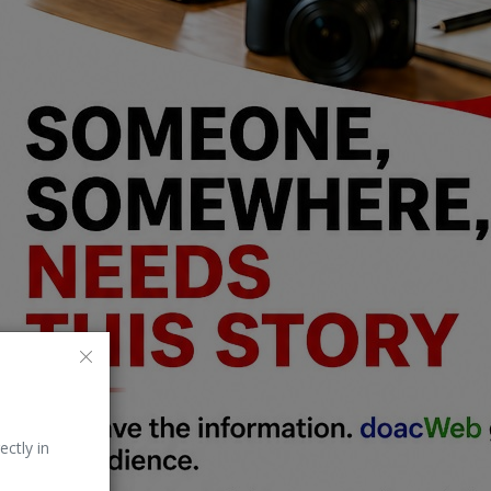
ectly in