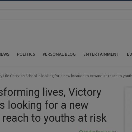
NEWS
POLITICS
PERSONAL BLOG
ENTERTAINMENT
E
ry Life Christian School is looking for a new location to expand its reach to youth
sforming lives, Victory
is looking for a new
 reach to youths at risk
Add to Reading List