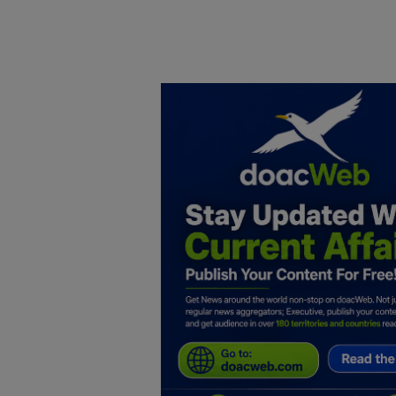
Home
DO Business
General
TV
News
Politics
Personal Blog
Entertainment