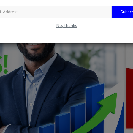
Subscr
No, thanks