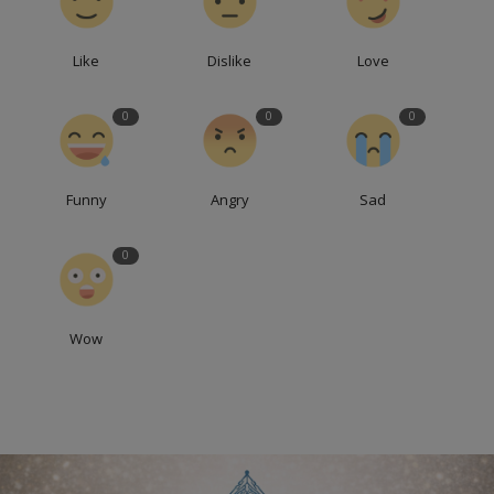
Like
Dislike
Love
0
0
0
Funny
Angry
Sad
0
Wow