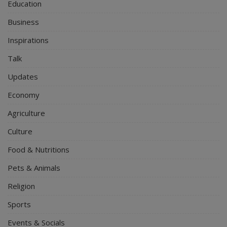
Education
Business
Inspirations
Talk
Updates
Economy
Agriculture
Culture
Food & Nutritions
Pets & Animals
Religion
Sports
Events & Socials