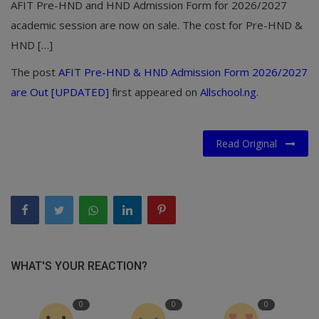
AFIT Pre-HND and HND Admission Form for 2026/2027
academic session are now on sale. The cost for Pre-HND &
HND […]
The post
AFIT Pre-HND & HND Admission Form 2026/2027
are Out [UPDATED]
first appeared on
Allschool.ng
.
Read Original
WHAT'S YOUR REACTION?
0
0
0