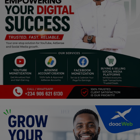
Religion
Sports
Events & Socials
DIY
Career
Art
Properties/Real Estates
Celebrities
Science/Technology
Fashion