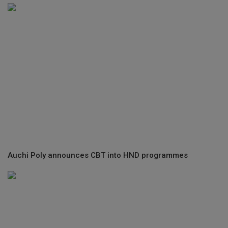
Auchi Poly announces CBT into HND programmes