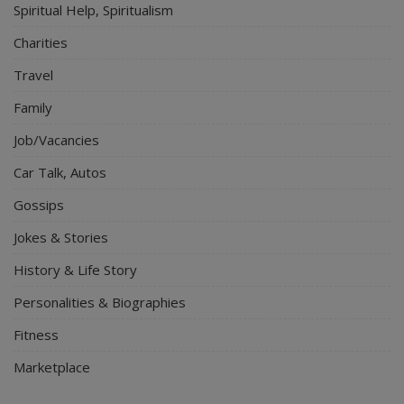
Spiritual Help, Spiritualism
Charities
Travel
Family
Job/Vacancies
Car Talk, Autos
Gossips
Jokes & Stories
History & Life Story
Personalities & Biographies
Fitness
Marketplace