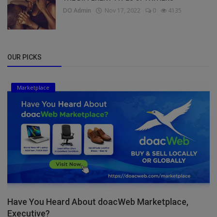
DO Admin
Nov 17, 2022
0
4135
OUR PICKS
Marketplace
Have You Heard About doacWeb Marketplace,
Executive?