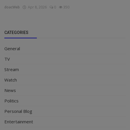
doacWeb
Apr 8, 2026
0
350
CATEGORIES
General
TV
Stream
Watch
News
Politics
Personal Blog
Entertainment