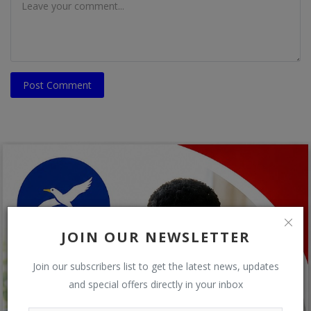
Post Comment
JOIN OUR NEWSLETTER
Join our subscribers list to get the latest news, updates
and special offers directly in your inbox