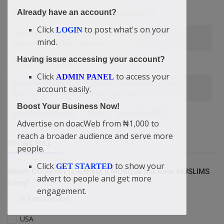
Already have an account?
Have You Heard About doacWeb Marketplace
Click
to post what's on your
LOGIN
They Hate You For The Truth — Didi-Omah Augustine
mind.
Chinazaekpere Tells Christians
Having issue accessing your account?
Get paid for writing
Click
to access your
ADMIN PANEL
Quote From Didi-Omah Augustine Chinazaekpere: Your
account easily.
employees are the keys to your business ....
Boost Your Business Now!
More People Reach!
Reach
doacWeb CEO
Advertise on doacWeb from ₦1,000 to
reach a broader audience and serve more
VOTING POLL
people.
Click
to show your
GET STARTED
Which COUNTRY is without a MOSQUE but have MUSLIMS
advert to people and get more
living?
engagement.
Britain/England
USA