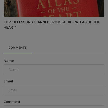
TOP 10 LESSONS LEARNED FROM BOOK - "ATLAS OF THE
HEART"
COMMENTS
Name
Email
Comment