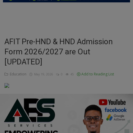
Education
Business
Inspirations
AFIT Pre-HND & HND Admission
Form 2026/2027 are Out
Talk
[UPDATED]
Updates
Education
Add to Reading List
May 19, 2026
0
45
Economy
Agriculture
Culture
Food & Nutritions
Pets & Animals