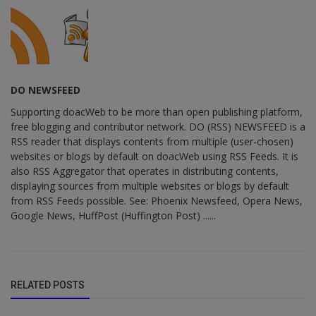
DO NEWSFEED
Supporting doacWeb to be more than open publishing platform,
free blogging and contributor network. DO (RSS) NEWSFEED is a
RSS reader that displays contents from multiple (user-chosen)
websites or blogs by default on doacWeb using RSS Feeds. It is
also RSS Aggregator that operates in distributing contents,
displaying sources from multiple websites or blogs by default
from RSS Feeds possible. See: Phoenix Newsfeed, Opera News,
Google News, HuffPost (Huffington Post) ......
RELATED POSTS