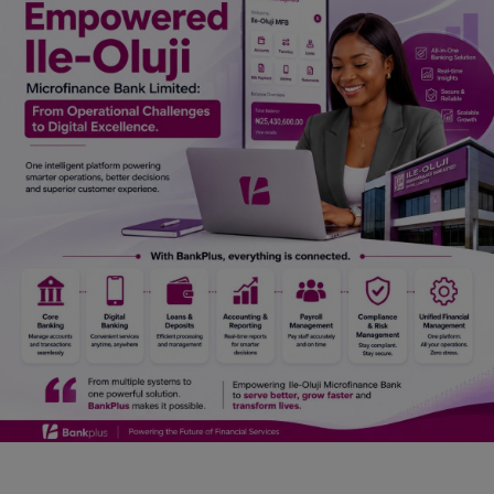
Car Talk, Autos
Gossips
Jokes & Stories
History & Life Story
Personalities & Biographies
Fitness
Marketplace
Login
Register
English