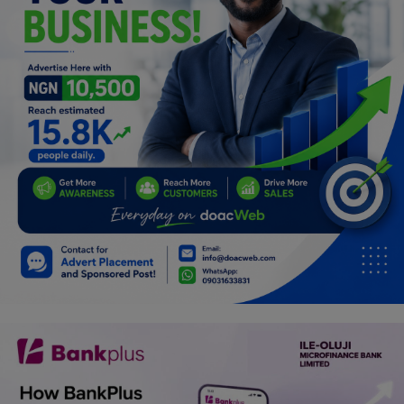
Programming, App Development,
Web Development
Health
Relationship
Lifestyle
Electronics
Spiritual Help, Spiritualism
Charities
Travel
Family
Job/Vacancies