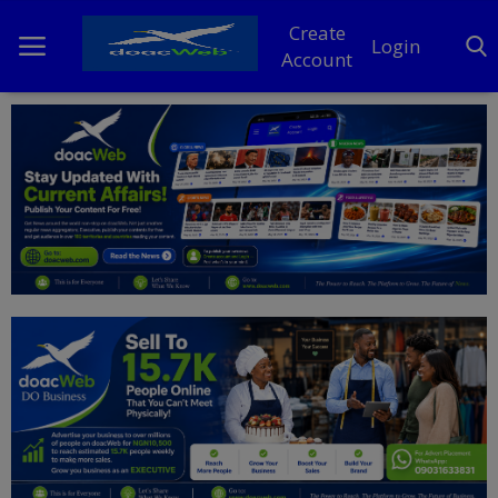
Create
Login
Account
Home
DO Business
General
TV
News
Politics
Personal Blog
Entertainment