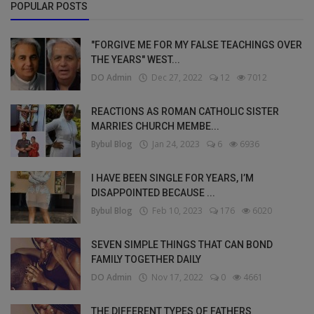
POPULAR POSTS
"FORGIVE ME FOR MY FALSE TEACHINGS OVER
THE YEARS" WEST...
DO Admin
Dec 27, 2022
12
7012
REACTIONS AS ROMAN CATHOLIC SISTER
MARRIES CHURCH MEMBE...
Bybul Blog
Jan 24, 2023
6
6936
I HAVE BEEN SINGLE FOR YEARS, I’M
DISAPPOINTED BECAUSE ...
Bybul Blog
Feb 10, 2023
176
6020
SEVEN SIMPLE THINGS THAT CAN BOND
FAMILY TOGETHER DAILY
DO Admin
Nov 17, 2022
0
4661
THE DIFFERENT TYPES OF FATHERS