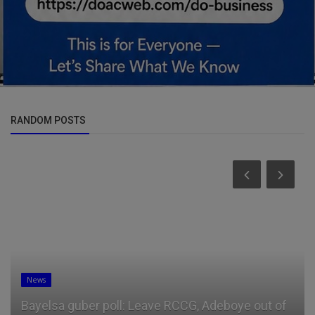
RANDOM POSTS
News
Bayelsa guber poll: Leave RCCG, Adeboye out of