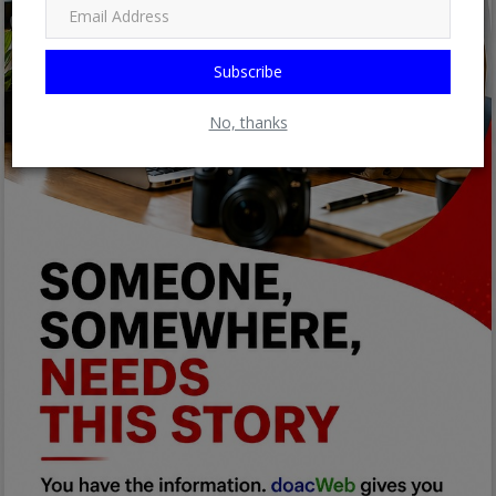
Subscribe
No, thanks