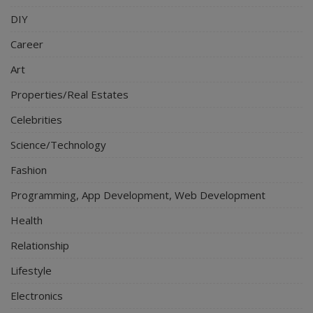
DIY
Career
Art
Properties/Real Estates
Celebrities
Science/Technology
Fashion
Programming, App Development, Web Development
Health
Relationship
Lifestyle
Electronics