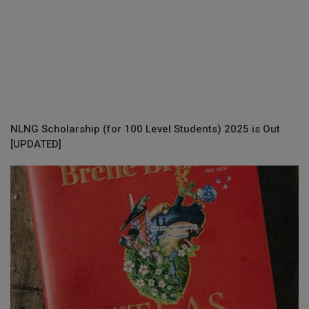
NLNG Scholarship (for 100 Level Students) 2025 is Out
[UPDATED]