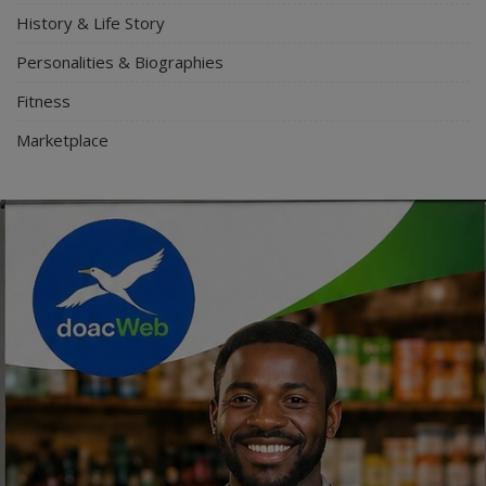
History & Life Story
Personalities & Biographies
Fitness
Marketplace