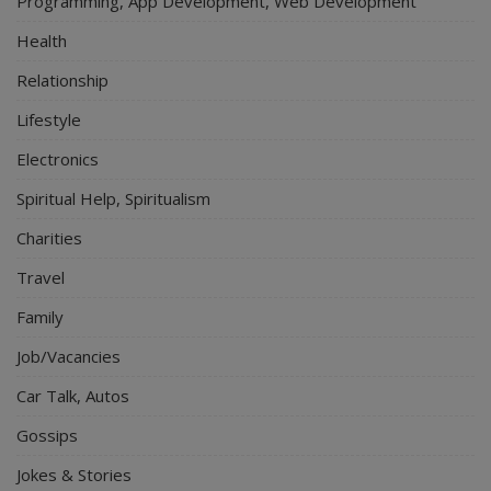
Programming, App Development, Web Development
Health
Relationship
Lifestyle
Electronics
Spiritual Help, Spiritualism
Charities
Travel
Family
Job/Vacancies
Car Talk, Autos
Gossips
Jokes & Stories