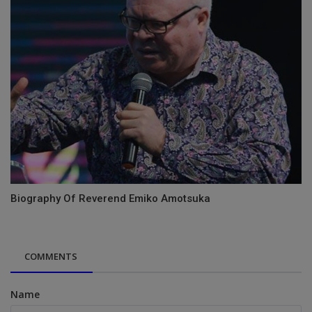
Biography Of Reverend Emiko Amotsuka
COMMENTS
Name