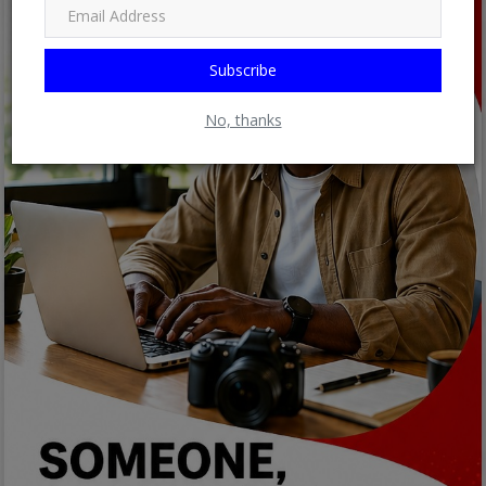
Subscribe
No, thanks