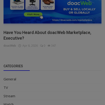
Have You Heard About doacWeb Marketplace,
Executive?
doacWeb
Apr 8, 2026
0
347
CATEGORIES
General
TV
Stream
Watch