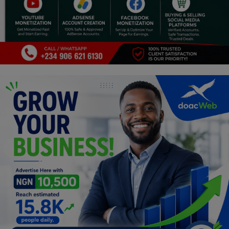
Programming, App Development,
Web Development
Health
Relationship
Lifestyle
Electronics
Spiritual Help, Spiritualism
Charities
Travel
Family
Job/Vacancies