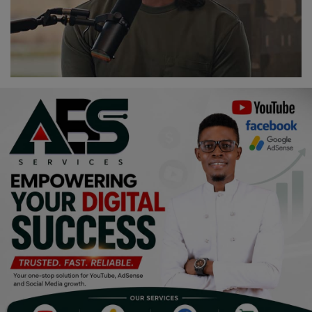
Religion
Sports
Events & Socials
DIY
Career
Art
Properties/Real Estates
Celebrities
Science/Technology
Fashion