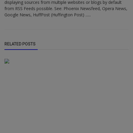
displaying sources from multiple websites or blogs by default
from RSS Feeds possible. See: Phoenix Newsfeed, Opera News,
Google News, HuffPost (Huffington Post) ......
RELATED POSTS