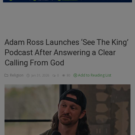
Education
Business
Inspirations
Adam Ross Launches ‘See The King’
Podcast After Answering a Clear
Talk
Calling From God
Updates
Religion
Add to Reading List
Jan 31, 2026
0
80
Economy
Agriculture
Culture
Food & Nutritions
Pets & Animals