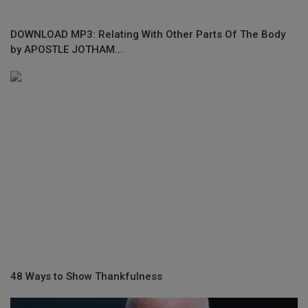
DOWNLOAD MP3: Relating With Other Parts Of The Body
by APOSTLE JOTHAM...
48 Ways to Show Thankfulness