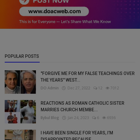
POPULAR POSTS
"FORGIVE ME FOR MY FALSE TEACHINGS OVER
THE YEARS" WEST...
DO Admin
Dec 27, 2022
12
7012
REACTIONS AS ROMAN CATHOLIC SISTER
MARRIES CHURCH MEMBE...
Bybul Blog
Jan 24, 2023
6
6936
I HAVE BEEN SINGLE FOR YEARS, I’M
DISAPPOINTED BECAUSE ...