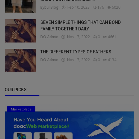
Bybul Blog
Feb 10, 2023
176
6020
SEVEN SIMPLE THINGS THAT CAN BOND
FAMILY TOGETHER DAILY
DO Admin
Nov 17, 2022
0
4661
THE DIFFERENT TYPES OF FATHERS
DO Admin
Nov 17, 2022
0
4134
OUR PICKS
Marketplace