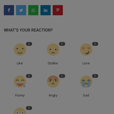
WHAT'S YOUR REACTION?
0
0
0
Like
Dislike
Love
0
0
0
Funny
Angry
Sad
0