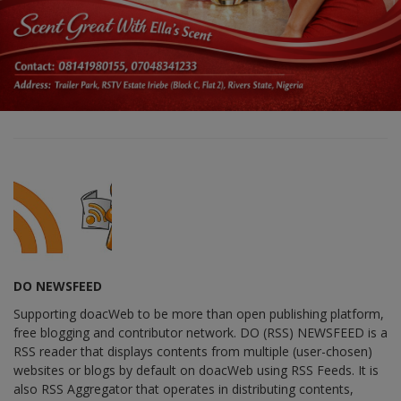
DO NEWSFEED
Supporting doacWeb to be more than open publishing platform,
free blogging and contributor network. DO (RSS) NEWSFEED is a
RSS reader that displays contents from multiple (user-chosen)
websites or blogs by default on doacWeb using RSS Feeds. It is
also RSS Aggregator that operates in distributing contents,