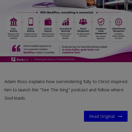
Adam Ross explains how surrendering fully to Christ inspired
him to launch the "See The King" podcast and follow where
God leads.
Read Original