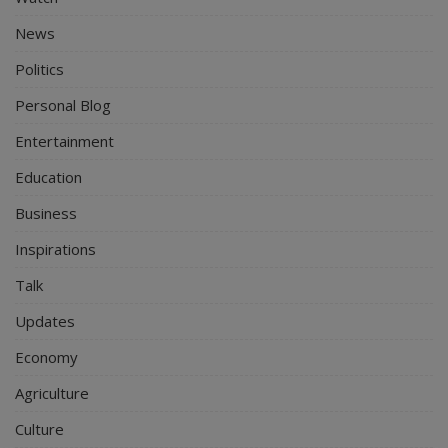
News
Politics
Personal Blog
Entertainment
Education
Business
Inspirations
Talk
Updates
Economy
Agriculture
Culture