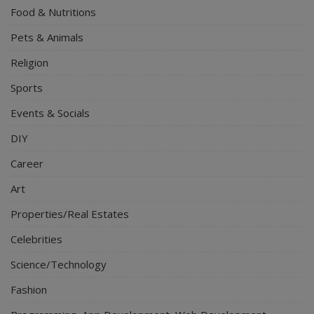
Food & Nutritions
Pets & Animals
Religion
Sports
Events & Socials
DIY
Career
Art
Properties/Real Estates
Celebrities
Science/Technology
Fashion