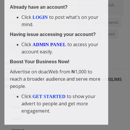
“Don't Be Deceived Speaking Tongues Can Be Learnt” — Didi-
Already have an account?
Omah Augustine Chinazaekpere
Click
to post what's on your
LOGIN
Socialization
Mexico
Facebook group
World events
mind.
Bible Verses
Love of Christ
Private hospitals
rent
Having issue accessing your account?
Click
to access your
ADMIN PANEL
Achievement
account easily.
Boost Your Business Now!
VOTING POLL
Advertise on doacWeb from ₦1,000 to
reach a broader audience and serve more
Which COUNTRY is without a MOSQUE but have MUSLIMS
people.
living?
Britain/England
Click
to show your
GET STARTED
advert to people and get more
USA
engagement.
Israel