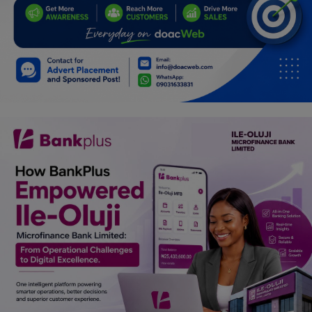
Car Talk, Autos
Gossips
Jokes & Stories
History & Life Story
Personalities & Biographies
Fitness
Marketplace
Login
Register
English