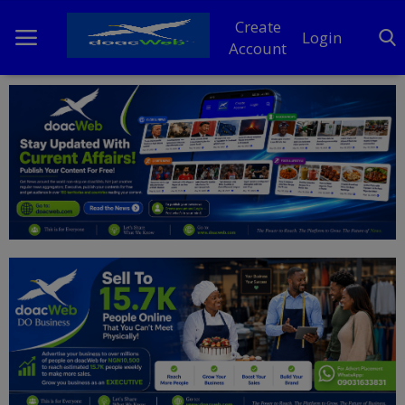
Create
Login
Account
Home
DO Business
General
TV
News
Politics
Personal Blog
Entertainment