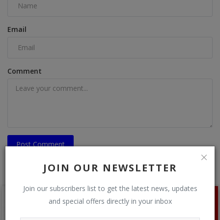
Email
Comment
Post Comment
JOIN OUR NEWSLETTER
Join our subscribers list to get the latest news, updates
and special offers directly in your inbox