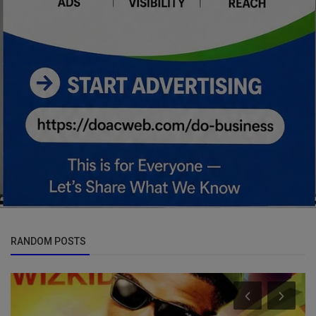
RANDOM POSTS