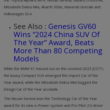
Mitsubishi Delica Mini, Abarth 500e, Maserati Grecale and
Volkswagen ID.4.
See Also :
Genesis GV60
Wins “2024 China SUV Of
The Year” Award, Beats
More Than 80 Competing
Models
While the BMW X1 missed out on the coveted 2023 JCOTY,
the luxury Compact SUV emerged the Import Car of the
Year award, while the Mitsubishi Delica Mini bagged the
Design Car of the Year accolade.
The Nissan Serena won the Technology Car of the Year
award for its new e-Power system and Pro Pilot 2.0 driver