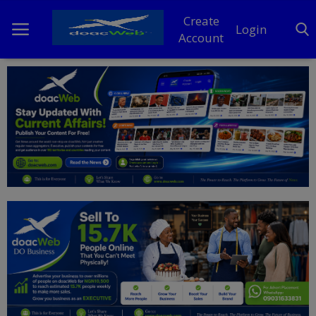
Create
Login
Account
Home
DO Business
General
TV
News
Politics
Personal Blog
Entertainment