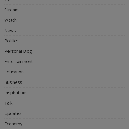
Stream
Watch
News
Politics
Personal Blog
Entertainment
Education
Business
Inspirations
Talk
Updates
Economy