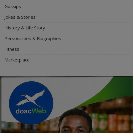
Gossips
Jokes & Stories
History & Life Story
Personalities & Biographies
Fitness
Marketplace