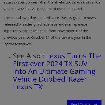
assist system, a year after the all-electric Sakura minivehicle
won the 2022-2023 Japan Car of the Year award.
The annual award presented since 1980 is given to newly
released or redesigned Japanese and non-Japanese
imported vehicles released from November 1 of the
previous year to October 31 of the current year in the
Japanese market.
See Also :
Lexus Turns The
First-ever 2024 TX SUV
Into An Ultimate Gaming
Vehicle Dubbed ‘Razer
Lexus TX’
Read Original