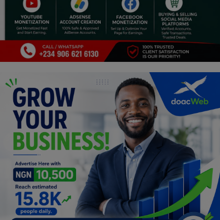
Programming, App Development,
Web Development
Health
Relationship
Lifestyle
Electronics
Spiritual Help, Spiritualism
Charities
Travel
Family
Job/Vacancies