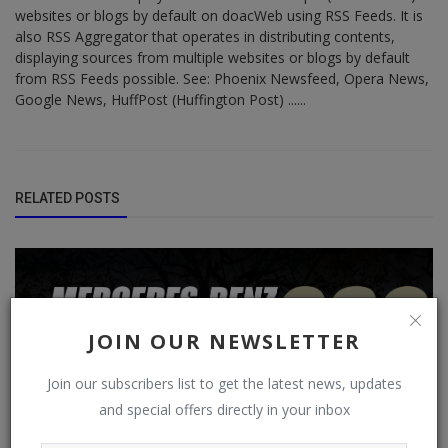
websites or blogs by default on doacWeb using RSS Feeds. It is
also RSS Aggregator that operates in distributing contents,
displaying sources from multiple websites or blogs by default
from RSS Feeds possible. See: Phoenix Newsfeed, Opera News,
Google News, HuffPost (Huffington Post) ......
RELATED POSTS
JOIN OUR NEWSLETTER
Join our subscribers list to get the latest news, updates
and special offers directly in your inbox