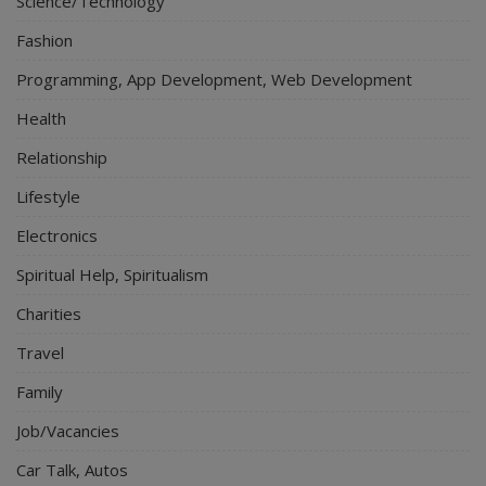
Science/Technology
Fashion
Programming, App Development, Web Development
Health
Relationship
Lifestyle
Electronics
Spiritual Help, Spiritualism
Charities
Travel
Family
Job/Vacancies
Car Talk, Autos