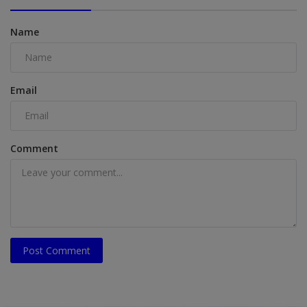
Name
Email
Comment
Post Comment