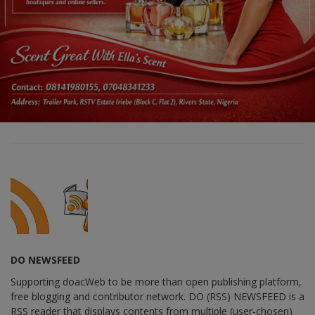
DO NEWSFEED
Supporting doacWeb to be more than open publishing platform,
free blogging and contributor network. DO (RSS) NEWSFEED is a
RSS reader that displays contents from multiple (user-chosen)