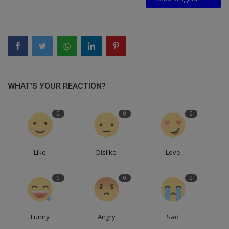
WHAT'S YOUR REACTION?
0
0
0
Like
Dislike
Love
0
0
0
Funny
Angry
Sad