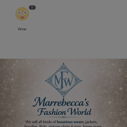
0
Wow