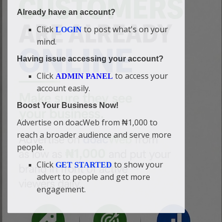
Already have an account?
Click
to post what's on your
LOGIN
mind.
Having issue accessing your account?
Click
to access your
ADMIN PANEL
account easily.
Boost Your Business Now!
Advertise on doacWeb from ₦1,000 to
reach a broader audience and serve more
people.
Click
to show your
GET STARTED
advert to people and get more
engagement.