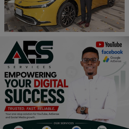
Religion
Sports
Events & Socials
DIY
Career
Art
Properties/Real Estates
Celebrities
Science/Technology
Fashion