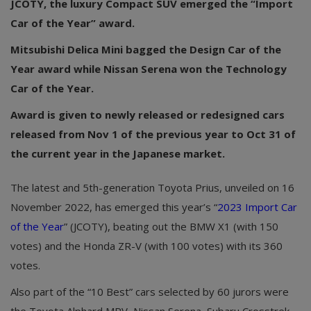
JCOTY, the luxury Compact SUV emerged the “Import
Car of the Year” award.
Mitsubishi Delica Mini bagged the Design Car of the
Year award while Nissan Serena won the Technology
Car of the Year.
Award is given to newly released or redesigned cars
released from Nov 1 of the previous year to Oct 31 of
the current year in the Japanese market.
The latest and 5th-generation Toyota Prius, unveiled on 16
November 2022, has emerged this year’s “
2023 Import Car
of the Year
” (JCOTY), beating out the BMW X1 (with 150
votes) and the Honda ZR-V (with 100 votes) with its 360
votes.
Also part of the “10 Best” cars selected by 60 jurors were
the Toyota Alphard MPV, Nissan Serena, Subaru Crosstrek,