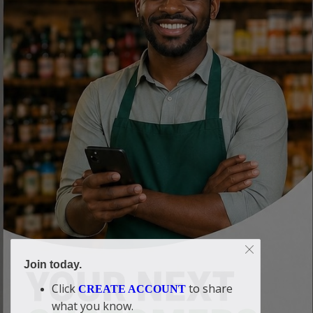
Join today.
Click
to share
CREATE ACCOUNT
what you know.