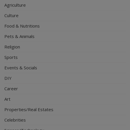
Agriculture
Culture
Food & Nutritions
Pets & Animals
Religion
Sports
Events & Socials
DIY
Career
Art
Properties/Real Estates
Celebrities