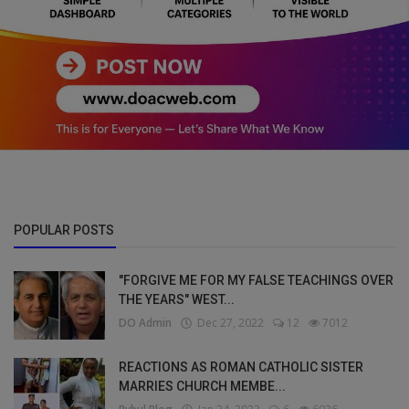
POPULAR POSTS
"FORGIVE ME FOR MY FALSE TEACHINGS OVER
THE YEARS" WEST...
DO Admin
Dec 27, 2022
12
7012
REACTIONS AS ROMAN CATHOLIC SISTER
MARRIES CHURCH MEMBE...