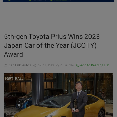
Education
Business
Inspirations
5th-gen Toyota Prius Wins 2023
Japan Car of the Year (JCOTY)
Talk
Award
Updates
Car Talk, Autos
Add to Reading List
Dec 11, 2023
0
184
Economy
Agriculture
Culture
Food & Nutritions
Pets & Animals