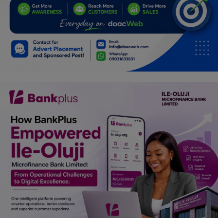
Car Talk, Autos
Gossips
Jokes & Stories
History & Life Story
Personalities & Biographies
Fitness
Marketplace
Login
Register
English