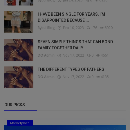
Bybul Blog
Jan 24, 2023
6
6936
I HAVE BEEN SINGLE FOR YEARS, I’M
DISAPPOINTED BECAUSE ...
Bybul Blog
Feb 10, 2023
176
6020
SEVEN SIMPLE THINGS THAT CAN BOND
FAMILY TOGETHER DAILY
DO Admin
Nov 17, 2022
0
4661
THE DIFFERENT TYPES OF FATHERS
DO Admin
Nov 17, 2022
0
4135
OUR PICKS
Marketplace