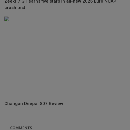
Zeekr 7 GT earns five stars in all-new 2026 Euro NCAP
crash test
Changan Deepal S07 Review
COMMENTS