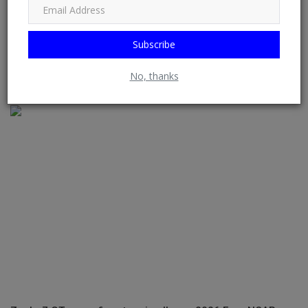
Subscribe
Classic Drive: The Mercedes-Benz 280S Shows Us What It
No, thanks
Means To Be Uni...