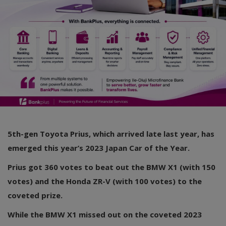
5th-gen Toyota Prius, which arrived late last year, has
emerged this year’s 2023 Japan Car of the Year.
Prius got 360 votes to beat out the BMW X1 (with 150
votes) and the Honda ZR-V (with 100 votes) to the
coveted prize.
While the BMW X1 missed out on the coveted 2023