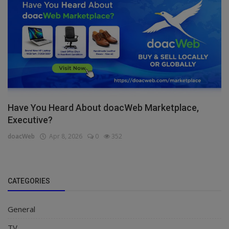
Have You Heard About doacWeb Marketplace,
Executive?
doacWeb
Apr 8, 2026
0
352
CATEGORIES
General
TV