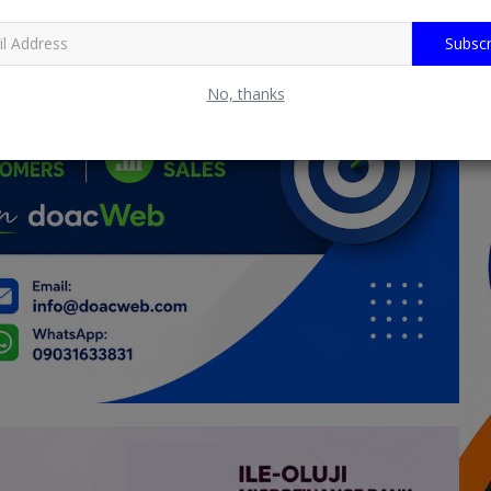
Subscr
No, thanks