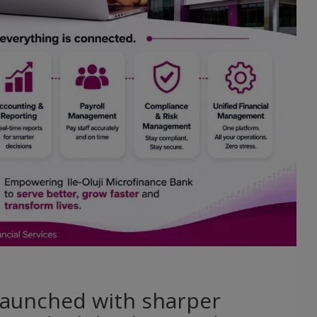
 launched with sharper