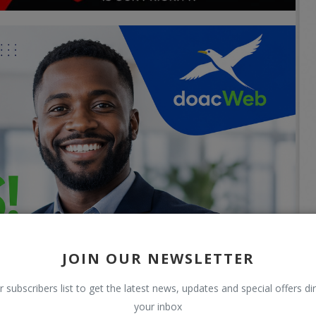
JOIN OUR NEWSLETTER
r subscribers list to get the latest news, updates and special offers dir
your inbox