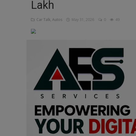
Lakh
Religion
Car Talk, Autos
May 31, 2026
0
49
Sports
Events & Socials
DIY
Career
Art
Properties/Real Estates
Celebrities
Science/Technology
Fashion