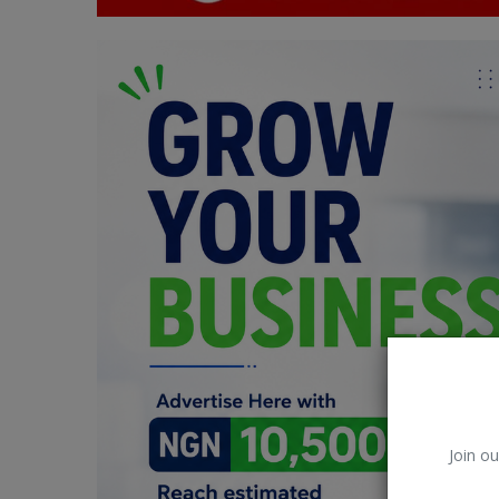
Car Talk, Autos
Gossips
Jokes & Stories
History & Life Story
Personalities & Biographies
Fitness
Marketplace
Login
Register
Join ou
English