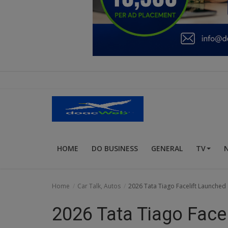
Education
Business
Inspirations
Talk
Updates
Economy
HOME
DO BUSINESS
GENERAL
TV
Agriculture
Culture
Home
Car Talk, Autos
2026 Tata Tiago Facelift Launched 
Food & Nutritions
2026 Tata Tiago Facel
Pets & Animals