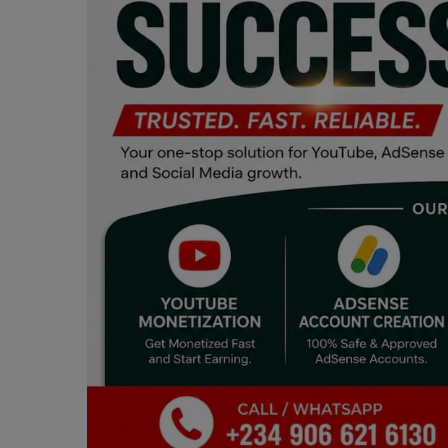
Programming, App Development,
Web Development
Health
Relationship
Lifestyle
Electronics
Spiritual Help, Spiritualism
Charities
Travel
Family
Job/Vacancies