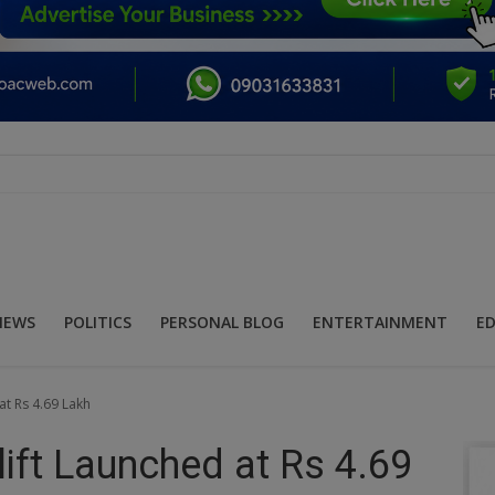
NEWS
POLITICS
PERSONAL BLOG
ENTERTAINMENT
E
at Rs 4.69 Lakh
ift Launched at Rs 4.69