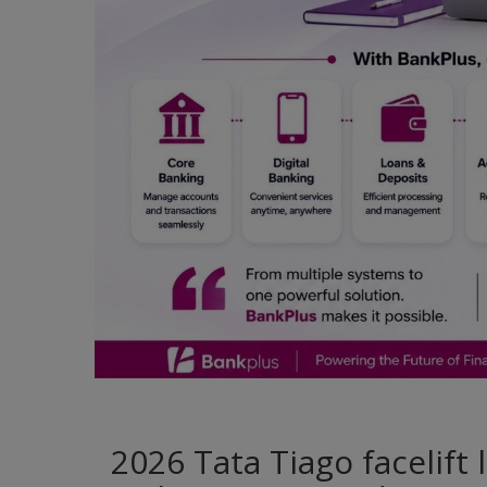
2026 Tata Tiago facelift