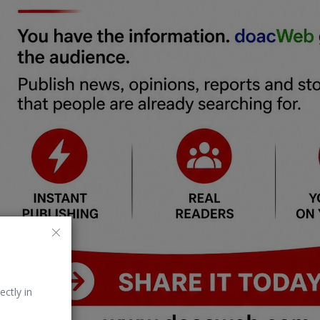
ectly in