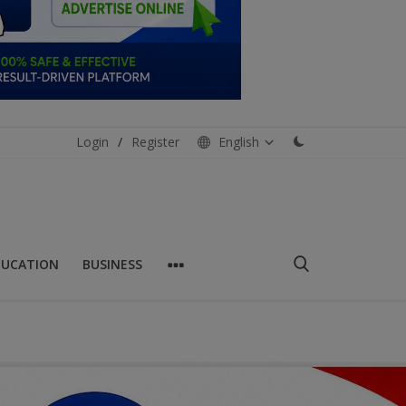
Login
/
Register
English
DUCATION
BUSINESS