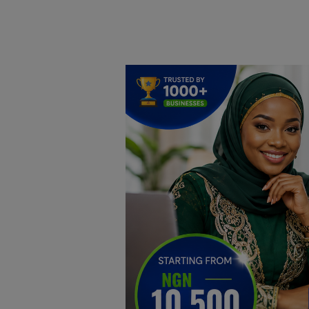
Home
DO Business
General
TV
News
Politics
Personal Blog
Entertainment