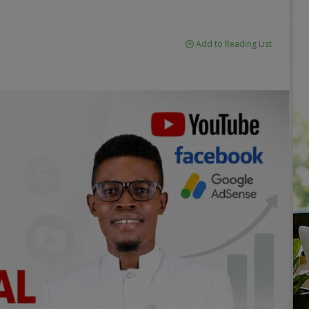
Add to Reading List