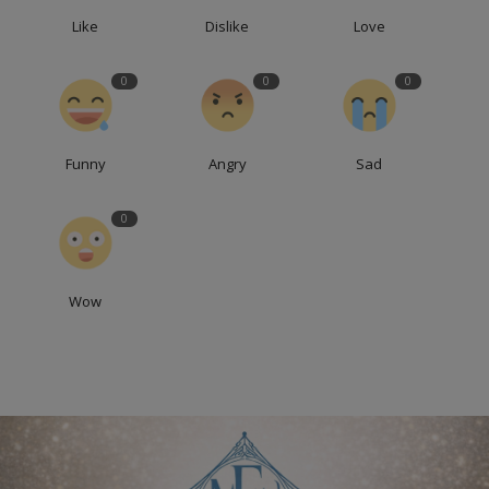
Like
Dislike
Love
0
0
0
Funny
Angry
Sad
0
Wow