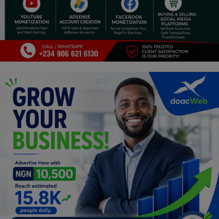
Programming, App Development,
Web Development
Health
Relationship
Lifestyle
Electronics
Spiritual Help, Spiritualism
Charities
Travel
Family
Job/Vacancies