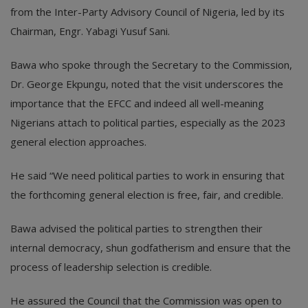
from the Inter-Party Advisory Council of Nigeria, led by its
Chairman, Engr. Yabagi Yusuf Sani.
Bawa who spoke through the Secretary to the Commission,
Dr. George Ekpungu, noted that the visit underscores the
importance that the EFCC and indeed all well-meaning
Nigerians attach to political parties, especially as the 2023
general election approaches.
He said “We need political parties to work in ensuring that
the forthcoming general election is free, fair, and credible.
Bawa advised the political parties to strengthen their
internal democracy, shun godfatherism and ensure that the
process of leadership selection is credible.
He assured the Council that the Commission was open to