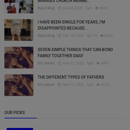
MARRIES CHURCH MEMBE...
Bybul Blog
Jan 24, 2023
6
6936
I HAVE BEEN SINGLE FOR YEARS, I’M
DISAPPOINTED BECAUSE ...
Bybul Blog
Feb 10, 2023
176
6020
SEVEN SIMPLE THINGS THAT CAN BOND
FAMILY TOGETHER DAILY
DO Admin
Nov 17, 2022
0
4661
THE DIFFERENT TYPES OF FATHERS
DO Admin
Nov 17, 2022
0
4134
OUR PICKS