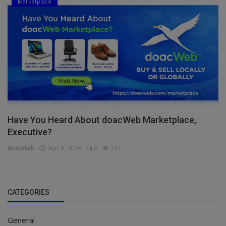
Marketplace
Have You Heard About doacWeb Marketplace,
Executive?
doacWeb
Apr 8, 2026
0
347
CATEGORIES
General