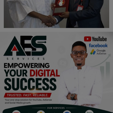
Religion
Sports
Events & Socials
DIY
Career
Art
Properties/Real Estates
Celebrities
Science/Technology
Fashion