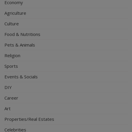
Economy
Agriculture
Culture
Food & Nutritions
Pets & Animals
Religion
Sports
Events & Socials
DIY
Career
Art
Properties/Real Estates
Celebrities