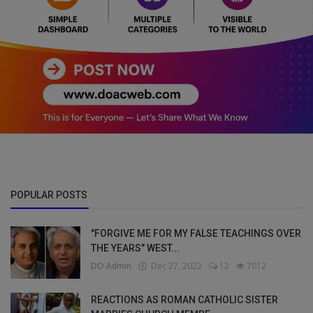
POPULAR POSTS
"FORGIVE ME FOR MY FALSE TEACHINGS OVER
THE YEARS" WEST...
DO Admin
Dec 27, 2022
12
7012
REACTIONS AS ROMAN CATHOLIC SISTER