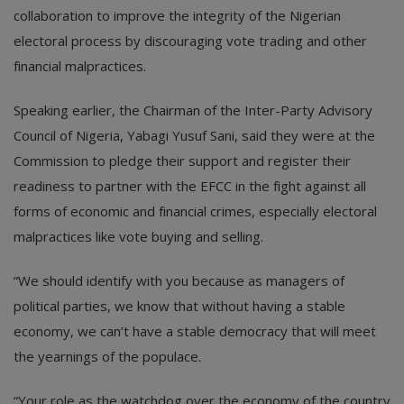
collaboration to improve the integrity of the Nigerian
electoral process by discouraging vote trading and other
financial malpractices.
Speaking earlier, the Chairman of the Inter-Party Advisory
Council of Nigeria, Yabagi Yusuf Sani, said they were at the
Commission to pledge their support and register their
readiness to partner with the EFCC in the fight against all
forms of economic and financial crimes, especially electoral
malpractices like vote buying and selling.
“We should identify with you because as managers of
political parties, we know that without having a stable
economy, we can’t have a stable democracy that will meet
the yearnings of the populace.
“Your role as the watchdog over the economy of the country