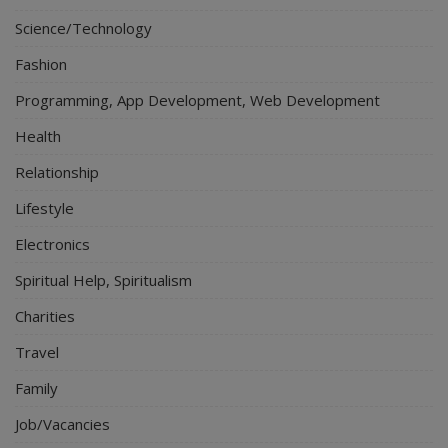
Science/Technology
Fashion
Programming, App Development, Web Development
Health
Relationship
Lifestyle
Electronics
Spiritual Help, Spiritualism
Charities
Travel
Family
Job/Vacancies