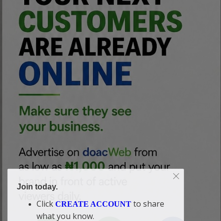
Join today.
Click
to share
CREATE ACCOUNT
what you know.