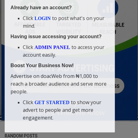
Already have an account?
Click
to post what's on your
LOGIN
mind.
Having issue accessing your account?
Click
to access your
ADMIN PANEL
account easily.
Boost Your Business Now!
Advertise on doacWeb from ₦1,000 to
reach a broader audience and serve more
people.
Click
to show your
GET STARTED
advert to people and get more
engagement.
RANDOM POSTS