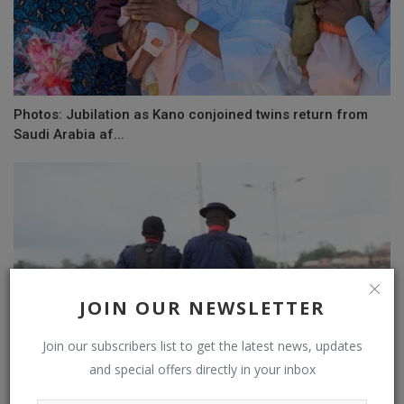
Photos: Jubilation as Kano conjoined twins return from
Saudi Arabia af...
JOIN OUR NEWSLETTER
Join our subscribers list to get the latest news, updates
and special offers directly in your inbox