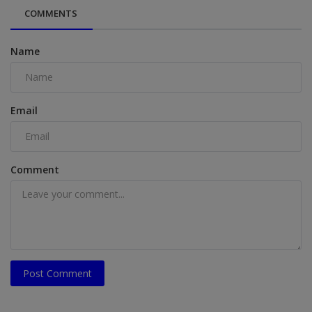
COMMENTS
Name
Email
Comment
Post Comment