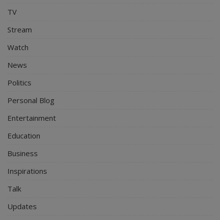
TV
Stream
Watch
News
Politics
Personal Blog
Entertainment
Education
Business
Inspirations
Talk
Updates