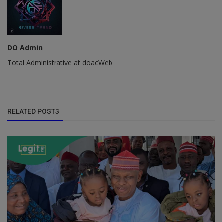
DO Admin
Total Administrative at doacWeb
RELATED POSTS