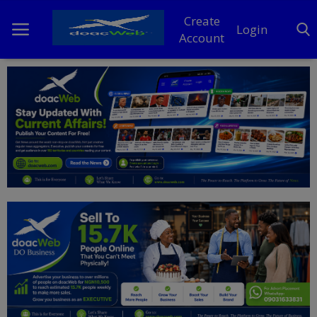
Create
Login
Account
Home
DO Business
General
TV
News
Politics
Personal Blog
Entertainment