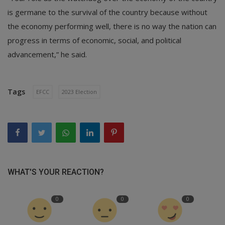
is germane to the survival of the country because without
the economy performing well, there is no way the nation can
progress in terms of economic, social, and political
advancement,” he said.
Tags
EFCC
2023 Election
WHAT'S YOUR REACTION?
0
0
0