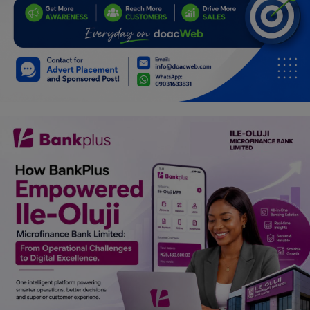
Car Talk, Autos
Gossips
Jokes & Stories
History & Life Story
Personalities & Biographies
Fitness
Marketplace
Login
Register
English