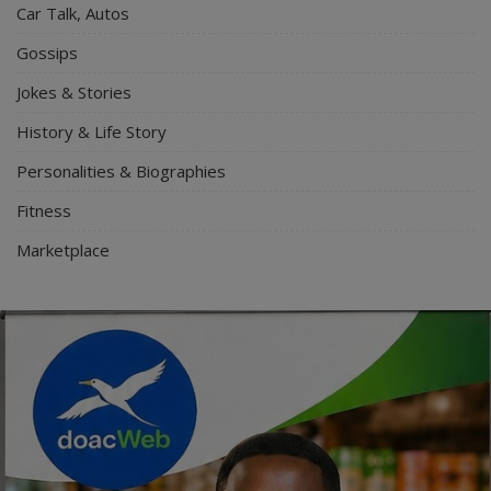
Car Talk, Autos
Gossips
Jokes & Stories
History & Life Story
Personalities & Biographies
Fitness
Marketplace