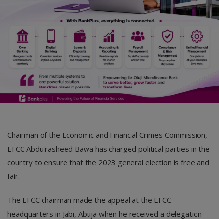
Chairman of the Economic and Financial Crimes Commission,
EFCC Abdulrasheed Bawa has charged political parties in the
country to ensure that the 2023 general election is free and
fair.
The EFCC chairman made the appeal at the EFCC
headquarters in Jabi, Abuja when he received a delegation