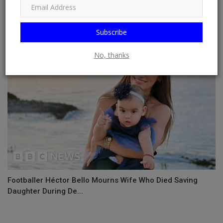
NSCDC Commandant Dies At Event
Subscribe
No, thanks
Footballer Héctor Bello Mourns Wife Who Died Saving
Daughter During De...