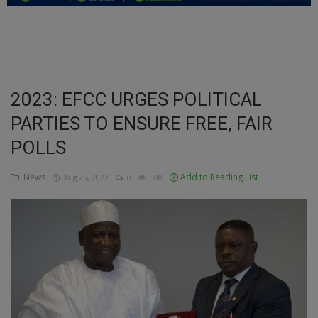
Education
Business
Inspirations
2023: EFCC URGES POLITICAL
PARTIES TO ENSURE FREE, FAIR
Talk
POLLS
Updates
News
Add to Reading List
Aug 25, 2022
0
508
Economy
Agriculture
Culture
Food & Nutritions
Pets & Animals