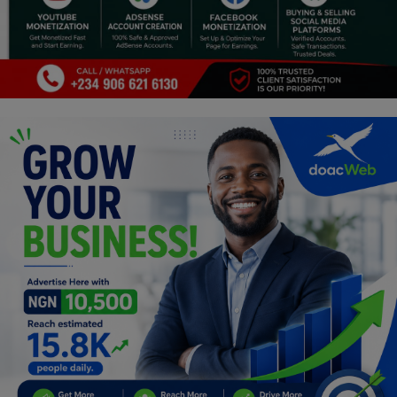
Programming, App Development,
Web Development
Health
Relationship
Lifestyle
Electronics
Spiritual Help, Spiritualism
Charities
Travel
Family
Job/Vacancies