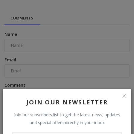
COMMENTS
Name
Email
Comment
JOIN OUR NEWSLETTER
Join our subscribers list to get the latest news, updates
and special offers directly in your inbox
Post Comment