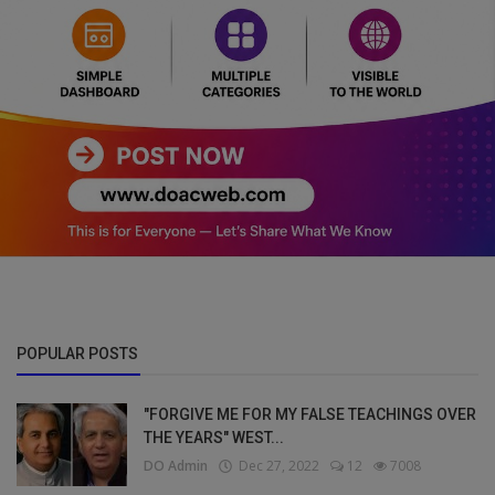
POPULAR POSTS
"FORGIVE ME FOR MY FALSE TEACHINGS OVER
THE YEARS" WEST...
DO Admin
Dec 27, 2022
12
7008