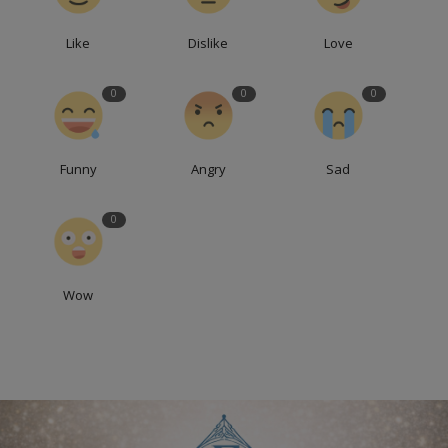
Like
Dislike
Love
0
0
0
Funny
Angry
Sad
0
Wow