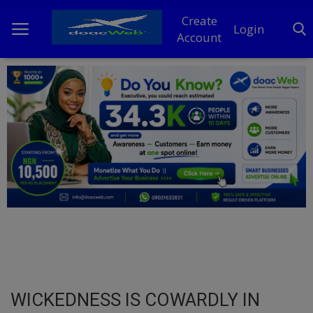
Create
Login
Account
Home
DO Business
General
TV
News
Politics
Personal Blog
WICKEDNESS IS COWARDLY IN
Entertainment