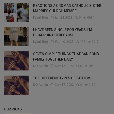
REACTIONS AS ROMAN CATHOLIC SISTER
MARRIES CHURCH MEMBE...
Bybul Blog
Jan 24, 2023
6
6934
I HAVE BEEN SINGLE FOR YEARS, I’M
DISAPPOINTED BECAUSE ...
Bybul Blog
Feb 10, 2023
176
6017
SEVEN SIMPLE THINGS THAT CAN BOND
FAMILY TOGETHER DAILY
DO Admin
Nov 17, 2022
0
4659
THE DIFFERENT TYPES OF FATHERS
DO Admin
Nov 17, 2022
0
4132
OUR PICKS