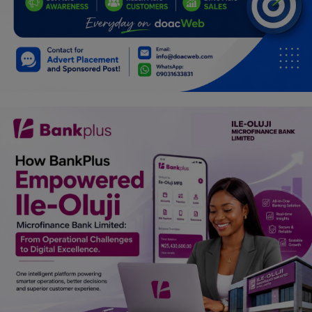
Car Talk, Autos
Gossips
Jokes & Stories
History & Life Story
Personalities & Biographies
Fitness
Marketplace
Login
Register
English