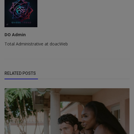
DO Admin
Total Administrative at doacWeb
RELATED POSTS