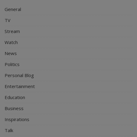
General
TV
Stream
Watch
News
Politics
Personal Blog
Entertainment
Education
Business
Inspirations
Talk