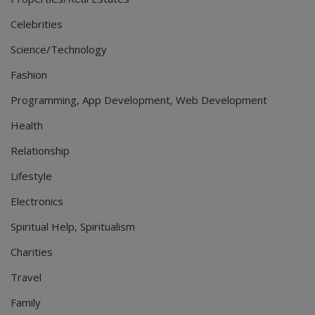
Celebrities
Science/Technology
Fashion
Programming, App Development, Web Development
Health
Relationship
Lifestyle
Electronics
Spiritual Help, Spiritualism
Charities
Travel
Family