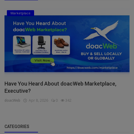
Marketplace
Have You Heard About doacWeb Marketplace,
Executive?
doacWeb
Apr 8, 2026
0
342
CATEGORIES