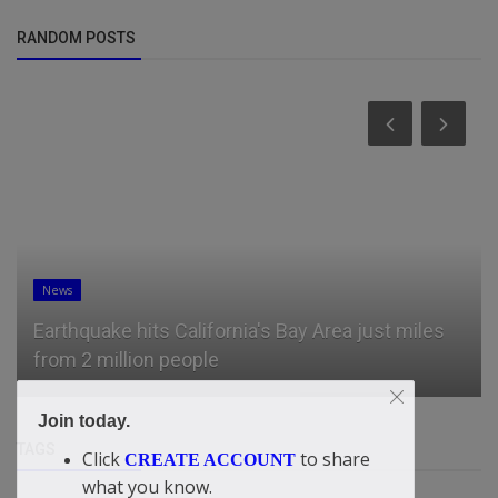
RANDOM POSTS
News
Earthquake hits California's Bay Area just miles
from 2 million people
Join today.
TAGS
Click
to share
CREATE ACCOUNT
what you know.