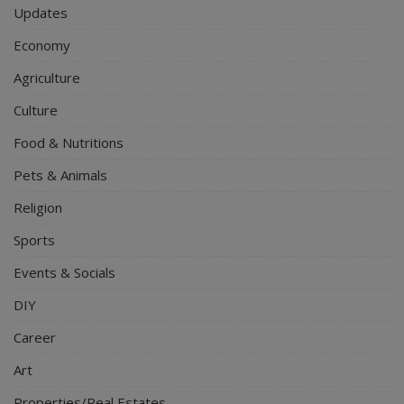
Updates
Economy
Agriculture
Culture
Food & Nutritions
Pets & Animals
Religion
Sports
Events & Socials
DIY
Career
Art
Properties/Real Estates