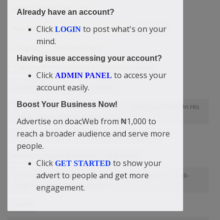
HOW TO OVERCOME LUST
Already have an account?
Click
to post what's on your
How To Be A Perfect Person In This Imperfect World?
LOGIN
mind.
Daughter
YouTube to Blog
Having issue accessing your account?
“Capacity Is What You Need To Attain Greatness
Click
to access your
ADMIN PANEL
account easily.
sustainable growth
Our Father
Boost Your Business Now!
“I Am An Entrepreneur Not An Activist” — Didi-Omah Talk On His
Limit As Being Under Authority
Advertise on doacWeb from ₦1,000 to
reach a broader audience and serve more
Local government
Step grandmother's burial
people.
Why Poor People Stay Poor? — Didi-Omah
Click
to show your
GET STARTED
advert to people and get more
“I Am Not A Bible Scholar Neither Do I Own A Church” — Didi-
Omah Augustine Chinazaekpere
engagement.
Traffic