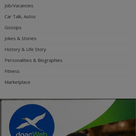
Job/Vacancies
Car Talk, Autos
Gossips
Jokes & Stories
History & Life Story
Personalities & Biographies
Fitness
Marketplace