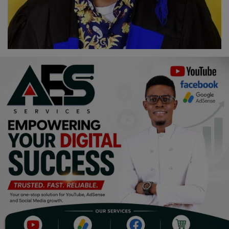
Religion
Sports
Events & Socials
DIY
Career
Art
Properties/Real Estates
Celebrities
Science/Technology
Fashion