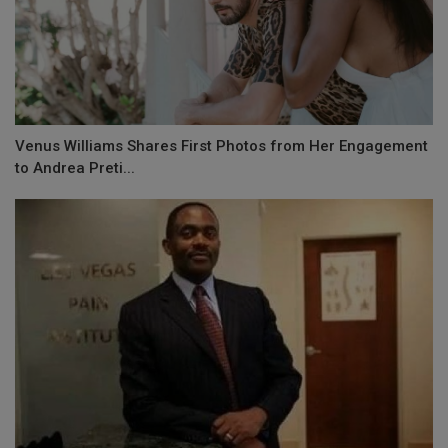
Venus Williams Shares First Photos from Her Engagement
to Andrea Preti...