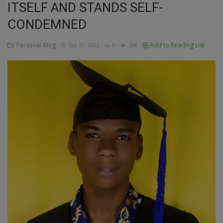
ITSELF AND STANDS SELF-
Education
CONDEMNED
Business
Personal Blog
Add to Reading List
Sep 27, 2022
0
398
Inspirations
Talk
Updates
Economy
Agriculture
Culture
Food & Nutritions
Pets & Animals