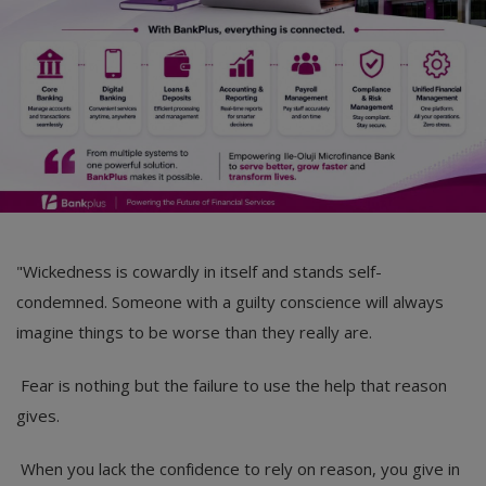
"Wickedness is cowardly in itself and stands self-
condemned. Someone with a guilty conscience will always
imagine things to be worse than they really are.
Fear is nothing but the failure to use the help that reason
gives.
When you lack the confidence to rely on reason, you give in