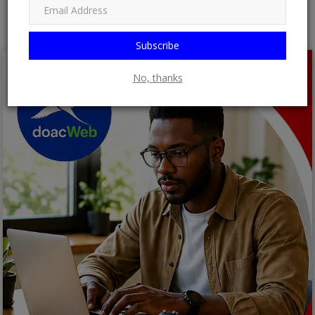
Subscribe
No, thanks