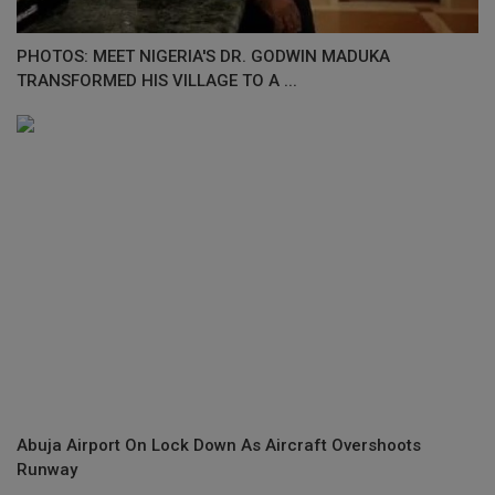
PHOTOS: MEET NIGERIA'S DR. GODWIN MADUKA
TRANSFORMED HIS VILLAGE TO A ...
Abuja Airport On Lock Down As Aircraft Overshoots
Runway