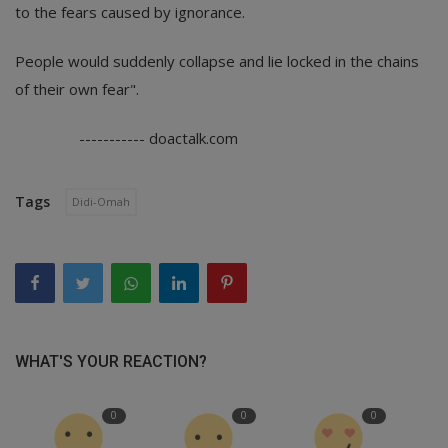
to the fears caused by ignorance.
People would suddenly collapse and lie locked in the chains
of their own fear".
----------- doactalk.com
Tags
Didi-Omah
WHAT'S YOUR REACTION?
0
0
0