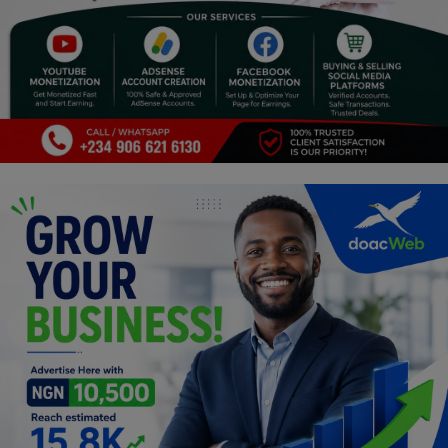
Programming, App Development,
Web Development
Health
Relationship
Lifestyle
Electronics
Spiritual Help, Spiritualism
Charities
Travel
Family
Job/Vacancies