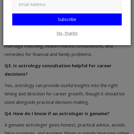
astrology.
Q2. What services does Astrologer Ashish Somani
Subscribe
offer?
No, thanks
He offers birth chart analysis, career and business guidance,
marriage matching, health-related consultations, and
remedies for financial and family problems.
Q3. Is astrology consultation helpful for career
decisions?
Yes, astrology can provide useful insights into the right
timing and direction for career growth, though it should be
used alongside practical decision-making.
Q4. How do I know if an astrologer is genuine?
A genuine astrologer gives honest, practical advice, avoids
false promises, and explains things in simple language rather