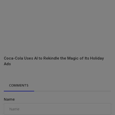
Coca-Cola Uses AI to Rekindle the Magic of Its Holiday
Ads
COMMENTS
Name