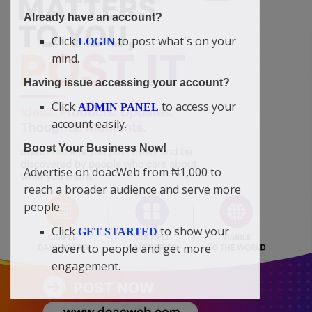
Already have an account?
Click
to post what's on your
LOGIN
mind.
Having issue accessing your account?
Click
to access your
ADMIN PANEL
account easily.
Boost Your Business Now!
Advertise on doacWeb from ₦1,000 to
reach a broader audience and serve more
people.
Click
to show your
GET STARTED
advert to people and get more
engagement.