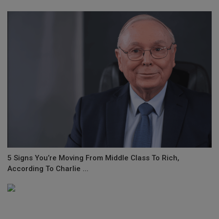
5 Signs You’re Moving From Middle Class To Rich,
According To Charlie ...