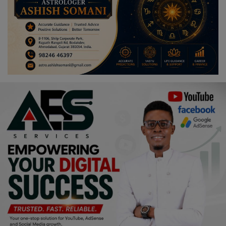
Religion
Sports
Events & Socials
DIY
Career
Art
Properties/Real Estates
Celebrities
Science/Technology
Fashion