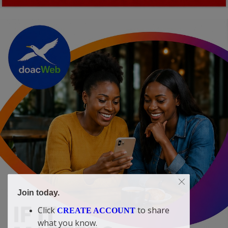
Join today.
Click
to share
CREATE ACCOUNT
what you know.