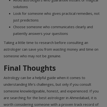
Avoid astrologers who guarantee instant or magical
solutions
Look for someone who gives practical remedies, not
just predictions
Choose someone who communicates clearly and
patiently answers your questions
Taking a little time to research before consulting an
astrologer can save you from wasting money and time on
someone who may not be genuine.
Final Thoughts
Astrology can be a helpful guide when it comes to
understanding life's challenges, but only if you consult
someone knowledgeable, honest, and experienced. If you
are searching for the best astrologer in Ahmedabad, it is
worth considering someone with a proven track record of