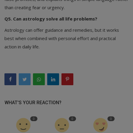
than creating fear or urgency.
Q5. Can astrology solve all life problems?
Astrology can offer guidance and remedies, but it works
best when combined with personal effort and practical
action in daily life.
WHAT'S YOUR REACTION?
0
0
0