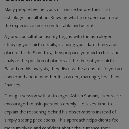
Many people feel nervous or unsure before their first
astrology consultation. Knowing what to expect can make
the experience more comfortable and useful.
A good consultation usually begins with the astrologer
studying your birth details, including your date, time, and
place of birth. From this, they prepare your birth chart and
analyze the position of planets at the time of your birth.
Based on this analysis, they discuss the areas of life you are
concerned about, whether it is career, marriage, health, or
finances.
During a session with Astrologer Ashish Somani, clients are
encouraged to ask questions openly. He takes time to
explain the reasoning behind his observations instead of
simply stating predictions. This approach helps clients feel
more involved and confident about the guidance they