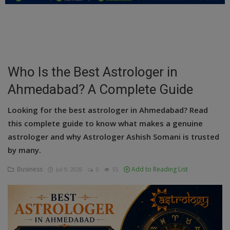
Education
Business
Inspirations
Who Is the Best Astrologer in
Ahmedabad? A Complete Guide
Talk
Updates
Looking for the best astrologer in Ahmedabad? Read
this complete guide to know what makes a genuine
Economy
astrologer and why Astrologer Ashish Somani is trusted
by many.
Agriculture
Business
Add to Reading List
Jul 9, 2026
0
55
Culture
Food & Nutritions
Pets & Animals