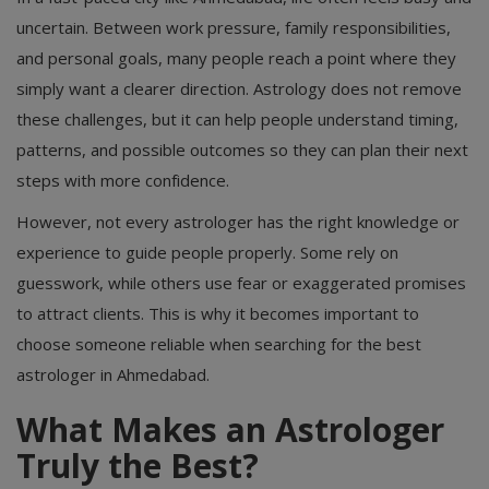
uncertain. Between work pressure, family responsibilities,
and personal goals, many people reach a point where they
simply want a clearer direction. Astrology does not remove
these challenges, but it can help people understand timing,
patterns, and possible outcomes so they can plan their next
steps with more confidence.
However, not every astrologer has the right knowledge or
experience to guide people properly. Some rely on
guesswork, while others use fear or exaggerated promises
to attract clients. This is why it becomes important to
choose someone reliable when searching for the best
astrologer in Ahmedabad.
What Makes an Astrologer
Truly the Best?