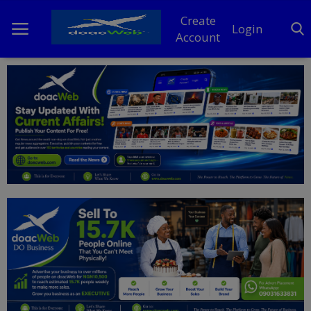
Create
Login
Account
Home
DO Business
General
TV
News
Politics
Personal Blog
Entertainment