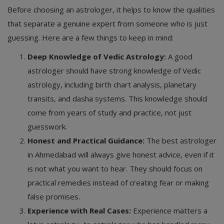
Before choosing an astrologer, it helps to know the qualities
that separate a genuine expert from someone who is just
guessing. Here are a few things to keep in mind:
Deep Knowledge of Vedic Astrology:
A good
astrologer should have strong knowledge of Vedic
astrology, including birth chart analysis, planetary
transits, and dasha systems. This knowledge should
come from years of study and practice, not just
guesswork.
Honest and Practical Guidance:
The best astrologer
in Ahmedabad will always give honest advice, even if it
is not what you want to hear. They should focus on
practical remedies instead of creating fear or making
false promises.
Experience with Real Cases:
Experience matters a