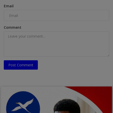
Email
Comment
Post Comment