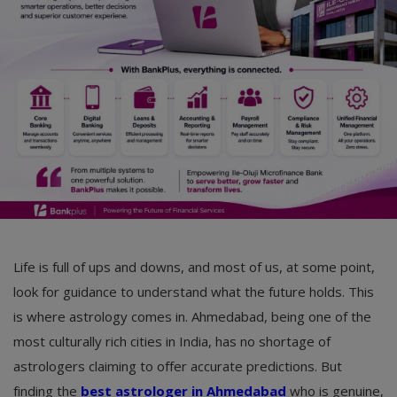
Life is full of ups and downs, and most of us, at some point,
look for guidance to understand what the future holds. This
is where astrology comes in. Ahmedabad, being one of the
most culturally rich cities in India, has no shortage of
astrologers claiming to offer accurate predictions. But
finding the
best astrologer in Ahmedabad
who is genuine,