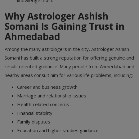
knowledge itself.
Why Astrologer Ashish
Somani Is Gaining Trust in
Ahmedabad
Among the many astrologers in the city, Astrologer Ashish
Somani has built a strong reputation for offering genuine and
result-oriented guidance. Many people from Ahmedabad and
nearby areas consult him for various life problems, including:
Career and business growth
Marriage and relationship issues
Health-related concerns
Financial stability
Family disputes
Education and higher studies guidance