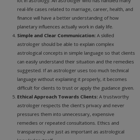
lot in astrology. An astrologer who has handled many
real-life cases related to marriage, career, health, and
finance will have a better understanding of how
planetary influences actually work in daily life.
Simple and Clear Communication:
A skilled
astrologer should be able to explain complex
astrological concepts in simple language so that clients
can easily understand their situation and the remedies
suggested. If an astrologer uses too much technical
language without explaining it properly, it becomes
difficult for clients to trust or apply the guidance given.
Ethical Approach Towards Clients:
A trustworthy
astrologer respects the client's privacy and never
pressures them into unnecessary, expensive
remedies or repeated consultations. Ethics and
transparency are just as important as astrological