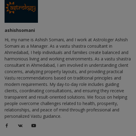
ashishsomani
Hi, my name is Ashish Somani, and I work at Astrologer Ashish
Somani as a Manager. As a vastu shastra consultant in
Ahmedabad, I help individuals and families create balanced and
harmonious living and working environments. As a vastu shastra
consultant in Ahmedabad, I am involved in understanding client
concerns, analyzing property layouts, and providing practical
Vastu recommendations based on traditional principles and
modern requirements. My day-to-day role includes guiding
clients, coordinating consultations, and ensuring they receive
transparent and result-oriented solutions. We focus on helping
people overcome challenges related to health, prosperity,
relationships, and peace of mind through professional and
personalized Vastu guidance.