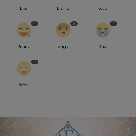
Like
Dislike
Love
0
0
0
Funny
Angry
Sad
0
Wow