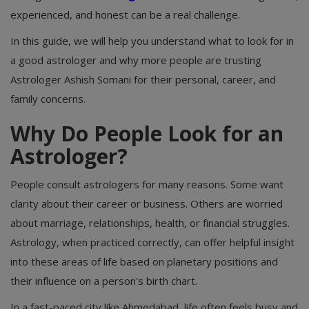
experienced, and honest can be a real challenge.
In this guide, we will help you understand what to look for in
a good astrologer and why more people are trusting
Astrologer Ashish Somani for their personal, career, and
family concerns.
Why Do People Look for an
Astrologer?
People consult astrologers for many reasons. Some want
clarity about their career or business. Others are worried
about marriage, relationships, health, or financial struggles.
Astrology, when practiced correctly, can offer helpful insight
into these areas of life based on planetary positions and
their influence on a person's birth chart.
In a fast-paced city like Ahmedabad, life often feels busy and