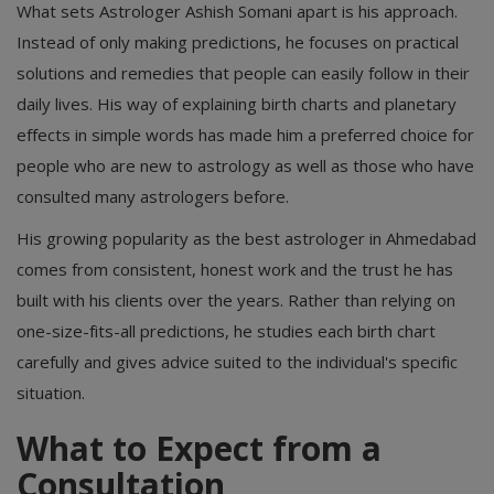
What sets Astrologer Ashish Somani apart is his approach.
Instead of only making predictions, he focuses on practical
solutions and remedies that people can easily follow in their
daily lives. His way of explaining birth charts and planetary
effects in simple words has made him a preferred choice for
people who are new to astrology as well as those who have
consulted many astrologers before.
His growing popularity as the best astrologer in Ahmedabad
comes from consistent, honest work and the trust he has
built with his clients over the years. Rather than relying on
one-size-fits-all predictions, he studies each birth chart
carefully and gives advice suited to the individual's specific
situation.
What to Expect from a
Consultation