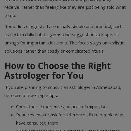
receive, rather than feeling like they are just being told what
to do.
Remedies suggested are usually simple and practical, such
as certain daily habits, gemstone suggestions, or specific
timings for important decisions. The focus stays on realistic
solutions rather than costly or complicated rituals.
How to Choose the Right
Astrologer for You
If you are planning to consult an astrologer in Ahmedabad,
here are a few simple tips:
Check their experience and area of expertise
Read reviews or ask for references from people who
have consulted them