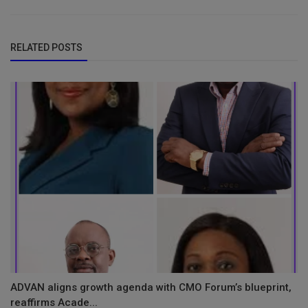
RELATED POSTS
ADVAN aligns growth agenda with CMO Forum’s blueprint,
reaffirms Acade...