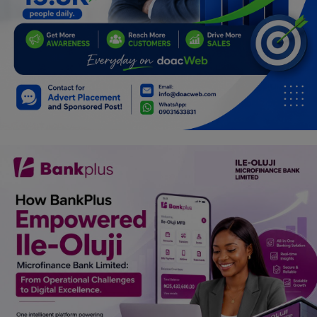
Car Talk, Autos
Gossips
Jokes & Stories
History & Life Story
Personalities & Biographies
Fitness
Marketplace
Login
Register
English