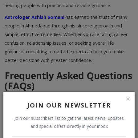
helping people with practical and reliable guidance.
Astrologer Ashish Somani
has earned the trust of many
people in Ahmedabad through his sincere approach and
simple, effective remedies. Whether you are facing career
confusion, relationship issues, or seeking overall life
guidance, consulting a trusted expert can help you make
better decisions with greater confidence.
Frequently Asked Questions
(FAQs)
Q1. Who is considered the best astrologer in
JOIN OUR NEWSLETTER
Ahmedabad?
Join our subscribers list to get the latest news, updates
Astrologer Ashish Somani is known as one of the trusted
and special offers directly in your inbox
names in Ahmedabad, offering honest guidance on career,
marriage, health, and family matters based on Vedic