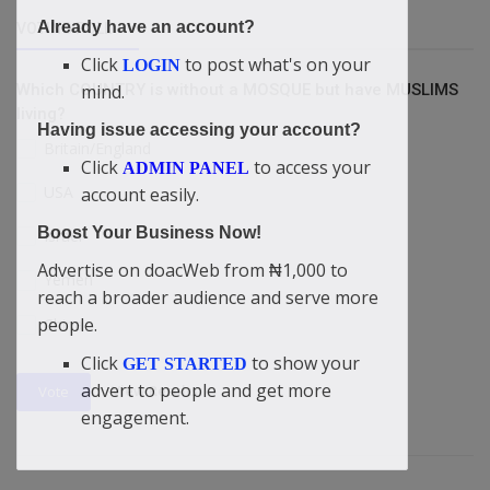
Already have an account?
VOTING POLL
Click
to post what's on your
LOGIN
Which COUNTRY is without a MOSQUE but have MUSLIMS
mind.
living?
Having issue accessing your account?
Britain/England
Click
to access your
ADMIN PANEL
USA
account easily.
Boost Your Business Now!
Israel
Advertise on doacWeb from ₦1,000 to
Yemen
reach a broader audience and serve more
people.
China
Click
to show your
GET STARTED
advert to people and get more
View Results
Vote
engagement.