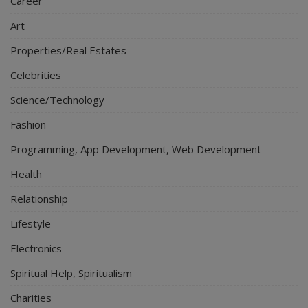
Career
Art
Properties/Real Estates
Celebrities
Science/Technology
Fashion
Programming, App Development, Web Development
Health
Relationship
Lifestyle
Electronics
Spiritual Help, Spiritualism
Charities