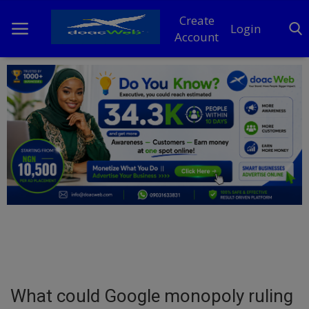
Create
Login
Account
Home
DO Business
General
TV
News
Politics
Personal Blog
What could Google monopoly ruling
Entertainment