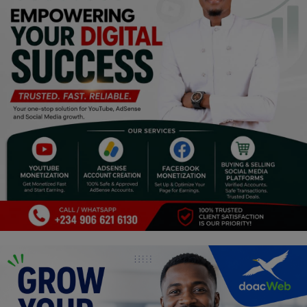
Religion
Sports
Events & Socials
DIY
Career
Art
Properties/Real Estates
Celebrities
Science/Technology
Fashion