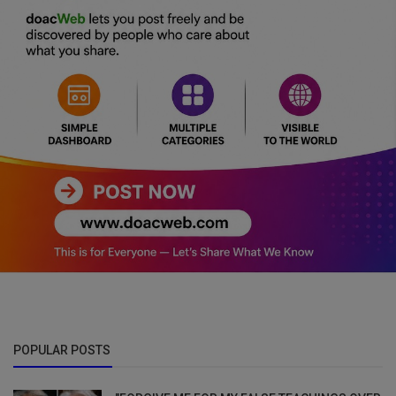
POPULAR POSTS