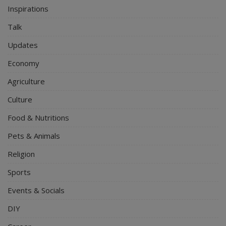
Inspirations
Talk
Updates
Economy
Agriculture
Culture
Food & Nutritions
Pets & Animals
Religion
Sports
Events & Socials
DIY