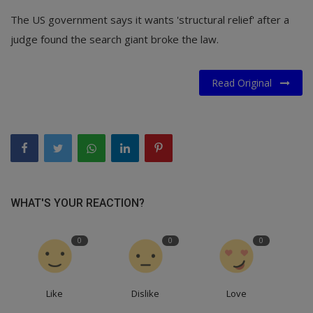
The US government says it wants 'structural relief' after a
judge found the search giant broke the law.
Read Original
WHAT'S YOUR REACTION?
0
0
0
Like
Dislike
Love