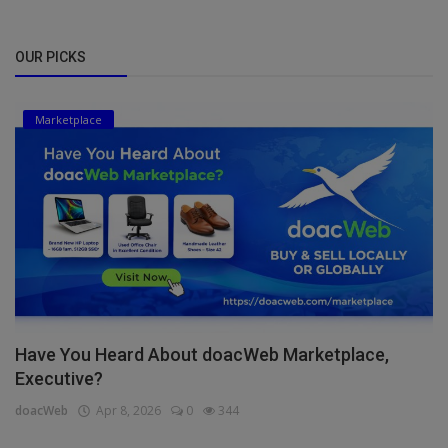
OUR PICKS
Marketplace
Have You Heard About doacWeb Marketplace,
Executive?
doacWeb
Apr 8, 2026
0
344