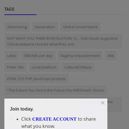
TAGS
Advertising
Generation
Global Government
NOT WHAT YOU THINK IN REVELATION 13.... Didi-Omah Augustine
Chinazaekpere reveals what they are!
Lekki
000/Ads per day
Nigeria empowerment
666
Peter Obi
Local platform
CulturalCritique
HTML CSS PHP JavaScript projects
“The Future You See Is the Future You Will Reach: Vision
This Is The Primary Duty Of A Pastor! — Didi-Omah Augustine
Speaks
Join today.
Click
to share
Didi-Omah: The biggest victory man has
CREATE ACCOUNT
what you know.