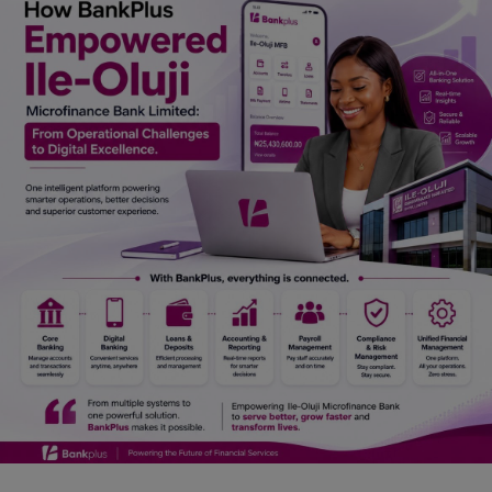
Car Talk, Autos
Gossips
Jokes & Stories
History & Life Story
Personalities & Biographies
Fitness
Marketplace
Login
Register
English