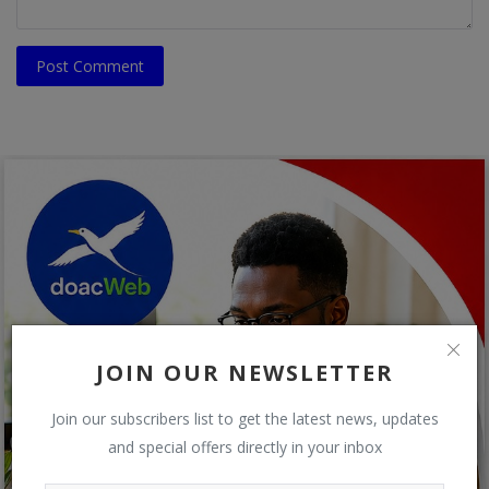
Post Comment
JOIN OUR NEWSLETTER
Join our subscribers list to get the latest news, updates
and special offers directly in your inbox