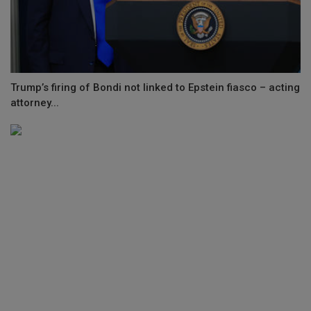
Trump’s firing of Bondi not linked to Epstein fiasco – acting
attorney...