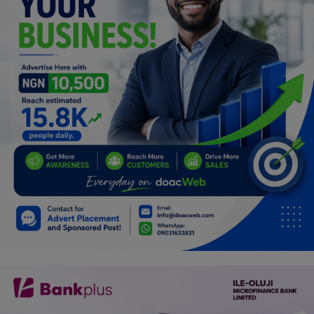
Programming, App Development,
Web Development
Health
Relationship
Lifestyle
Electronics
Spiritual Help, Spiritualism
Charities
Travel
Family
Job/Vacancies