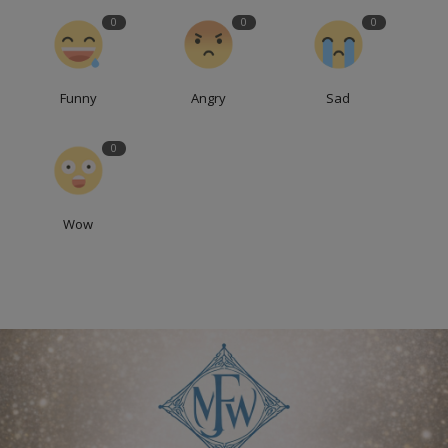
0
0
0
Funny
Angry
Sad
0
Wow