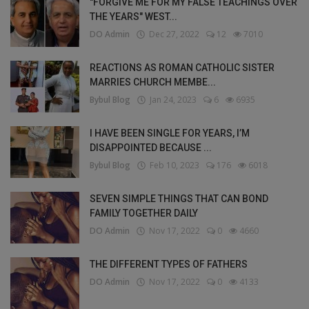
"FORGIVE ME FOR MY FALSE TEACHINGS OVER
THE YEARS" WEST...
DO Admin
Dec 27, 2022
12
7010
REACTIONS AS ROMAN CATHOLIC SISTER
MARRIES CHURCH MEMBE...
Bybul Blog
Jan 24, 2023
6
6935
I HAVE BEEN SINGLE FOR YEARS, I’M
DISAPPOINTED BECAUSE ...
Bybul Blog
Feb 10, 2023
176
6018
SEVEN SIMPLE THINGS THAT CAN BOND
FAMILY TOGETHER DAILY
DO Admin
Nov 17, 2022
0
4660
THE DIFFERENT TYPES OF FATHERS
DO Admin
Nov 17, 2022
0
4133