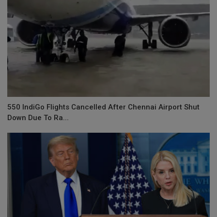
550 IndiGo Flights Cancelled After Chennai Airport Shut
Down Due To Ra...