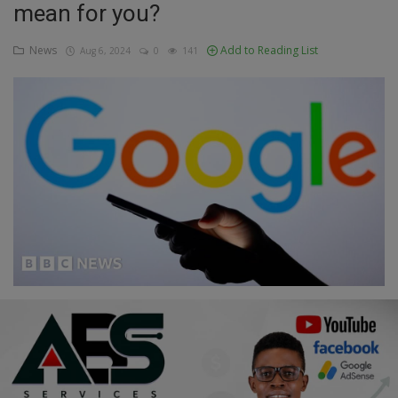
mean for you?
Education
News
Add to Reading List
Aug 6, 2024
0
141
Business
Inspirations
Talk
Updates
Economy
Agriculture
Culture
Food & Nutritions
Pets & Animals