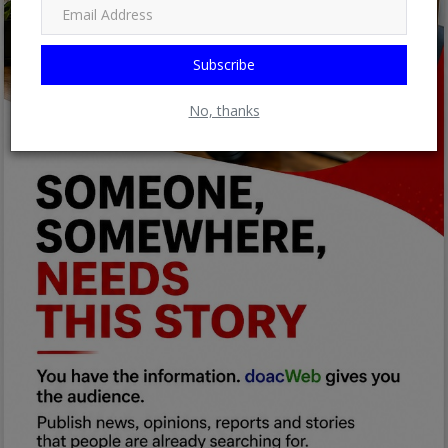
Subscribe
No, thanks