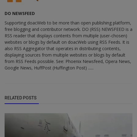
DO NEWSFEED
Supporting doacWeb to be more than open publishing platform,
free blogging and contributor network. DO (RSS) NEWSFEED is a
RSS reader that displays contents from multiple (user-chosen)
websites or blogs by default on doacWeb using RSS Feeds. It is
also RSS Aggregator that operates in distributing contents,
displaying sources from multiple websites or blogs by default
from RSS Feeds possible. See: Phoenix Newsfeed, Opera News,
Google News, HuffPost (Huffington Post) ......
RELATED POSTS