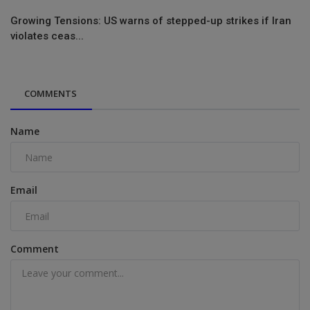
Growing Tensions: US warns of stepped-up strikes if Iran
violates ceas...
COMMENTS
Name
Email
Comment