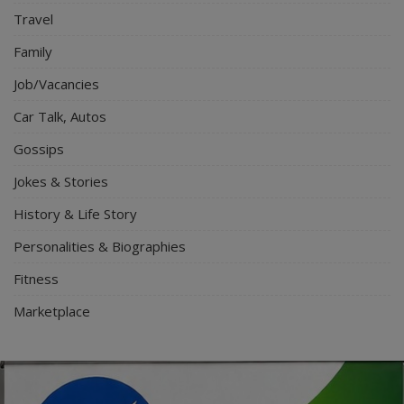
Travel
Family
Job/Vacancies
Car Talk, Autos
Gossips
Jokes & Stories
History & Life Story
Personalities & Biographies
Fitness
Marketplace