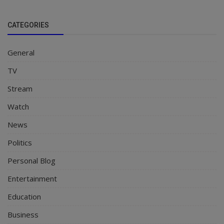
CATEGORIES
General
TV
Stream
Watch
News
Politics
Personal Blog
Entertainment
Education
Business