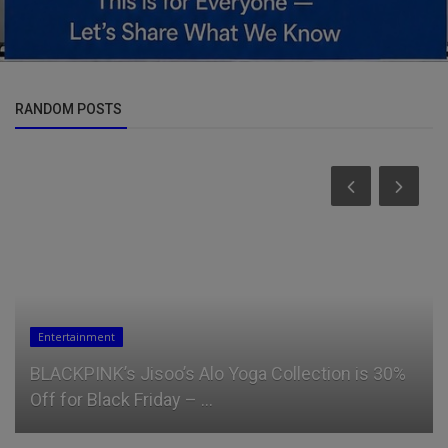
RANDOM POSTS
Entertainment
BLACKPINK’s Jisoo’s Alo Yoga Collection is 30%
Off for Black Friday – ...