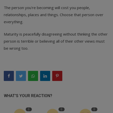
The person you're becoming will cost you people,
relationships, places and things. Choose that person over
everything.
Maturity is peacefully disagreeing without thinking the other
person is terrible or believing all of their other views must
be wrong too.
WHAT'S YOUR REACTION?
0
0
0