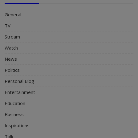
General
TV
Stream
Watch
News
Politics
Personal Blog
Entertainment
Education
Business
Inspirations
Talk