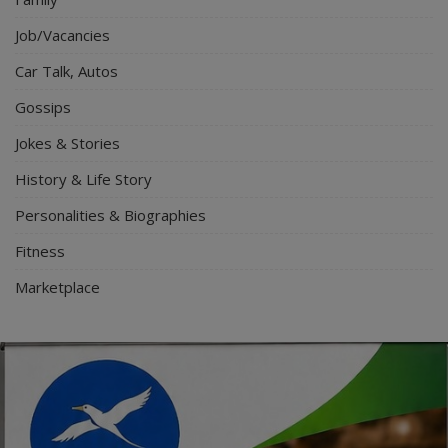
Job/Vacancies
Car Talk, Autos
Gossips
Jokes & Stories
History & Life Story
Personalities & Biographies
Fitness
Marketplace