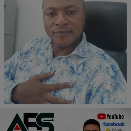
Religion
Sports
Events & Socials
DIY
Career
Art
Properties/Real Estates
Celebrities
Science/Technology
Fashion