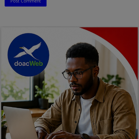
Post Comment