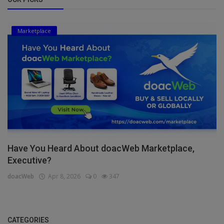
Marketplace
Have You Heard About doacWeb Marketplace,
Executive?
doacWeb
Apr 8, 2026
0
347
CATEGORIES