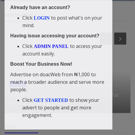
Already have an account?
RANDOM POSTS
Click
to post what's on your
LOGIN
mind.
Having issue accessing your account?
Click
to access your
ADMIN PANEL
account easily.
Boost Your Business Now!
Advertise on doacWeb from ₦1,000 to
reach a broader audience and serve more
Business
people.
What a bag of rice costs in each geopolitical
Click
to show your
GET STARTED
zone in Nigeria
advert to people and get more
engagement.
TAGS