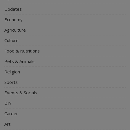
Updates
Economy
Agriculture
Culture
Food & Nutritions
Pets & Animals
Religion
Sports
Events & Socials
DIY
Career
Art