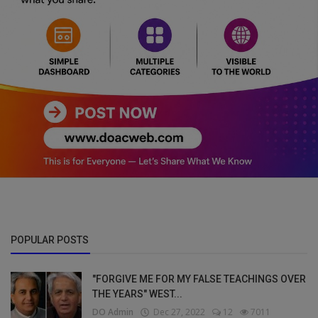
POPULAR POSTS
"FORGIVE ME FOR MY FALSE TEACHINGS OVER
THE YEARS" WEST...
DO Admin
Dec 27, 2022
12
7011