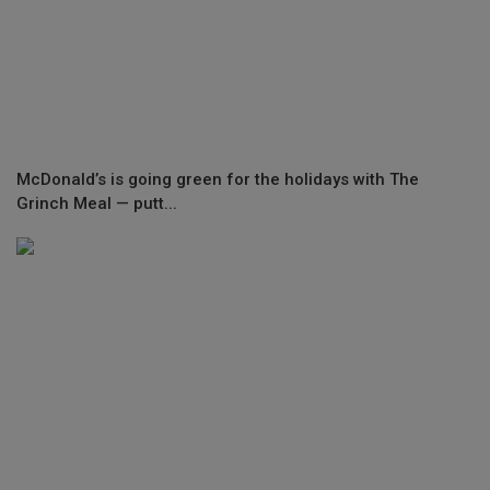
McDonald’s is going green for the holidays with The
Grinch Meal — putt...