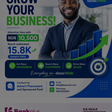
Car Talk, Autos
Gossips
Jokes & Stories
History & Life Story
Personalities & Biographies
Fitness
Marketplace
Login
Register
English