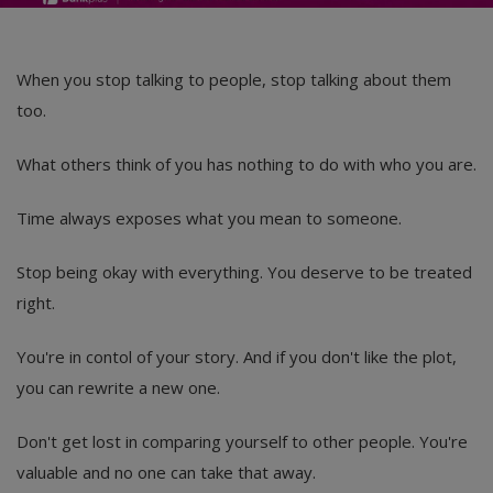
When you stop talking to people, stop talking about them
too.
What others think of you has nothing to do with who you are.
Time always exposes what you mean to someone.
Stop being okay with everything. You deserve to be treated
right.
You're in contol of your story. And if you don't like the plot,
you can rewrite a new one.
Don't get lost in comparing yourself to other people. You're
valuable and no one can take that away.