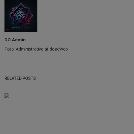
DO Admin
Total Administrative at doacWeb
RELATED POSTS