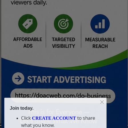
Join today.
Click
to share
CREATE ACCOUNT
what you know.