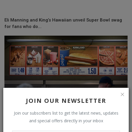
Eli Manning and King’s Hawaiian unveil Super Bowl swag
for fans who do...
JOIN OUR NEWSLETTER
Join our subscribers list to get the latest news, updates
and special offers directly in your inbox
The perks offered to Costco, BJ's Wholesale and Sam's
Club members