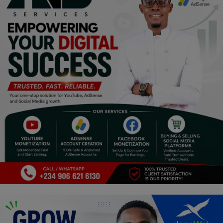
Programming, App Development,
Web Development
Health
Relationship
Lifestyle
Electronics
Spiritual Help, Spiritualism
Charities
Travel
Family
Job/Vacancies