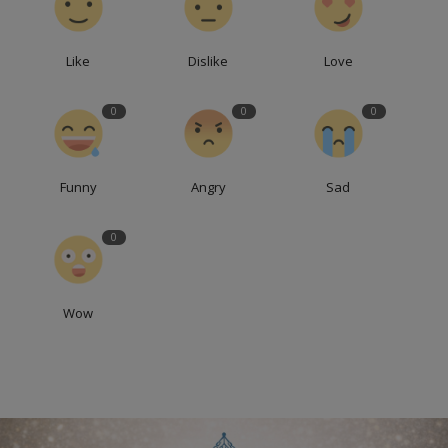
Like
Dislike
Love
0
0
0
Funny
Angry
Sad
0
Wow