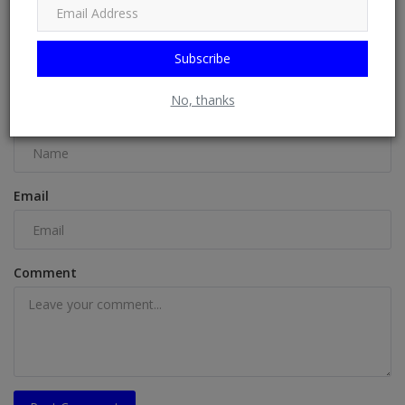
Subscribe
COMMENTS
No, thanks
Name
Email
Comment