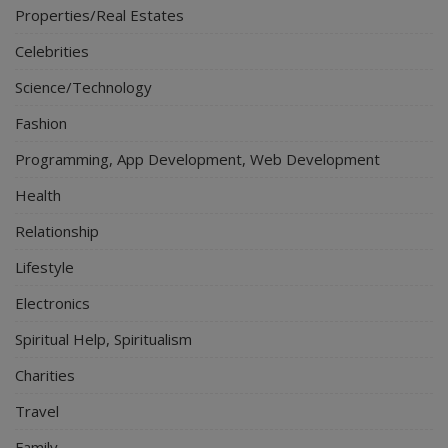
Properties/Real Estates
Celebrities
Science/Technology
Fashion
Programming, App Development, Web Development
Health
Relationship
Lifestyle
Electronics
Spiritual Help, Spiritualism
Charities
Travel
Family