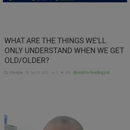
Education
Business
Inspirations
WHAT ARE THE THINGS WE'LL
ONLY UNDERSTAND WHEN WE GET
Talk
OLD/OLDER?
Updates
Lifestyle
Add to Reading List
Sep 29, 2022
0
418
Economy
Agriculture
Culture
Food & Nutritions
Pets & Animals