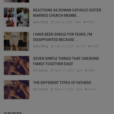
REACTIONS AS ROMAN CATHOLIC SISTER
MARRIES CHURCH MEMBE...
Bybul Blog
Jan 24, 2023
6
6936
I HAVE BEEN SINGLE FOR YEARS, I’M
DISAPPOINTED BECAUSE ...
Bybul Blog
Feb 10, 2023
176
6020
SEVEN SIMPLE THINGS THAT CAN BOND
FAMILY TOGETHER DAILY
DO Admin
Nov 17, 2022
0
4661
THE DIFFERENT TYPES OF FATHERS
DO Admin
Nov 17, 2022
0
4134
OUR PICKS