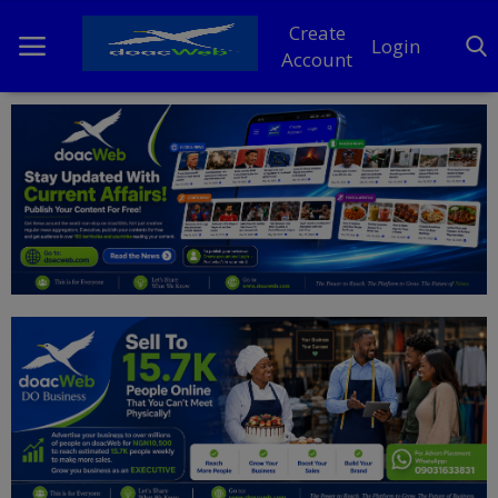
Create
Login
Account
Home
DO Business
General
TV
News
Politics
Personal Blog
Entertainment