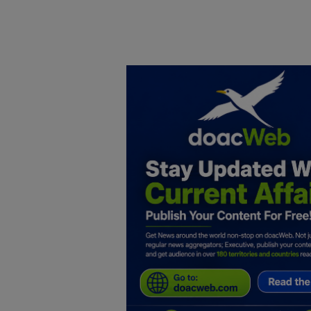
Home
DO Business
General
TV
News
Politics
Personal Blog
Entertainment