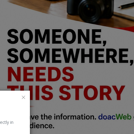
ectly in