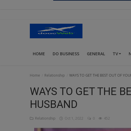
Religion
Sports
Events & Socials
DIY
HOME
DO BUSINESS
GENERAL
TV
Career
Art
Home
Relationship
WAYS TO GET THE BEST OUT OF YO
Properties/Real Estates
WAYS TO GET THE B
Celebrities
HUSBAND
Science/Technology
Relationship
Oct 1, 2022
0
452
Fashion