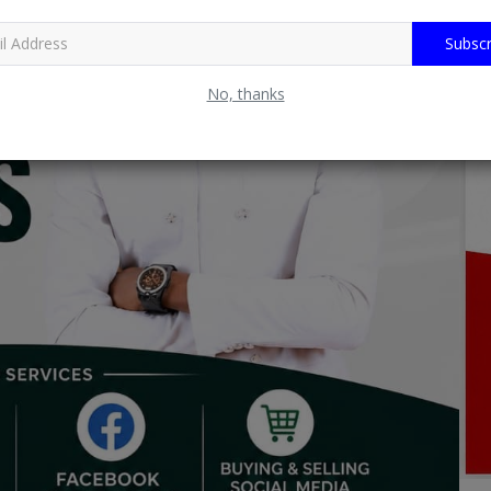
Subscr
No, thanks