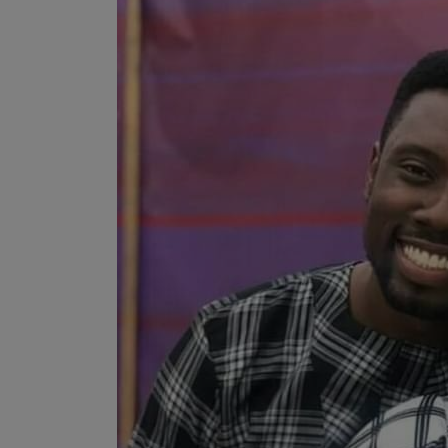
Programming, App Development,
Web Development
Health
Relationship
Lifestyle
Electronics
Spiritual Help, Spiritualism
Charities
Travel
Family
Job/Vacancies