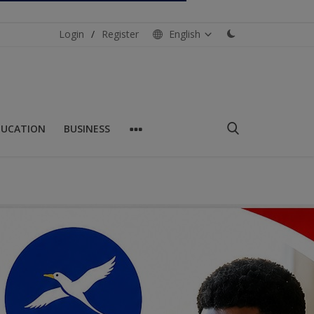
Login
/
Register
English
DUCATION
BUSINESS