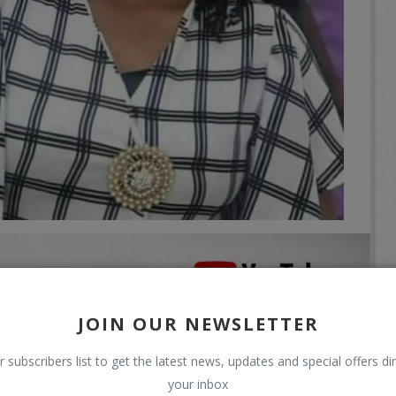
JOIN OUR NEWSLETTER
r subscribers list to get the latest news, updates and special offers dir
your inbox