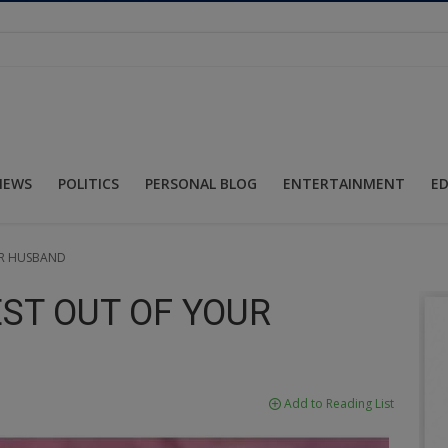
NEWS
POLITICS
PERSONAL BLOG
ENTERTAINMENT
E
UR HUSBAND
EST OUT OF YOUR
Add to Reading List