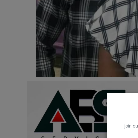
Car Talk, Autos
Gossips
Jokes & Stories
History & Life Story
Personalities & Biographies
Fitness
Marketplace
Login
Register
Join ou
English