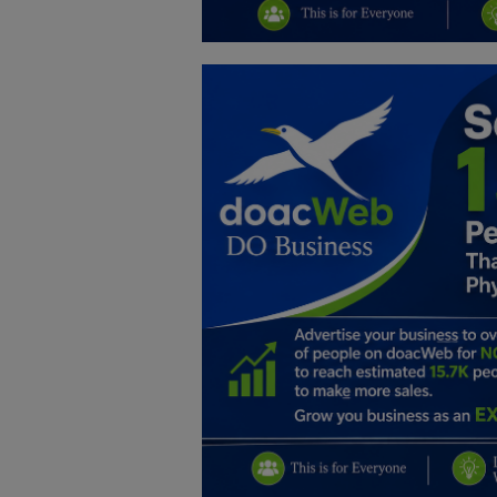
Education
Business
Inspirations
Talk
Updates
Economy
Agriculture
Culture
Food & Nutritions
Pets & Animals