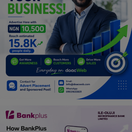
Programming, App Development,
Web Development
Health
Relationship
Lifestyle
Electronics
Spiritual Help, Spiritualism
Charities
Travel
Family
Job/Vacancies