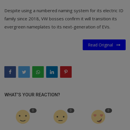
Despite using a numbered naming system for its electric ID
family since 2018, VW bosses confirm it will transition its
evergreen nameplates to its next-generation of EVs.
Read Original
WHAT'S YOUR REACTION?
0
0
0