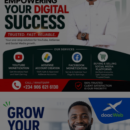
Religion
Sports
Events & Socials
DIY
Career
Art
Properties/Real Estates
Celebrities
Science/Technology
Fashion