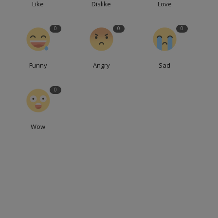
Like
Dislike
Love
0
0
0
Funny
Angry
Sad
0
Wow