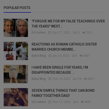
POPULAR POSTS
"FORGIVE ME FOR MY FALSE TEACHINGS OVER
THE YEARS" WEST...
DO Admin
Dec 27, 2022
12
7012
REACTIONS AS ROMAN CATHOLIC SISTER
MARRIES CHURCH MEMBE...
Bybul Blog
Jan 24, 2023
6
6937
I HAVE BEEN SINGLE FOR YEARS, I’M
DISAPPOINTED BECAUSE ...
Bybul Blog
Feb 10, 2023
176
6021
SEVEN SIMPLE THINGS THAT CAN BOND
FAMILY TOGETHER DAILY
DO Admin
Nov 17, 2022
0
4661