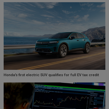
Honda's first electric SUV qualifies for full EV tax credit