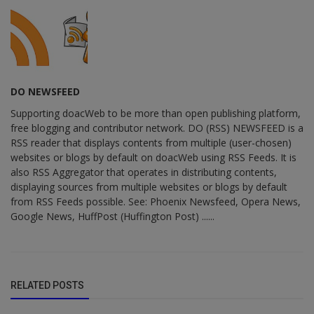
DO NEWSFEED
Supporting doacWeb to be more than open publishing platform,
free blogging and contributor network. DO (RSS) NEWSFEED is a
RSS reader that displays contents from multiple (user-chosen)
websites or blogs by default on doacWeb using RSS Feeds. It is
also RSS Aggregator that operates in distributing contents,
displaying sources from multiple websites or blogs by default
from RSS Feeds possible. See: Phoenix Newsfeed, Opera News,
Google News, HuffPost (Huffington Post) ......
RELATED POSTS