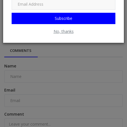
Subscribe
Lawyers who sued to void Musk's Tesla pay package less
likely to recei...
No, thanks
COMMENTS
Name
Email
Comment