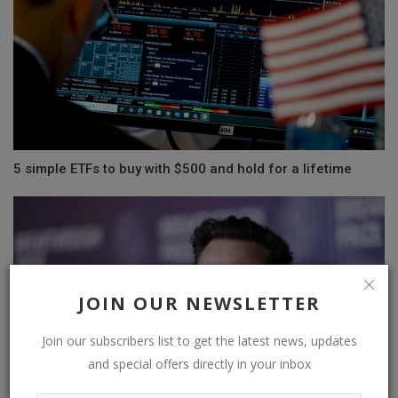
5 simple ETFs to buy with $500 and hold for a lifetime
JOIN OUR NEWSLETTER
Join our subscribers list to get the latest news, updates
and special offers directly in your inbox