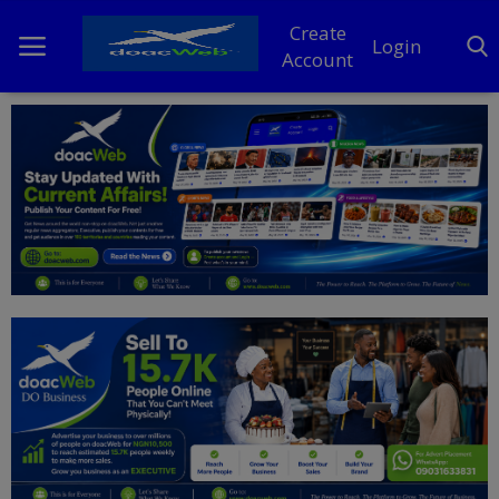
Create
Login
Account
Home
DO Business
General
TV
News
Politics
Personal Blog
Entertainment