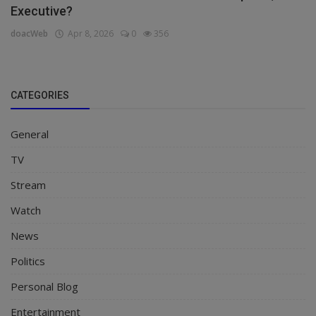
Executive?
doacWeb
Apr 8, 2026
0
356
CATEGORIES
General
TV
Stream
Watch
News
Politics
Personal Blog
Entertainment