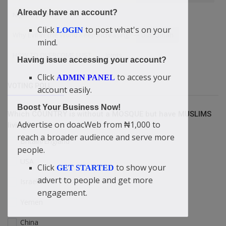
Already have an account?
Nigeria politics
Click
to post what's on your
LOGIN
Why Evil In The World Keep Increasing? — Didi-Omah
mind.
HOW TO OVERCOME LUST
Joints
Having issue accessing your account?
Click
to access your
ADMIN PANEL
VOTING POLL
account easily.
Boost Your Business Now!
Which COUNTRY is without a MOSQUE but have MUSLIMS
Advertise on doacWeb from ₦1,000 to
living?
reach a broader audience and serve more
Britain/England
people.
USA
Click
to show your
GET STARTED
advert to people and get more
Israel
engagement.
Yemen
China