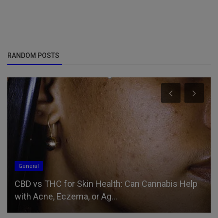
RANDOM POSTS
General
CBD vs THC for Skin Health: Can Cannabis Help
with Acne, Eczema, or Ag...