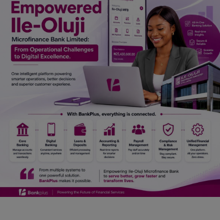
Car Talk, Autos
Gossips
Jokes & Stories
History & Life Story
Personalities & Biographies
Fitness
Marketplace
Login
Register
English