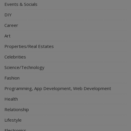
Events & Socials
DIY
Career
Art
Properties/Real Estates
Celebrities
Science/Technology
Fashion
Programming, App Development, Web Development
Health
Relationship
Lifestyle
Electronics