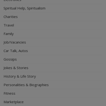
Spiritual Help, Spiritualism
Charities
Travel
Family
Job/Vacancies
Car Talk, Autos
Gossips
Jokes & Stories
History & Life Story
Personalities & Biographies
Fitness
Marketplace