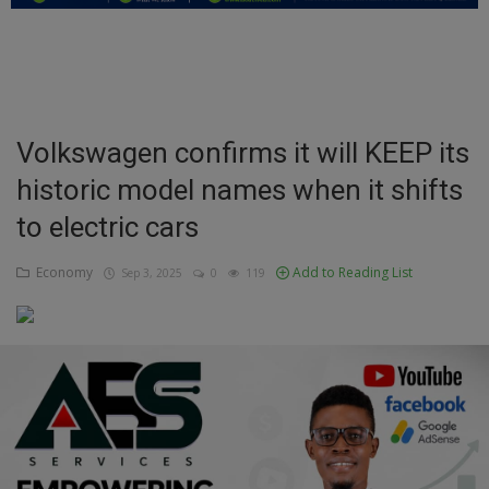
Education
Business
Inspirations
Volkswagen confirms it will KEEP its
historic model names when it shifts
Talk
to electric cars
Updates
Economy
Add to Reading List
Sep 3, 2025
0
119
Economy
Agriculture
Culture
Food & Nutritions
Pets & Animals