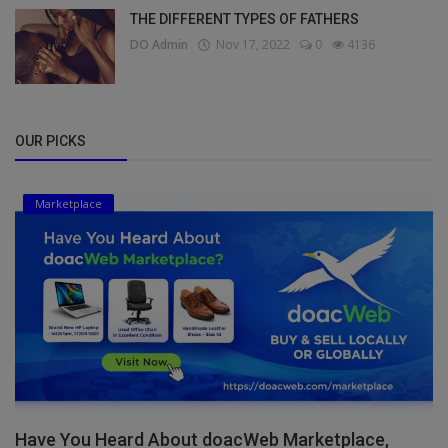
THE DIFFERENT TYPES OF FATHERS
DO Admin
Nov 17, 2022
0
4136
OUR PICKS
Marketplace
Have You Heard About doacWeb Marketplace,