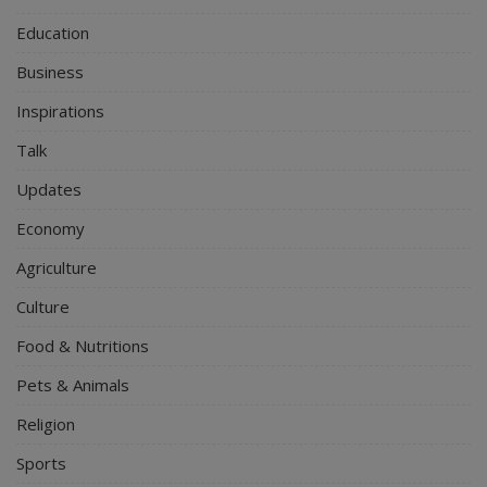
Education
Business
Inspirations
Talk
Updates
Economy
Agriculture
Culture
Food & Nutritions
Pets & Animals
Religion
Sports