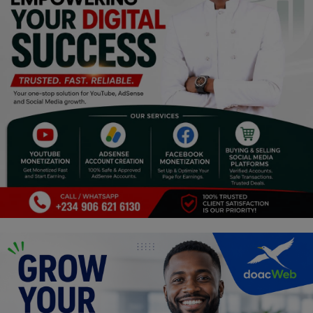
Religion
Sports
Events & Socials
DIY
Career
Art
Properties/Real Estates
Celebrities
Science/Technology
Fashion