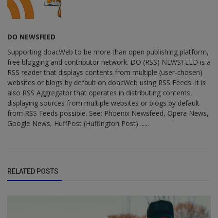
DO NEWSFEED
Supporting doacWeb to be more than open publishing platform,
free blogging and contributor network. DO (RSS) NEWSFEED is a
RSS reader that displays contents from multiple (user-chosen)
websites or blogs by default on doacWeb using RSS Feeds. It is
also RSS Aggregator that operates in distributing contents,
displaying sources from multiple websites or blogs by default
from RSS Feeds possible. See: Phoenix Newsfeed, Opera News,
Google News, HuffPost (Huffington Post) ......
RELATED POSTS