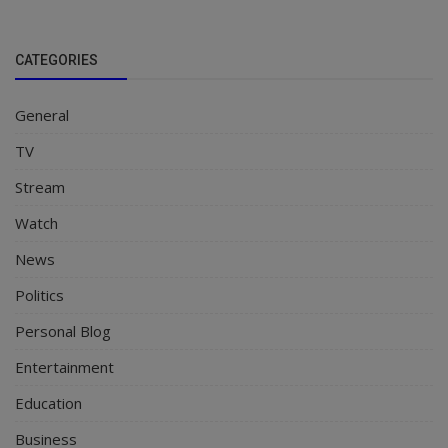
CATEGORIES
General
TV
Stream
Watch
News
Politics
Personal Blog
Entertainment
Education
Business