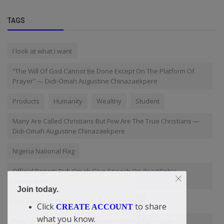
TAGS
I look at what I want
“The Will Of God Cannot Be Done Except On The Platform Of
Prayer” — Didi-Omah Augustine Chinazaekpere
Products
Humanity
Wealthy
Student
Many Are Called Christians But Few Are The True Christians —
Didi-Omah Augustine Chinazaekpere
Nigeria National Flag
Official Report: Didi-Omah Give Speech On doacWeb's
Restoration
Join today.
Someone
Faith
Rev. Dr. Bob Joshua
Click
to share
CREATE ACCOUNT
what you know.
How To Be A Good Public Speaker Without Paying Any