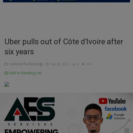
Education
Business
Inspirations
Uber pulls out of Côte d’Ivoire after
six years
Talk
Updates
Science/Technology
Sep 30, 2025
0
104
Add to Reading List
Economy
Agriculture
Culture
Food & Nutritions
Pets & Animals