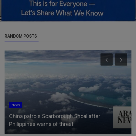
RANDOM POSTS
News
China patrols Scarborough Shoal after
Philippines warns of threat