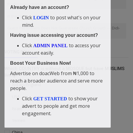
Professional Body?
Already have an account?
is the victory over death
Click
to post what's on your
LOGIN
mind.
Guest Performers Does Not Guarantee Church Growth — Didi-
Omah Augustine Chinazaekpere Tells Pastors
Having issue accessing your account?
Click
to access your
ADMIN PANEL
account easily.
VOTING POLL
Boost Your Business Now!
Which COUNTRY is without a MOSQUE but have MUSLIMS
Advertise on doacWeb from ₦1,000 to
living?
reach a broader audience and serve more
Britain/England
people.
USA
Click
to show your
GET STARTED
advert to people and get more
Israel
engagement.
Yemen
China