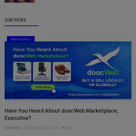
OUR PICKS
Marketplace
Have You Heard About doacWeb Marketplace,
Executive?
doacWeb
Apr 8, 2026
0
352