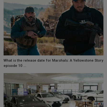
What is the release date for Marshals: A Yellowstone Story
episode 10 ...