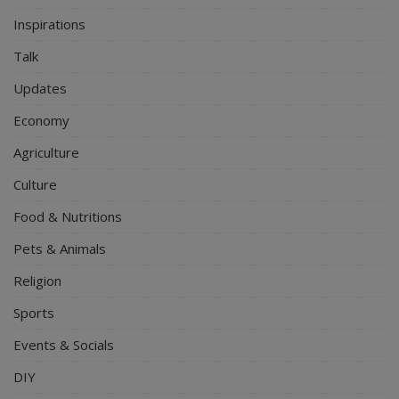
Inspirations
Talk
Updates
Economy
Agriculture
Culture
Food & Nutritions
Pets & Animals
Religion
Sports
Events & Socials
DIY