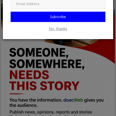
Subscribe
No, thanks