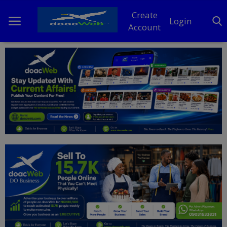
Create
Login
Account
Home
DO Business
General
TV
News
Politics
Personal Blog
Entertainment