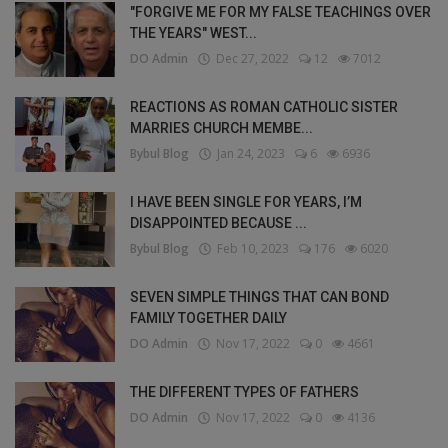
"FORGIVE ME FOR MY FALSE TEACHINGS OVER
THE YEARS" WEST...
DO Admin
Dec 27, 2022
12
7012
REACTIONS AS ROMAN CATHOLIC SISTER
MARRIES CHURCH MEMBE...
Bybul Blog
Jan 24, 2023
6
6936
I HAVE BEEN SINGLE FOR YEARS, I’M
DISAPPOINTED BECAUSE ...
Bybul Blog
Feb 10, 2023
176
6020
SEVEN SIMPLE THINGS THAT CAN BOND
FAMILY TOGETHER DAILY
DO Admin
Nov 17, 2022
0
4661
THE DIFFERENT TYPES OF FATHERS
DO Admin
Nov 17, 2022
0
4136