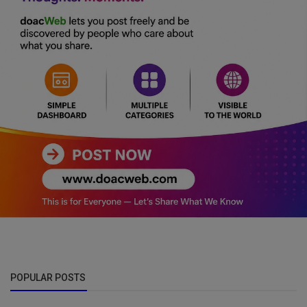
POPULAR POSTS