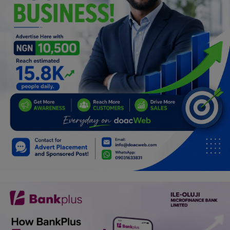
Programming, App Development,
Web Development
Health
Relationship
Lifestyle
Electronics
Spiritual Help, Spiritualism
Charities
Travel
Family
Job/Vacancies