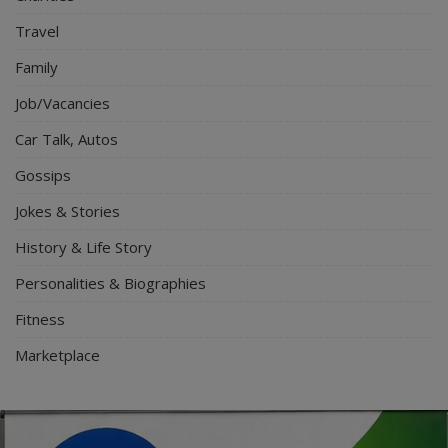
Travel
Family
Job/Vacancies
Car Talk, Autos
Gossips
Jokes & Stories
History & Life Story
Personalities & Biographies
Fitness
Marketplace