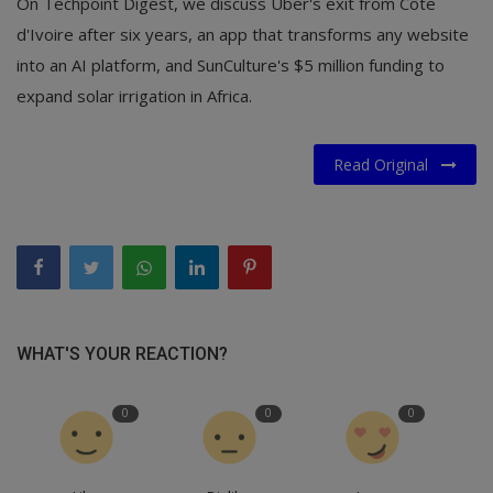
On Techpoint Digest, we discuss Uber's exit from Côte
d'Ivoire after six years, an app that transforms any website
into an AI platform, and SunCulture's $5 million funding to
expand solar irrigation in Africa.
Read Original
WHAT'S YOUR REACTION?
0
0
0