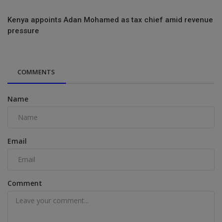
Kenya appoints Adan Mohamed as tax chief amid revenue
pressure
COMMENTS
Name
Email
Comment