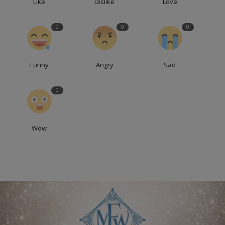
Like
Dislike
Love
0
0
0
Funny
Angry
Sad
0
Wow