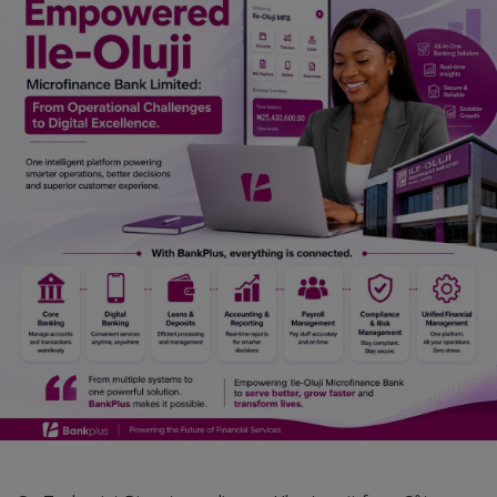
Car Talk, Autos
Gossips
Jokes & Stories
History & Life Story
Personalities & Biographies
Fitness
Marketplace
Login
Register
English