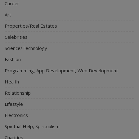
Career
Art
Properties/Real Estates
Celebrities
Science/Technology
Fashion
Programming, App Development, Web Development
Health
Relationship
Lifestyle
Electronics
Spiritual Help, Spiritualism
Charities