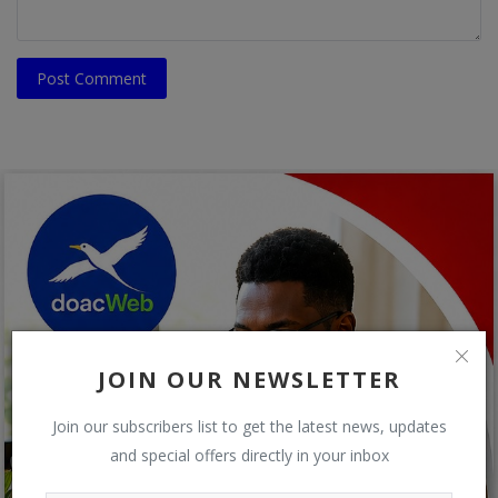
Post Comment
JOIN OUR NEWSLETTER
Join our subscribers list to get the latest news, updates
and special offers directly in your inbox