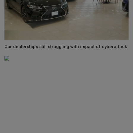
Car dealerships still struggling with impact of cyberattack