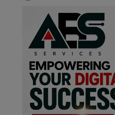
Programming, App Development,
Web Development
Health
Relationship
Lifestyle
Electronics
Spiritual Help, Spiritualism
Charities
Travel
Family
Job/Vacancies