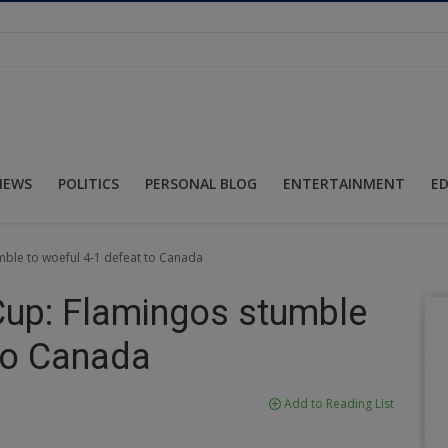
NEWS
POLITICS
PERSONAL BLOG
ENTERTAINMENT
E
ble to woeful 4-1 defeat to Canada
up: Flamingos stumble
 to Canada
Add to Reading List