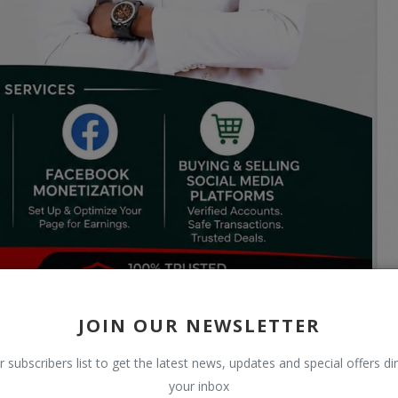
JOIN OUR NEWSLETTER
r subscribers list to get the latest news, updates and special offers dir
your inbox