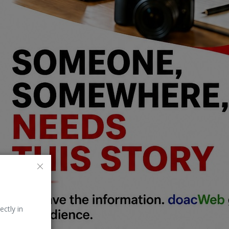
ectly in