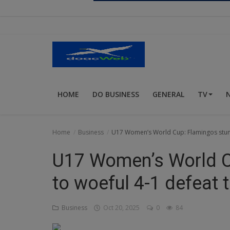
Religion
Sports
Events & Socials
DIY
HOME
DO BUSINESS
GENERAL
TV
Career
Art
Home
Business
U17 Women’s World Cup: Flamingos stum
Properties/Real Estates
U17 Women’s World C
Celebrities
to woeful 4-1 defeat
Science/Technology
Business
Oct 20, 2025
0
84
Fashion