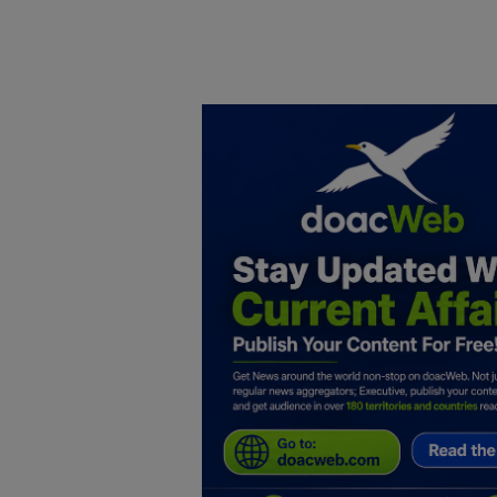
Home
DO Business
General
TV
News
Politics
Personal Blog
Entertainment