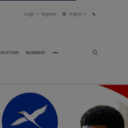
Login
/
Register
English
DUCATION
BUSINESS