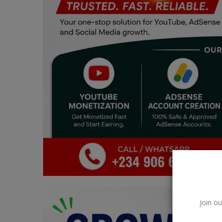
Car Talk, Autos
Gossips
Jokes & Stories
History & Life Story
Personalities & Biographies
Fitness
Marketplace
Login
Register
Join ou
English