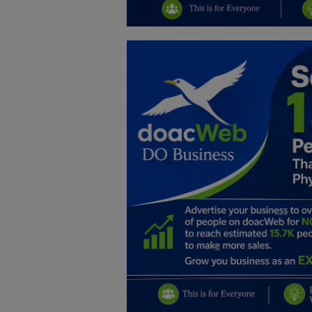
Education
Business
Inspirations
Talk
Updates
Economy
Agriculture
Culture
Food & Nutritions
Pets & Animals