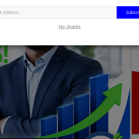
Subscr
No, thanks