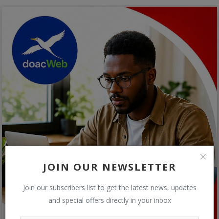
JOIN OUR NEWSLETTER
Join our subscribers list to get the latest news, updates
and special offers directly in your inbox