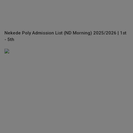
Nekede Poly Admission List (ND Morning) 2025/2026 | 1st
- 5th