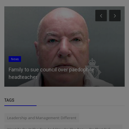
News
Family to sue council over paedophile
headteacher
TAGS
Leadership and Management: Different