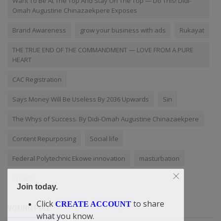
Want To Be At The Top And Stay On The Top — Do This! Didi-
Omah Augustine Chinazaekpere Exposes
Brand Awareness
grow your business with ads
Rukayat
THE TRUE END OF THE COMMANDMENT — LOVE FROM A PURE
HEART
CAC Registration
Says Money Will Be Useless By 2036 Upwards
Sin
The Whys of Success. By Didi-Omah Augustine Chinazaekpere
Content Repurposing
Social life
Federal Polytechnic Ekowe innovation
masturbation
Preach
Join today.
Click
to share
CREATE ACCOUNT
VOTING POLL
what you know.