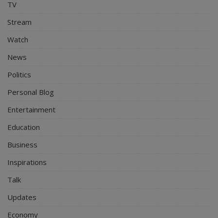
TV
Stream
Watch
News
Politics
Personal Blog
Entertainment
Education
Business
Inspirations
Talk
Updates
Economy