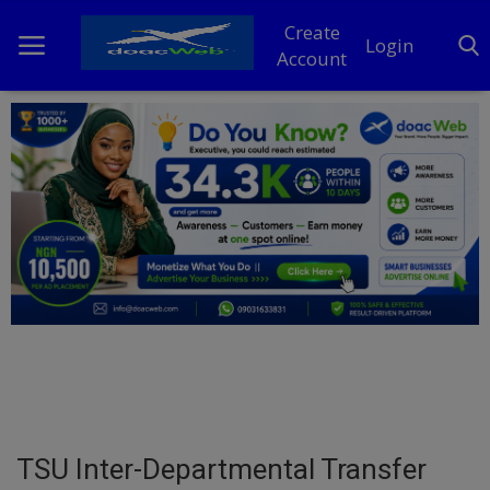
Create
Login
Account
Home
DO Business
General
TV
News
Politics
Personal Blog
TSU Inter-Departmental Transfer
Entertainment