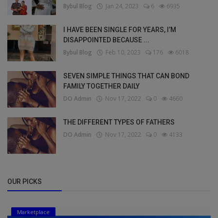
Bybul Blog
Jan 24, 2023
6
6935
I HAVE BEEN SINGLE FOR YEARS, I’M
DISAPPOINTED BECAUSE ...
Bybul Blog
Feb 10, 2023
176
6018
SEVEN SIMPLE THINGS THAT CAN BOND
FAMILY TOGETHER DAILY
DO Admin
Nov 17, 2022
0
4660
THE DIFFERENT TYPES OF FATHERS
DO Admin
Nov 17, 2022
0
4133
OUR PICKS
Marketplace