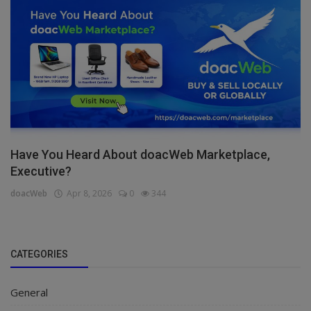
Have You Heard About doacWeb Marketplace,
Executive?
doacWeb
Apr 8, 2026
0
344
CATEGORIES
General