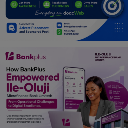
Programming, App Development,
Web Development
Health
Relationship
Lifestyle
Electronics
Spiritual Help, Spiritualism
Charities
Travel
Family
Job/Vacancies