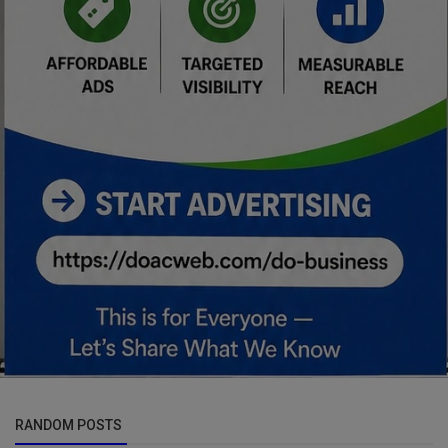
RANDOM POSTS