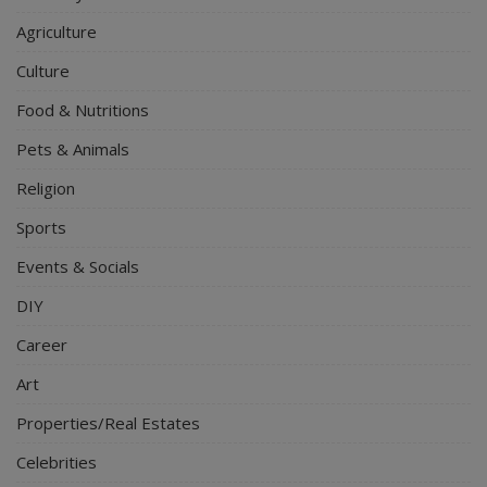
Agriculture
Culture
Food & Nutritions
Pets & Animals
Religion
Sports
Events & Socials
DIY
Career
Art
Properties/Real Estates
Celebrities