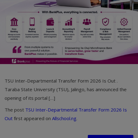
Car Talk, Autos
Gossips
Jokes & Stories
History & Life Story
Personalities & Biographies
Fitness
TSU Inter-Departmental Transfer Form 2026 Is Out .
Marketplace
Taraba State University (TSU), Jalingo, has announced the
Login
opening of its portal […]
Register
The post
TSU Inter-Departmental Transfer Form 2026 Is
Out
first appeared on
Allschool.ng
.
English