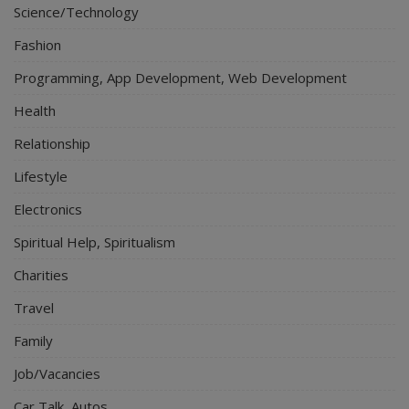
Science/Technology
Fashion
Programming, App Development, Web Development
Health
Relationship
Lifestyle
Electronics
Spiritual Help, Spiritualism
Charities
Travel
Family
Job/Vacancies
Car Talk, Autos