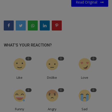
Read Original
WHAT'S YOUR REACTION?
0
0
0
Like
Dislike
Love
0
0
0
Funny
Angry
Sad