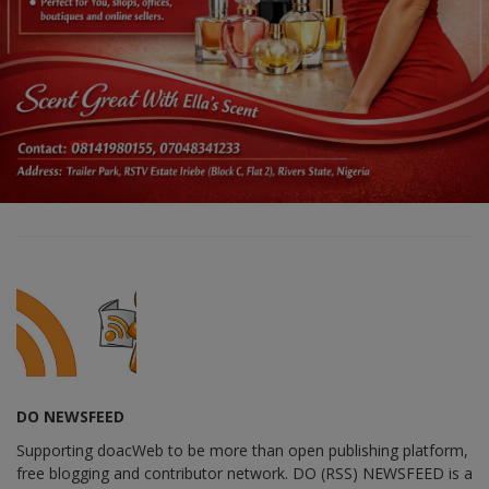
DO NEWSFEED
Supporting doacWeb to be more than open publishing platform,
free blogging and contributor network. DO (RSS) NEWSFEED is a