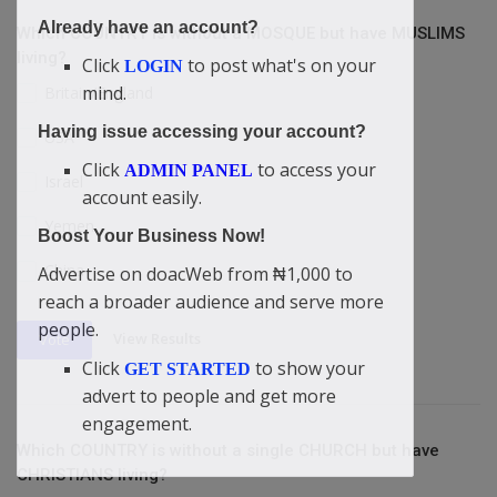
Already have an account?
Which COUNTRY is without a MOSQUE but have MUSLIMS
living?
Click
to post what's on your
LOGIN
mind.
Britain/England
Having issue accessing your account?
USA
Click
to access your
ADMIN PANEL
Israel
account easily.
Yemen
Boost Your Business Now!
China
Advertise on doacWeb from ₦1,000 to
reach a broader audience and serve more
people.
View Results
Vote
Click
to show your
GET STARTED
advert to people and get more
engagement.
Which COUNTRY is without a single CHURCH but have
CHRISTIANS living?