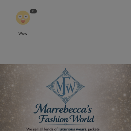
0
Wow