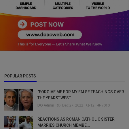
POPULAR POSTS
"FORGIVE ME FOR MY FALSE TEACHINGS OVER
THE YEARS" WEST...
DO Admin
Dec 27, 2022
12
7010
REACTIONS AS ROMAN CATHOLIC SISTER
MARRIES CHURCH MEMBE...