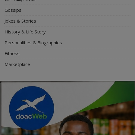
Gossips
Jokes & Stories
History & Life Story
Personalities & Biographies
Fitness
Marketplace