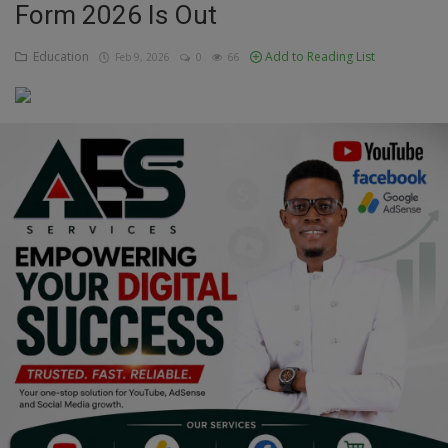
Form 2026 Is Out
Education
Education
Add to Reading List
Feb 9, 2026
0
66
Business
Inspirations
Talk
Updates
Economy
Agriculture
Culture
Food & Nutritions
Pets & Animals