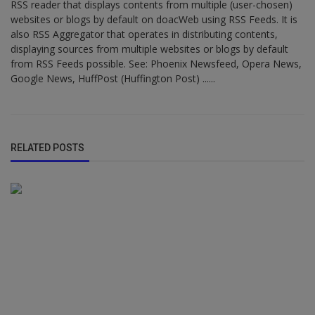
RSS reader that displays contents from multiple (user-chosen)
websites or blogs by default on doacWeb using RSS Feeds. It is
also RSS Aggregator that operates in distributing contents,
displaying sources from multiple websites or blogs by default
from RSS Feeds possible. See: Phoenix Newsfeed, Opera News,
Google News, HuffPost (Huffington Post) ......
RELATED POSTS