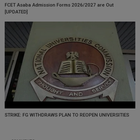
FCET Asaba Admission Forms 2026/2027 are Out
[UPDATED]
STRIKE: FG WITHDRAWS PLAN TO REOPEN UNIVERSITIES