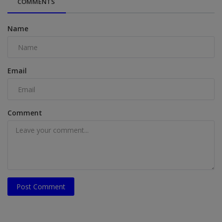
COMMENTS
Name
Email
Comment
Post Comment