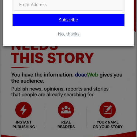
Subscribe
No, thanks