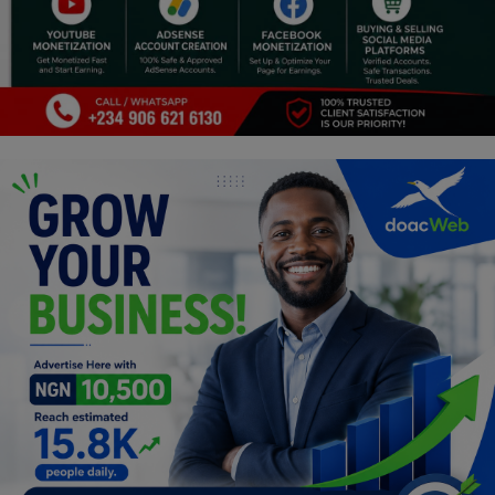
Religion
Sports
Events & Socials
DIY
Career
Art
Properties/Real Estates
Celebrities
Science/Technology
Fashion