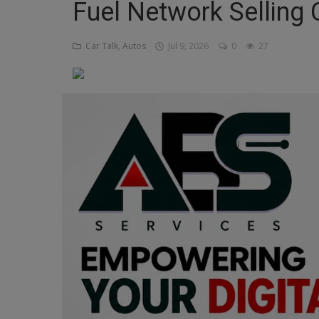
Fuel Network Selling
Religion
Car Talk, Autos
Jul 9, 2026
0
27
Sports
Events & Socials
DIY
Career
Art
Properties/Real Estates
Celebrities
Science/Technology
Fashion