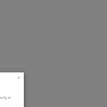
ectly in