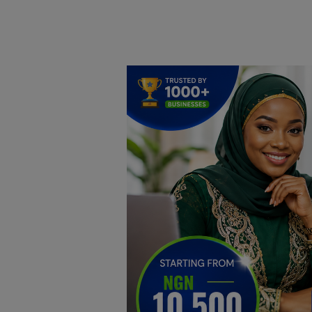
Home
DO Business
General
TV
News
Politics
Personal Blog
Entertainment