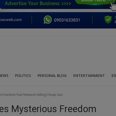
NEWS
POLITICS
PERSONAL BLOG
ENTERTAINMENT
E
 Freedom Fuel Network Selling Cheap Gas
es Mysterious Freedom