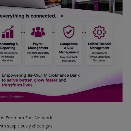
ous Freedom Fuel Network.
ith suspiciously cheap gas.