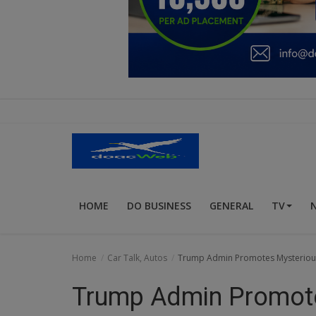
Education
Business
Inspirations
Talk
Updates
Economy
HOME
DO BUSINESS
GENERAL
TV
Agriculture
Culture
Home
Car Talk, Autos
Trump Admin Promotes Mysterious
Food & Nutritions
Trump Admin Promot
Pets & Animals