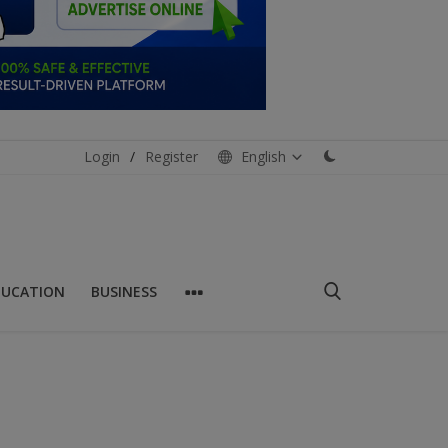
Login
/
Register
English
DUCATION
BUSINESS