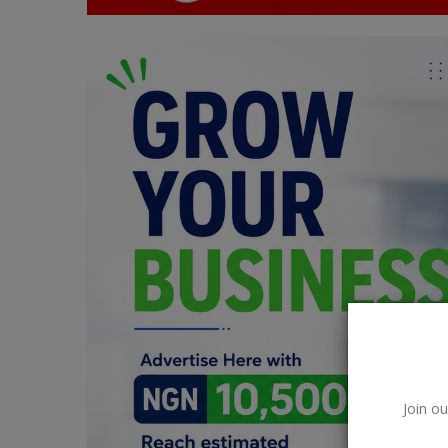
Car Talk, Autos
Gossips
Jokes & Stories
History & Life Story
Personalities & Biographies
Fitness
Marketplace
Login
Register
Join ou
English