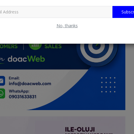
Subscr
No, thanks