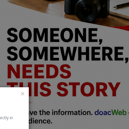
ectly in