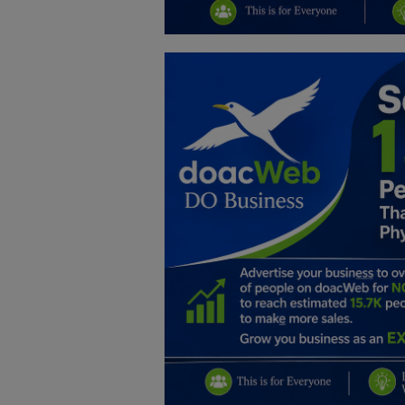
Education
Business
Inspirations
Talk
Updates
Economy
Agriculture
Culture
Food & Nutritions
Pets & Animals