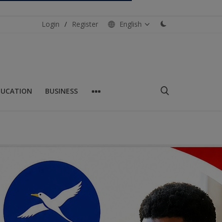
Login
/
Register
English
DUCATION
BUSINESS