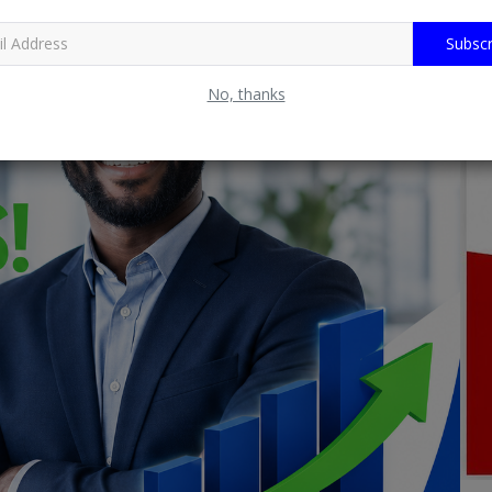
Subscr
No, thanks