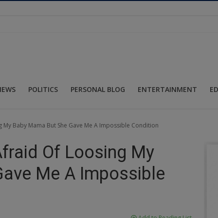
NEWS
POLITICS
PERSONAL BLOG
ENTERTAINMENT
E
sing My Baby Mama But She Gave Me A Impossible Condition
 Afraid Of Loosing My
ave Me A Impossible
Add to Reading List