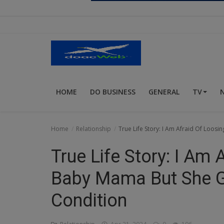
Religion
Sports
Events & Socials
DIY
HOME
DO BUSINESS
GENERAL
TV
Career
Art
Home
Relationship
True Life Story: I Am Afraid Of Loo
Properties/Real Estates
True Life Story: I Am
Celebrities
Baby Mama But She G
Science/Technology
Condition
Fashion