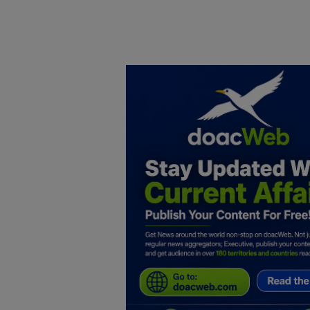
Home
DO Business
General
TV
News
Politics
Personal Blog
Entertainment