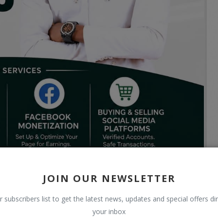
JOIN OUR NEWSLETTER
r subscribers list to get the latest news, updates and special offers dir
your inbox