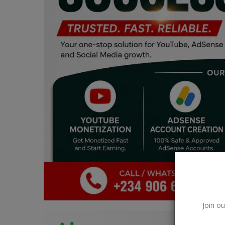
Car Talk, Autos
Gossips
Jokes & Stories
History & Life Story
Personalities & Biographies
Fitness
Marketplace
Login
Register
Join ou
English