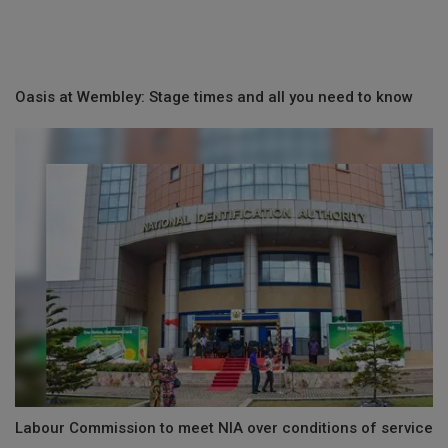
Oasis at Wembley: Stage times and all you need to know
Labour Commission to meet NIA over conditions of service