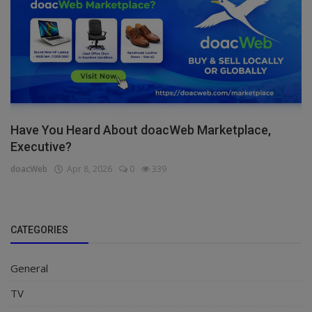
Have You Heard About doacWeb Marketplace,
Executive?
doacWeb
Apr 8, 2026
0
339
CATEGORIES
General
TV