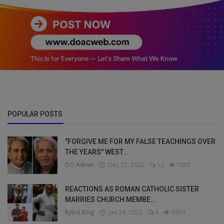
POPULAR POSTS
"FORGIVE ME FOR MY FALSE TEACHINGS OVER
THE YEARS" WEST...
DO Admin
Dec 27, 2022
12
7007
REACTIONS AS ROMAN CATHOLIC SISTER
MARRIES CHURCH MEMBE...
Bybul Blog
Jan 24, 2023
6
6934