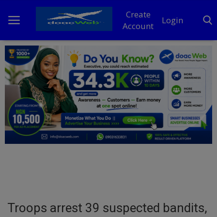
Create
Login
Account
Home
DO Business
General
TV
News
Politics
Personal Blog
Troops arrest 39 suspected bandits,
Entertainment