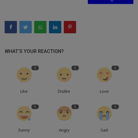
WHAT'S YOUR REACTION?
0
0
0
Like
Dislike
Love
0
0
0
Funny
Angry
Sad