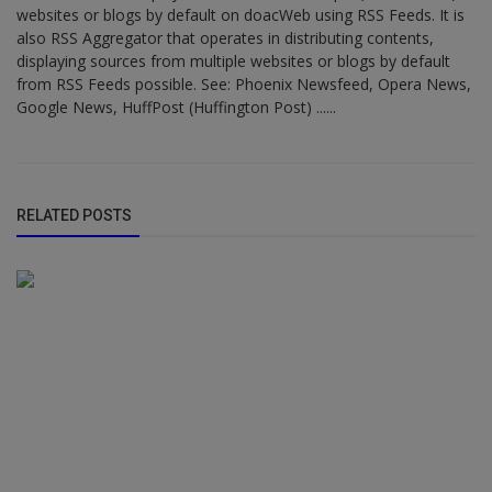
websites or blogs by default on doacWeb using RSS Feeds. It is
also RSS Aggregator that operates in distributing contents,
displaying sources from multiple websites or blogs by default
from RSS Feeds possible. See: Phoenix Newsfeed, Opera News,
Google News, HuffPost (Huffington Post) ......
RELATED POSTS