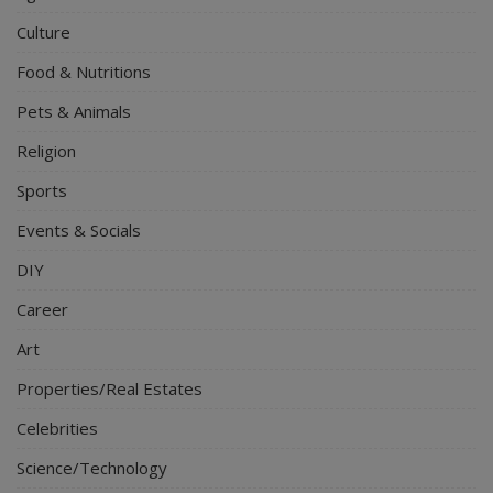
Culture
Food & Nutritions
Pets & Animals
Religion
Sports
Events & Socials
DIY
Career
Art
Properties/Real Estates
Celebrities
Science/Technology