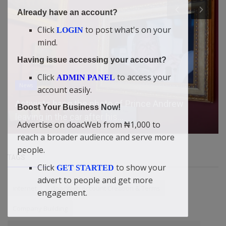
Already have an account?
Click
to post what's on your
LOGIN
mind.
Having issue accessing your account?
Click
to access your
ADMIN PANEL
News
account easily.
How Philip Shaibu Outsmarted Gov. Obaseki on
Boost Your Business Now!
his Reinstatement as the ...
Advertise on doacWeb from ₦1,000 to
reach a broader audience and serve more
people.
TAGS
Click
to show your
GET STARTED
advert to people and get more
internet
doacWeb Account Creation & Terms
engagement.
Company Building