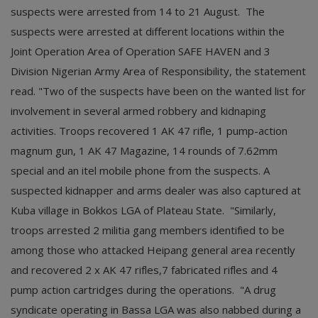
suspects were arrested from 14 to 21 August. The
suspects were arrested at different locations within the
Joint Operation Area of Operation SAFE HAVEN and 3
Division Nigerian Army Area of Responsibility, the statement
read. "Two of the suspects have been on the wanted list for
involvement in several armed robbery and kidnaping
activities. Troops recovered 1 AK 47 rifle, 1 pump-action
magnum gun, 1 AK 47 Magazine, 14 rounds of 7.62mm
special and an itel mobile phone from the suspects. A
suspected kidnapper and arms dealer was also captured at
Kuba village in Bokkos LGA of Plateau State. "Similarly,
troops arrested 2 militia gang members identified to be
among those who attacked Heipang general area recently
and recovered 2 x AK 47 rifles,7 fabricated rifles and 4
pump action cartridges during the operations. "A drug
syndicate operating in Bassa LGA was also nabbed during a