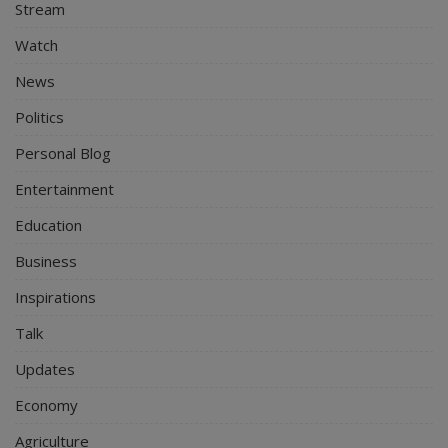
Stream
Watch
News
Politics
Personal Blog
Entertainment
Education
Business
Inspirations
Talk
Updates
Economy
Agriculture