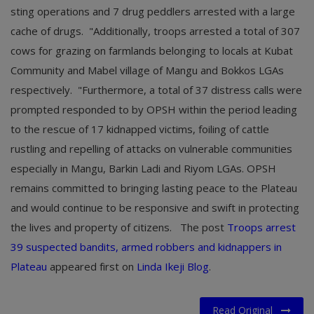
sting operations and 7 drug peddlers arrested with a large
cache of drugs. "Additionally, troops arrested a total of 307
cows for grazing on farmlands belonging to locals at Kubat
Community and Mabel village of Mangu and Bokkos LGAs
respectively. "Furthermore, a total of 37 distress calls were
prompted responded to by OPSH within the period leading
to the rescue of 17 kidnapped victims, foiling of cattle
rustling and repelling of attacks on vulnerable communities
especially in Mangu, Barkin Ladi and Riyom LGAs. OPSH
remains committed to bringing lasting peace to the Plateau
and would continue to be responsive and swift in protecting
the lives and property of citizens.
The post
Troops arrest
39 suspected bandits, armed robbers and kidnappers in
Plateau
appeared first on
Linda Ikeji Blog
.
Read Original