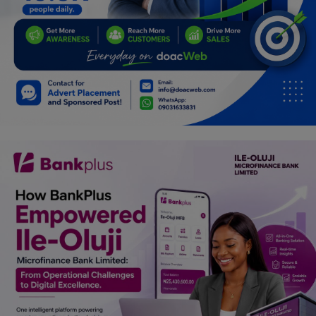
Programming, App Development,
Web Development
Health
Relationship
Lifestyle
Electronics
Spiritual Help, Spiritualism
Charities
Travel
Family
Job/Vacancies