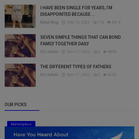
I HAVE BEEN SINGLE FOR YEARS, I’M
DISAPPOINTED BECAUSE ...
Bybul Blog
Feb 10, 2023
176
6014
SEVEN SIMPLE THINGS THAT CAN BOND
FAMILY TOGETHER DAILY
DO Admin
Nov 17, 2022
0
4658
THE DIFFERENT TYPES OF FATHERS
DO Admin
Nov 17, 2022
0
4130
OUR PICKS
Marketplace