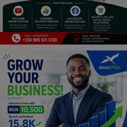
Religion
Sports
Events & Socials
DIY
Career
Art
Properties/Real Estates
Celebrities
Science/Technology
Fashion