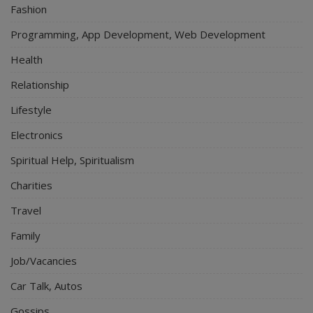
Fashion
Programming, App Development, Web Development
Health
Relationship
Lifestyle
Electronics
Spiritual Help, Spiritualism
Charities
Travel
Family
Job/Vacancies
Car Talk, Autos
Gossips