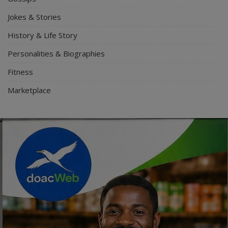
Jokes & Stories
History & Life Story
Personalities & Biographies
Fitness
Marketplace