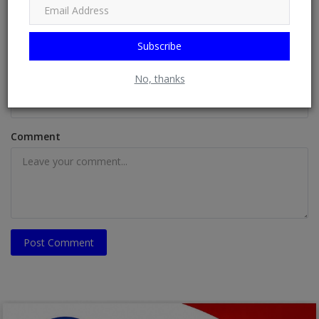
Name
Subscribe
Email
No, thanks
Comment
Post Comment