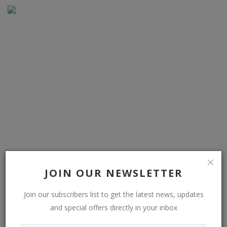
I went on enchanted bluebell forest walk with café and
farm shop on ro...
JOIN OUR NEWSLETTER
Join our subscribers list to get the latest news, updates
and special offers directly in your inbox
COMMENTS