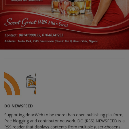
DO NEWSFEED
Supporting doacWeb to be more than open publishing platform,
free blogging and contributor network. DO (RSS) NEWSFEED is a
RSS reader that displays contents from multiple (user-chosen)