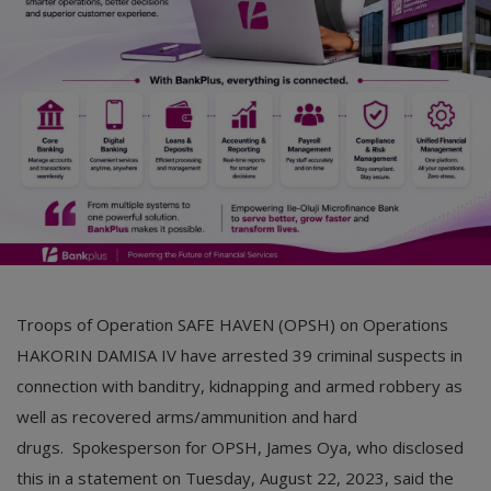
Car Talk, Autos
Gossips
Jokes & Stories
History & Life Story
Personalities & Biographies
Fitness
Marketplace
Troops of Operation SAFE HAVEN (OPSH) on Operations
Login
HAKORIN DAMISA IV have arrested 39 criminal suspects in
connection with banditry, kidnapping and armed robbery as
Register
well as recovered arms/ammunition and hard
drugs. Spokesperson for OPSH, James Oya, who disclosed
English
this in a statement on Tuesday, August 22, 2023, said the