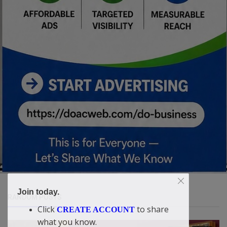
Join today.
RANDOM POSTS
Click
to share
CREATE ACCOUNT
what you know.