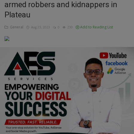
armed robbers and kidnappers in
Education
Plateau
Business
General
Add to Reading List
Aug 23, 2023
0
230
Inspirations
Talk
Updates
Economy
Agriculture
Culture
Food & Nutritions
Pets & Animals