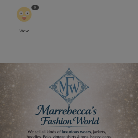
0
Wow