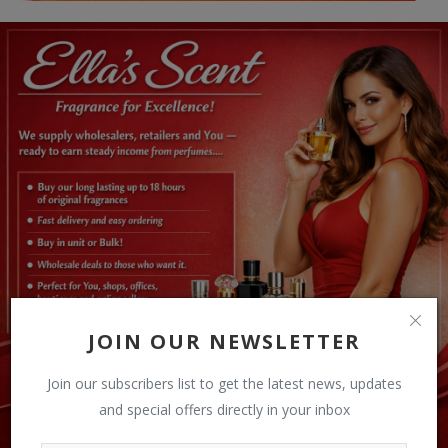
JOIN OUR NEWSLETTER
Join our subscribers list to get the latest news, updates
and special offers directly in your inbox