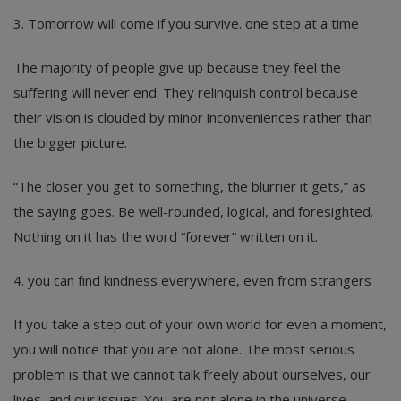
3. Tomorrow will come if you survive. one step at a time
The majority of people give up because they feel the
suffering will never end. They relinquish control because
their vision is clouded by minor inconveniences rather than
the bigger picture.
“The closer you get to something, the blurrier it gets,” as
the saying goes. Be well-rounded, logical, and foresighted.
Nothing on it has the word “forever” written on it.
4. you can find kindness everywhere, even from strangers
If you take a step out of your own world for even a moment,
you will notice that you are not alone. The most serious
problem is that we cannot talk freely about ourselves, our
lives, and our issues. You are not alone in the universe.