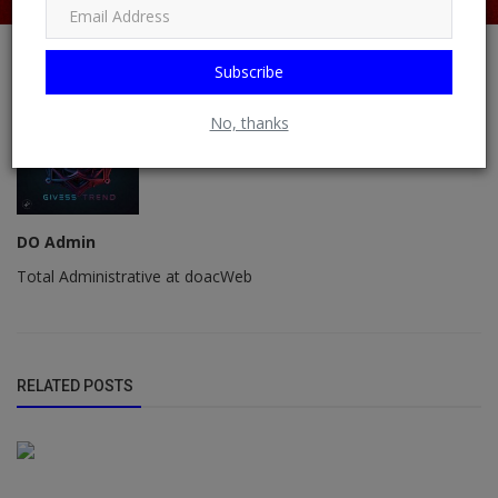
Subscribe
No, thanks
DO Admin
Total Administrative at doacWeb
RELATED POSTS