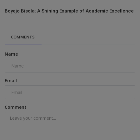
Boyejo Bisola: A Shining Example of Academic Excellence
COMMENTS
Name
Email
Comment