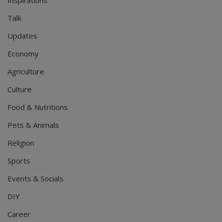
Talk
Updates
Economy
Agriculture
Culture
Food & Nutritions
Pets & Animals
Religion
Sports
Events & Socials
DIY
Career