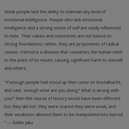
Weak people lack the ability to maintain any level of
emotional intelligence. People who lack emotional
intelligence and a strong sense of self are easily influenced
to hate. Their values and convictions are not based on
strong foundations; rather, they are proponents of radical
causes. Hatred is a disease that consumes the human mind
to the point of no return, causing significant harm to oneself
and others.
“If enough people had stood up then come on Kristallnacht,
and said, ‘enough what are you doing? What is wrong with
you?’ then the course of history would have been different.
but they did not. they were scared they were weak, and
their weakness allowed them to be manipulated into hatred
” — Eddie Jaku