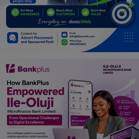
Car Talk, Autos
Gossips
Jokes & Stories
History & Life Story
Personalities & Biographies
Fitness
Marketplace
Login
Register
English