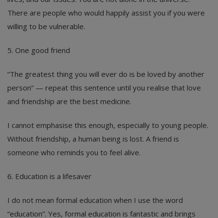
There are people who would happily assist you if you were
willing to be vulnerable.
5. One good friend
“The greatest thing you will ever do is be loved by another
person” — repeat this sentence until you realise that love
and friendship are the best medicine.
I cannot emphasise this enough, especially to young people.
Without friendship, a human being is lost. A friend is
someone who reminds you to feel alive.
6. Education is a lifesaver
I do not mean formal education when I use the word
“education”. Yes, formal education is fantastic and brings