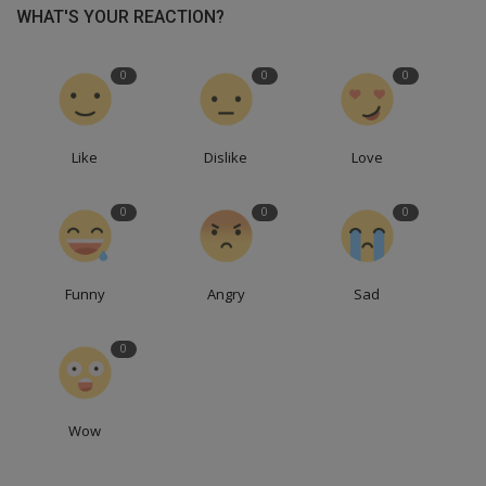
WHAT'S YOUR REACTION?
0
0
0
Like
Dislike
Love
0
0
0
Funny
Angry
Sad
0
Wow