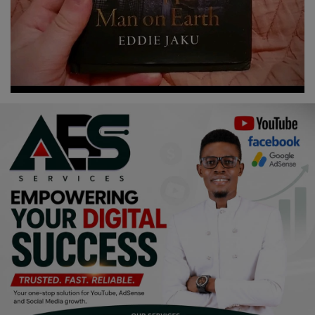
Religion
Sports
Events & Socials
DIY
Career
Art
Properties/Real Estates
Celebrities
Science/Technology
Fashion