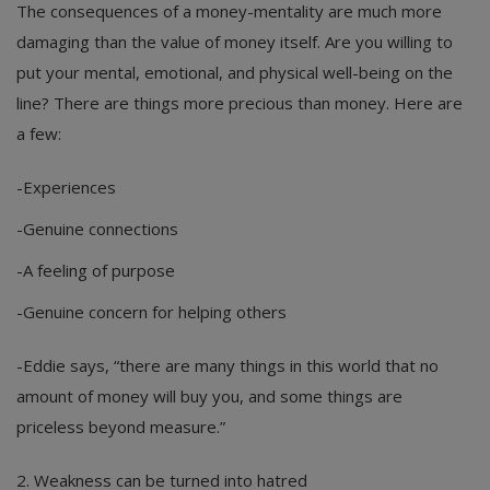
The consequences of a money-mentality are much more
damaging than the value of money itself. Are you willing to
put your mental, emotional, and physical well-being on the
line? There are things more precious than money. Here are
a few:
-Experiences
-Genuine connections
-A feeling of purpose
-Genuine concern for helping others
-Eddie says, “there are many things in this world that no
amount of money will buy you, and some things are
priceless beyond measure.”
2. Weakness can be turned into hatred