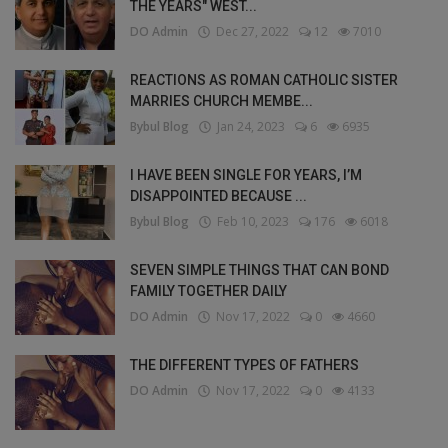
THE YEARS" WEST...
DO Admin
Dec 27, 2022
12
7010
REACTIONS AS ROMAN CATHOLIC SISTER
MARRIES CHURCH MEMBE...
Bybul Blog
Jan 24, 2023
6
6935
I HAVE BEEN SINGLE FOR YEARS, I’M
DISAPPOINTED BECAUSE ...
Bybul Blog
Feb 10, 2023
176
6018
SEVEN SIMPLE THINGS THAT CAN BOND
FAMILY TOGETHER DAILY
DO Admin
Nov 17, 2022
0
4660
THE DIFFERENT TYPES OF FATHERS
DO Admin
Nov 17, 2022
0
4133