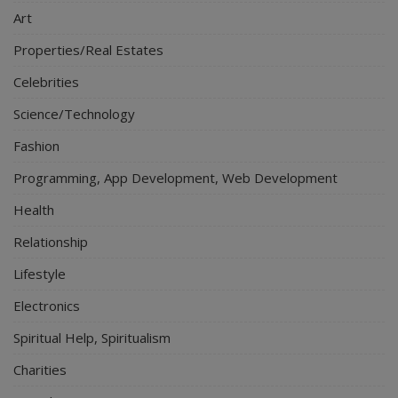
Art
Properties/Real Estates
Celebrities
Science/Technology
Fashion
Programming, App Development, Web Development
Health
Relationship
Lifestyle
Electronics
Spiritual Help, Spiritualism
Charities