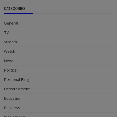
CATEGORIES
General
TV
Stream
Watch
News
Politics
Personal Blog
Entertainment
Education
Business
Inspirations