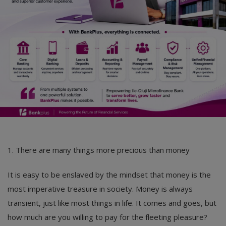
1. There are many things more precious than money
It is easy to be enslaved by the mindset that money is the
most imperative treasure in society. Money is always
transient, just like most things in life. It comes and goes, but
how much are you willing to pay for the fleeting pleasure?