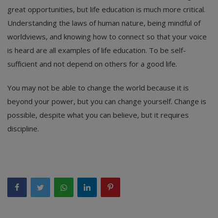
great opportunities, but life education is much more critical.
Understanding the laws of human nature, being mindful of
worldviews, and knowing how to connect so that your voice
is heard are all examples of life education. To be self-
sufficient and not depend on others for a good life.
You may not be able to change the world because it is
beyond your power, but you can change yourself. Change is
possible, despite what you can believe, but it requires
discipline.