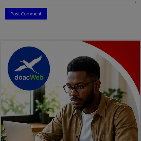
Post Comment