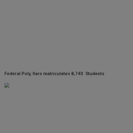
Federal Poly, Ilaro matriculates 8,740 Students