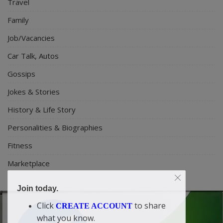
Travel
Family
Job/Vacancies
Car Talk, Autos
Gossips
Jokes & Stories
History & Life Story
Personalities & Biographies
Fitness
Marketplace
Join today.
Click
to share
CREATE ACCOUNT
what you know.