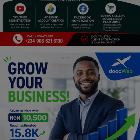
Programming, App Development,
Web Development
Health
Relationship
Lifestyle
Electronics
Spiritual Help, Spiritualism
Charities
Travel
Family
Job/Vacancies