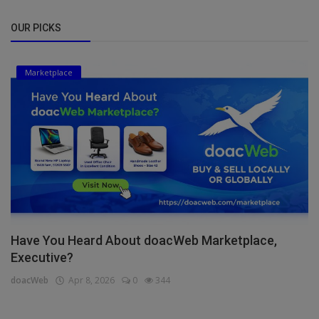
OUR PICKS
Marketplace
Have You Heard About doacWeb Marketplace,
Executive?
doacWeb
Apr 8, 2026
0
344