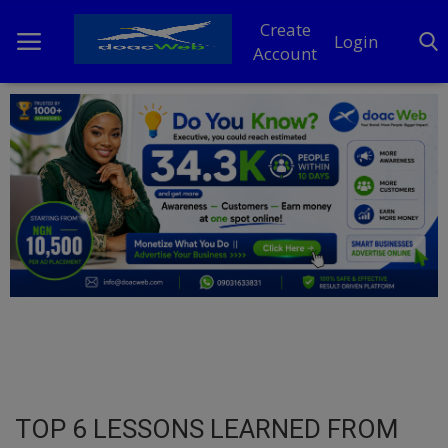
Create
Login
Account
Home
DO Business
General
TV
News
Politics
Personal Blog
TOP 6 LESSONS LEARNED FROM
Entertainment