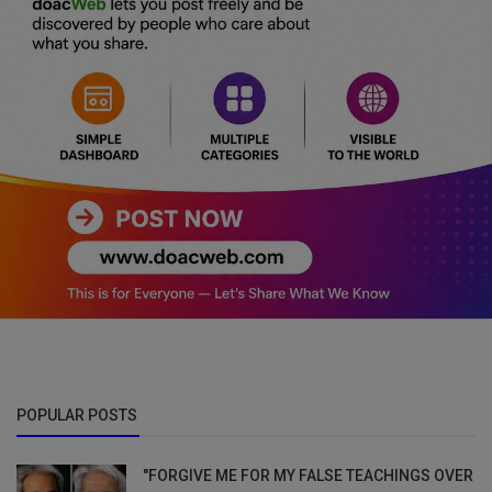
POPULAR POSTS
"FORGIVE ME FOR MY FALSE TEACHINGS OVER