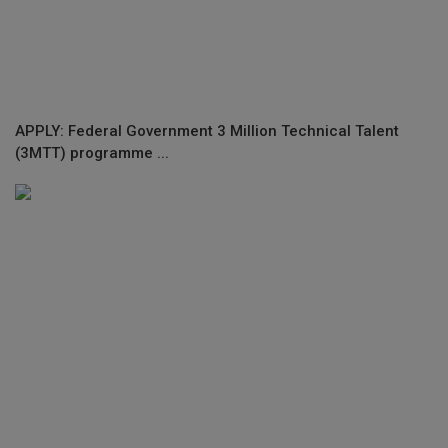
APPLY: Federal Government 3 Million Technical Talent
(3MTT) programme ...