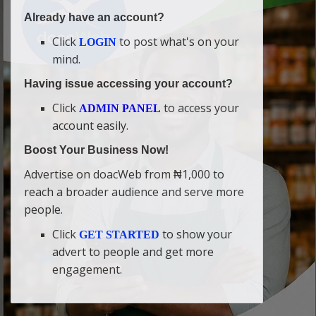
Already have an account?
Click
to post what's on your
LOGIN
mind.
Having issue accessing your account?
Click
to access your
ADMIN PANEL
account easily.
Boost Your Business Now!
Advertise on doacWeb from ₦1,000 to
reach a broader audience and serve more
people.
Click
to show your
GET STARTED
advert to people and get more
engagement.