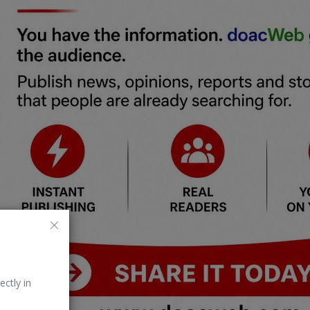
ectly in