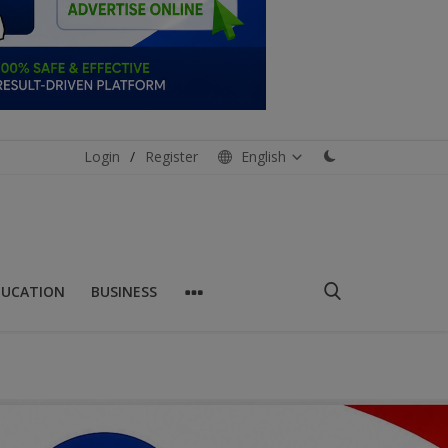
Login
/
Register
English
DUCATION
BUSINESS