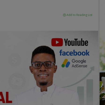
Add to Reading List