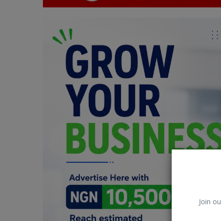
Car Talk, Autos
Gossips
Jokes & Stories
History & Life Story
Personalities & Biographies
Fitness
Marketplace
Login
Register
Join ou
English