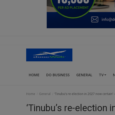
Education
Business
Inspirations
Talk
Updates
Economy
HOME
DO BUSINESS
GENERAL
TV
Agriculture
Culture
Home
General
‘Tinubu’s re-election in 2027 now certain’
Food & Nutritions
‘Tinubu’s re-election 
Pets & Animals