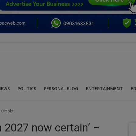
NEWS
POLITICS
PERSONAL BLOG
ENTERTAINMENT
E
 – Omokri
in 2027 now certain’ –