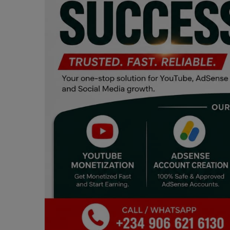
Programming, App Development,
Web Development
Health
Relationship
Lifestyle
Electronics
Spiritual Help, Spiritualism
Charities
Travel
Family
Job/Vacancies