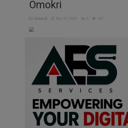
Omokri
Religion
General
Nov 17, 2023
0
197
Sports
Events & Socials
DIY
Career
Art
Properties/Real Estates
Celebrities
Science/Technology
Fashion