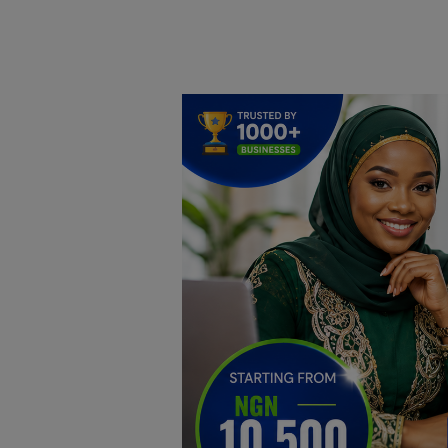
Home
DO Business
General
TV
News
Politics
Personal Blog
Entertainment