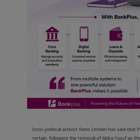
Socio-political activist Reno Omokri has said that
certain, following the removal of Abba Yusuf as t