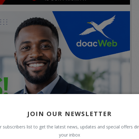
JOIN OUR NEWSLETTER
r subscribers list to get the latest news, updates and special offers dir
your inbox