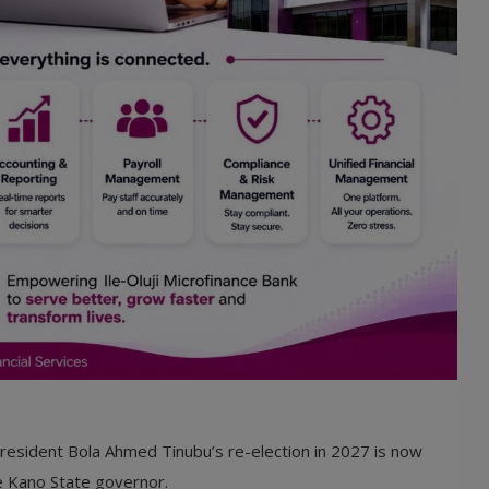
 President Bola Ahmed Tinubu’s re-election in 2027 is now
he Kano State governor.