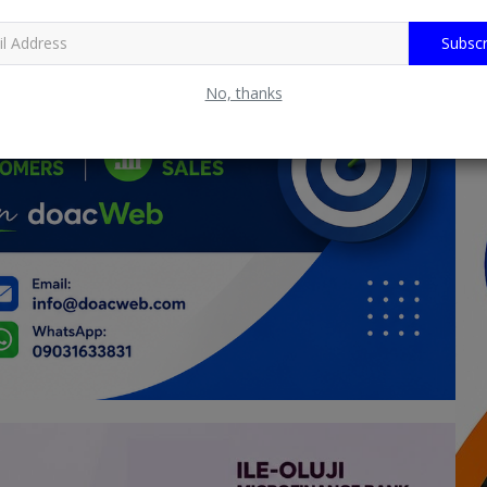
Subscr
No, thanks