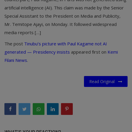
artificial intelligence (AI). This claim was made by the Senior
Special Assistant to the President on Media and Publicity,
Mr. Temitope Ajayi, on Monday. It followed widespread
media reports […]
The post
Tinubu’s picture with Paul Kagame not AI
generated — Presidency insists
appeared first on
Kemi
Filani News
.
Read Original