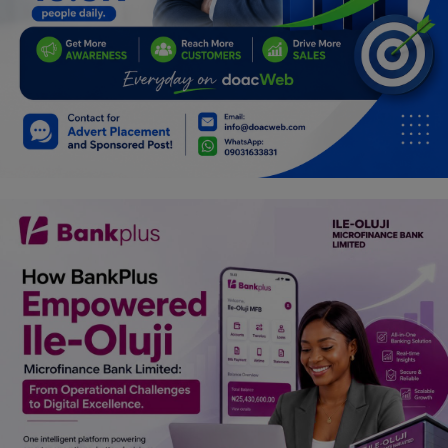
Programming, App Development,
Web Development
Health
Relationship
Lifestyle
Electronics
Spiritual Help, Spiritualism
Charities
Travel
Family
Job/Vacancies