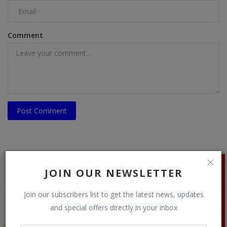
Comment
Post Comment
JOIN OUR NEWSLETTER
Join our subscribers list to get the latest news, updates
and special offers directly in your inbox