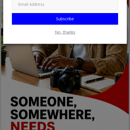
Subscribe
No, thanks