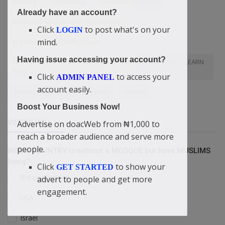
Snoring
Eschatology
Economic solutions
Already have an account?
Understanding sin and repentance
Click
to post what's on your
LOGIN
mind.
Et Cetera (Real Estate) Group
Having issue accessing your account?
THE ONLY WAY TO RECEIVE THE BLESSINGS OF ADONAY.... LEARN
THIS!
Click
to access your
ADMIN PANEL
account easily.
online bouquet delivery in delhi
content
Boost Your Business Now!
VOTING POLL
Advertise on doacWeb from ₦1,000 to
reach a broader audience and serve more
people.
Which COUNTRY is without a MOSQUE but have MUSLIMS
living?
Click
to show your
GET STARTED
Britain/England
advert to people and get more
engagement.
USA
Israel