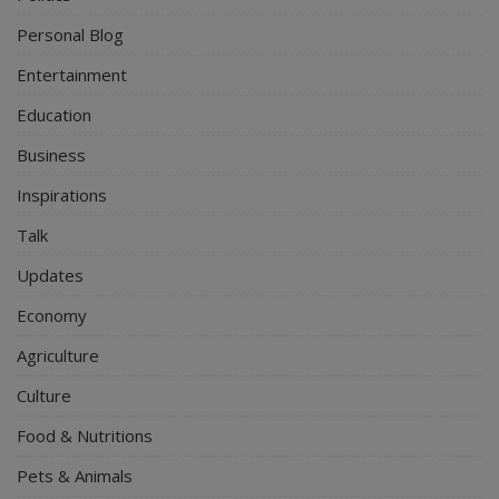
Personal Blog
Entertainment
Education
Business
Inspirations
Talk
Updates
Economy
Agriculture
Culture
Food & Nutritions
Pets & Animals