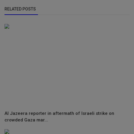
RELATED POSTS
Al Jazeera reporter in aftermath of Israeli strike on
crowded Gaza mar...