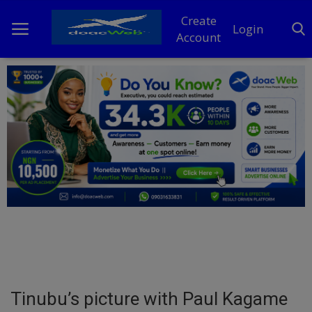
Create
Login
Account
Home
DO Business
General
TV
News
Politics
Personal Blog
Tinubu’s picture with Paul Kagame
Entertainment