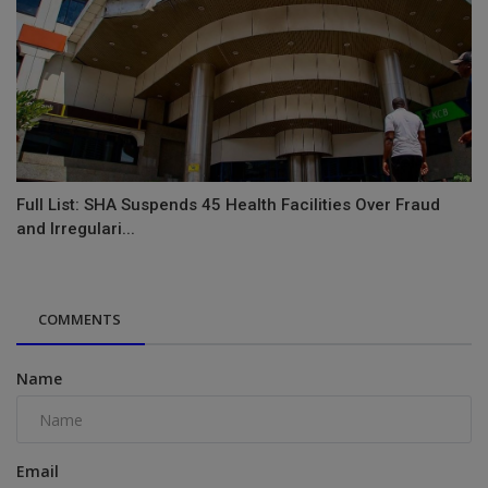
Full List: SHA Suspends 45 Health Facilities Over Fraud
and Irregulari...
COMMENTS
Name
Email