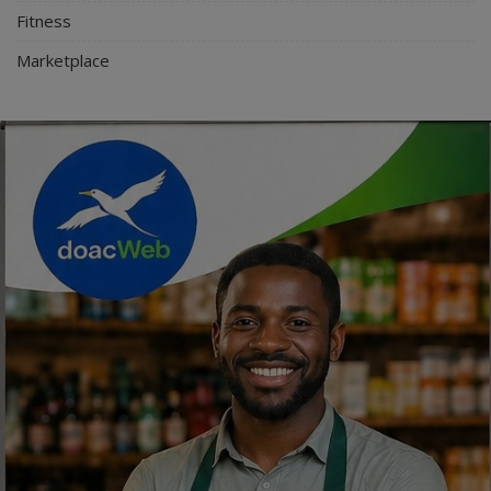
Fitness
Marketplace