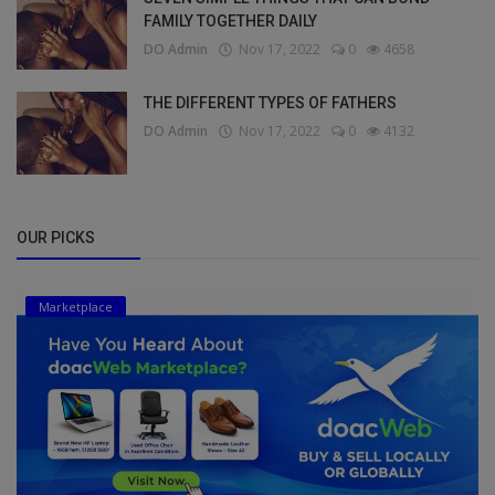
FAMILY TOGETHER DAILY
DO Admin
Nov 17, 2022
0
4658
THE DIFFERENT TYPES OF FATHERS
DO Admin
Nov 17, 2022
0
4132
OUR PICKS
Marketplace