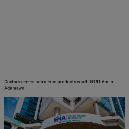
Custom seizes petroleum products worth N181.6m in
Adamawa