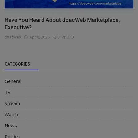
Have You Heard About doacWeb Marketplace,
Executive?
doacWeb
Apr 8, 2026
0
340
CATEGORIES
General
TV
Stream
Watch
News
Politics