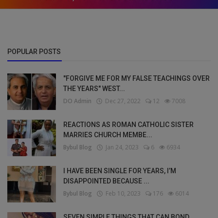
POPULAR POSTS
"FORGIVE ME FOR MY FALSE TEACHINGS OVER
THE YEARS" WEST...
DO Admin
Dec 27, 2022
12
7008
REACTIONS AS ROMAN CATHOLIC SISTER
MARRIES CHURCH MEMBE...
Bybul Blog
Jan 24, 2023
6
6934
I HAVE BEEN SINGLE FOR YEARS, I’M
DISAPPOINTED BECAUSE ...
Bybul Blog
Feb 10, 2023
176
6014
SEVEN SIMPLE THINGS THAT CAN BOND