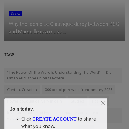
Sports
Why the iconic Le Classique derby between PSG
and Marseille is a must-...
TAGS
“The Power Of The Word Is Understanding The Word” — Didi-
Omah Augustine Chinazaekpere
Content Creation
000 petrol purchase from January 2026
flower bouquet delivery in delhi
Studies
Positive
Join today.
Investors should not invest in companies because of it's
valuation in financial returns
Click
to share
CREATE ACCOUNT
what you know.