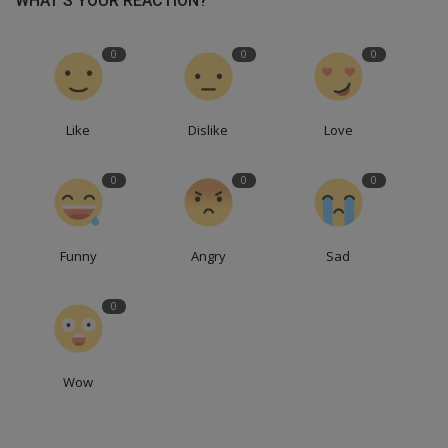
WHAT'S YOUR REACTION?
0
0
0
Like
Dislike
Love
0
0
0
Funny
Angry
Sad
0
Wow