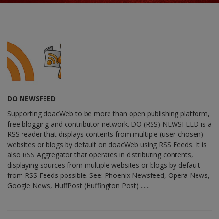
DO NEWSFEED
Supporting doacWeb to be more than open publishing platform,
free blogging and contributor network. DO (RSS) NEWSFEED is a
RSS reader that displays contents from multiple (user-chosen)
websites or blogs by default on doacWeb using RSS Feeds. It is
also RSS Aggregator that operates in distributing contents,
displaying sources from multiple websites or blogs by default
from RSS Feeds possible. See: Phoenix Newsfeed, Opera News,
Google News, HuffPost (Huffington Post) ......