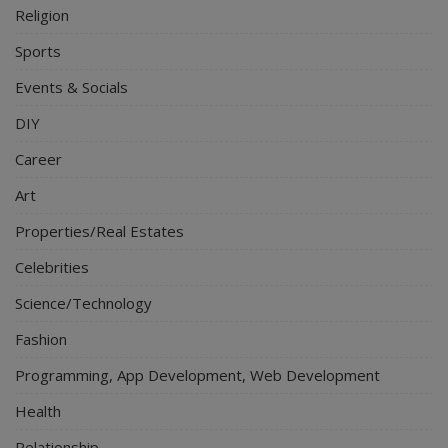
Religion
Sports
Events & Socials
DIY
Career
Art
Properties/Real Estates
Celebrities
Science/Technology
Fashion
Programming, App Development, Web Development
Health
Relationship