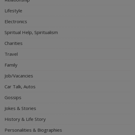
Lifestyle
Electronics
Spiritual Help, Spiritualism
Charities
Travel
Family
Job/Vacancies
Car Talk, Autos
Gossips
Jokes & Stories
History & Life Story
Personalities & Biographies