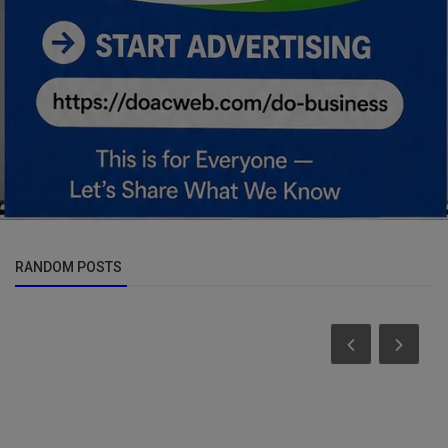
RANDOM POSTS