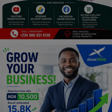
Religion
Sports
Events & Socials
DIY
Career
Art
Properties/Real Estates
Celebrities
Science/Technology
Fashion