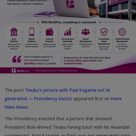
Car Talk, Autos
Gossips
Jokes & Stories
History & Life Story
Personalities & Biographies
Fitness
Marketplace
The post
Tinubu’s picture with Paul Kagame not AI
Login
generated — Presidency insists
appeared first on
Kemi
Filani News
.
Register
The Presidency insisted that a picture that showed
President Bola Ahmed Tinubu having lunch with his Rwandan
English
counterpart, Paul Kagame, in Paris was not generated using