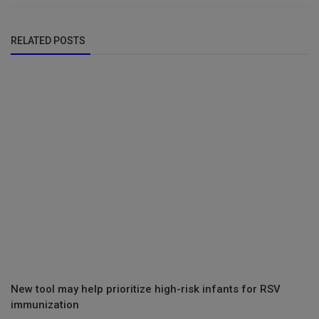
RELATED POSTS
New tool may help prioritize high-risk infants for RSV
immunization