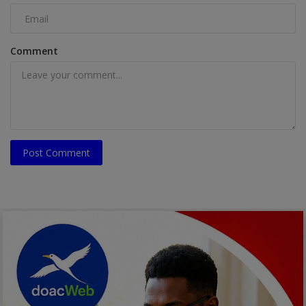
Comment
Post Comment