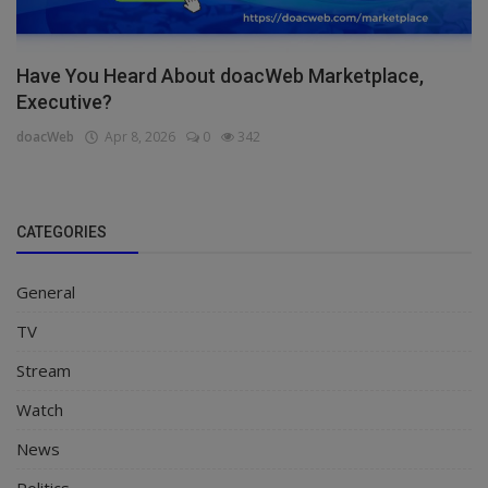
Have You Heard About doacWeb Marketplace,
Executive?
doacWeb
Apr 8, 2026
0
342
CATEGORIES
General
TV
Stream
Watch
News
Politics