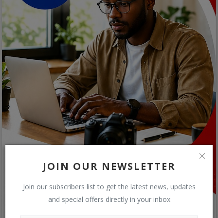
JOIN OUR NEWSLETTER
Join our subscribers list to get the latest news, updates
and special offers directly in your inbox