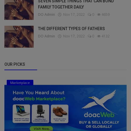
SEVEN SIMPLE THINGS THAT CAN BOND
FAMILY TOGETHER DAILY
DO Admin
Nov 17, 2022
0
4659
THE DIFFERENT TYPES OF FATHERS
DO Admin
Nov 17, 2022
0
4132
OUR PICKS
Marketplace