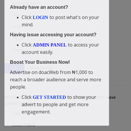
Britain/England
Already have an account?
USA
Click
to post what's on your
LOGIN
mind.
Israel
Having issue accessing your account?
Yemen
Click
to access your
ADMIN PANEL
China
account easily.
Boost Your Business Now!
View Results
Vote
Advertise on doacWeb from ₦1,000 to
reach a broader audience and serve more
people.
Click
to show your
Which COUNTRY is without a single CHURCH but have
GET STARTED
CHRISTIANS living?
advert to people and get more
engagement.
Algeria
Saudi Arabia