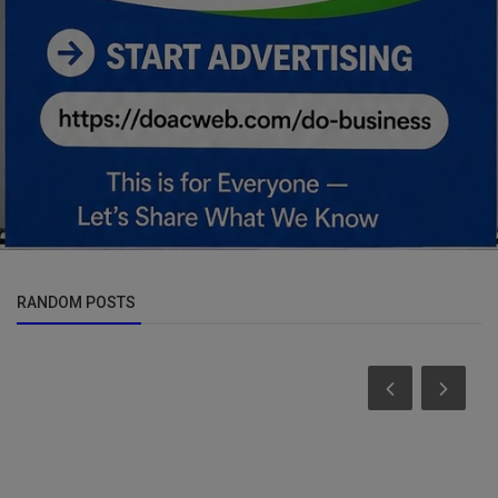
RANDOM POSTS