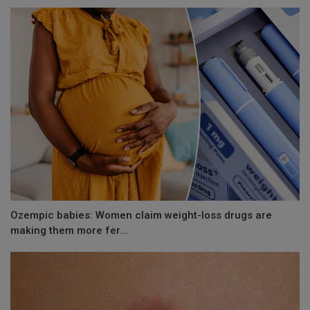
Ozempic babies: Women claim weight-loss drugs are
making them more fer...