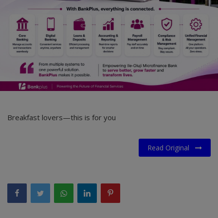
Car Talk, Autos
Gossips
Jokes & Stories
History & Life Story
Personalities & Biographies
Fitness
Breakfast lovers—this is for you
Marketplace
Read Original
Login
Register
English