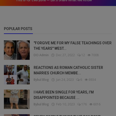
POPULAR POSTS
"FORGIVE ME FOR MY FALSE TEACHINGS OVER
THE YEARS" WEST...
DO Admin
Dec 27, 2022
12
7008
REACTIONS AS ROMAN CATHOLIC SISTER
MARRIES CHURCH MEMBE...
Bybul Blog
Jan 24, 2023
6
6934
I HAVE BEEN SINGLE FOR YEARS, I’M
DISAPPOINTED BECAUSE ...
Bybul Blog
Feb 10, 2023
176
6016