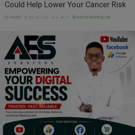
Could Help Lower Your Cancer Risk
Education
Health
Add to Reading List
May 18, 2026
0
67
Business
Inspirations
Talk
Updates
Economy
Agriculture
Culture
Food & Nutritions
Pets & Animals