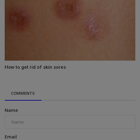
How to get rid of skin sores
COMMENTS
Name
Email