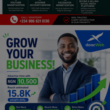
Religion
Sports
Events & Socials
DIY
Career
Art
Properties/Real Estates
Celebrities
Science/Technology
Fashion