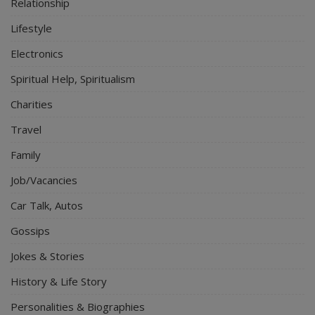
Relationship
Lifestyle
Electronics
Spiritual Help, Spiritualism
Charities
Travel
Family
Job/Vacancies
Car Talk, Autos
Gossips
Jokes & Stories
History & Life Story
Personalities & Biographies