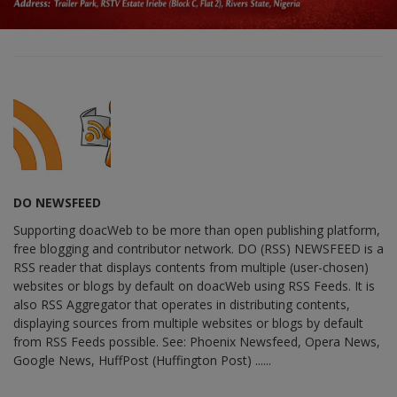
DO NEWSFEED
Supporting doacWeb to be more than open publishing platform,
free blogging and contributor network. DO (RSS) NEWSFEED is a
RSS reader that displays contents from multiple (user-chosen)
websites or blogs by default on doacWeb using RSS Feeds. It is
also RSS Aggregator that operates in distributing contents,
displaying sources from multiple websites or blogs by default
from RSS Feeds possible. See: Phoenix Newsfeed, Opera News,
Google News, HuffPost (Huffington Post) ......