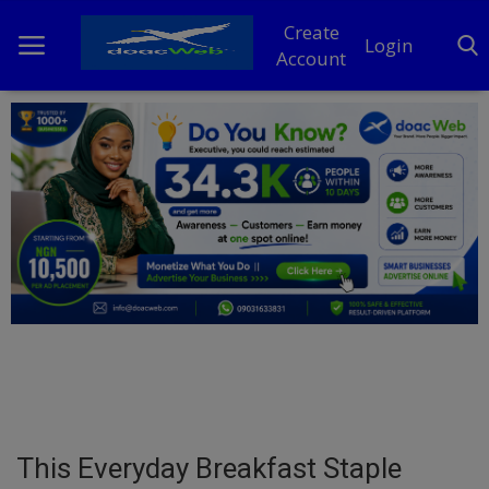
Create
Login
Account
Home
DO Business
General
TV
News
Politics
Personal Blog
This Everyday Breakfast Staple
Entertainment