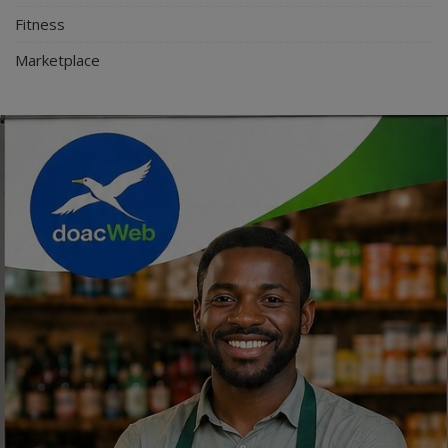
Fitness
Marketplace