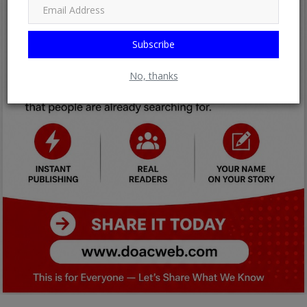
Subscribe
No, thanks