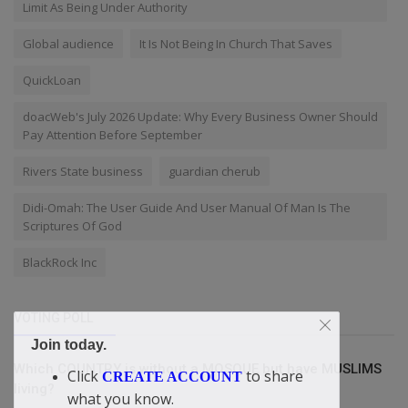
Limit As Being Under Authority
Global audience
It Is Not Being In Church That Saves
QuickLoan
doacWeb's July 2026 Update: Why Every Business Owner Should
Pay Attention Before September
Rivers State business
guardian cherub
Didi-Omah: The User Guide And User Manual Of Man Is The
Scriptures Of God
BlackRock Inc
VOTING POLL
Join today.
Which COUNTRY is without a MOSQUE but have MUSLIMS
Click
to share
CREATE ACCOUNT
living?
what you know.