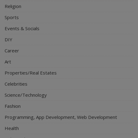
Religion
Sports
Events & Socials
DIY
Career
Art
Properties/Real Estates
Celebrities
Science/Technology
Fashion
Programming, App Development, Web Development
Health