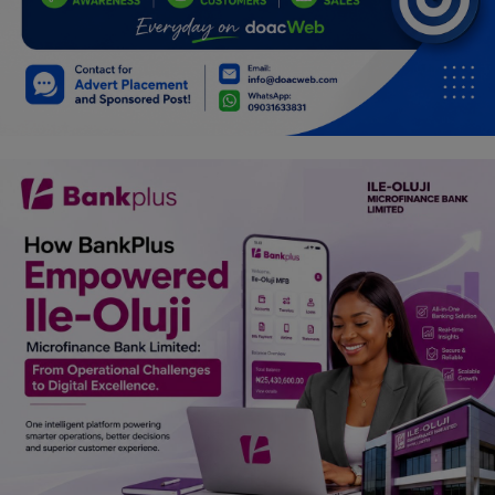
Programming, App Development,
Web Development
Health
Relationship
Lifestyle
Electronics
Spiritual Help, Spiritualism
Charities
Travel
Family
Job/Vacancies