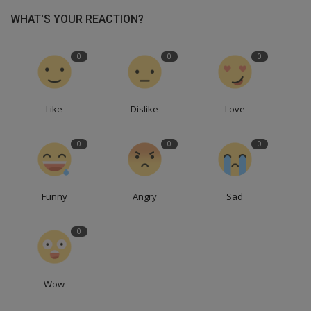
WHAT'S YOUR REACTION?
0
0
0
Like
Dislike
Love
0
0
0
Funny
Angry
Sad
0
Wow