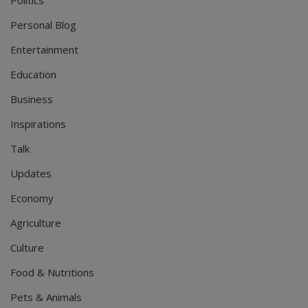
Personal Blog
Entertainment
Education
Business
Inspirations
Talk
Updates
Economy
Agriculture
Culture
Food & Nutritions
Pets & Animals