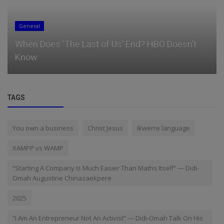
General
When Does ‘The Last of Us’ End? HBO Doesn’t
Know
TAGS
You own a business
Christ Jesus
Ikwerre language
XAMPP vs WAMP
“Starting A Company Is Much Easier Than Maths Itself” — Didi-
Omah Augustine Chinazaekpere
2025
“I Am An Entrepreneur Not An Activist” — Didi-Omah Talk On His