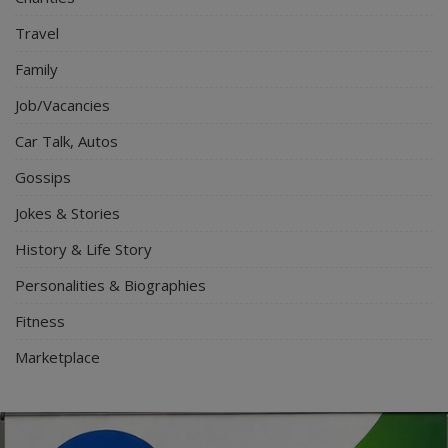
Travel
Family
Job/Vacancies
Car Talk, Autos
Gossips
Jokes & Stories
History & Life Story
Personalities & Biographies
Fitness
Marketplace