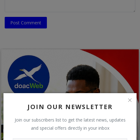
Post Comment
JOIN OUR NEWSLETTER
Join our subscribers list to get the latest news, updates
and special offers directly in your inbox