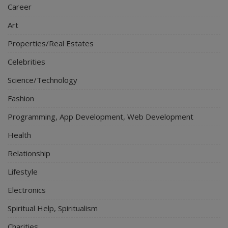
Career
Art
Properties/Real Estates
Celebrities
Science/Technology
Fashion
Programming, App Development, Web Development
Health
Relationship
Lifestyle
Electronics
Spiritual Help, Spiritualism
Charities