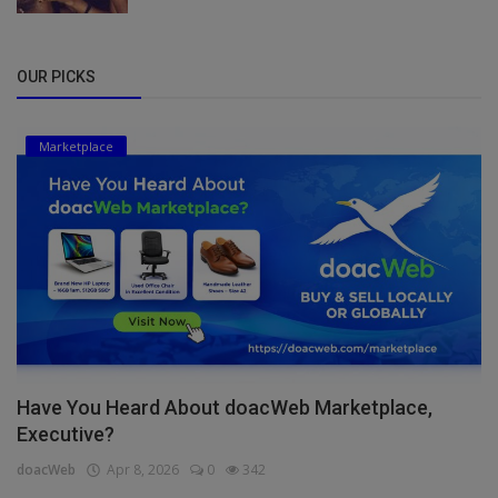
OUR PICKS
Marketplace
Have You Heard About doacWeb Marketplace,
Executive?
doacWeb
Apr 8, 2026
0
342