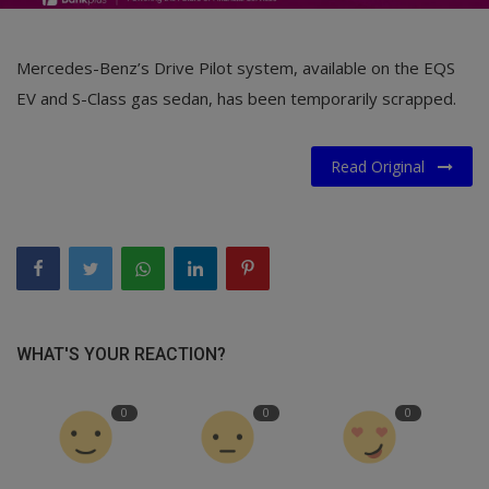
Mercedes-Benz’s Drive Pilot system, available on the EQS
EV and S-Class gas sedan, has been temporarily scrapped.
Read Original
WHAT'S YOUR REACTION?
0
0
0