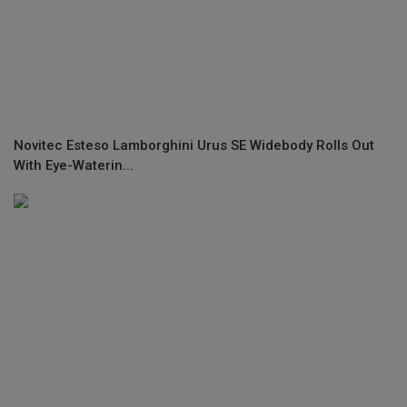
Novitec Esteso Lamborghini Urus SE Widebody Rolls Out
With Eye-Waterin...