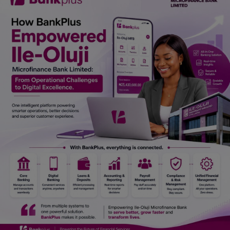
Car Talk, Autos
Gossips
Jokes & Stories
History & Life Story
Personalities & Biographies
Fitness
Marketplace
Login
Register
English