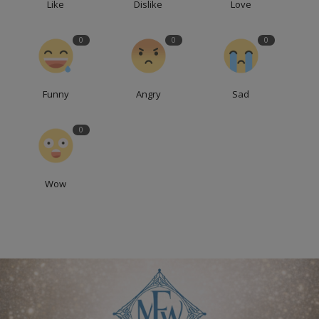
Like
Dislike
Love
0
0
0
Funny
Angry
Sad
0
Wow