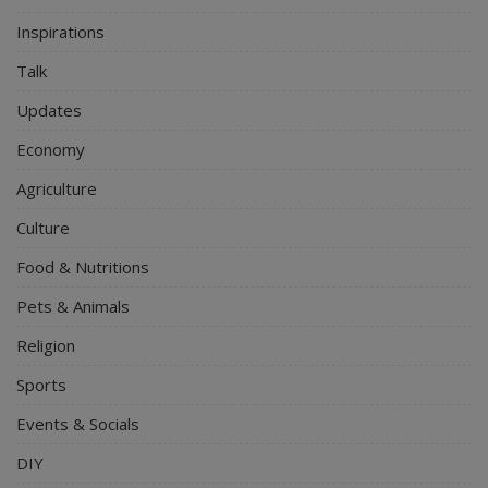
Inspirations
Talk
Updates
Economy
Agriculture
Culture
Food & Nutritions
Pets & Animals
Religion
Sports
Events & Socials
DIY