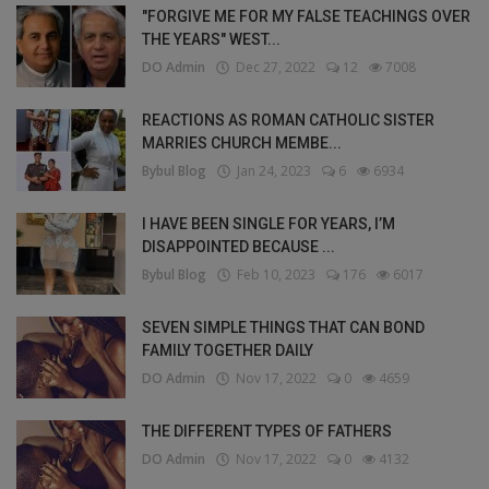
"FORGIVE ME FOR MY FALSE TEACHINGS OVER
THE YEARS" WEST...
DO Admin
Dec 27, 2022
12
7008
REACTIONS AS ROMAN CATHOLIC SISTER
MARRIES CHURCH MEMBE...
Bybul Blog
Jan 24, 2023
6
6934
I HAVE BEEN SINGLE FOR YEARS, I’M
DISAPPOINTED BECAUSE ...
Bybul Blog
Feb 10, 2023
176
6017
SEVEN SIMPLE THINGS THAT CAN BOND
FAMILY TOGETHER DAILY
DO Admin
Nov 17, 2022
0
4659
THE DIFFERENT TYPES OF FATHERS
DO Admin
Nov 17, 2022
0
4132