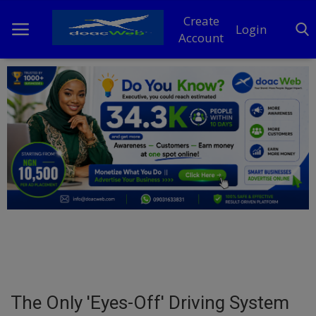
Create
Login
Account
Home
DO Business
General
TV
News
Politics
Personal Blog
The Only 'Eyes-Off' Driving System
Entertainment