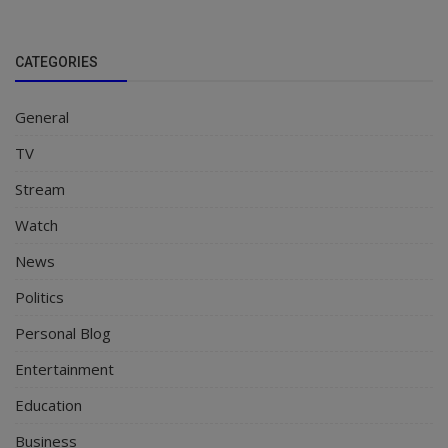
CATEGORIES
General
TV
Stream
Watch
News
Politics
Personal Blog
Entertainment
Education
Business