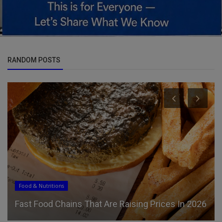
RANDOM POSTS
Food & Nutritions
Fast Food Chains That Are Raising Prices In 2026