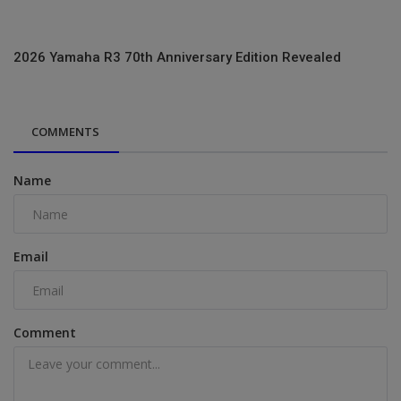
2026 Yamaha R3 70th Anniversary Edition Revealed
COMMENTS
Name
Email
Comment