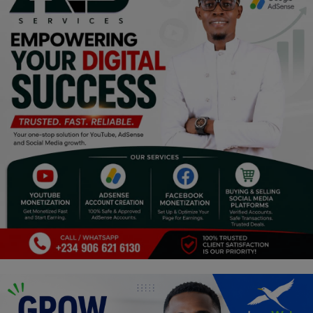
Religion
Sports
Events & Socials
DIY
Career
Art
Properties/Real Estates
Celebrities
Science/Technology
Fashion