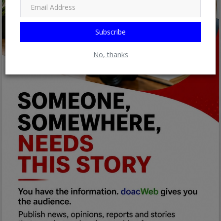
Subscribe
No, thanks