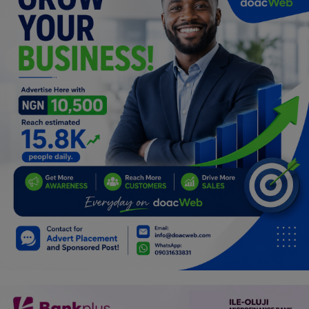
Programming, App Development,
Web Development
Health
Relationship
Lifestyle
Electronics
Spiritual Help, Spiritualism
Charities
Travel
Family
Job/Vacancies