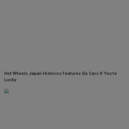
Hot Wheels Japan Historics Features Six Cars If You're
Lucky