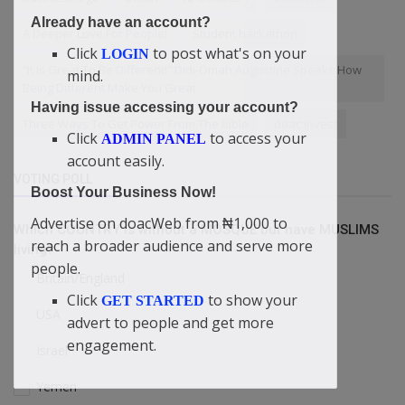
Already have an account?
A Deeper Love For People!
Student hackathon
Click
to post what's on your
LOGIN
“It Is Great To Be Different!” Didi-Omah Augustine Speaks How
mind.
Being Different Make You Great
Having issue accessing your account?
Three Ways To Get Power From The Bible
doac Invest
Click
to access your
ADMIN PANEL
account easily.
VOTING POLL
Boost Your Business Now!
Advertise on doacWeb from ₦1,000 to
Which COUNTRY is without a MOSQUE but have MUSLIMS
reach a broader audience and serve more
living?
people.
Britain/England
Click
to show your
GET STARTED
USA
advert to people and get more
engagement.
Israel
Yemen