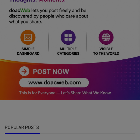
POPULAR POSTS