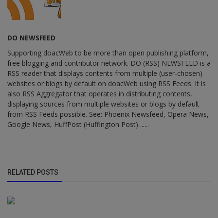
DO NEWSFEED
Supporting doacWeb to be more than open publishing platform,
free blogging and contributor network. DO (RSS) NEWSFEED is a
RSS reader that displays contents from multiple (user-chosen)
websites or blogs by default on doacWeb using RSS Feeds. It is
also RSS Aggregator that operates in distributing contents,
displaying sources from multiple websites or blogs by default
from RSS Feeds possible. See: Phoenix Newsfeed, Opera News,
Google News, HuffPost (Huffington Post) ......
RELATED POSTS