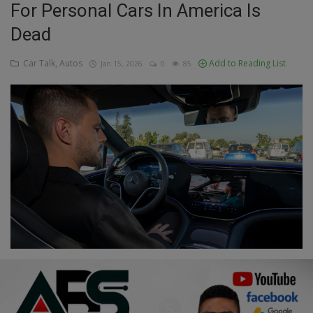
For Personal Cars In America Is
Education
Dead
Business
Car Talk, Autos
Add to Reading List
Jan 15, 2026
0
85
Inspirations
Talk
Updates
Economy
Agriculture
Culture
Food & Nutritions
Pets & Animals