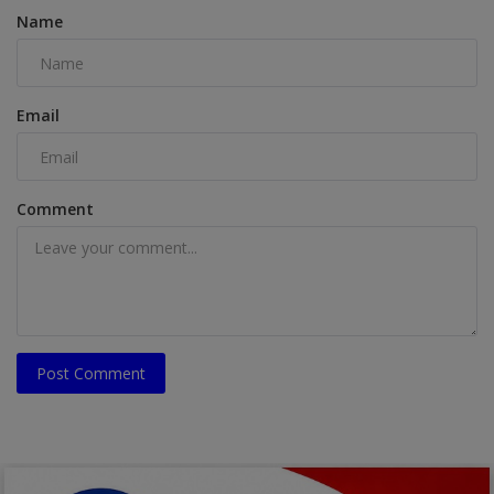
Name
Email
Comment
Post Comment