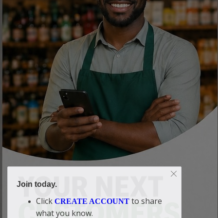
Join today.
Click
to share
CREATE ACCOUNT
what you know.