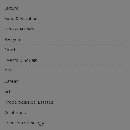
Culture
Food & Nutritions
Pets & Animals
Religion
Sports
Events & Socials
DIY
Career
Art
Properties/Real Estates
Celebrities
Science/Technology