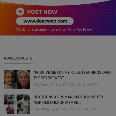
POPULAR POSTS
"FORGIVE ME FOR MY FALSE TEACHINGS OVER
THE YEARS" WEST...
DO Admin
Dec 27, 2022
12
7012
REACTIONS AS ROMAN CATHOLIC SISTER
MARRIES CHURCH MEMBE...
Bybul Blog
Jan 24, 2023
6
6936