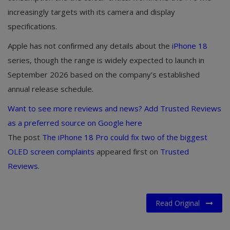
increasingly targets with its camera and display
specifications.
Apple has not confirmed any details about the
iPhone 18
series, though the range is widely expected to launch in
September 2026 based on the company’s established
annual release schedule.
Want to see more reviews and news? Add Trusted Reviews
as a preferred source on Google here
The post
The iPhone 18 Pro could fix two of the biggest
OLED screen complaints
appeared first on
Trusted
Reviews
.
Read Original