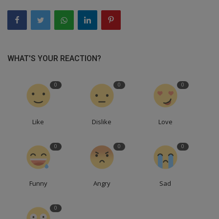
WHAT'S YOUR REACTION?
0
0
0
Like
Dislike
Love
0
0
0
Funny
Angry
Sad
0