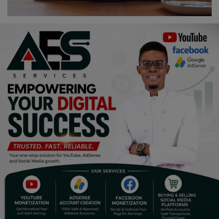
Religion
Sports
Events & Socials
DIY
Career
Art
Properties/Real Estates
Celebrities
Science/Technology
Fashion