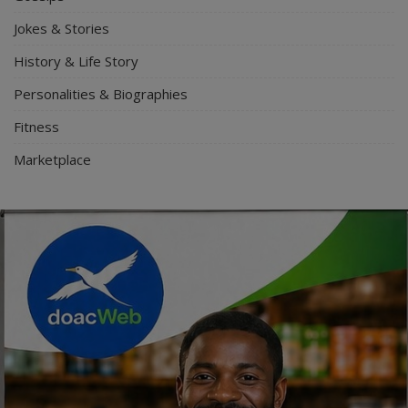
Jokes & Stories
History & Life Story
Personalities & Biographies
Fitness
Marketplace