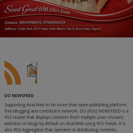
DO NEWSFEED
Supporting doacWeb to be more than open publishing platform,
free blogging and contributor network. DO (RSS) NEWSFEED is a
RSS reader that displays contents from multiple (user-chosen)
websites or blogs by default on doacWeb using RSS Feeds. It is
also RSS Aggregator that operates in distributing contents,