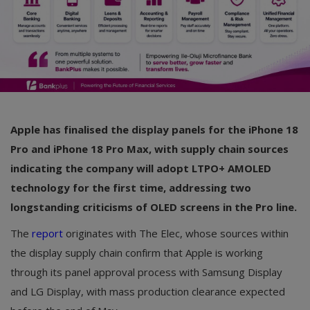
Apple has finalised the display panels for the iPhone 18
Pro and iPhone 18 Pro Max, with supply chain sources
indicating the company will adopt LTPO+ AMOLED
technology for the first time, addressing two
longstanding criticisms of OLED screens in the Pro line.
The
report
originates with The Elec, whose sources within
the display supply chain confirm that Apple is working
through its panel approval process with Samsung Display
and LG Display, with mass production clearance expected