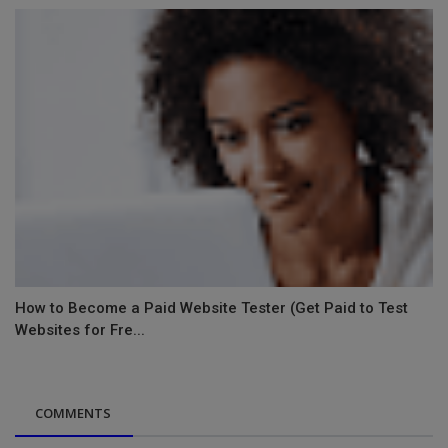
How to Become a Paid Website Tester (Get Paid to Test
Websites for Fre...
COMMENTS