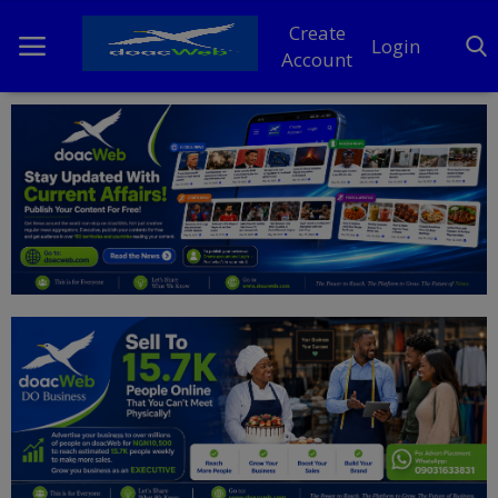
Create
Login
Account
Home
DO Business
General
TV
News
Politics
Personal Blog
Entertainment