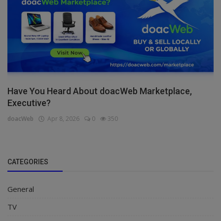
Have You Heard About doacWeb Marketplace,
Executive?
doacWeb
Apr 8, 2026
0
350
CATEGORIES
General
TV