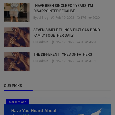
I HAVE BEEN SINGLE FOR YEARS, I’M
DISAPPOINTED BECAUSE ...
Bybul Blog
Feb 10, 2023
176
6020
SEVEN SIMPLE THINGS THAT CAN BOND
FAMILY TOGETHER DAILY
DO Admin
Nov 17, 2022
0
4661
THE DIFFERENT TYPES OF FATHERS
DO Admin
Nov 17, 2022
0
4135
OUR PICKS
Marketplace