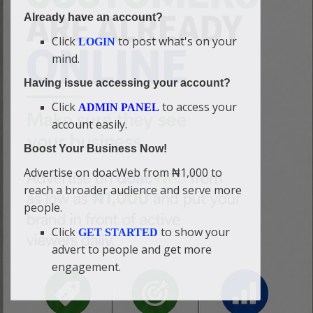
Already have an account?
Click
to post what's on your
LOGIN
mind.
Having issue accessing your account?
Click
to access your
ADMIN PANEL
account easily.
Boost Your Business Now!
Advertise on doacWeb from ₦1,000 to
reach a broader audience and serve more
people.
Click
to show your
GET STARTED
advert to people and get more
engagement.