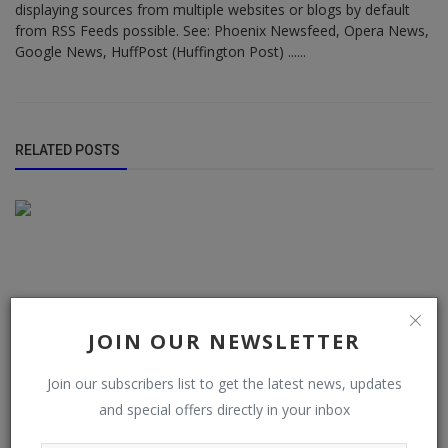
displaying sources from multiple websites or blogs by default
from RSS Feeds possible. See: Phoenix Newsfeed, Opera News,
Google News, HuffPost (Huffington Post) ......
RELATED POSTS
JOIN OUR NEWSLETTER
Join our subscribers list to get the latest news, updates
and special offers directly in your inbox