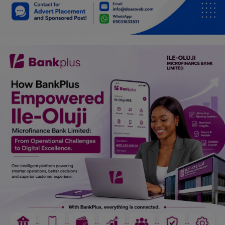
Car Talk, Autos
Gossips
Jokes & Stories
History & Life Story
Personalities & Biographies
Fitness
Marketplace
Login
Register
English