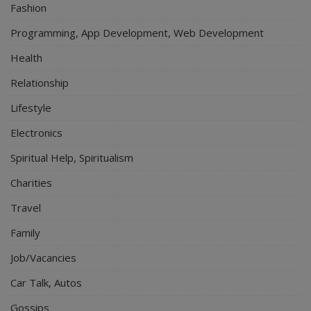
Fashion
Programming, App Development, Web Development
Health
Relationship
Lifestyle
Electronics
Spiritual Help, Spiritualism
Charities
Travel
Family
Job/Vacancies
Car Talk, Autos
Gossips