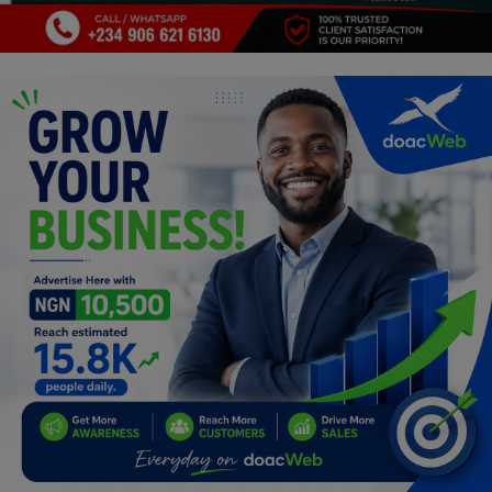
Programming, App Development,
Web Development
Health
Relationship
Lifestyle
Electronics
Spiritual Help, Spiritualism
Charities
Travel
Family
Job/Vacancies