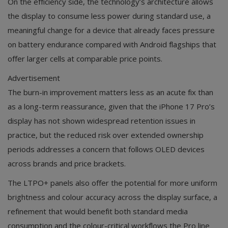
On the efficiency side, the technology’s architecture allows
the display to consume less power during standard use, a
meaningful change for a device that already faces pressure
on battery endurance compared with Android flagships that
offer larger cells at comparable price points.
Advertisement
The burn-in improvement matters less as an acute fix than
as a long-term reassurance, given that the iPhone 17 Pro’s
display has not shown widespread retention issues in
practice, but the reduced risk over extended ownership
periods addresses a concern that follows OLED devices
across brands and price brackets.
The LTPO+ panels also offer the potential for more uniform
brightness and colour accuracy across the display surface, a
refinement that would benefit both standard media
consumption and the colour-critical workflows the Pro line