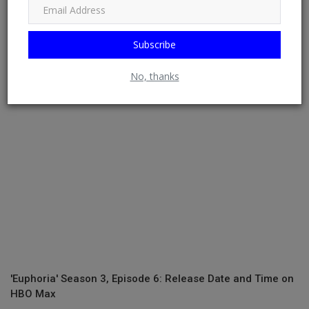
The 2-Minute Google Trick That Finds the Lowest Airfares
Subscribe
Around
No, thanks
'Euphoria' Season 3, Episode 6: Release Date and Time on
HBO Max