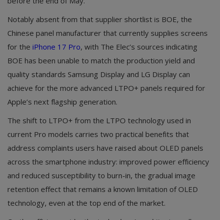
before the end of May.
Notably absent from that supplier shortlist is BOE, the
Chinese panel manufacturer that currently supplies screens
for the
iPhone 17 Pro
, with The Elec’s sources indicating
BOE has been unable to match the production yield and
quality standards Samsung Display and LG Display can
achieve for the more advanced LTPO+ panels required for
Apple’s next flagship generation.
The shift to LTPO+ from the LTPO technology used in
current Pro models carries two practical benefits that
address complaints users have raised about OLED panels
across the smartphone industry: improved power efficiency
and reduced susceptibility to burn-in, the gradual image
retention effect that remains a known limitation of OLED
technology, even at the top end of the market.