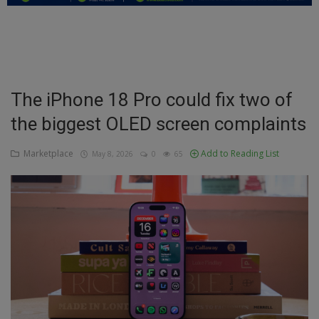
Education
Business
Inspirations
The iPhone 18 Pro could fix two of
the biggest OLED screen complaints
Talk
Updates
Marketplace
Add to Reading List
May 8, 2026
0
65
Economy
Agriculture
Culture
Food & Nutritions
Pets & Animals