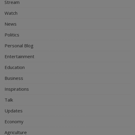
Stream
Watch
News
Politics
Personal Blog
Entertainment
Education
Business
Inspirations
Talk
Updates
Economy
Agriculture