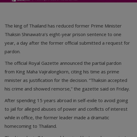
The king of Thailand has reduced former Prime Minister
Thaksin Shinawatra’s eight-year prison sentence to one
year, a day after the former official submitted a request for
pardon.
The official Royal Gazette announced the partial pardon
from King Maha Vajiralongkorn, citing his time as prime
minister as justification for the decision. “Thaksin accepted
his crime and showed remorse,” the gazette said on Friday.
After spending 15 years abroad in self-exile to avoid going
to jail for alleged abuses of power and conflicts of interest
while in office, the former leader made a dramatic
homecoming to Thailand.