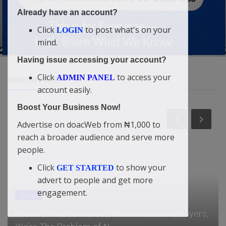
Already have an account?
Click
to post what's on your
LOGIN
mind.
Having issue accessing your account?
Click
to access your
ADMIN PANEL
RANDOM POSTS
account easily.
Boost Your Business Now!
Advertise on doacWeb from ₦1,000 to
reach a broader audience and serve more
people.
Click
to show your
GET STARTED
advert to people and get more
engagement.
Gossips
Please Remember us Politicians in Your Prayers,