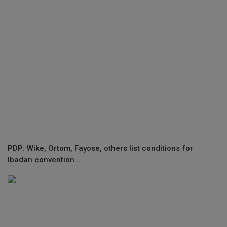
PDP: Wike, Ortom, Fayose, others list conditions for
Ibadan convention...