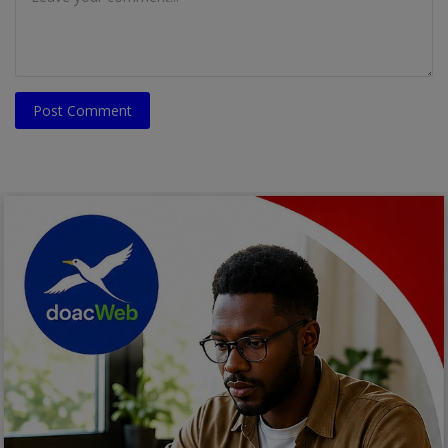
Post Comment