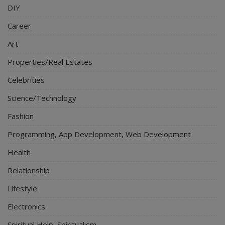
DIY
Career
Art
Properties/Real Estates
Celebrities
Science/Technology
Fashion
Programming, App Development, Web Development
Health
Relationship
Lifestyle
Electronics
Spiritual Help, Spiritualism