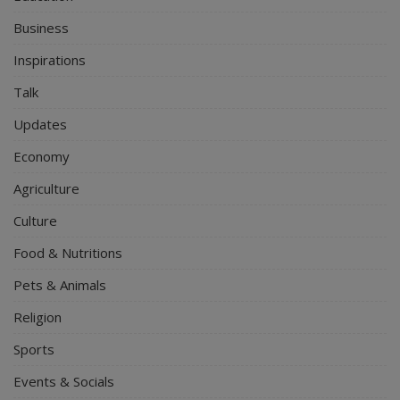
Business
Inspirations
Talk
Updates
Economy
Agriculture
Culture
Food & Nutritions
Pets & Animals
Religion
Sports
Events & Socials