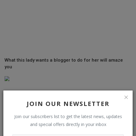
What this lady wants a blogger to do for her will amaze
you
JOIN OUR NEWSLETTER
Join our subscribers list to get the latest news, updates
and special offers directly in your inbox