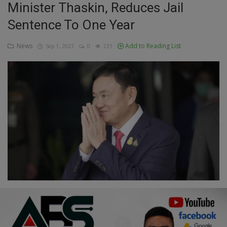
Minister Thaskin, Reduces Jail
Education
Sentence To One Year
Business
News
Add to Reading List
Sep 1, 2023
0
231
Inspirations
Talk
Updates
Economy
Agriculture
Culture
Food & Nutritions
Pets & Animals