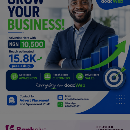
Programming, App Development,
Web Development
Health
Relationship
Lifestyle
Electronics
Spiritual Help, Spiritualism
Charities
Travel
Family
Job/Vacancies