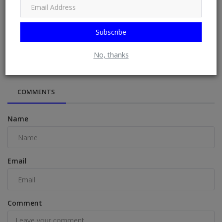
Subscribe
EPL: O’Hara names Arsenal player that will cost Arteta title
No, thanks
COMMENTS
Name
Email
Comment