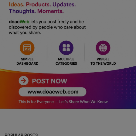
POPULAR POSTS