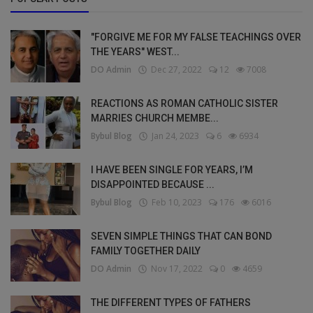
"FORGIVE ME FOR MY FALSE TEACHINGS OVER
THE YEARS" WEST...
DO Admin
Dec 27, 2022
12
7008
REACTIONS AS ROMAN CATHOLIC SISTER
MARRIES CHURCH MEMBE...
Bybul Blog
Jan 24, 2023
6
6934
I HAVE BEEN SINGLE FOR YEARS, I’M
DISAPPOINTED BECAUSE ...
Bybul Blog
Feb 10, 2023
176
6016
SEVEN SIMPLE THINGS THAT CAN BOND
FAMILY TOGETHER DAILY
DO Admin
Nov 17, 2022
0
4659
THE DIFFERENT TYPES OF FATHERS