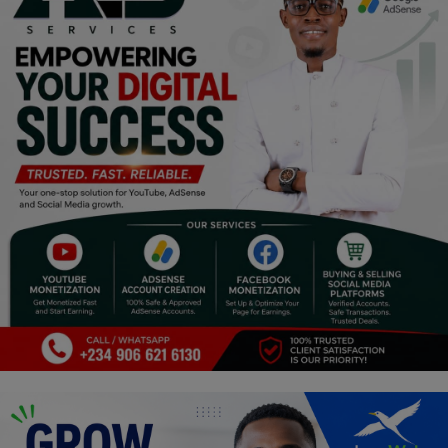
Religion
Sports
Events & Socials
DIY
Career
Art
Properties/Real Estates
Celebrities
Science/Technology
Fashion