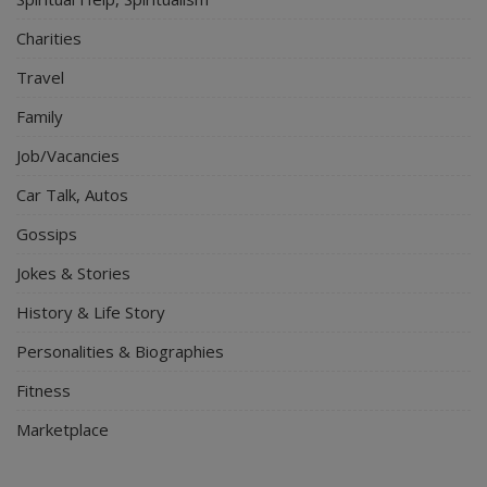
Charities
Travel
Family
Job/Vacancies
Car Talk, Autos
Gossips
Jokes & Stories
History & Life Story
Personalities & Biographies
Fitness
Marketplace