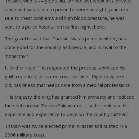
Thaskin, who is 74 years old, arrived last week on a private
plane and was taken to prison to serve an eight-year term.
Due to chest problems and high blood pressure, he was
sent to a police hospital on his first night there.
The gazette said that Thaksin “was a prime minister, has
done good for the country and people, and is loyal to the
monarchy.”
It further read, “He respected the process, admitted his
guilt, repented, accepted court verdicts. Right now, he is
old, has illness that needs care from a medical professional.
“His Majesty the King has granted him amnesty and reduced
the sentence on Thaksin Shinawatra … so he could use his
expertise and experience to develop the country further.”
Thaksin was twice elected prime minister and ousted in a
2006 military coup.