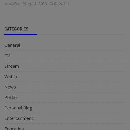
doacWeb
Apr 8, 2026
0
341
CATEGORIES
General
TV
Stream
Watch
News
Politics
Personal Blog
Entertainment
Education