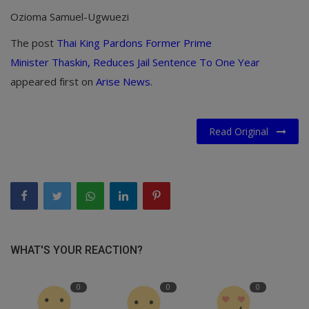
Ozioma Samuel-Ugwuezi
The post
Thai King Pardons Former Prime
Minister Thaskin, Reduces Jail Sentence To One Year
appeared first on
Arise News
.
Read Original
WHAT'S YOUR REACTION?
0
0
0