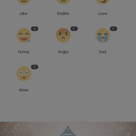
Like
Dislike
Love
0
0
0
Funny
Angry
Sad
0
Wow