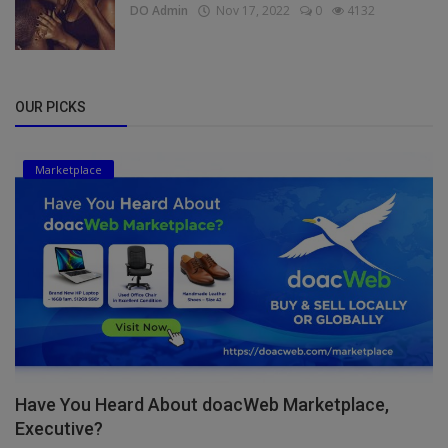
DO Admin
Nov 17, 2022
0
4132
OUR PICKS
Marketplace
Have You Heard About doacWeb Marketplace,
Executive?