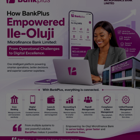
Car Talk, Autos
Gossips
Jokes & Stories
History & Life Story
Personalities & Biographies
Fitness
Marketplace
Login
Register
English