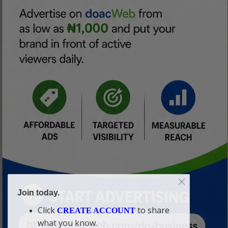
Join today.
Click
to share
CREATE ACCOUNT
what you know.