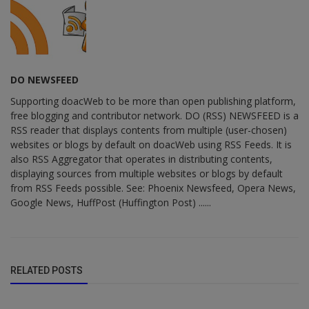
DO NEWSFEED
Supporting doacWeb to be more than open publishing platform,
free blogging and contributor network. DO (RSS) NEWSFEED is a
RSS reader that displays contents from multiple (user-chosen)
websites or blogs by default on doacWeb using RSS Feeds. It is
also RSS Aggregator that operates in distributing contents,
displaying sources from multiple websites or blogs by default
from RSS Feeds possible. See: Phoenix Newsfeed, Opera News,
Google News, HuffPost (Huffington Post) ......
RELATED POSTS