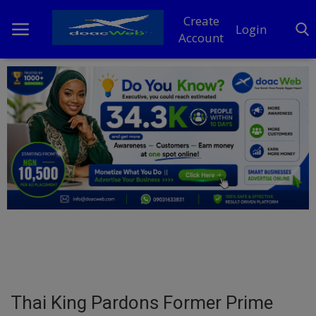
Create
Login
Account
Home
DO Business
General
TV
News
Politics
Personal Blog
Thai King Pardons Former Prime
Entertainment