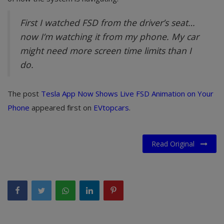
First I watched FSD from the driver’s seat…
now I’m watching it from my phone. My car
might need more screen time limits than I
do.
The post
Tesla App Now Shows Live FSD Animation on Your
Phone
appeared first on
EVtopcars
.
Read Original