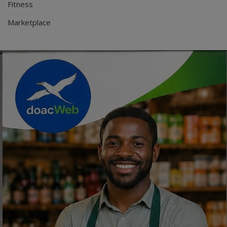
Fitness
Marketplace