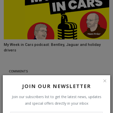
My Week in Cars podcast: Bentley, Jaguar and holiday
drivers
COMMENTS
Name
JOIN OUR NEWSLETTER
Join our subscribers list to get the latest news, updates
and special offers directly in your inbox
Email