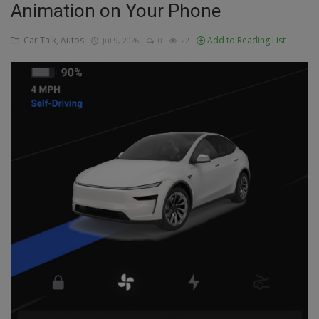
Animation on Your Phone
Education
Car Talk, Autos
Add to Reading List
Jul 9, 2026
0
22
Business
Inspirations
Talk
Updates
Economy
Agriculture
Culture
Food & Nutritions
Pets & Animals