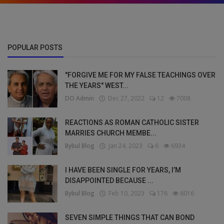
POPULAR POSTS
"FORGIVE ME FOR MY FALSE TEACHINGS OVER
THE YEARS" WEST...
DO Admin
Dec 27, 2022
12
7008
REACTIONS AS ROMAN CATHOLIC SISTER
MARRIES CHURCH MEMBE...
Bybul Blog
Jan 24, 2023
6
6934
I HAVE BEEN SINGLE FOR YEARS, I’M
DISAPPOINTED BECAUSE ...
Bybul Blog
Feb 10, 2023
176
6016
SEVEN SIMPLE THINGS THAT CAN BOND