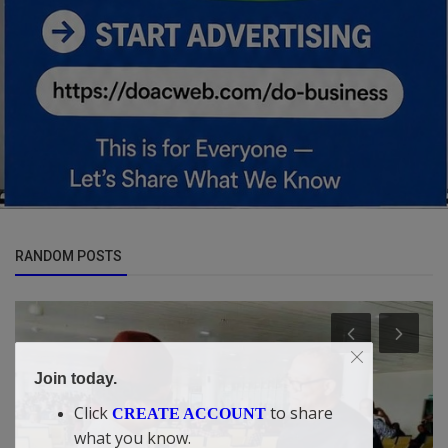
RANDOM POSTS
Join today.
Click
to share
CREATE ACCOUNT
what you know.