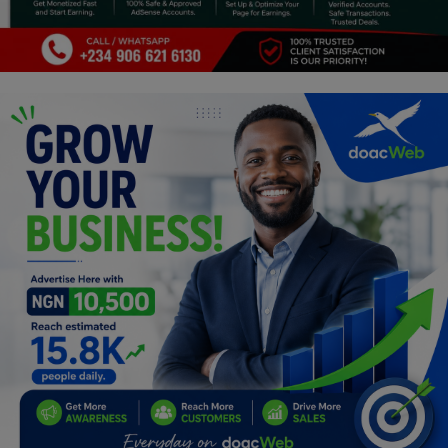
Programming, App Development,
Web Development
Health
Relationship
Lifestyle
Electronics
Spiritual Help, Spiritualism
Charities
Travel
Family
Job/Vacancies