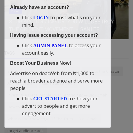
Already have an account?
News
Click
to post what's on your
LOGIN
STOP APOLOGIZING OR ‘YOU WILL DESTROY
mind.
THE OBIDIENT MOVEMENT’ – SANI TE...
Having issue accessing your account?
Click
to access your
ADMIN PANEL
account easily.
TAGS
Boost Your Business Now!
Sports
aviation courses in bahrain
Back to the Creator
Advertise on doacWeb from ₦1,000 to
reach a broader audience and serve more
Authentication
cable subscription
people.
Invest.: We Place People Over Technology — Didi-Omah
Click
to show your
GET STARTED
advert to people and get more
How to sell your product
engagement.
What Is The Knowledge Of The Truth — Didi-Omah
target audience ads