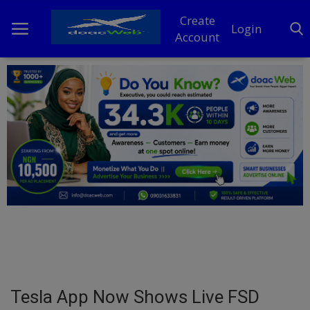
Create
Login
Account
Home
DO Business
General
TV
News
Politics
Personal Blog
Tesla App Now Shows Live FSD
Entertainment