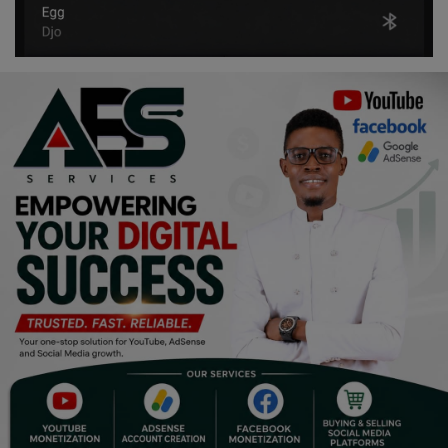
Religion
Sports
Events & Socials
DIY
Career
Art
Properties/Real Estates
Celebrities
Science/Technology
Fashion