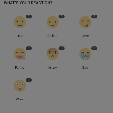
WHAT'S YOUR REACTION?
0
0
0
Like
Dislike
Love
0
0
0
Funny
Angry
Sad
0
Wow