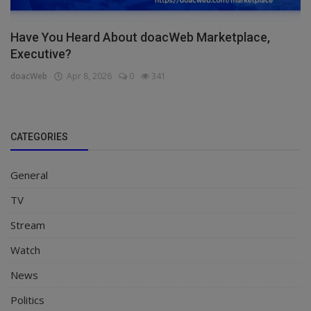
Have You Heard About doacWeb Marketplace,
Executive?
doacWeb
Apr 8, 2026
0
341
CATEGORIES
General
TV
Stream
Watch
News
Politics