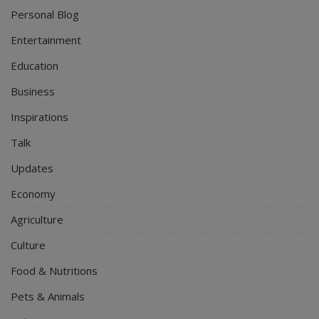
Personal Blog
Entertainment
Education
Business
Inspirations
Talk
Updates
Economy
Agriculture
Culture
Food & Nutritions
Pets & Animals