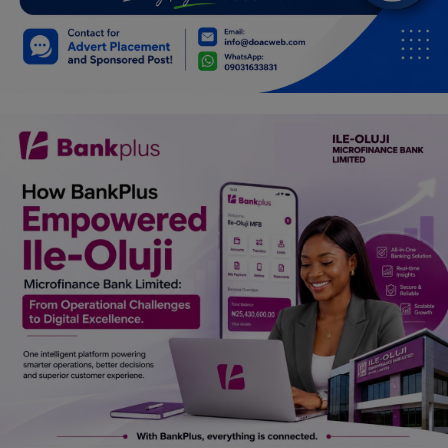
Car Talk, Autos
Gossips
Jokes & Stories
History & Life Story
Personalities & Biographies
Fitness
Marketplace
Login
Register
English