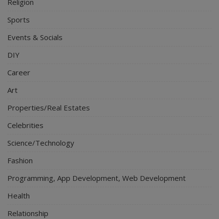
Religion
Sports
Events & Socials
DIY
Career
Art
Properties/Real Estates
Celebrities
Science/Technology
Fashion
Programming, App Development, Web Development
Health
Relationship