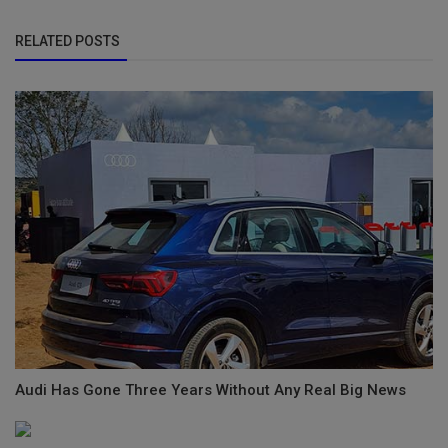
RELATED POSTS
Audi Has Gone Three Years Without Any Real Big News