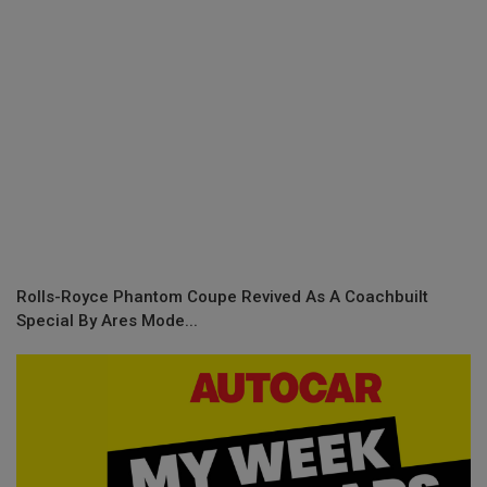
Rolls-Royce Phantom Coupe Revived As A Coachbuilt
Special By Ares Mode...