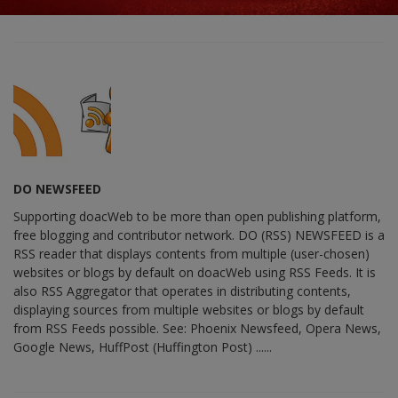
DO NEWSFEED
Supporting doacWeb to be more than open publishing platform,
free blogging and contributor network. DO (RSS) NEWSFEED is a
RSS reader that displays contents from multiple (user-chosen)
websites or blogs by default on doacWeb using RSS Feeds. It is
also RSS Aggregator that operates in distributing contents,
displaying sources from multiple websites or blogs by default
from RSS Feeds possible. See: Phoenix Newsfeed, Opera News,
Google News, HuffPost (Huffington Post) ......