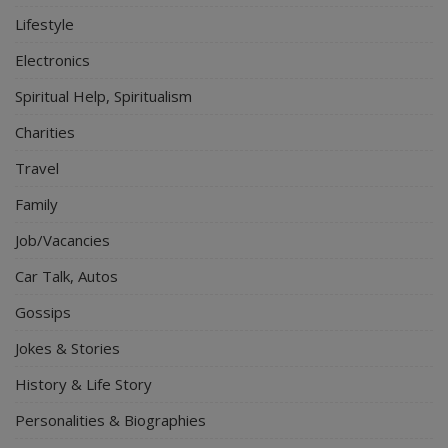
Lifestyle
Electronics
Spiritual Help, Spiritualism
Charities
Travel
Family
Job/Vacancies
Car Talk, Autos
Gossips
Jokes & Stories
History & Life Story
Personalities & Biographies