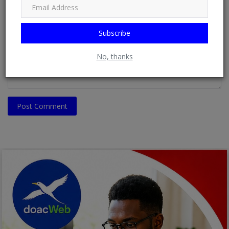
Comment
Subscribe
No, thanks
Post Comment