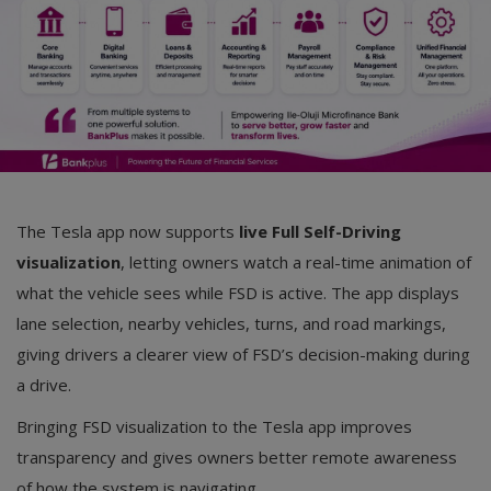
The Tesla app now supports
live Full Self-Driving
visualization
, letting owners watch a real-time animation of
what the vehicle sees while FSD is active. The app displays
lane selection, nearby vehicles, turns, and road markings,
giving drivers a clearer view of FSD’s decision-making during
a drive.
Bringing FSD visualization to the Tesla app improves
transparency and gives owners better remote awareness
of how the system is navigating.