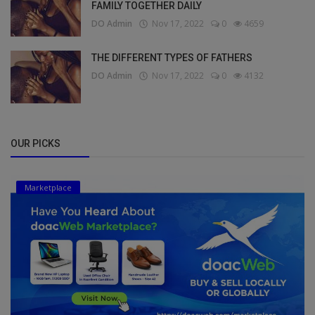
FAMILY TOGETHER DAILY
DO Admin
Nov 17, 2022
0
4659
THE DIFFERENT TYPES OF FATHERS
DO Admin
Nov 17, 2022
0
4132
OUR PICKS
Marketplace