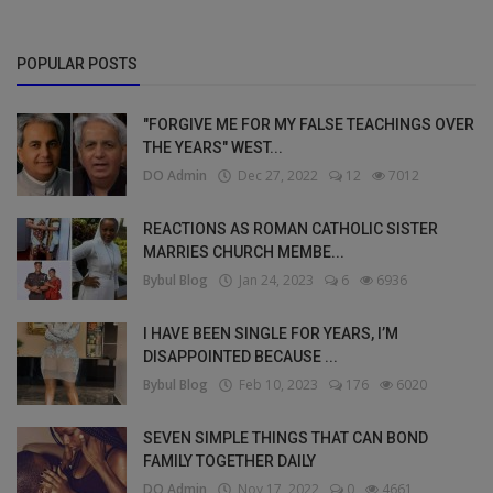
POPULAR POSTS
"FORGIVE ME FOR MY FALSE TEACHINGS OVER
THE YEARS" WEST...
DO Admin
Dec 27, 2022
12
7012
REACTIONS AS ROMAN CATHOLIC SISTER
MARRIES CHURCH MEMBE...
Bybul Blog
Jan 24, 2023
6
6936
I HAVE BEEN SINGLE FOR YEARS, I’M
DISAPPOINTED BECAUSE ...
Bybul Blog
Feb 10, 2023
176
6020
SEVEN SIMPLE THINGS THAT CAN BOND
FAMILY TOGETHER DAILY
DO Admin
Nov 17, 2022
0
4661