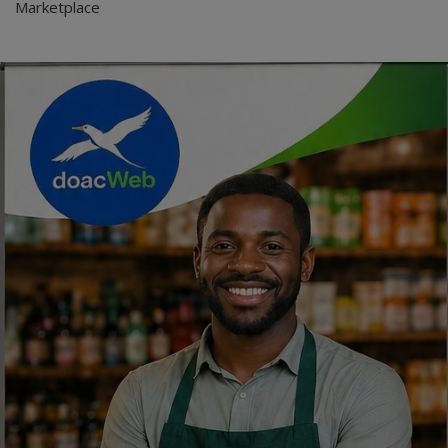
Marketplace