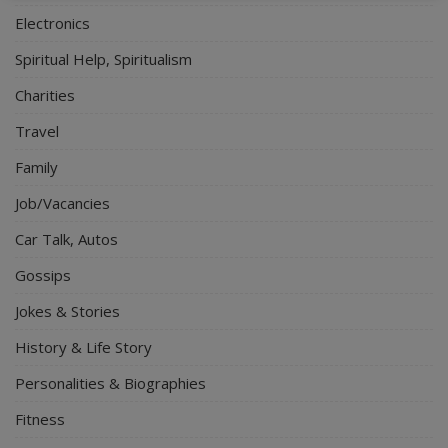
Electronics
Spiritual Help, Spiritualism
Charities
Travel
Family
Job/Vacancies
Car Talk, Autos
Gossips
Jokes & Stories
History & Life Story
Personalities & Biographies
Fitness