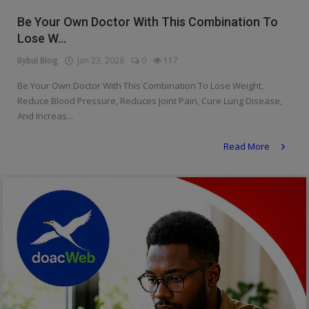
Religion
Be Your Own Doctor With This Combination To
Lose W...
Sports
Bybul Blog
Jan 23, 2026
0
117
Events & Socials
Be Your Own Doctor With This Combination To Lose Weight,
Reduce Blood Pressure, Reduces Joint Pain, Cure Lung Disease,
DIY
And Increas...
Career
Read More
Art
Properties/Real Estates
Celebrities
Science/Technology
Fashion