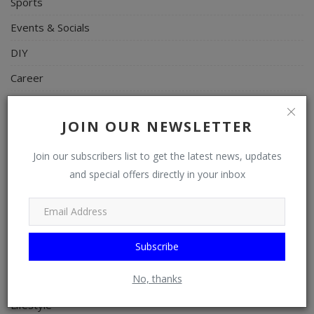
Sports
Events & Socials
DIY
Career
Art
JOIN OUR NEWSLETTER
Properties/Real Estates
Celebrities
Join our subscribers list to get the latest news, updates
and special offers directly in your inbox
Science/Technology
Fashion
Programming, App Development, Web Development
Subscribe
Health
No, thanks
Relationship
Lifestyle