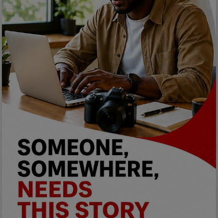
Programming, App Development,
Web Development
Health
Relationship
Lifestyle
Electronics
Spiritual Help, Spiritualism
Charities
Travel
Family
Job/Vacancies