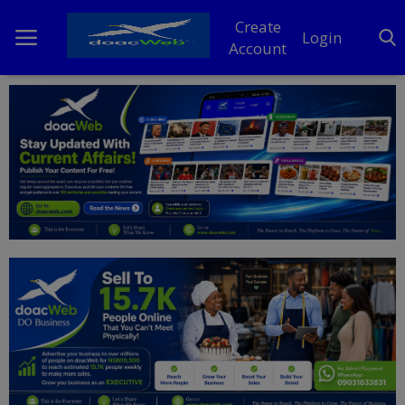
Create
Login
Account
Home
DO Business
General
TV
News
Politics
Personal Blog
Entertainment