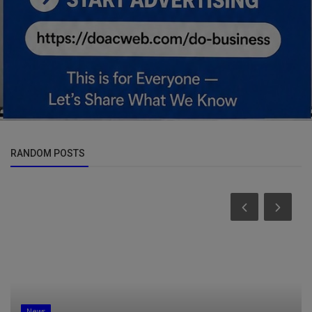
RANDOM POSTS
News