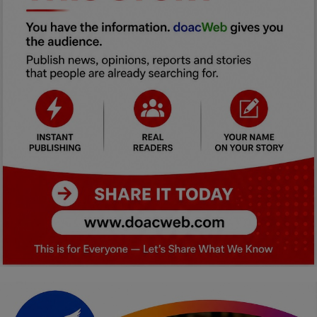
Car Talk, Autos
Gossips
Jokes & Stories
History & Life Story
Personalities & Biographies
Fitness
Marketplace
Login
Register
English