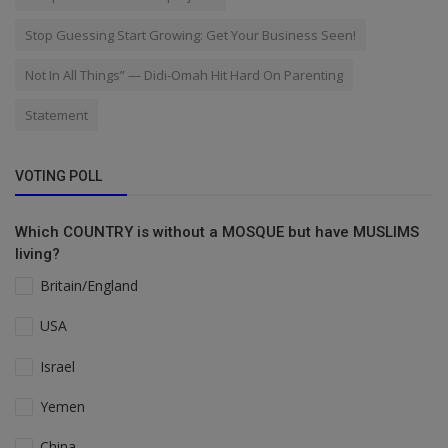
Stop Guessing Start Growing: Get Your Business Seen!
Not In All Things” — Didi-Omah Hit Hard On Parenting
Statement
VOTING POLL
Which COUNTRY is without a MOSQUE but have MUSLIMS
living?
Britain/England
USA
Israel
Yemen
China