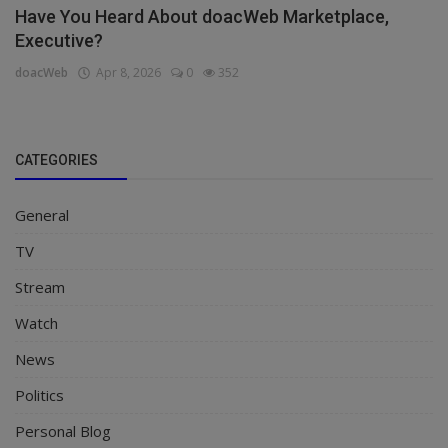
Have You Heard About doacWeb Marketplace,
Executive?
doacWeb
Apr 8, 2026
0
352
CATEGORIES
General
TV
Stream
Watch
News
Politics
Personal Blog