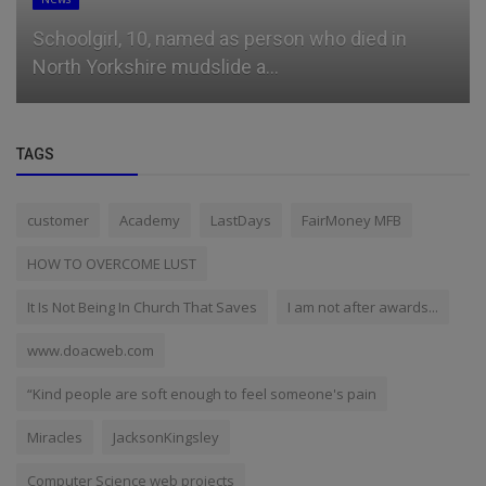
Schoolgirl, 10, named as person who died in
North Yorkshire mudslide a...
TAGS
customer
Academy
LastDays
FairMoney MFB
HOW TO OVERCOME LUST
It Is Not Being In Church That Saves
I am not after awards...
www.doacweb.com
“Kind people are soft enough to feel someone's pain
Miracles
JacksonKingsley
Computer Science web projects