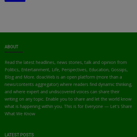
ABOUT
Read the latest headlines, news stories, talk and opinion from
Politics, Entertainment, Life, Perspectives, Education, Gossips,
Blog and More. doacWeb is an open platform (more than a
news/contents aggregator) where readers find dynamic thinking,
and where expert and undiscovered voices can share their
writing on any topic. Enable you to share and let the world know
what is happening within you. This is for Everyone — Let's Share
What We Know
LATEST POSTS