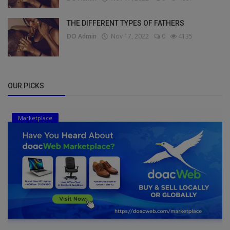
THE DIFFERENT TYPES OF FATHERS
DO Admin
Nov 17, 2022
0
4135
OUR PICKS
Marketplace