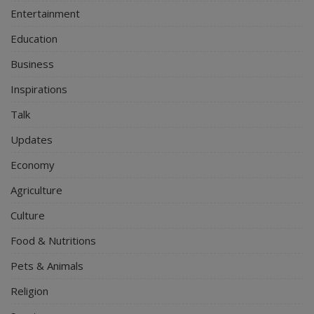
Entertainment
Education
Business
Inspirations
Talk
Updates
Economy
Agriculture
Culture
Food & Nutritions
Pets & Animals
Religion