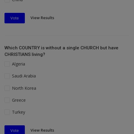
View Results
Vote
Which COUNTRY is without a single CHURCH but have
CHRISTIANS living?
Algeria
Saudi Arabia
North Korea
Greece
Turkey
View Results
Vote