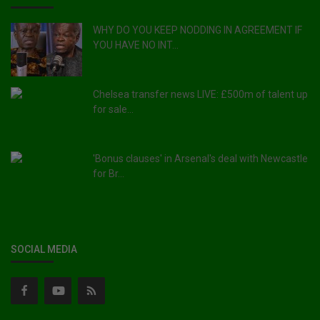
WHY DO YOU KEEP NODDING IN AGREEMENT IF
YOU HAVE NO INT...
Chelsea transfer news LIVE: £500m of talent up
for sale...
'Bonus clauses' in Arsenal's deal with Newcastle
for Br...
SOCIAL MEDIA