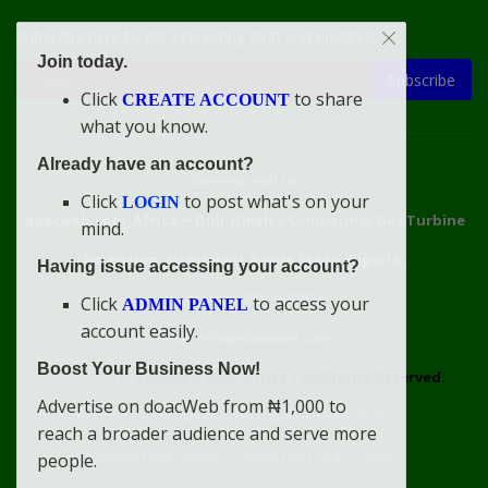
Subscribe here to get interesting stuff and updates!
Join today.
Subscribe
Click
to share
CREATE ACCOUNT
what you know.
Already have an account?
Connect With Us
Click
to post what's on your
LOGIN
doacweb.com, Africa
••
Didi-Omah's Compound, Gas Turbine
mind.
Extension, Rumuekini, Rivers State, Nigeria.
Having issue accessing your account?
WhatsApp: 09031633831
Click
to access your
ADMIN PANEL
account easily.
Email: info@doacweb.com
Boost Your Business Now!
2020 - 2030 ©
doacweb.com, Africa
|
All Rights Reserved.
Advertise on doacWeb from ₦1,000 to
Contact
Disclaimer
doacWeb Adverts Policy
reach a broader audience and serve more
doacWeb Help Center
doacWeb Privacy Policy
people.