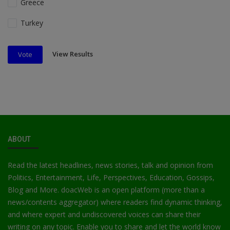
Greece
Turkey
View Results
Vote
ABOUT
Read the latest headlines, news stories, talk and opinion from
Politics, Entertainment, Life, Perspectives, Education, Gossips,
Blog and More. doacWeb is an open platform (more than a
news/contents aggregator) where readers find dynamic thinking,
and where expert and undiscovered voices can share their
writing on any topic. Enable you to share and let the world know