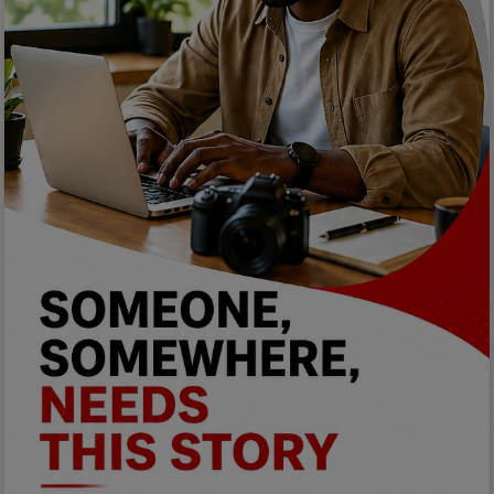
Programming, App Development,
Web Development
Health
Relationship
Lifestyle
Electronics
Spiritual Help, Spiritualism
Charities
Travel
Family
Job/Vacancies