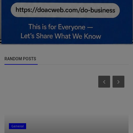
RANDOM POSTS
Business