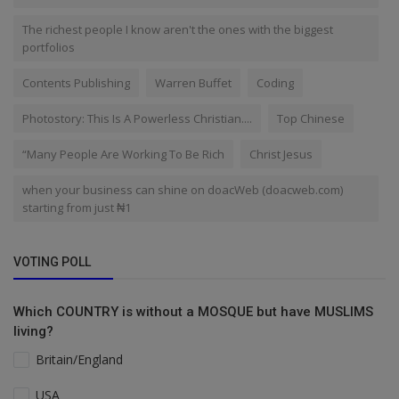
The richest people I know aren't the ones with the biggest
portfolios
Contents Publishing
Warren Buffet
Coding
Photostory: This Is A Powerless Christian....
Top Chinese
“Many People Are Working To Be Rich
Christ Jesus
when your business can shine on doacWeb (doacweb.com)
starting from just ₦1
VOTING POLL
Which COUNTRY is without a MOSQUE but have MUSLIMS
living?
Britain/England
USA