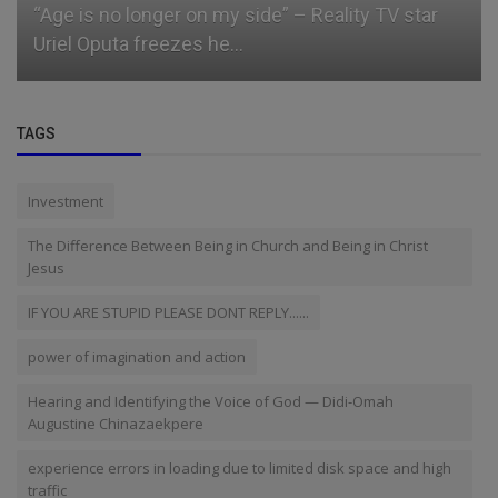
What a bag of rice costs in each geopolitical
zone in Nigeria
TAGS
Investment
The Difference Between Being in Church and Being in Christ
Jesus
IF YOU ARE STUPID PLEASE DONT REPLY......
power of imagination and action
Hearing and Identifying the Voice of God — Didi-Omah
Augustine Chinazaekpere
experience errors in loading due to limited disk space and high
traffic