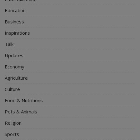
Education
Business
Inspirations
Talk
Updates
Economy
Agriculture
Culture
Food & Nutritions
Pets & Animals
Religion
Sports