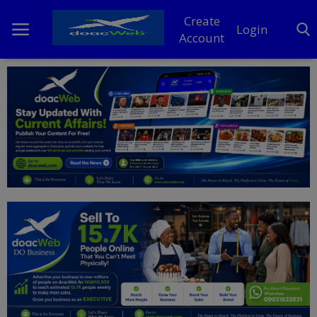
Create
Login
Account
Home
DO Business
General
TV
News
Politics
Personal Blog
Entertainment