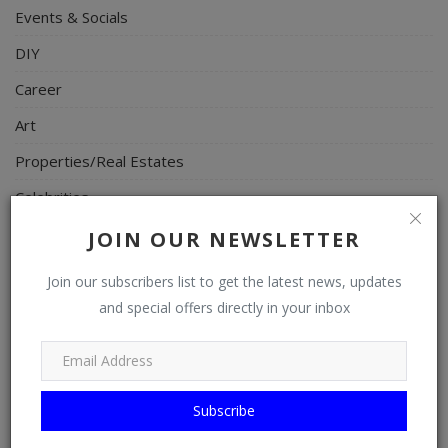
Events & Socials
DIY
Career
Art
Properties/Real Estates
Celebrities
Science/Technology
JOIN OUR NEWSLETTER
Fashion
Join our subscribers list to get the latest news, updates
Programming, App Development, Web Development
and special offers directly in your inbox
Health
Relationship
Subscribe
Lifestyle