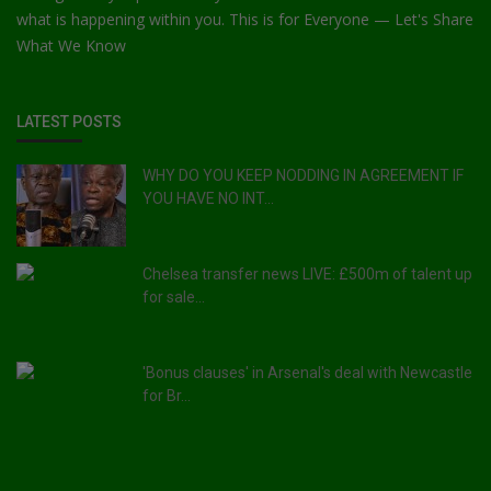
what is happening within you. This is for Everyone — Let's Share
What We Know
LATEST POSTS
WHY DO YOU KEEP NODDING IN AGREEMENT IF
YOU HAVE NO INT...
Chelsea transfer news LIVE: £500m of talent up
for sale...
'Bonus clauses' in Arsenal's deal with Newcastle
for Br...