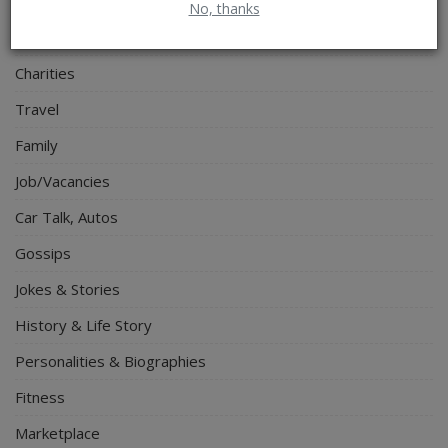
Electronics
No, thanks
Spiritual Help, Spiritualism
Charities
Travel
Family
Job/Vacancies
Car Talk, Autos
Gossips
Jokes & Stories
History & Life Story
Personalities & Biographies
Fitness
Marketplace