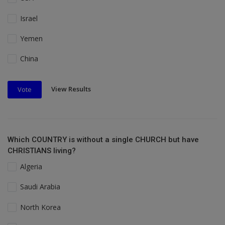
Israel
Yemen
China
View Results
Vote
Which COUNTRY is without a single CHURCH but have
CHRISTIANS living?
Algeria
Saudi Arabia
North Korea