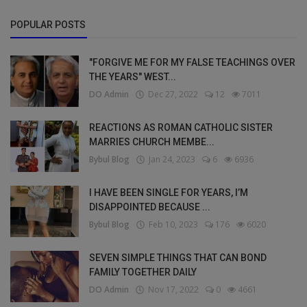
POPULAR POSTS
"FORGIVE ME FOR MY FALSE TEACHINGS OVER
THE YEARS" WEST...
DO Admin
Dec 27, 2022
12
7011
REACTIONS AS ROMAN CATHOLIC SISTER
MARRIES CHURCH MEMBE...
Bybul Blog
Jan 24, 2023
6
6936
I HAVE BEEN SINGLE FOR YEARS, I’M
DISAPPOINTED BECAUSE ...
Bybul Blog
Feb 10, 2023
176
6020
SEVEN SIMPLE THINGS THAT CAN BOND
FAMILY TOGETHER DAILY
DO Admin
Nov 17, 2022
0
4661