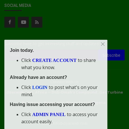
SOCIAL MEDIA
Subscribe here to get interesting stuff and updates!
Join today.
Subscribe
Click
to share
CREATE ACCOUNT
what you know.
Already have an account?
Connect With Us
Click
to post what's on your
LOGIN
doacweb.com, Africa
••
Didi-Omah's Compound, Gas Turbine
mind.
Extension, Rumuekini, Rivers State, Nigeria.
Having issue accessing your account?
WhatsApp: 09031633831
Click
to access your
ADMIN PANEL
account easily.
Email: info@doacweb.com