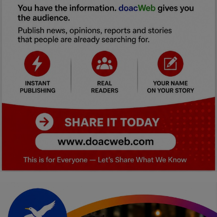
Car Talk, Autos
Gossips
Jokes & Stories
History & Life Story
Personalities & Biographies
Fitness
Marketplace
Login
Register
English