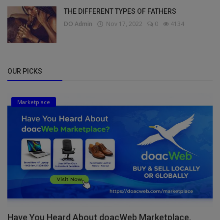
THE DIFFERENT TYPES OF FATHERS
DO Admin
Nov 17, 2022
0
4134
OUR PICKS
Marketplace
Have You Heard About doacWeb Marketplace,