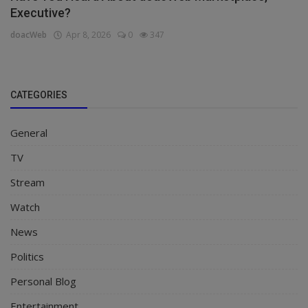
Executive?
doacWeb
Apr 8, 2026
0
347
CATEGORIES
General
TV
Stream
Watch
News
Politics
Personal Blog
Entertainment