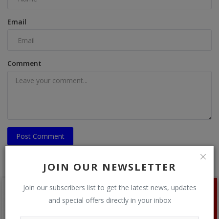
Email
Comment
Post Comment
JOIN OUR NEWSLETTER
Join our subscribers list to get the latest news, updates
and special offers directly in your inbox