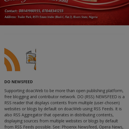
DO NEWSFEED
Supporting doacWeb to be more than open publishing platform,
free blogging and contributor network. DO (RSS) NEWSFEED is a
RSS reader that displays contents from multiple (user-chosen)
websites or blogs by default on doacWeb using RSS Feeds. It is
also RSS Aggregator that operates in distributing contents,
displaying sources from multiple websites or blogs by default
from RSS Feeds possible. See: Phoenix Newsfeed, Opera News,