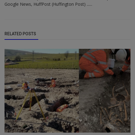
Google News, HuffPost (Huffington Post) ......
RELATED POSTS