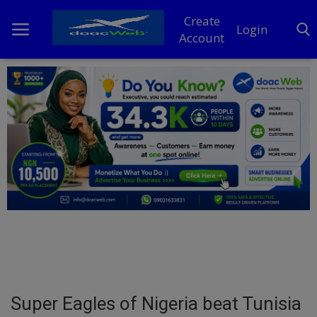
Create
Login
Account
Home
DO Business
General
TV
News
Politics
Personal Blog
Super Eagles of Nigeria beat Tunisia
Entertainment