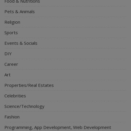
Food & Nutritions
Pets & Animals
Religion
Sports
Events & Socials
DIY
Career
Art
Properties/Real Estates
Celebrities
Science/Technology
Fashion
Programming, App Development, Web Development