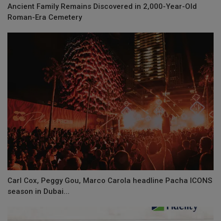
Ancient Family Remains Discovered in 2,000-Year-Old
Roman-Era Cemetery
Carl Cox, Peggy Gou, Marco Carola headline Pacha ICONS
season in Dubai...