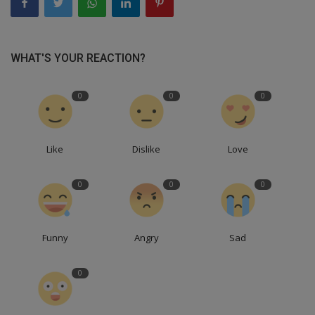
WHAT'S YOUR REACTION?
0
0
0
Like
Dislike
Love
0
0
0
Funny
Angry
Sad
0