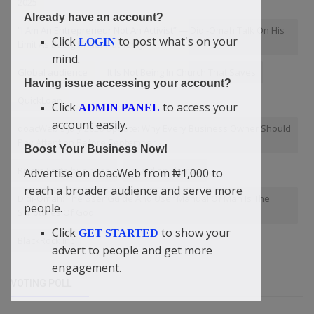
2025
Already have an account?
“I Am An Entrepreneur Not An Activist” — Didi-Omah Talk On His
Click
to post what's on your
LOGIN
Limit As Being Under Authority
mind.
Global audience
It Is Not Being In Church That Saves
Having issue accessing your account?
QuickLoan
Click
to access your
ADMIN PANEL
account easily.
doacWeb's July 2026 Update: Why Every Business Owner Should
Pay Attention Before September
Boost Your Business Now!
Rivers State business
guardian cherub
Advertise on doacWeb from ₦1,000 to
reach a broader audience and serve more
Didi-Omah: The User Guide And User Manual Of Man Is The
people.
Scriptures Of God
Click
to show your
GET STARTED
BlackRock Inc
advert to people and get more
engagement.
VOTING POLL