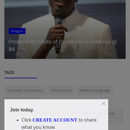
Religion
Productivity habits of Pastor Enoch Adeboye @
84
TAGS
You own a business
Christ Jesus
Ikwerre language
XAMPP vs WAMP
Join today.
“Starting A Company Is Much Easier Than Maths Itself” — Didi-
Omah Augustine Chinazaekpere
Click
to share
CREATE ACCOUNT
what you know.