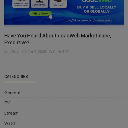
Have You Heard About doacWeb Marketplace,
Executive?
doacWeb
Apr 8, 2026
0
342
CATEGORIES
General
TV
Stream
Watch