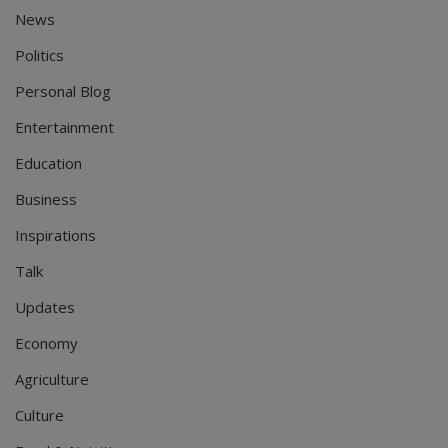
News
Politics
Personal Blog
Entertainment
Education
Business
Inspirations
Talk
Updates
Economy
Agriculture
Culture