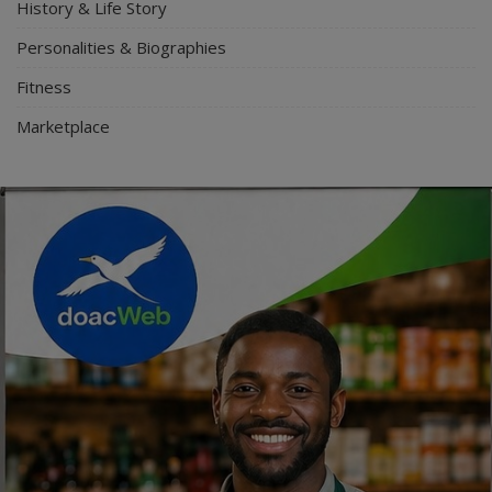
History & Life Story
Personalities & Biographies
Fitness
Marketplace