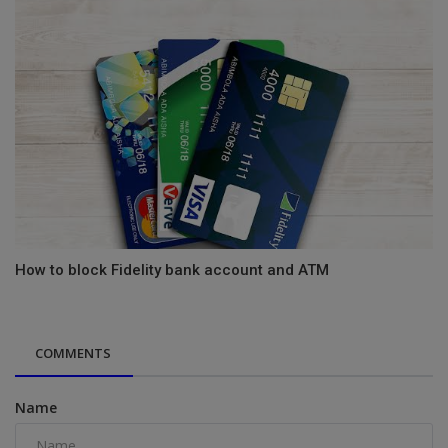
How to block Fidelity bank account and ATM
COMMENTS
Name