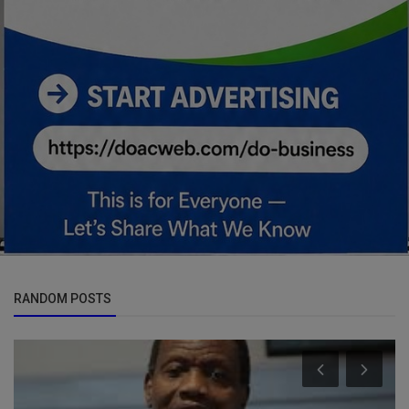
RANDOM POSTS