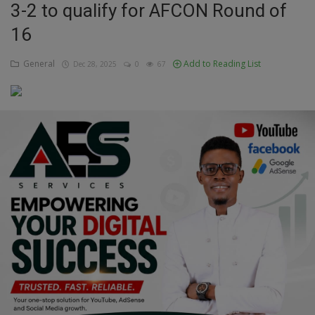
3-2 to qualify for AFCON Round of
Education
16
Business
General
Add to Reading List
Dec 28, 2025
0
67
Inspirations
Talk
Updates
Economy
Agriculture
Culture
Food & Nutritions
Pets & Animals