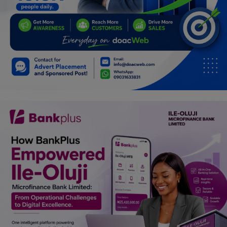
Programming, App Development,
Web Development
Health
Relationship
Lifestyle
Electronics
Spiritual Help, Spiritualism
Charities
Travel
Family
Job/Vacancies