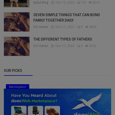
Bybul Blog
Feb 10, 2023
176
6016
SEVEN SIMPLE THINGS THAT CAN BOND
FAMILY TOGETHER DAILY
DO Admin
Nov 17, 2022
0
4659
THE DIFFERENT TYPES OF FATHERS
DO Admin
Nov 17, 2022
0
4132
OUR PICKS
Marketplace