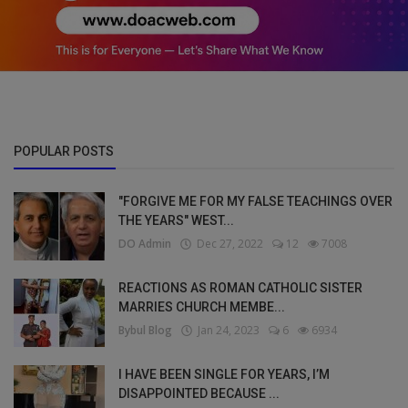
POPULAR POSTS
"FORGIVE ME FOR MY FALSE TEACHINGS OVER
THE YEARS" WEST...
DO Admin
Dec 27, 2022
12
7008
REACTIONS AS ROMAN CATHOLIC SISTER
MARRIES CHURCH MEMBE...
Bybul Blog
Jan 24, 2023
6
6934
I HAVE BEEN SINGLE FOR YEARS, I’M
DISAPPOINTED BECAUSE ...