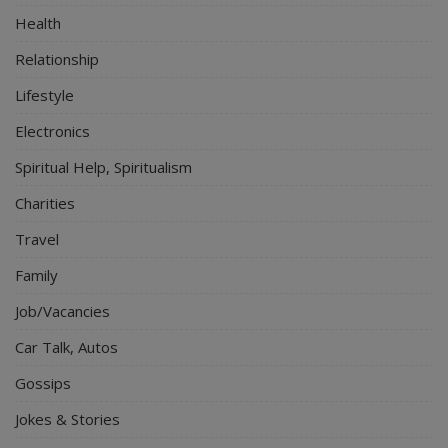
Health
Relationship
Lifestyle
Electronics
Spiritual Help, Spiritualism
Charities
Travel
Family
Job/Vacancies
Car Talk, Autos
Gossips
Jokes & Stories