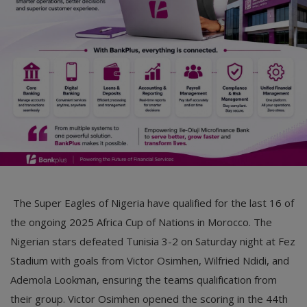
Car Talk, Autos
Gossips
Jokes & Stories
History & Life Story
Personalities & Biographies
Fitness
Marketplace
The Super Eagles of Nigeria have qualified for the last 16 of
Login
the ongoing 2025 Africa Cup of Nations in Morocco. The
Nigerian stars defeated Tunisia 3-2 on Saturday night at Fez
Register
Stadium with goals from Victor Osimhen, Wilfried Ndidi, and
Ademola Lookman, ensuring the teams qualification from
English
their group. Victor Osimhen opened the scoring in the 44th