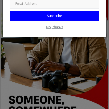
Subscribe
No, thanks