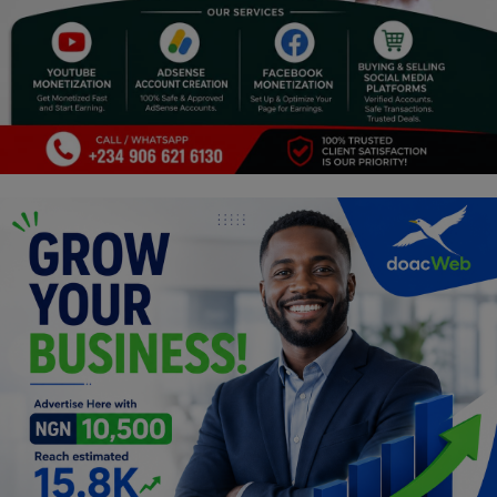
Religion
Sports
Events & Socials
DIY
Career
Art
Properties/Real Estates
Celebrities
Science/Technology
Fashion