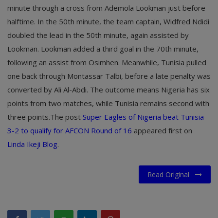
minute through a cross from Ademola Lookman just before
halftime. In the 50th minute, the team captain, Widfred Ndidi
doubled the lead in the 50th minute, again assisted by
Lookman. Lookman added a third goal in the 70th minute,
following an assist from Osimhen. Meanwhile, Tunisia pulled
one back through Montassar Talbi, before a late penalty was
converted by Ali Al-Abdi. The outcome means Nigeria has six
points from two matches, while Tunisia remains second with
three points.The post
Super Eagles of Nigeria beat Tunisia
3-2 to qualify for AFCON Round of 16
appeared first on
Linda Ikeji Blog
.
Read Original