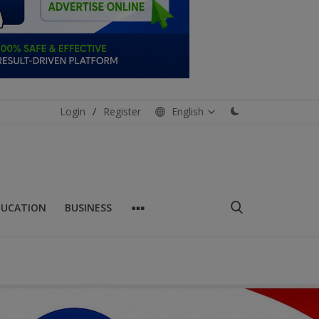
Login
/
Register
English
DUCATION
BUSINESS