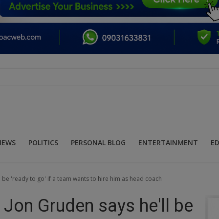
NEWS
POLITICS
PERSONAL BLOG
ENTERTAINMENT
E
be 'ready to go' if a team wants to hire him as head coach
Jon Gruden says he'll be