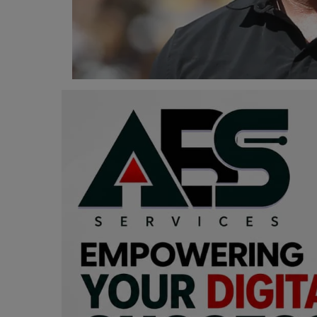
Programming, App Development,
Web Development
Health
Relationship
Lifestyle
Electronics
Spiritual Help, Spiritualism
Charities
Travel
Family
Job/Vacancies