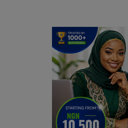
Home
DO Business
General
TV
News
Politics
Personal Blog
Entertainment