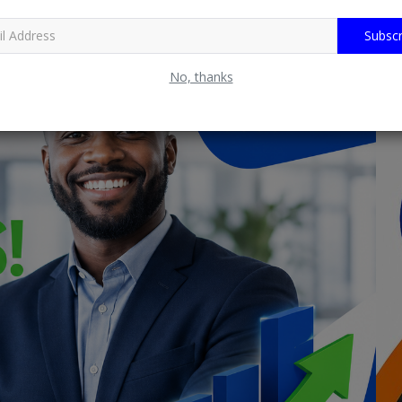
Subscr
No, thanks