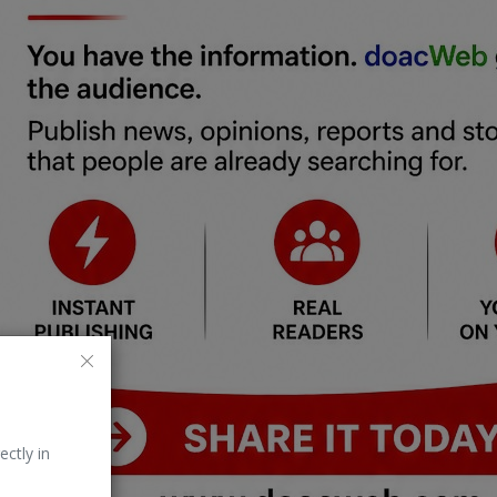
ectly in