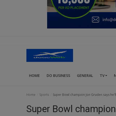
Education
Business
Inspirations
Talk
Updates
Economy
HOME
DO BUSINESS
GENERAL
TV
Agriculture
Culture
Home
Sports
Super Bowl champion Jon Gruden says he'll 
Food & Nutritions
Super Bowl champion 
Pets & Animals