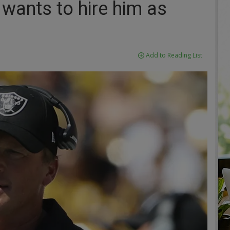
m wants to hire him as
Add to Reading List