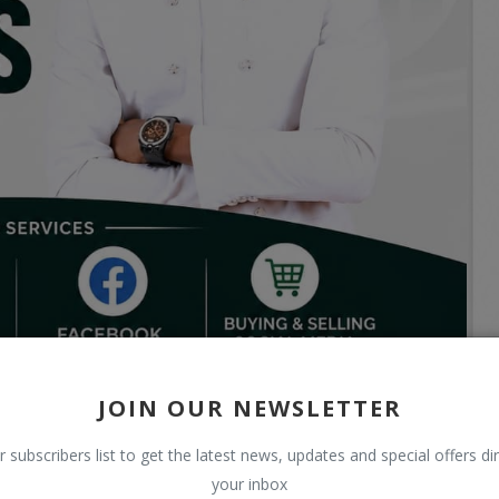
JOIN OUR NEWSLETTER
r subscribers list to get the latest news, updates and special offers dir
your inbox