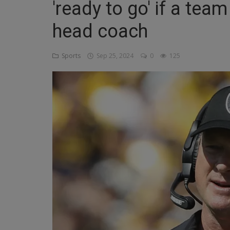
'ready to go' if a tea
Religion
head coach
Sports
Sports
Sep 25, 2024
0
125
Events & Socials
DIY
Career
Art
Properties/Real Estates
Celebrities
Science/Technology
Fashion