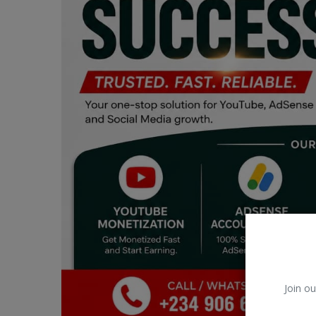
Car Talk, Autos
Gossips
Jokes & Stories
History & Life Story
Personalities & Biographies
Fitness
Marketplace
Login
Register
Join ou
English