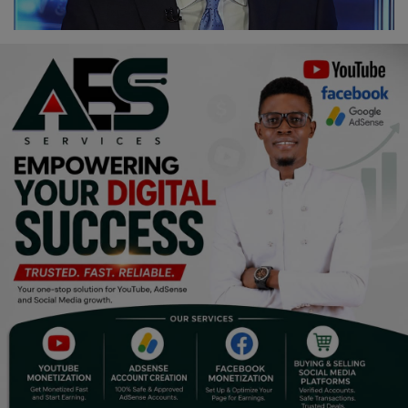
Religion
Sports
Events & Socials
DIY
Career
Art
Properties/Real Estates
Celebrities
Science/Technology
Fashion