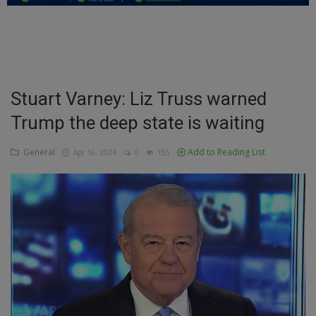
Education
Business
Inspirations
Stuart Varney: Liz Truss warned
Trump the deep state is waiting
Talk
Updates
General
Add to Reading List
Apr 16, 2024
0
155
Economy
Agriculture
Culture
Food & Nutritions
Pets & Animals