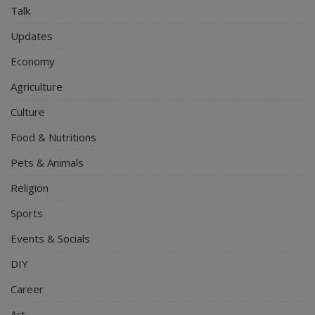
Talk
Updates
Economy
Agriculture
Culture
Food & Nutritions
Pets & Animals
Religion
Sports
Events & Socials
DIY
Career
Art