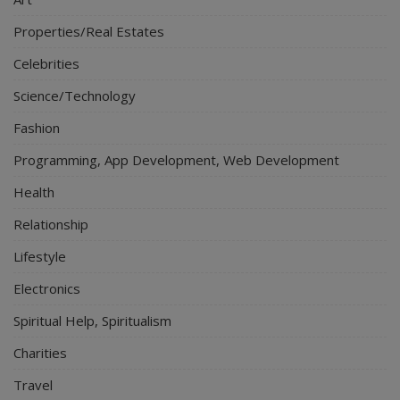
Properties/Real Estates
Celebrities
Science/Technology
Fashion
Programming, App Development, Web Development
Health
Relationship
Lifestyle
Electronics
Spiritual Help, Spiritualism
Charities
Travel