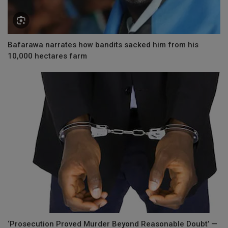
Bafarawa narrates how bandits sacked him from his
10,000 hectares farm
‘Prosecution Proved Murder Beyond Reasonable Doubt’ —