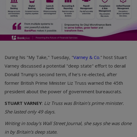
During his "My Take," Tuesday, "
Varney & Co.
" host Stuart
Varney discussed a potential "deep state" effort to derail
Donald Trump's second term, if he's re-elected, after
former British Prime Minister Liz Truss warned the 45th
president about the power of government bureaucrats.
STUART VARNEY
:
Liz Truss was Britain's prime minister.
She lasted only 49 days.
Writing in today's Wall Street Journal, she says she was done
in by Britain's deep state.