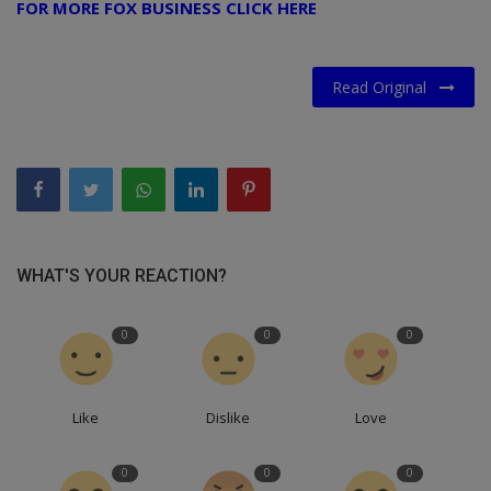
FOR MORE FOX BUSINESS CLICK HERE
Read Original
WHAT'S YOUR REACTION?
0
0
0
Like
Dislike
Love
0
0
0