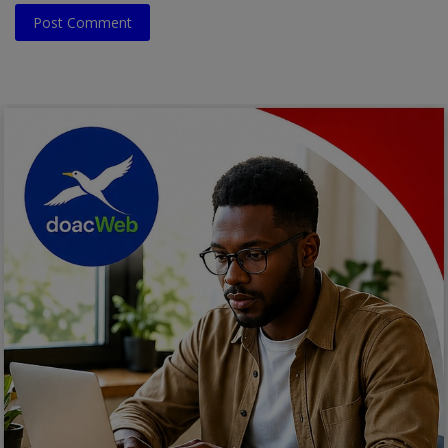
Post Comment