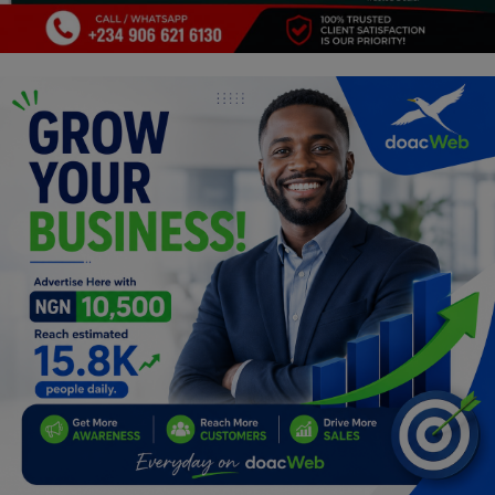
Programming, App Development,
Web Development
Health
Relationship
Lifestyle
Electronics
Spiritual Help, Spiritualism
Charities
Travel
Family
Job/Vacancies