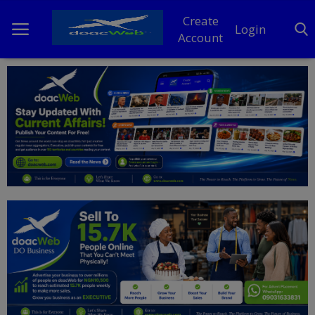
Create
Login
Account
Home
DO Business
General
TV
News
Politics
Personal Blog
Entertainment