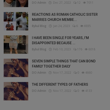
DO Admin
Dec 27, 2022
12
7011
REACTIONS AS ROMAN CATHOLIC SISTER
MARRIES CHURCH MEMBE...
Bybul Blog
Jan 24, 2023
6
6935
I HAVE BEEN SINGLE FOR YEARS, I’M
DISAPPOINTED BECAUSE ...
Bybul Blog
Feb 10, 2023
176
6018
SEVEN SIMPLE THINGS THAT CAN BOND
FAMILY TOGETHER DAILY
DO Admin
Nov 17, 2022
0
4660
THE DIFFERENT TYPES OF FATHERS
DO Admin
Nov 17, 2022
0
4133