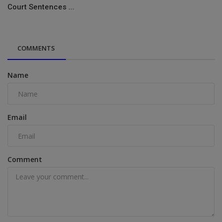
Court Sentences ...
COMMENTS
Name
Email
Comment