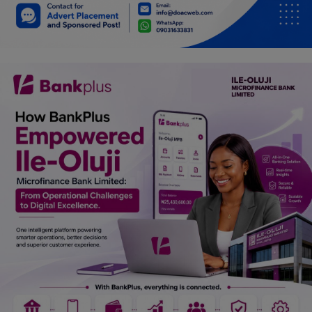
Car Talk, Autos
Gossips
Jokes & Stories
History & Life Story
Personalities & Biographies
Fitness
Marketplace
Login
Register
English