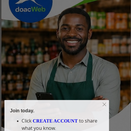
Join today.
Click
to share
CREATE ACCOUNT
what you know.