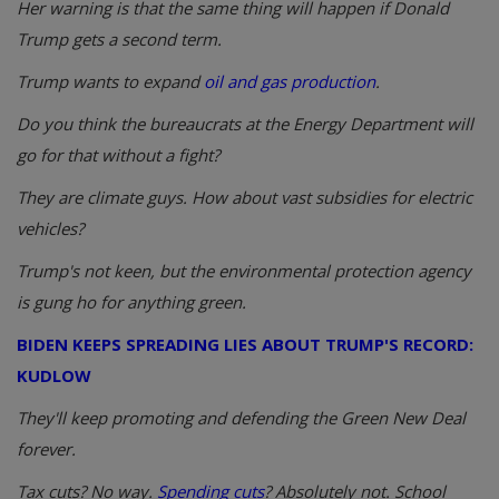
Her warning is that the same thing will happen if Donald
Trump gets a second term.
Trump wants to expand
oil and gas production
.
Do you think the bureaucrats at the Energy Department will
go for that without a fight?
They are climate guys. How about vast subsidies for electric
vehicles?
Trump's not keen, but the environmental protection agency
is gung ho for anything green.
BIDEN KEEPS SPREADING LIES ABOUT TRUMP'S RECORD:
KUDLOW
They'll keep promoting and defending the Green New Deal
forever.
Tax cuts? No way.
Spending cuts
? Absolutely not. School