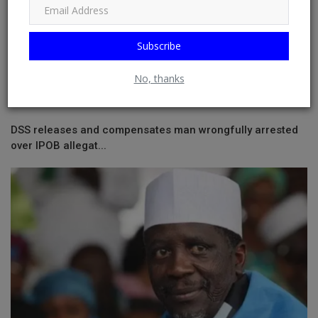
Subscribe
No, thanks
DSS releases and compensates man wrongfully arrested
over IPOB allegat...