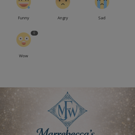
Funny
Angry
Sad
0
Wow