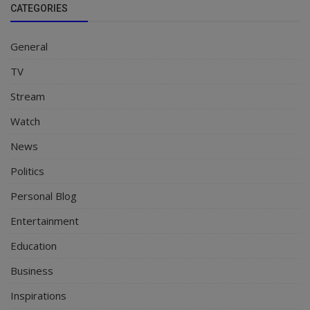
CATEGORIES
General
TV
Stream
Watch
News
Politics
Personal Blog
Entertainment
Education
Business
Inspirations