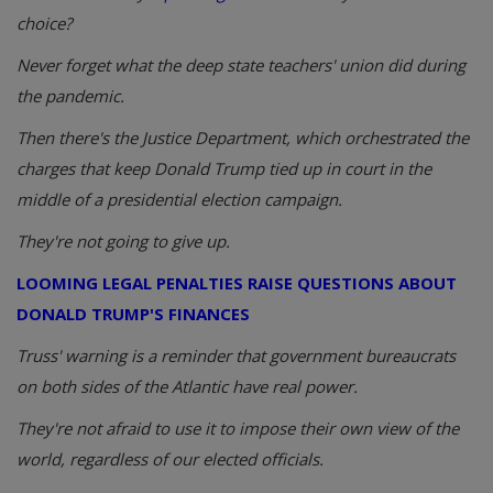
choice?
Never forget what the deep state teachers' union did during
the pandemic.
Then there's the Justice Department, which orchestrated the
charges that keep Donald Trump tied up in court in the
middle of a presidential election campaign.
They're not going to give up.
LOOMING LEGAL PENALTIES RAISE QUESTIONS ABOUT
DONALD TRUMP'S FINANCES
Truss' warning is a reminder that government bureaucrats
on both sides of the Atlantic have real power.
They're not afraid to use it to impose their own view of the
world, regardless of our elected officials.