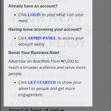
Already have an account?
Click
to post what's on your
LOGIN
mind.
Having issue accessing your account?
Click
to access your
ADMIN PANEL
account easily.
Boost Your Business Now!
Advertise on doacWeb from ₦1,000 to
reach a broader audience and serve more
people.
Click
to show your
GET STARTED
advert to people and get more
engagement.