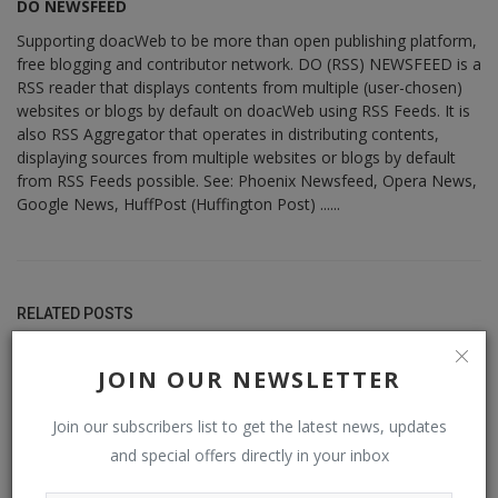
DO NEWSFEED
Supporting doacWeb to be more than open publishing platform,
free blogging and contributor network. DO (RSS) NEWSFEED is a
RSS reader that displays contents from multiple (user-chosen)
websites or blogs by default on doacWeb using RSS Feeds. It is
also RSS Aggregator that operates in distributing contents,
displaying sources from multiple websites or blogs by default
from RSS Feeds possible. See: Phoenix Newsfeed, Opera News,
Google News, HuffPost (Huffington Post) ......
RELATED POSTS
JOIN OUR NEWSLETTER
Join our subscribers list to get the latest news, updates
and special offers directly in your inbox