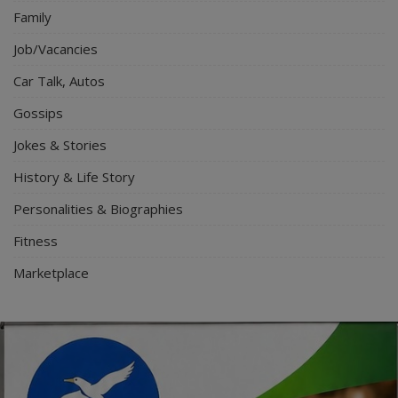
Family
Job/Vacancies
Car Talk, Autos
Gossips
Jokes & Stories
History & Life Story
Personalities & Biographies
Fitness
Marketplace