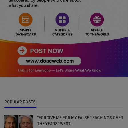
POPULAR POSTS
"FORGIVE ME FOR MY FALSE TEACHINGS OVER
THE YEARS" WEST...