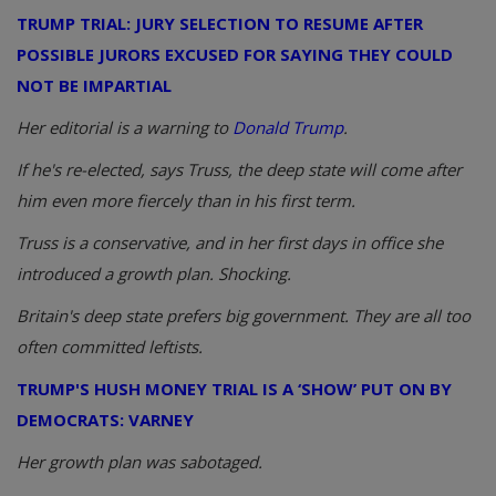
TRUMP TRIAL: JURY SELECTION TO RESUME AFTER
POSSIBLE JURORS EXCUSED FOR SAYING THEY COULD
NOT BE IMPARTIAL
Her editorial is a warning to
Donald Trump
.
If he's re-elected, says Truss, the deep state will come after
him even more fiercely than in his first term.
Truss is a conservative, and in her first days in office she
introduced a growth plan. Shocking.
Britain's deep state prefers big government. They are all too
often committed leftists.
TRUMP'S HUSH MONEY TRIAL IS A ‘SHOW’ PUT ON BY
DEMOCRATS: VARNEY
Her growth plan was sabotaged.