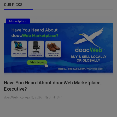
OUR PICKS
Marketplace
Have You Heard About doacWeb Marketplace,
Executive?
doacWeb
Apr 8, 2026
0
344