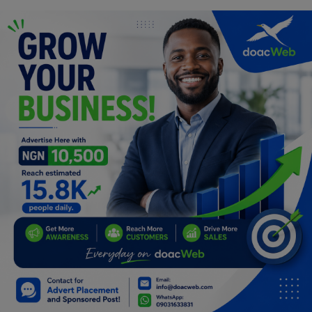
Programming, App Development,
Web Development
Health
Relationship
Lifestyle
Electronics
Spiritual Help, Spiritualism
Charities
Travel
Family
Job/Vacancies