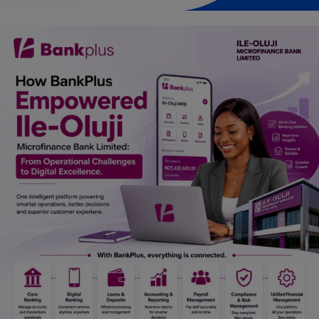
Car Talk, Autos
Gossips
Jokes & Stories
History & Life Story
Personalities & Biographies
Fitness
Marketplace
Login
Register
English