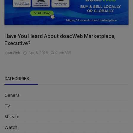
Have You Heard About doacWeb Marketplace,
Executive?
doacWeb
Apr 8, 2026
0
339
CATEGORIES
General
TV
Stream
Watch