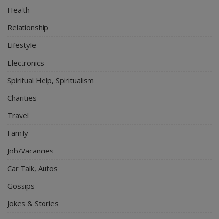
Health
Relationship
Lifestyle
Electronics
Spiritual Help, Spiritualism
Charities
Travel
Family
Job/Vacancies
Car Talk, Autos
Gossips
Jokes & Stories