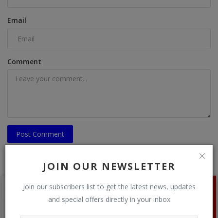
Email
Comment
Post Comment
JOIN OUR NEWSLETTER
Join our subscribers list to get the latest news, updates
and special offers directly in your inbox