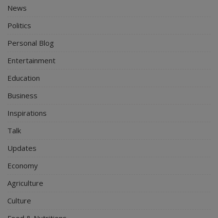
News
Politics
Personal Blog
Entertainment
Education
Business
Inspirations
Talk
Updates
Economy
Agriculture
Culture
Food & Nutritions