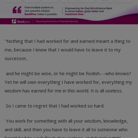
"Nothing that I had worked for and earned meant a thing to
me, because I knew that I would have to leave it to my
successor,
and he might be wise, or he might be foolish---who knows?
Yet he will own everything I have worked for, everything my
wisdom has earned for me in this world. It is all useless.
So I came to regret that I had worked so hard.
You work for something with all your wisdom, knowledge,
and skill, and then you have to leave it all to someone who
hasn't had to work for it. It is useless, and it isn't right!".