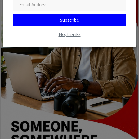
Subscribe
No, thanks