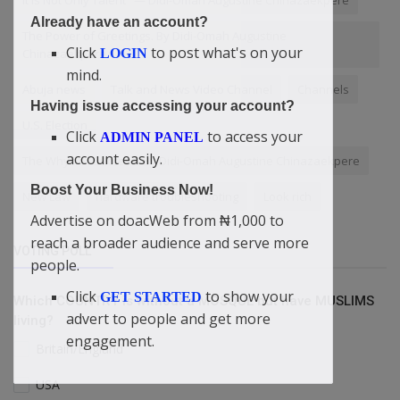
Already have an account?
The Power of Greetings. By Didi-Omah Augustine
Click
to post what's on your
Chinazaekpere
LOGIN
mind.
Abuja news
Talk and News Video Channel
Channels
Having issue accessing your account?
U.S. Election
Click
to access your
ADMIN PANEL
account easily.
The Whys of Success. By Didi-Omah Augustine Chinazaekpere
Boost Your Business Now!
New Law
hardware troubleshooting
Look rich
Advertise on doacWeb from ₦1,000 to
reach a broader audience and serve more
VOTING POLL
people.
Click
to show your
GET STARTED
Which COUNTRY is without a MOSQUE but have MUSLIMS
advert to people and get more
living?
engagement.
Britain/England
USA