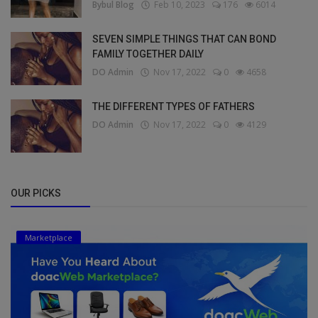
Bybul Blog
Feb 10, 2023
176
6014
SEVEN SIMPLE THINGS THAT CAN BOND
FAMILY TOGETHER DAILY
DO Admin
Nov 17, 2022
0
4658
THE DIFFERENT TYPES OF FATHERS
DO Admin
Nov 17, 2022
0
4129
OUR PICKS
Marketplace