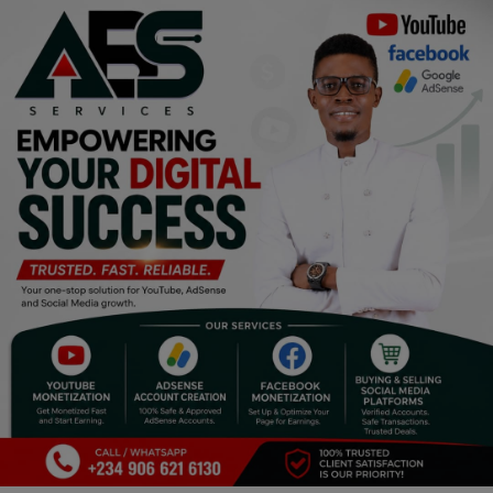
Religion
Sports
Events & Socials
DIY
Career
Art
Properties/Real Estates
Celebrities
Science/Technology
Fashion