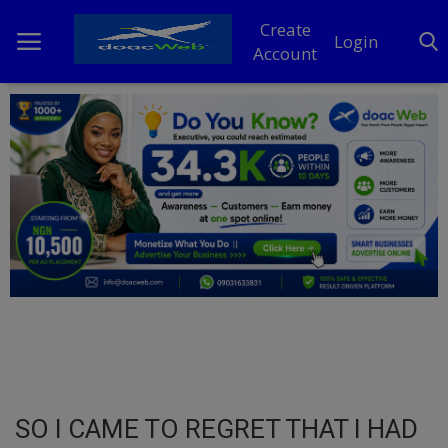
Create
Login
Account
Home
DO Business
General
TV
News
Politics
Personal Blog
SO I CAME TO REGRET THAT I HAD
Entertainment