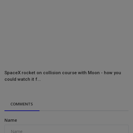
SpaceX rocket on collision course with Moon - how you
could watch it f...
COMMENTS
Name