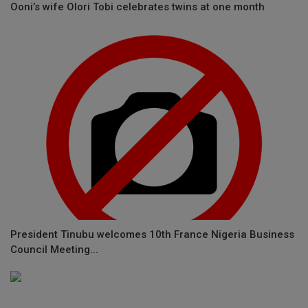
Ooni’s wife Olori Tobi celebrates twins at one month
President Tinubu welcomes 10th France Nigeria Business
Council Meeting...