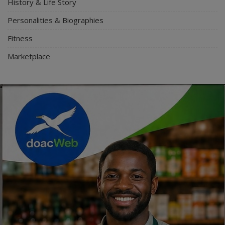
History & Life Story
Personalities & Biographies
Fitness
Marketplace