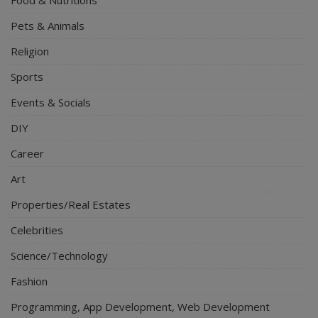
Pets & Animals
Religion
Sports
Events & Socials
DIY
Career
Art
Properties/Real Estates
Celebrities
Science/Technology
Fashion
Programming, App Development, Web Development