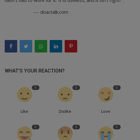
--- doactalk.com
WHAT'S YOUR REACTION?
0
0
0
Like
Dislike
Love
0
0
0