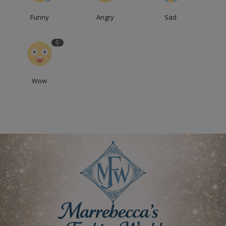
Funny
Angry
Sad
0
Wow