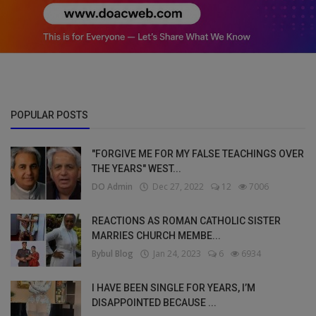
POPULAR POSTS
"FORGIVE ME FOR MY FALSE TEACHINGS OVER
THE YEARS" WEST...
DO Admin
Dec 27, 2022
12
7006
REACTIONS AS ROMAN CATHOLIC SISTER
MARRIES CHURCH MEMBE...
Bybul Blog
Jan 24, 2023
6
6934
I HAVE BEEN SINGLE FOR YEARS, I’M
DISAPPOINTED BECAUSE ...