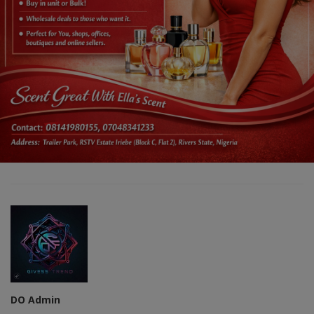
DO Admin