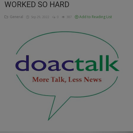
WORKED SO HARD
Education
General
Add to Reading List
Sep 29, 2022
0
387
Business
Inspirations
Talk
Updates
Economy
Agriculture
Culture
Food & Nutritions
Pets & Animals