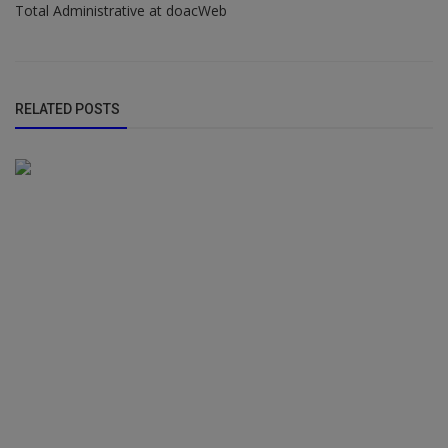
Total Administrative at doacWeb
RELATED POSTS