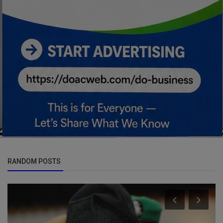
RANDOM POSTS