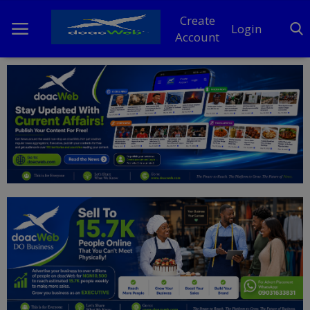
Create
Login
Account
Home
DO Business
General
TV
News
Politics
Personal Blog
Entertainment