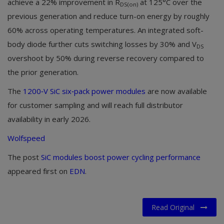
achieve a 22% improvement in R
at 125°C over the
DS(on)
previous generation and reduce turn-on energy by roughly
60% across operating temperatures. An integrated soft-
body diode further cuts switching losses by 30% and V
DS
overshoot by 50% during reverse recovery compared to
the prior generation.
The
1200‑V SiC six‑pack power modules
are now available
for customer sampling and will reach full distributor
availability in early 2026.
Wolfspeed
The post
SiC modules boost power cycling performance
appeared first on
EDN
.
Read Original