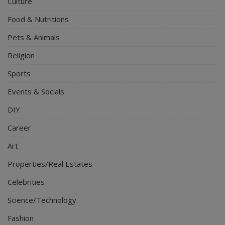
Culture
Food & Nutritions
Pets & Animals
Religion
Sports
Events & Socials
DIY
Career
Art
Properties/Real Estates
Celebrities
Science/Technology
Fashion