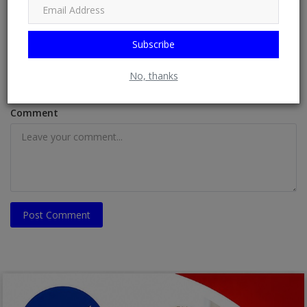
Subscribe
Email
No, thanks
Comment
Post Comment