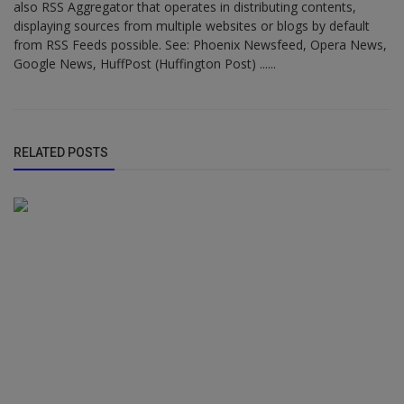
also RSS Aggregator that operates in distributing contents,
displaying sources from multiple websites or blogs by default
from RSS Feeds possible. See: Phoenix Newsfeed, Opera News,
Google News, HuffPost (Huffington Post) ......
RELATED POSTS