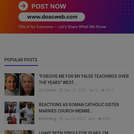
POPULAR POSTS
"FORGIVE ME FOR MY FALSE TEACHINGS OVER
THE YEARS" WEST...
DO Admin
Dec 27, 2022
12
7011
REACTIONS AS ROMAN CATHOLIC SISTER
MARRIES CHURCH MEMBE...
Bybul Blog
Jan 24, 2023
6
6935
I HAVE BEEN SINGLE FOR YEARS, I’M