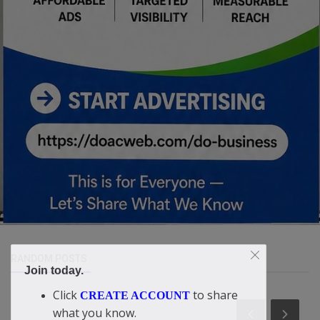
RANDOM POSTS
Join today.
Click
to share
CREATE ACCOUNT
what you know.