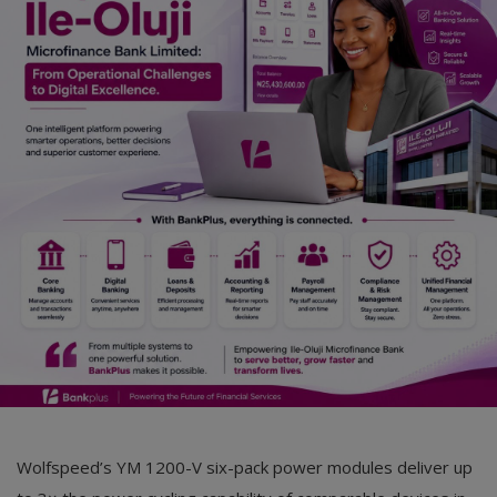
Car Talk, Autos
Gossips
Jokes & Stories
History & Life Story
Personalities & Biographies
Fitness
Marketplace
Login
Register
Wolfspeed’s YM 1200-V six-pack power modules deliver up
English