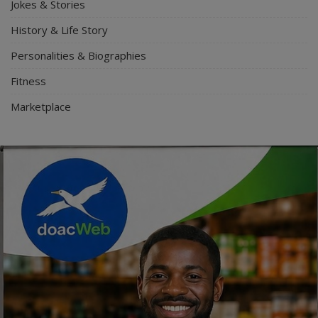
Jokes & Stories
History & Life Story
Personalities & Biographies
Fitness
Marketplace