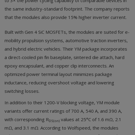
to 3× the power cycling capability of comparable devices in
the same industry-standard footprint. The company reports
that the modules also provide 15% higher inverter current.
Built with Gen 4 SiC MOSFETs, the modules are suited for e-
mobility propulsion systems, automotive traction inverters,
and hybrid electric vehicles. Their YM package incorporates
a direct-cooled pin fin baseplate, sintered die attach, hard
epoxy encapsulant, and copper clip interconnects. An
optimized power terminal layout minimizes package
inductance, reducing overshoot voltage and lowering
switching losses.
In addition to their 1200-V blocking voltage, YM module
variants offer current ratings of 700 A, 540 A, and 390 A,
with corresponding R
values at 25°C of 1.6 mΩ, 2.1
DS(on)
mΩ, and 3.1 mΩ. According to Wolfspeed, the modules