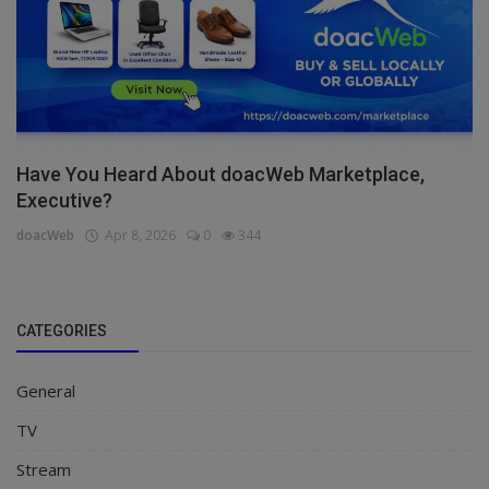
Have You Heard About doacWeb Marketplace,
Executive?
doacWeb
Apr 8, 2026
0
344
CATEGORIES
General
TV
Stream