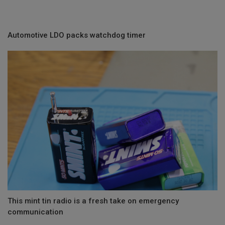
Automotive LDO packs watchdog timer
This mint tin radio is a fresh take on emergency
communication