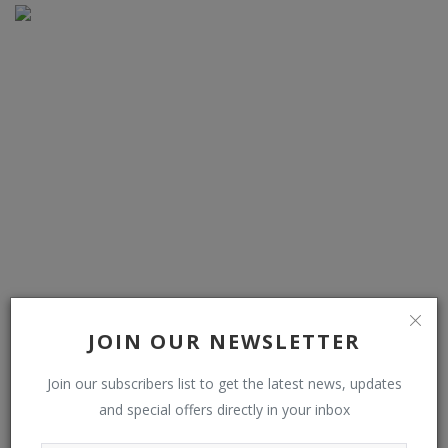
Low-power TMR switches boost magnetic sensitivity
JOIN OUR NEWSLETTER
Join our subscribers list to get the latest news, updates
COMMENTS
and special offers directly in your inbox
Name