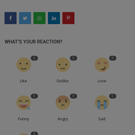
WHAT'S YOUR REACTION?
0
0
0
Like
Dislike
Love
0
0
0
Funny
Angry
Sad
0