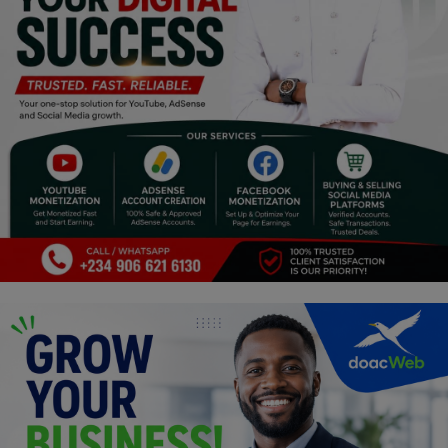
Religion
Sports
Events & Socials
DIY
Career
Art
Properties/Real Estates
Celebrities
Science/Technology
Fashion