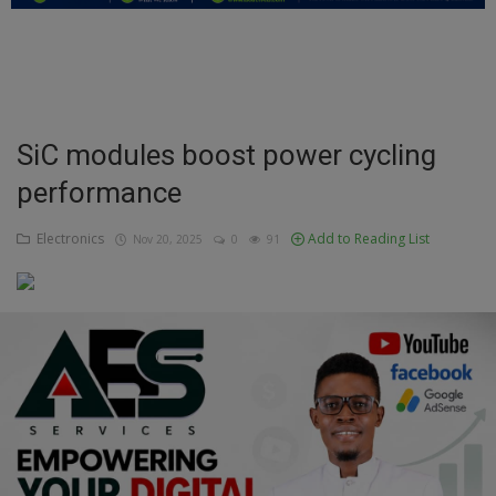
Education
Business
Inspirations
SiC modules boost power cycling
performance
Talk
Updates
Electronics
Add to Reading List
Nov 20, 2025
0
91
Economy
Agriculture
Culture
Food & Nutritions
Pets & Animals