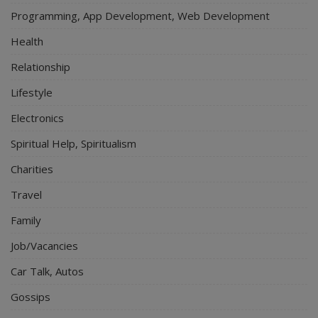
Programming, App Development, Web Development
Health
Relationship
Lifestyle
Electronics
Spiritual Help, Spiritualism
Charities
Travel
Family
Job/Vacancies
Car Talk, Autos
Gossips