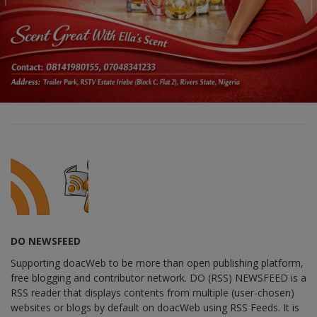
DO NEWSFEED
Supporting doacWeb to be more than open publishing platform,
free blogging and contributor network. DO (RSS) NEWSFEED is a
RSS reader that displays contents from multiple (user-chosen)
websites or blogs by default on doacWeb using RSS Feeds. It is