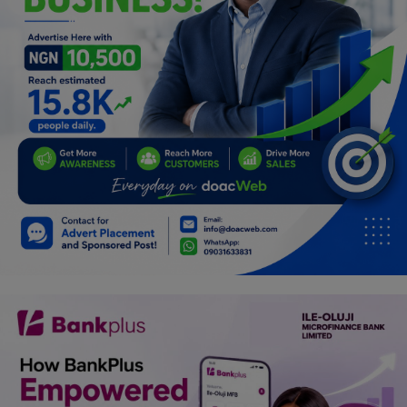
Programming, App Development,
Web Development
Health
Relationship
Lifestyle
Electronics
Spiritual Help, Spiritualism
Charities
Travel
Family
Job/Vacancies