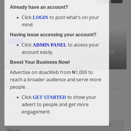
Already have an account?
Click
to post what's on your
LOGIN
mind.
Having issue accessing your account?
Click
to access your
ADMIN PANEL
News
account easily.
Bus crash in Nepal kills 19
Boost Your Business Now!
Advertise on doacWeb from ₦1,000 to
reach a broader audience and serve more
TAGS
people.
Click
to show your
GET STARTED
Investors
Didi-Omah's love bird is dead
advert to people and get more
engagement.
system fixing workshop
The Basic Six Girl That Satisfied Me One Sunday Evening In
Benue!