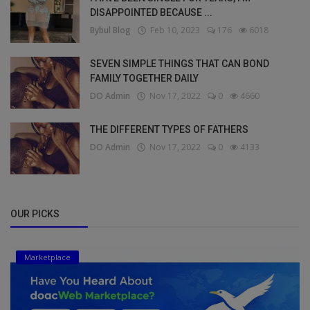
DISAPPOINTED BECAUSE ...
Bybul Blog
Feb 10, 2023
176
6018
SEVEN SIMPLE THINGS THAT CAN BOND
FAMILY TOGETHER DAILY
DO Admin
Nov 17, 2022
0
4660
THE DIFFERENT TYPES OF FATHERS
DO Admin
Nov 17, 2022
0
4133
OUR PICKS
Marketplace