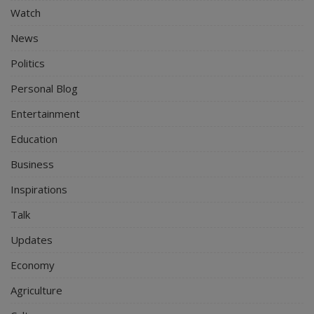
Watch
News
Politics
Personal Blog
Entertainment
Education
Business
Inspirations
Talk
Updates
Economy
Agriculture