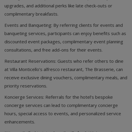
upgrades, and additional perks like late check-outs or
complimentary breakfasts.
Events and Banqueting: By referring clients for events and
banqueting services, participants can enjoy benefits such as
discounted event packages, complimentary event planning
consultations, and free add-ons for their events.
Restaurant Reservations: Guests who refer others to dine
at Villa Monticello’s alfresco restaurant, The Brasserie, can
receive exclusive dining vouchers, complimentary meals, and
priority reservations.
Koncierge Services: Referrals for the hotel’s bespoke
concierge services can lead to complimentary concierge
hours, special access to events, and personalized service
enhancements.