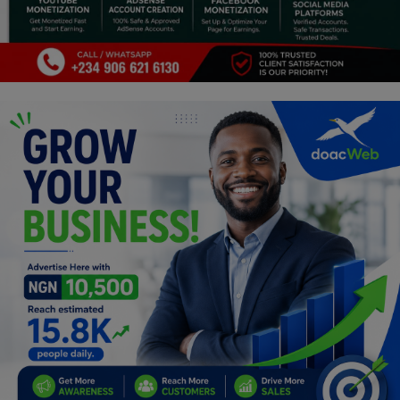
Programming, App Development,
Web Development
Health
Relationship
Lifestyle
Electronics
Spiritual Help, Spiritualism
Charities
Travel
Family
Job/Vacancies