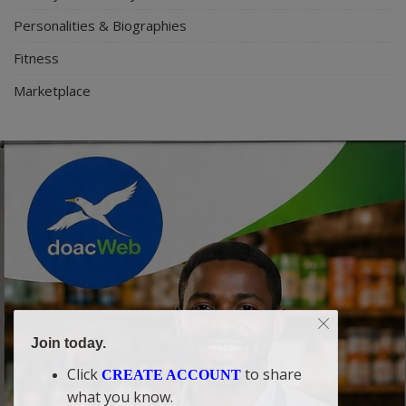
Personalities & Biographies
Fitness
Marketplace
Join today.
Click
to share
CREATE ACCOUNT
what you know.