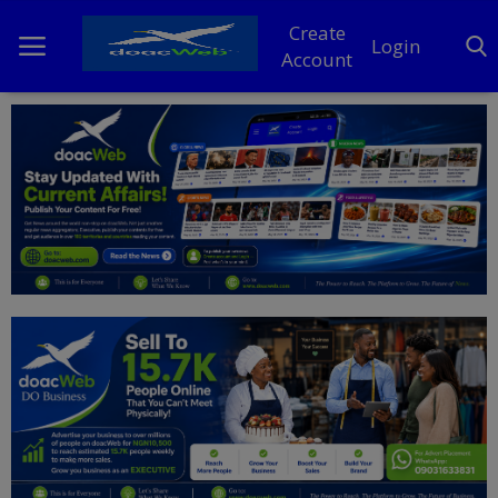
Create
Login
Account
Home
DO Business
General
TV
News
Politics
Personal Blog
Entertainment