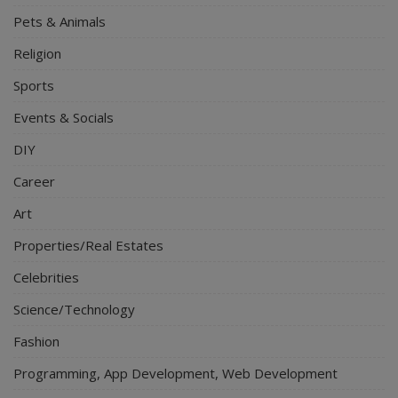
Pets & Animals
Religion
Sports
Events & Socials
DIY
Career
Art
Properties/Real Estates
Celebrities
Science/Technology
Fashion
Programming, App Development, Web Development