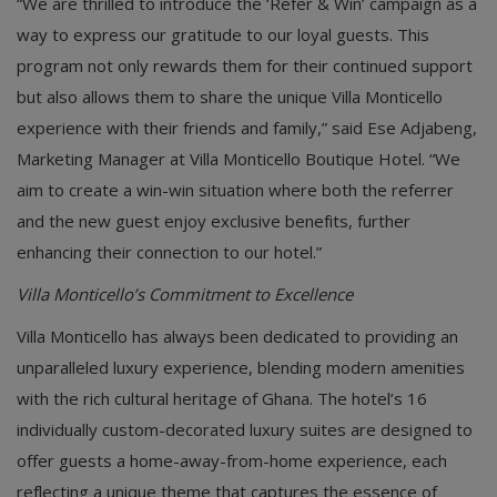
“We are thrilled to introduce the ‘Refer & Win’ campaign as a
way to express our gratitude to our loyal guests. This
program not only rewards them for their continued support
but also allows them to share the unique Villa Monticello
experience with their friends and family,” said Ese Adjabeng,
Marketing Manager at Villa Monticello Boutique Hotel. “We
aim to create a win-win situation where both the referrer
and the new guest enjoy exclusive benefits, further
enhancing their connection to our hotel.”
Villa Monticello’s Commitment to Excellence
Villa Monticello has always been dedicated to providing an
unparalleled luxury experience, blending modern amenities
with the rich cultural heritage of Ghana. The hotel’s 16
individually custom-decorated luxury suites are designed to
offer guests a home-away-from-home experience, each
reflecting a unique theme that captures the essence of