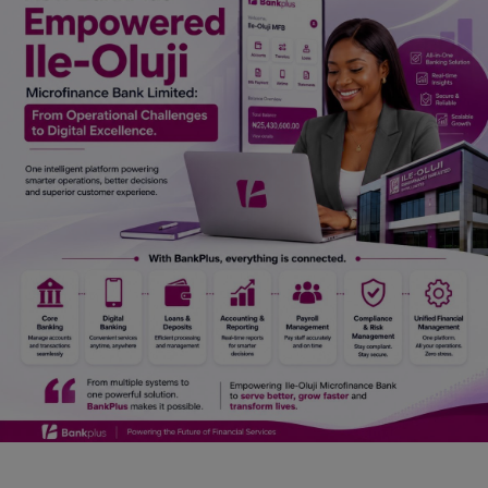
Car Talk, Autos
Gossips
Jokes & Stories
History & Life Story
Personalities & Biographies
Fitness
Marketplace
Login
Register
English