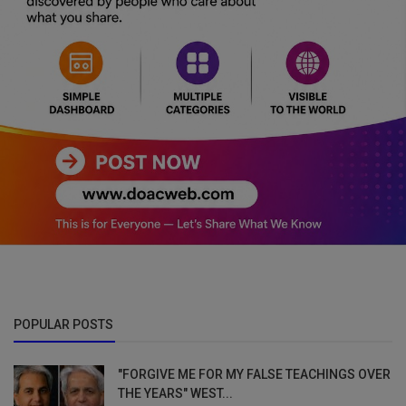
POPULAR POSTS
"FORGIVE ME FOR MY FALSE TEACHINGS OVER
THE YEARS" WEST...