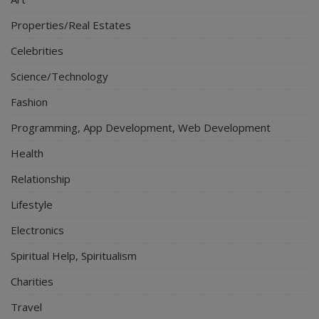
Properties/Real Estates
Celebrities
Science/Technology
Fashion
Programming, App Development, Web Development
Health
Relationship
Lifestyle
Electronics
Spiritual Help, Spiritualism
Charities
Travel