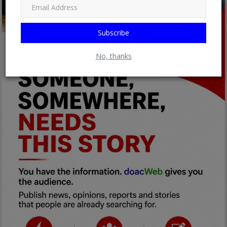
Subscribe
No, thanks