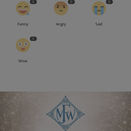
0
0
0
Funny
Angry
Sad
0
Wow