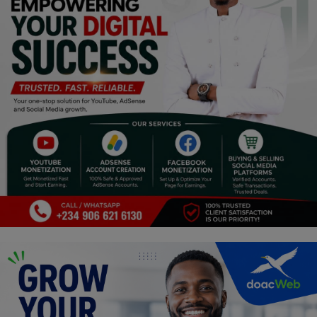
Religion
Sports
Events & Socials
DIY
Career
Art
Properties/Real Estates
Celebrities
Science/Technology
Fashion