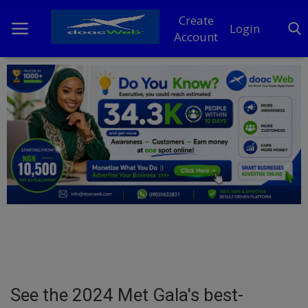
Create
Login
Account
Home
DO Business
General
TV
News
Politics
Personal Blog
See the 2024 Met Gala's best-
Entertainment