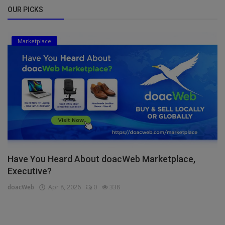
OUR PICKS
Marketplace
Have You Heard About doacWeb Marketplace,
Executive?
doacWeb
Apr 8, 2026
0
338