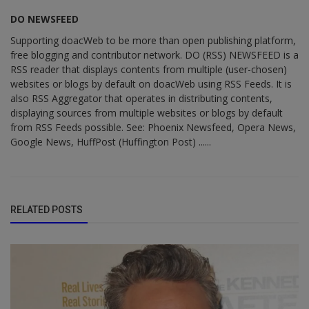
DO NEWSFEED
Supporting doacWeb to be more than open publishing platform,
free blogging and contributor network. DO (RSS) NEWSFEED is a
RSS reader that displays contents from multiple (user-chosen)
websites or blogs by default on doacWeb using RSS Feeds. It is
also RSS Aggregator that operates in distributing contents,
displaying sources from multiple websites or blogs by default
from RSS Feeds possible. See: Phoenix Newsfeed, Opera News,
Google News, HuffPost (Huffington Post) ......
RELATED POSTS