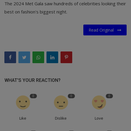
The 2024 Met Gala saw hundreds of celebrities looking their
best on fashion's biggest night.
Read Original
WHAT'S YOUR REACTION?
0
0
0
Like
Dislike
Love