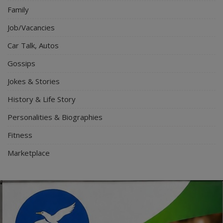
Family
Job/Vacancies
Car Talk, Autos
Gossips
Jokes & Stories
History & Life Story
Personalities & Biographies
Fitness
Marketplace