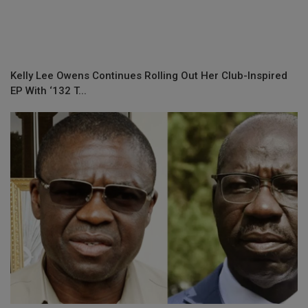
Kelly Lee Owens Continues Rolling Out Her Club-Inspired
EP With ‘132 T...