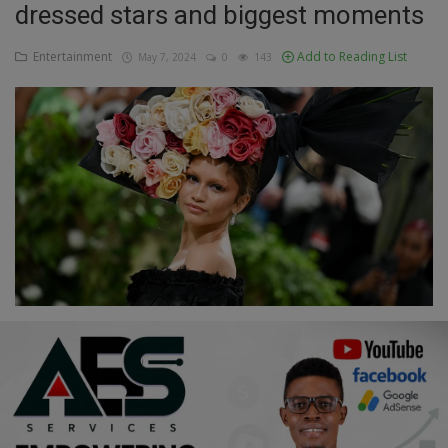
dressed stars and biggest moments
Education
Entertainment
Add to Reading List
May 7, 2024
0
143
Business
Inspirations
Talk
Updates
Economy
Agriculture
Culture
Food & Nutritions
Pets & Animals