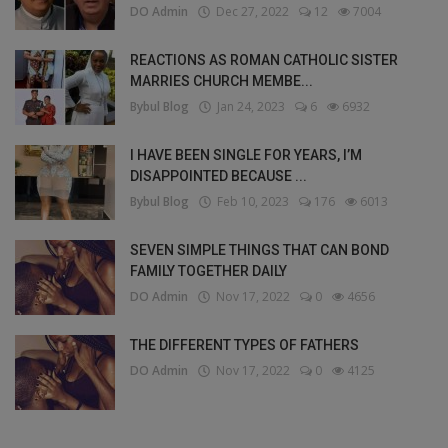
DO Admin
Dec 27, 2022
12
7004
REACTIONS AS ROMAN CATHOLIC SISTER
MARRIES CHURCH MEMBE...
Bybul Blog
Jan 24, 2023
6
6932
I HAVE BEEN SINGLE FOR YEARS, I’M
DISAPPOINTED BECAUSE ...
Bybul Blog
Feb 10, 2023
176
6013
SEVEN SIMPLE THINGS THAT CAN BOND
FAMILY TOGETHER DAILY
DO Admin
Nov 17, 2022
0
4656
THE DIFFERENT TYPES OF FATHERS
DO Admin
Nov 17, 2022
0
4125