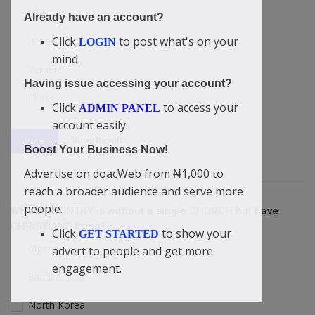
USA
Already have an account?
Click
to post what's on your
Israel
LOGIN
mind.
Yemen
Having issue accessing your account?
China
Click
to access your
ADMIN PANEL
account easily.
View Results
Vote
Boost Your Business Now!
Advertise on doacWeb from ₦1,000 to
reach a broader audience and serve more
people.
Which COUNTRY is without a single CHURCH but have
CHRISTIANS living?
Click
to show your
GET STARTED
Algeria
advert to people and get more
engagement.
Saudi Arabia
North Korea