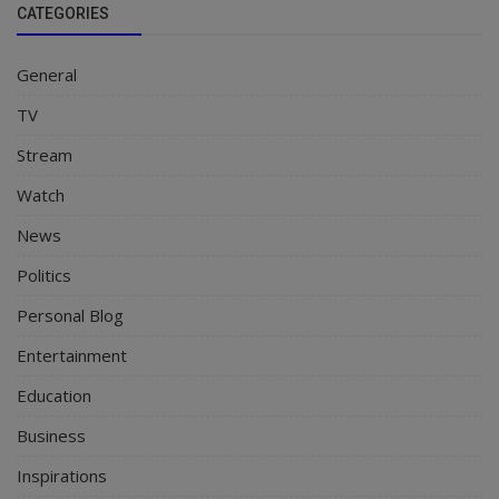
CATEGORIES
General
TV
Stream
Watch
News
Politics
Personal Blog
Entertainment
Education
Business
Inspirations