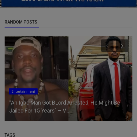
RANDOM POSTS
Entertainment
“An Igbo Man Got BLord Arrested, He Might Be
Jailed For 15 Years” – V...
TAGS