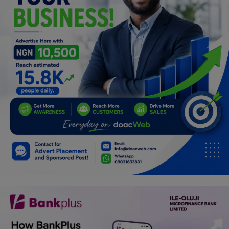
Programming, App Development,
Web Development
Health
Relationship
Lifestyle
Electronics
Spiritual Help, Spiritualism
Charities
Travel
Family
Job/Vacancies