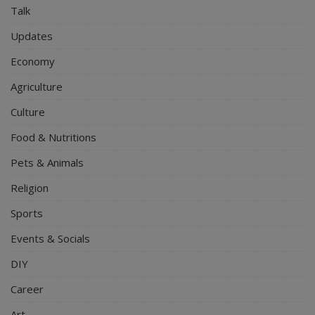
Talk
Updates
Economy
Agriculture
Culture
Food & Nutritions
Pets & Animals
Religion
Sports
Events & Socials
DIY
Career
Art