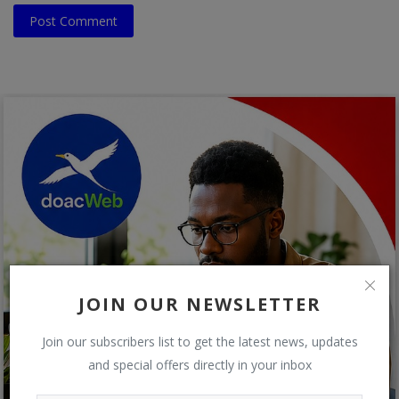
Post Comment
JOIN OUR NEWSLETTER
Join our subscribers list to get the latest news, updates
and special offers directly in your inbox