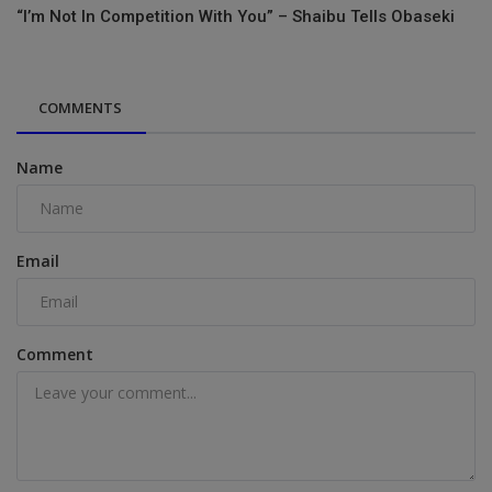
“I’m Not In Competition With You” – Shaibu Tells Obaseki
COMMENTS
Name
Email
Comment