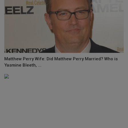
Matthew Perry Wife: Did Matthew Perry Married? Who is
Yasmine Bleeth, ...