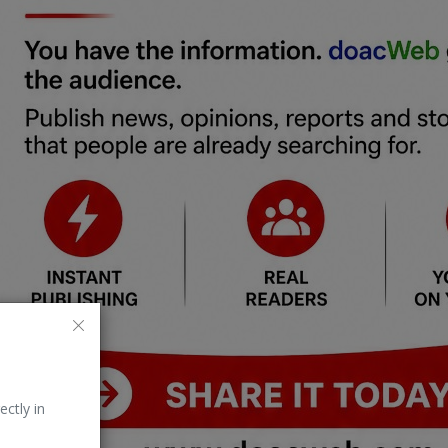
ectly in