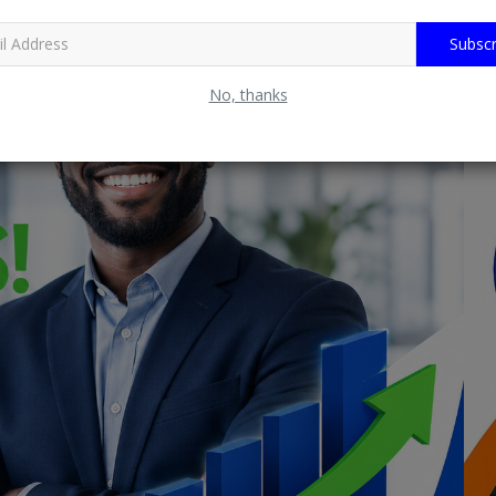
Subscr
No, thanks