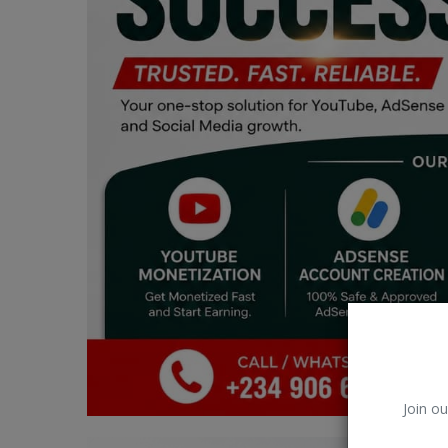
Car Talk, Autos
Gossips
Jokes & Stories
History & Life Story
Personalities & Biographies
Fitness
Marketplace
Login
Register
Join ou
English