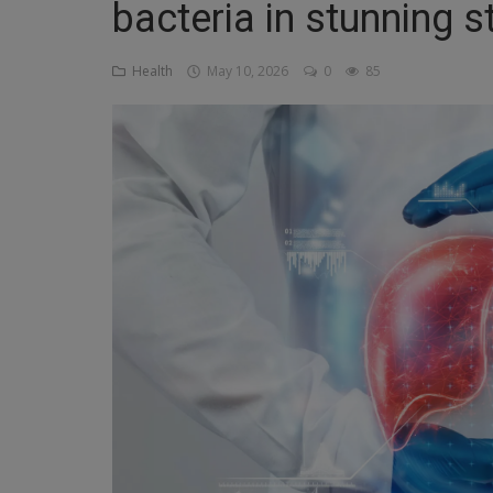
bacteria in stunning s
Religion
Health
May 10, 2026
0
85
Sports
Events & Socials
DIY
Career
Art
Properties/Real Estates
Celebrities
Science/Technology
Fashion