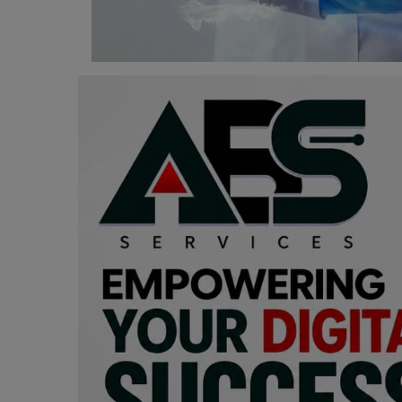
Programming, App Development,
Web Development
Health
Relationship
Lifestyle
Electronics
Spiritual Help, Spiritualism
Charities
Travel
Family
Job/Vacancies