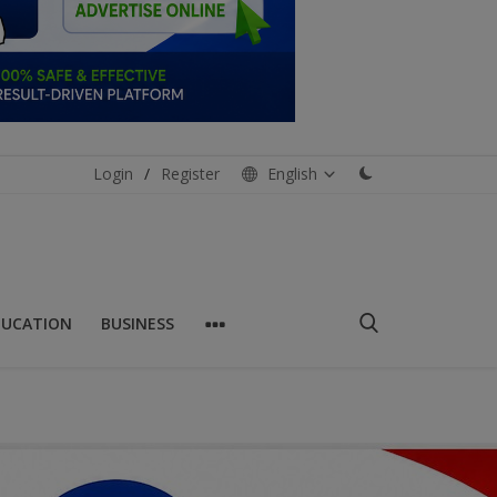
Login
/
Register
English
DUCATION
BUSINESS