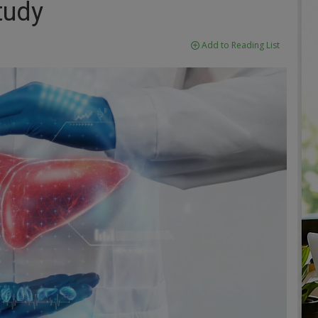
tudy
Add to Reading List