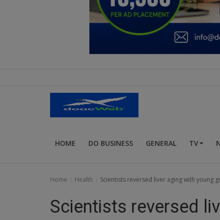
Education
Business
Inspirations
Talk
Updates
Economy
HOME
DO BUSINESS
GENERAL
TV
Agriculture
Culture
Home
Health
Scientists reversed liver aging with young g
Food & Nutritions
Scientists reversed li
Pets & Animals