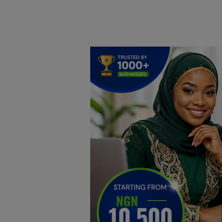
Home
DO Business
General
TV
News
Politics
Personal Blog
Entertainment