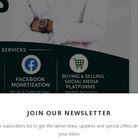
JOIN OUR NEWSLETTER
r subscribers list to get the latest news, updates and special offers dir
your inbox