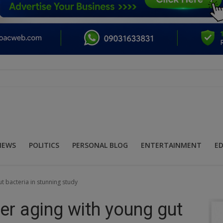
NEWS
POLITICS
PERSONAL BLOG
ENTERTAINMENT
E
ut bacteria in stunning study
ver aging with young gut