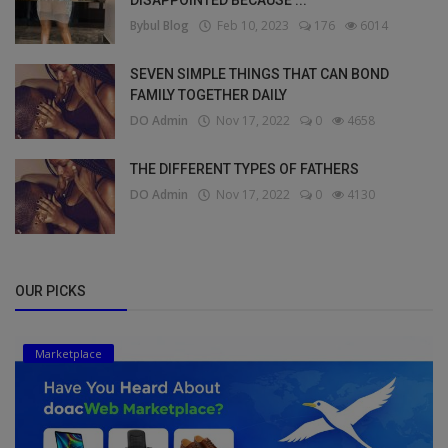
Bybul Blog
Feb 10, 2023
176
6014
SEVEN SIMPLE THINGS THAT CAN BOND
FAMILY TOGETHER DAILY
DO Admin
Nov 17, 2022
0
4658
THE DIFFERENT TYPES OF FATHERS
DO Admin
Nov 17, 2022
0
4130
OUR PICKS
Marketplace