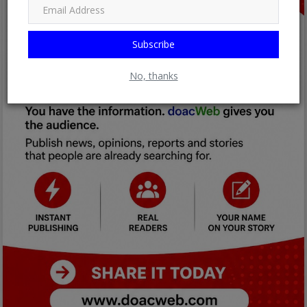
Subscribe
No, thanks