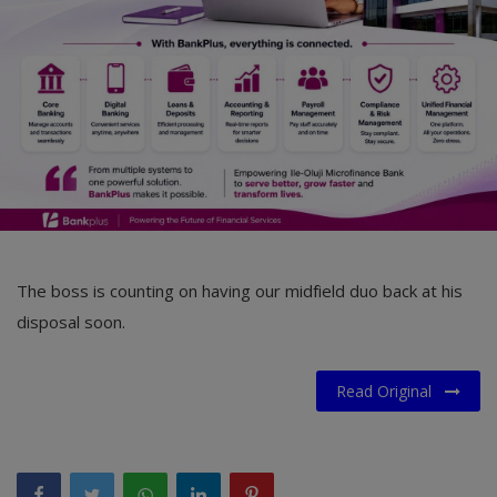
Car Talk, Autos
Gossips
Jokes & Stories
History & Life Story
Personalities & Biographies
Fitness
The boss is counting on having our midfield duo back at his
Marketplace
disposal soon.
Login
Read Original
Register
English