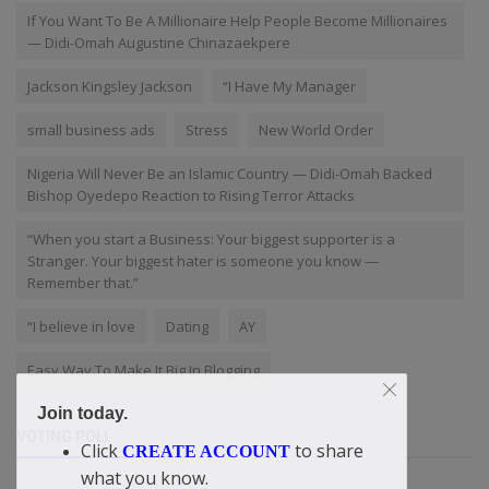
If You Want To Be A Millionaire Help People Become Millionaires
— Didi-Omah Augustine Chinazaekpere
Jackson Kingsley Jackson
“I Have My Manager
small business ads
Stress
New World Order
Nigeria Will Never Be an Islamic Country — Didi-Omah Backed
Bishop Oyedepo Reaction to Rising Terror Attacks
“When you start a Business: Your biggest supporter is a
Stranger. Your biggest hater is someone you know —
Remember that.”
“I believe in love
Dating
AY
Easy Way To Make It Big In Blogging
Join today.
VOTING POLL
Click
to share
CREATE ACCOUNT
what you know.