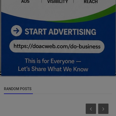
RANDOM POSTS