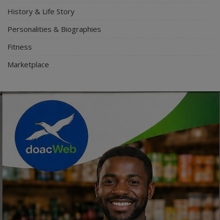
History & Life Story
Personalities & Biographies
Fitness
Marketplace