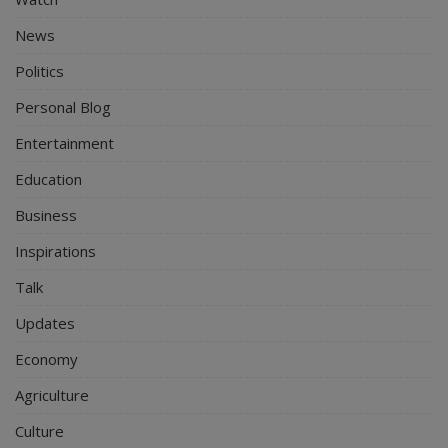
News
Politics
Personal Blog
Entertainment
Education
Business
Inspirations
Talk
Updates
Economy
Agriculture
Culture