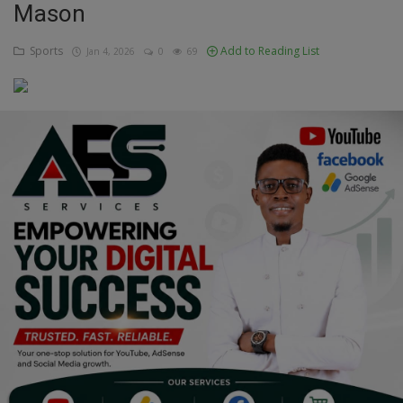
Mason
Education
Sports
Add to Reading List
Jan 4, 2026
0
69
Business
Inspirations
Talk
Updates
Economy
Agriculture
Culture
Food & Nutritions
Pets & Animals