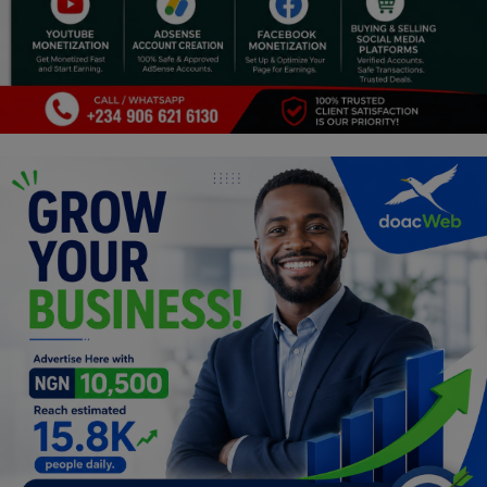
Religion
Sports
Events & Socials
DIY
Career
Art
Properties/Real Estates
Celebrities
Science/Technology
Fashion