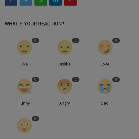
WHAT'S YOUR REACTION?
0
0
0
Like
Dislike
Love
0
0
0
Funny
Angry
Sad
0