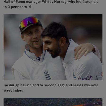
Hall of Fame manager Whitey Herzog, who led Cardinals
to 3 pennants, d...
Bashir spins England to second Test and series win over
West Indies