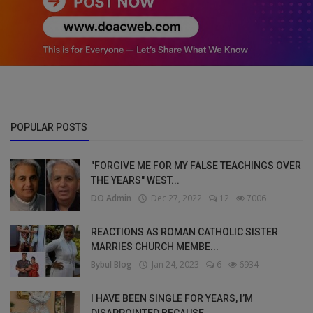
POPULAR POSTS
"FORGIVE ME FOR MY FALSE TEACHINGS OVER
THE YEARS" WEST...
DO Admin
Dec 27, 2022
12
7006
REACTIONS AS ROMAN CATHOLIC SISTER
MARRIES CHURCH MEMBE...
Bybul Blog
Jan 24, 2023
6
6934
I HAVE BEEN SINGLE FOR YEARS, I’M
DISAPPOINTED BECAUSE ...