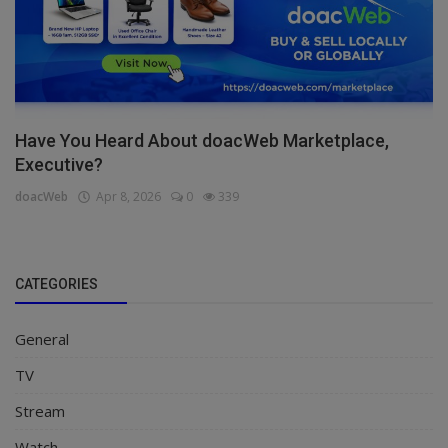
Have You Heard About doacWeb Marketplace,
Executive?
doacWeb
Apr 8, 2026
0
339
CATEGORIES
General
TV
Stream
Watch