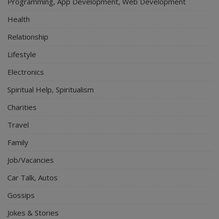
Programming, App Development, Web Development
Health
Relationship
Lifestyle
Electronics
Spiritual Help, Spiritualism
Charities
Travel
Family
Job/Vacancies
Car Talk, Autos
Gossips
Jokes & Stories