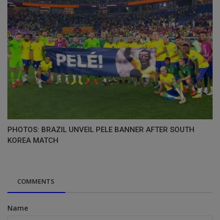
PHOTOS: BRAZIL UNVEIL PELE BANNER AFTER SOUTH
KOREA MATCH
COMMENTS
Name