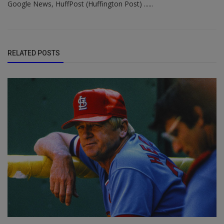
Google News, HuffPost (Huffington Post) ......
RELATED POSTS