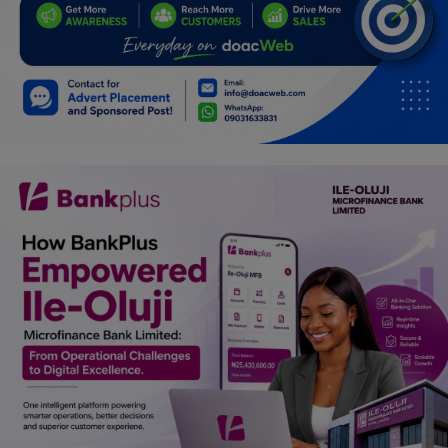
Programming, App Development,
Web Development
Health
Relationship
Lifestyle
Electronics
Spiritual Help, Spiritualism
Charities
Travel
Family
Job/Vacancies