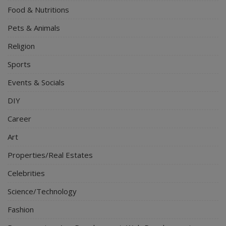
Food & Nutritions
Pets & Animals
Religion
Sports
Events & Socials
DIY
Career
Art
Properties/Real Estates
Celebrities
Science/Technology
Fashion