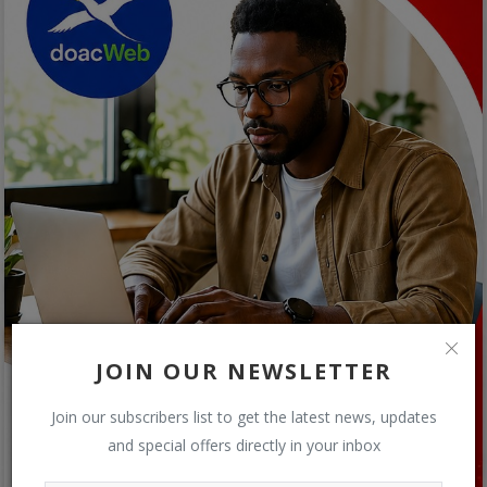
JOIN OUR NEWSLETTER
Join our subscribers list to get the latest news, updates
and special offers directly in your inbox