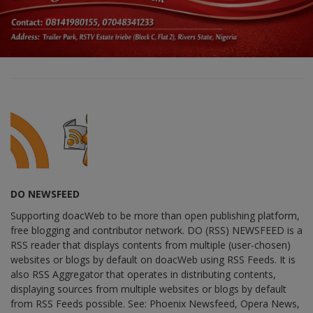
DO NEWSFEED
Supporting doacWeb to be more than open publishing platform,
free blogging and contributor network. DO (RSS) NEWSFEED is a
RSS reader that displays contents from multiple (user-chosen)
websites or blogs by default on doacWeb using RSS Feeds. It is
also RSS Aggregator that operates in distributing contents,
displaying sources from multiple websites or blogs by default
from RSS Feeds possible. See: Phoenix Newsfeed, Opera News,