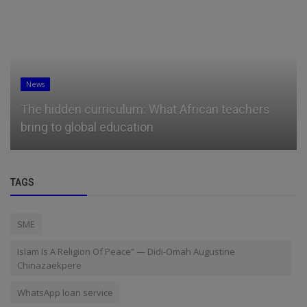
News
ulum: What African teachers
Microsoft president 
ucation
for students booing te
TAGS
SME
Islam Is A Religion Of Peace” — Didi-Omah Augustine
Chinazaekpere
WhatsApp loan service