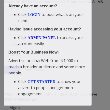
Which COUNTRY is without a MOSQUE but have MUSLIMS
Already have an account?
living?
Click
to post what's on your
LOGIN
Britain/England
mind.
USA
Having issue accessing your account?
Israel
Click
to access your
ADMIN PANEL
account easily.
Yemen
Boost Your Business Now!
China
Advertise on doacWeb from ₦1,000 to
reach a broader audience and serve more
View Results
Vote
people.
Click
to show your
GET STARTED
advert to people and get more
engagement.
Which COUNTRY is without a single CHURCH but have
CHRISTIANS living?
Algeria