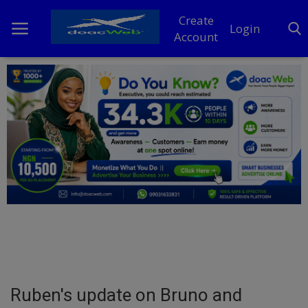
Create
Login
Account
Home
DO Business
General
TV
News
Politics
Personal Blog
Ruben's update on Bruno and
Entertainment