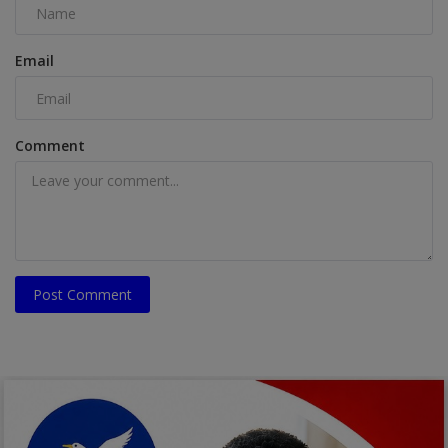
Email
Comment
Post Comment