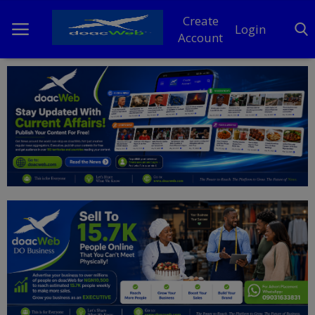
Create
Login
Account
Home
DO Business
General
TV
News
Politics
Personal Blog
Entertainment