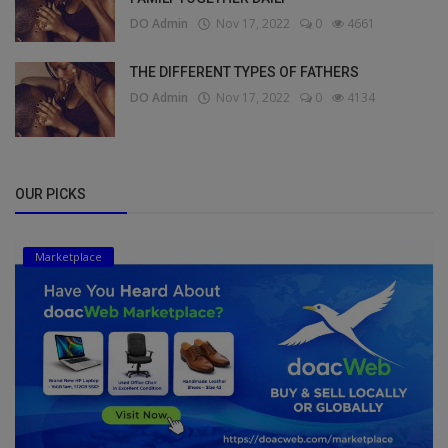
DO Admin
Nov 17, 2022
0
4661
THE DIFFERENT TYPES OF FATHERS
DO Admin
Nov 17, 2022
0
4134
OUR PICKS
Marketplace