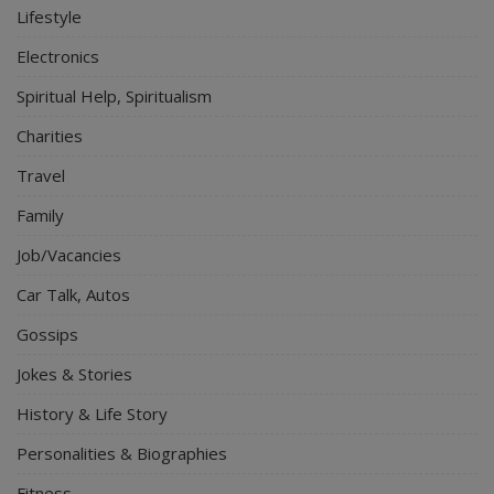
Lifestyle
Electronics
Spiritual Help, Spiritualism
Charities
Travel
Family
Job/Vacancies
Car Talk, Autos
Gossips
Jokes & Stories
History & Life Story
Personalities & Biographies
Fitness