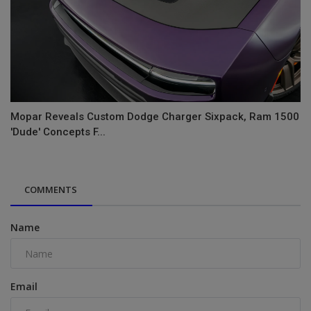
Mopar Reveals Custom Dodge Charger Sixpack, Ram 1500
'Dude' Concepts F...
COMMENTS
Name
Email