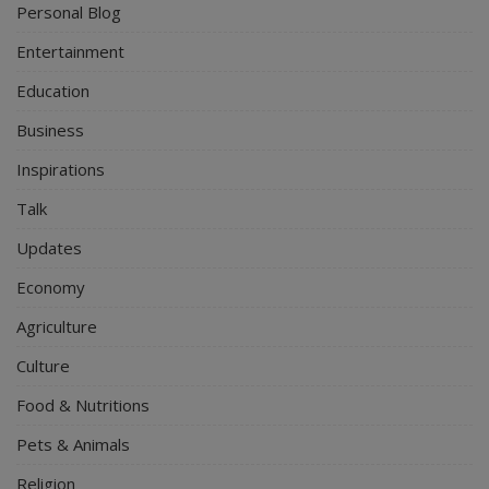
Personal Blog
Entertainment
Education
Business
Inspirations
Talk
Updates
Economy
Agriculture
Culture
Food & Nutritions
Pets & Animals
Religion