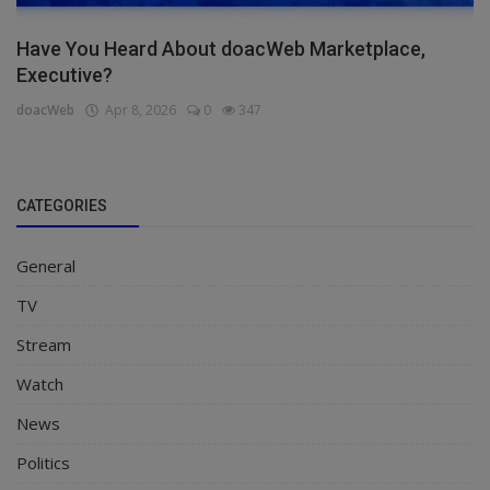
Have You Heard About doacWeb Marketplace,
Executive?
doacWeb
Apr 8, 2026
0
347
CATEGORIES
General
TV
Stream
Watch
News
Politics