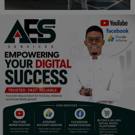
Religion
Sports
Events & Socials
DIY
Career
Art
Properties/Real Estates
Celebrities
Science/Technology
Fashion