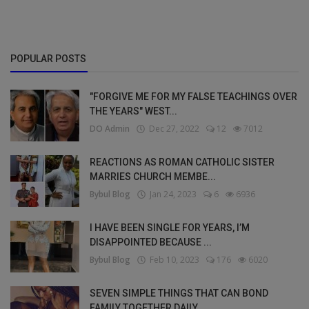
POPULAR POSTS
"FORGIVE ME FOR MY FALSE TEACHINGS OVER
THE YEARS" WEST...
DO Admin
Dec 27, 2022
12
7012
REACTIONS AS ROMAN CATHOLIC SISTER
MARRIES CHURCH MEMBE...
Bybul Blog
Jan 24, 2023
6
6936
I HAVE BEEN SINGLE FOR YEARS, I’M
DISAPPOINTED BECAUSE ...
Bybul Blog
Feb 10, 2023
176
6020
SEVEN SIMPLE THINGS THAT CAN BOND
FAMILY TOGETHER DAILY