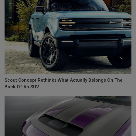
Scout Concept Rethinks What Actually Belongs On The
Back Of An SUV