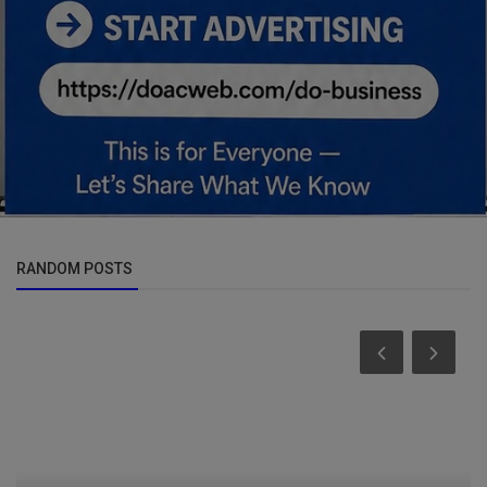
RANDOM POSTS