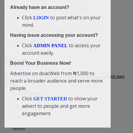
IF YOU ARE STUPID PLEASE DONT REPLY......
Already have an account?
Click
to post what's on your
LOGIN
Boost Your Business: Advertise Now
mind.
Didi-Omah Speaks On doacWeb 2026
Foods
Having issue accessing your account?
“True Love Is Real
Welcome to August 2026
Click
to access your
ADMIN PANEL
account easily.
VOTING POLL
Boost Your Business Now!
Advertise on doacWeb from ₦1,000 to
Which COUNTRY is without a MOSQUE but have MUSLIMS
reach a broader audience and serve more
living?
people.
Britain/England
Click
to show your
GET STARTED
USA
advert to people and get more
engagement.
Israel
Yemen