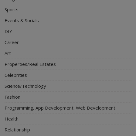
Sports
Events & Socials
DIY
Career
Art
Properties/Real Estates
Celebrities
Science/Technology
Fashion
Programming, App Development, Web Development
Health
Relationship