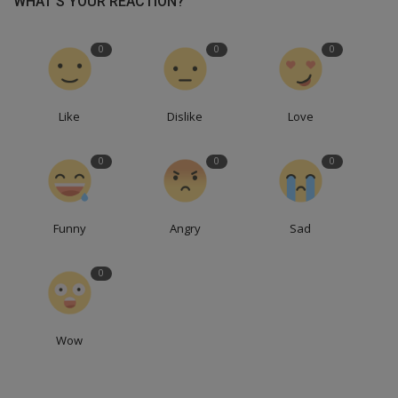
WHAT'S YOUR REACTION?
0
0
0
Like
Dislike
Love
0
0
0
Funny
Angry
Sad
0
Wow