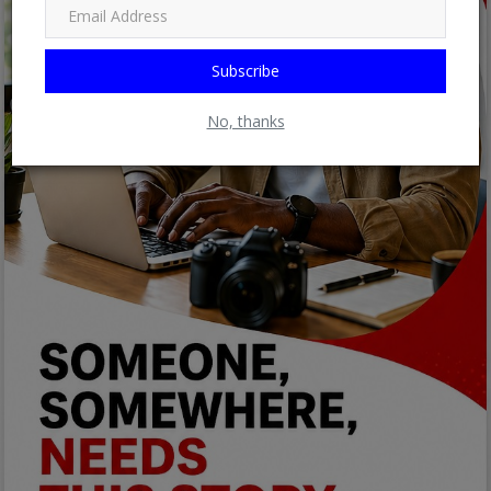
Subscribe
No, thanks