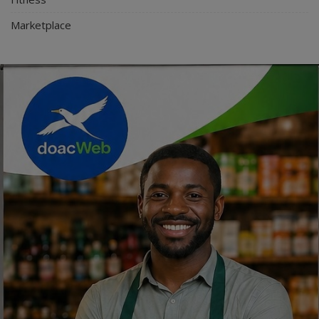
Marketplace