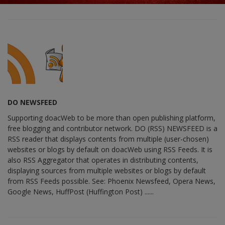
DO NEWSFEED
Supporting doacWeb to be more than open publishing platform,
free blogging and contributor network. DO (RSS) NEWSFEED is a
RSS reader that displays contents from multiple (user-chosen)
websites or blogs by default on doacWeb using RSS Feeds. It is
also RSS Aggregator that operates in distributing contents,
displaying sources from multiple websites or blogs by default
from RSS Feeds possible. See: Phoenix Newsfeed, Opera News,
Google News, HuffPost (Huffington Post) ......