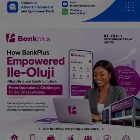
Car Talk, Autos
Gossips
Jokes & Stories
History & Life Story
Personalities & Biographies
Fitness
Marketplace
Login
Register
English