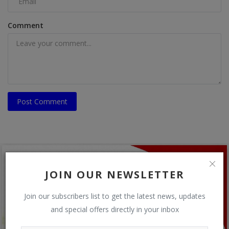
Comment
Post Comment
JOIN OUR NEWSLETTER
Join our subscribers list to get the latest news, updates
and special offers directly in your inbox