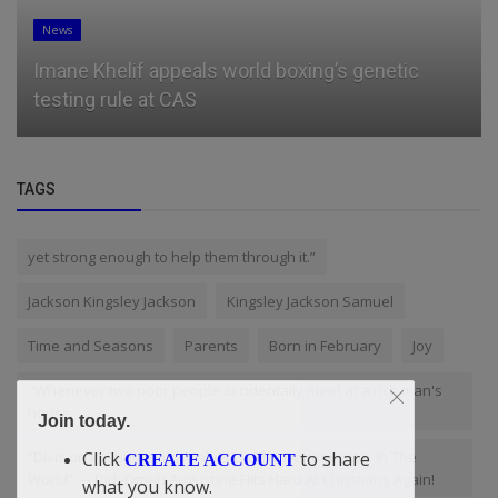
News
Imane Khelif appeals world boxing’s genetic
testing rule at CAS
TAGS
yet strong enough to help them through it.”
Jackson Kingsley Jackson
Kingsley Jackson Samuel
Time and Seasons
Parents
Born in February
Joy
"Whenever two poor people accidentally meet at a rich man's
house
Join today.
“Division In Christianity Makes Us The Denominator In The
Click
to share
CREATE ACCOUNT
World” — Didi-Omah Augustine Hits Hard At Christians Again!
what you know.