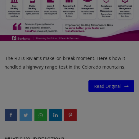
The R2 is Rivian’s make-or-break moment. Here’s how it
handled a highway range test in the Colorado mountains.
Read Original