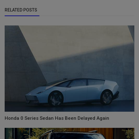
RELATED POSTS
Honda 0 Series Sedan Has Been Delayed Again