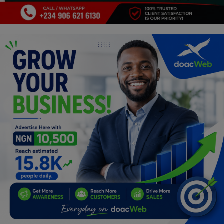
Programming, App Development,
Web Development
Health
Relationship
Lifestyle
Electronics
Spiritual Help, Spiritualism
Charities
Travel
Family
Job/Vacancies