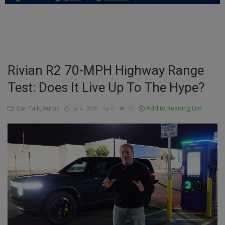
Education
Business
Inspirations
Rivian R2 70-MPH Highway Range
Test: Does It Live Up To The Hype?
Talk
Updates
Car Talk, Autos
Add to Reading List
Jul 6, 2026
0
17
Economy
Agriculture
Culture
Food & Nutritions
Pets & Animals