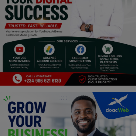
Religion
Sports
Events & Socials
DIY
Career
Art
Properties/Real Estates
Celebrities
Science/Technology
Fashion