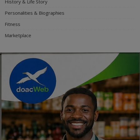
History & Life Story
Personalities & Biographies
Fitness
Marketplace