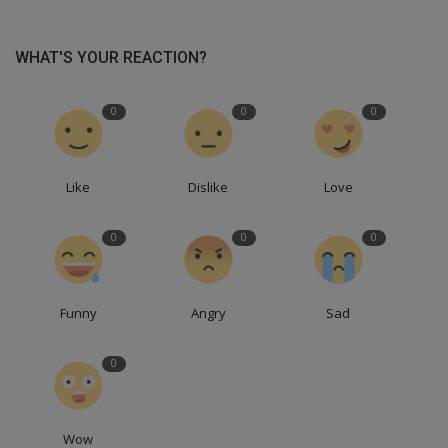
WHAT'S YOUR REACTION?
0
0
0
Like
Dislike
Love
0
0
0
Funny
Angry
Sad
0
Wow