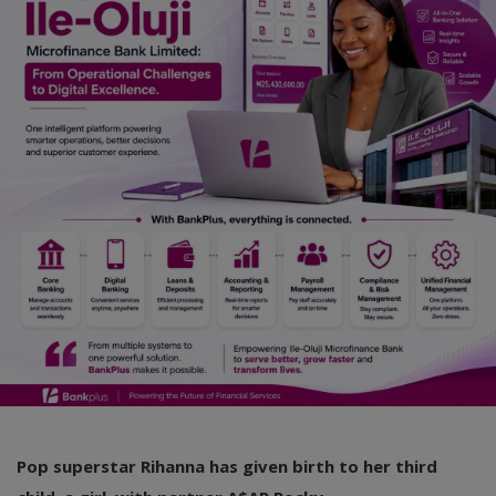
Car Talk, Autos
Gossips
Jokes & Stories
History & Life Story
Personalities & Biographies
Fitness
Marketplace
Login
Register
Pop superstar Rihanna has given birth to her third
English