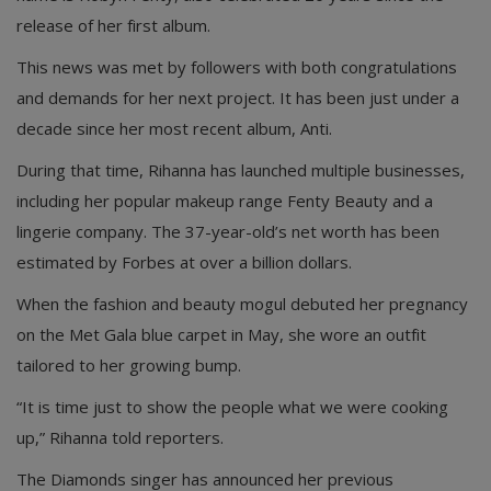
release of her first album.
This news was met by followers with both congratulations
and demands for her next project. It has been just under a
decade since her most recent album, Anti.
During that time, Rihanna has launched multiple businesses,
including her popular makeup range Fenty Beauty and a
lingerie company. The 37-year-old’s net worth has been
estimated by Forbes at over a billion dollars.
When the fashion and beauty mogul debuted her pregnancy
on the Met Gala blue carpet in May, she wore an outfit
tailored to her growing bump.
“It is time just to show the people what we were cooking
up,” Rihanna told reporters.
The Diamonds singer has announced her previous