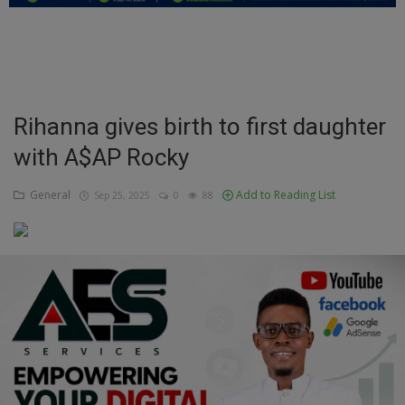
Education
Business
Inspirations
Rihanna gives birth to first daughter
with A$AP Rocky
Talk
Updates
General
Add to Reading List
Sep 25, 2025
0
88
Economy
Agriculture
Culture
Food & Nutritions
Pets & Animals