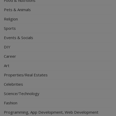
Food & Nutritions
Pets & Animals
Religion
Sports
Events & Socials
DIY
Career
Art
Properties/Real Estates
Celebrities
Science/Technology
Fashion
Programming, App Development, Web Development