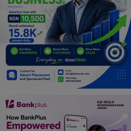
Programming, App Development,
Web Development
Health
Relationship
Lifestyle
Electronics
Spiritual Help, Spiritualism
Charities
Travel
Family
Job/Vacancies