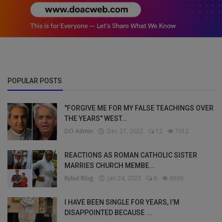
POPULAR POSTS
"FORGIVE ME FOR MY FALSE TEACHINGS OVER
THE YEARS" WEST...
DO Admin
Dec 27, 2022
12
7012
REACTIONS AS ROMAN CATHOLIC SISTER
MARRIES CHURCH MEMBE...
Bybul Blog
Jan 24, 2023
6
6936
I HAVE BEEN SINGLE FOR YEARS, I’M
DISAPPOINTED BECAUSE ...