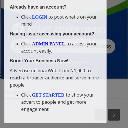
Already have an account?
Click
to post what's on your
LOGIN
mind.
Having issue accessing your account?
Click
to access your
ADMIN PANEL
account easily.
Boost Your Business Now!
Advertise on doacWeb from ₦1,000 to
reach a broader audience and serve more
people.
RANDOM POSTS
Click
to show your
GET STARTED
advert to people and get more
engagement.