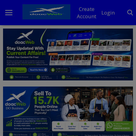
Create
Login
Account
Home
DO Business
General
TV
News
Politics
Personal Blog
Entertainment