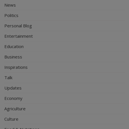
News
Politics
Personal Blog
Entertainment
Education
Business
Inspirations
Talk
Updates
Economy
Agriculture
Culture