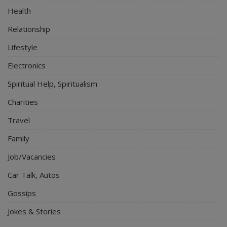
Health
Relationship
Lifestyle
Electronics
Spiritual Help, Spiritualism
Charities
Travel
Family
Job/Vacancies
Car Talk, Autos
Gossips
Jokes & Stories