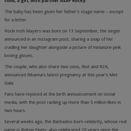
child, a girl, with partner A$AP Rocky.
The baby has been given her father’s stage name – except
for a letter.
Rocki Irish Mayers was born on 13 September, the singer
announced in an Instagram post, sharing a snap of her
cradling her daughter alongside a picture of miniature pink
boxing gloves.
The couple, who also share two sons, Riot and RZA,
announced Rihanna’s latest pregnancy at this year’s Met
Gala.
Fans have rejoiced at the birth announcement on social
media, with the post racking up more than 5 million likes in
two hours.
Several weeks ago, the Barbados-born celebrity, whose real
name is Robyn Fenty, also celebrated 20 years since the