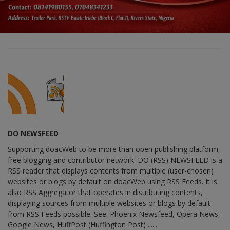
DO NEWSFEED
Supporting doacWeb to be more than open publishing platform,
free blogging and contributor network. DO (RSS) NEWSFEED is a
RSS reader that displays contents from multiple (user-chosen)
websites or blogs by default on doacWeb using RSS Feeds. It is
also RSS Aggregator that operates in distributing contents,
displaying sources from multiple websites or blogs by default
from RSS Feeds possible. See: Phoenix Newsfeed, Opera News,
Google News, HuffPost (Huffington Post) ......