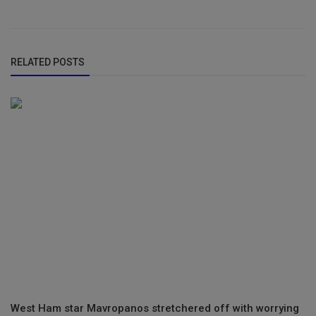
RELATED POSTS
West Ham star Mavropanos stretchered off with worrying