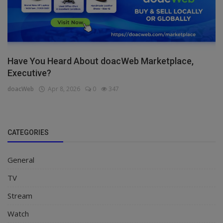
Have You Heard About doacWeb Marketplace,
Executive?
doacWeb
Apr 8, 2026
0
347
CATEGORIES
General
TV
Stream
Watch