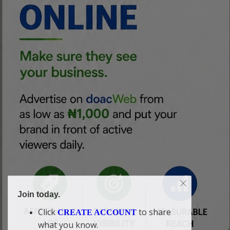
Join today.
Click
to share
CREATE ACCOUNT
what you know.