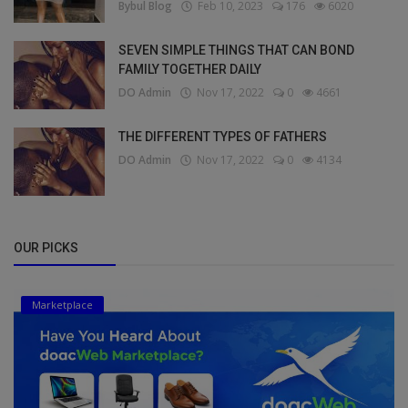
Bybul Blog
Feb 10, 2023
176
6020
SEVEN SIMPLE THINGS THAT CAN BOND
FAMILY TOGETHER DAILY
DO Admin
Nov 17, 2022
0
4661
THE DIFFERENT TYPES OF FATHERS
DO Admin
Nov 17, 2022
0
4134
OUR PICKS
Marketplace