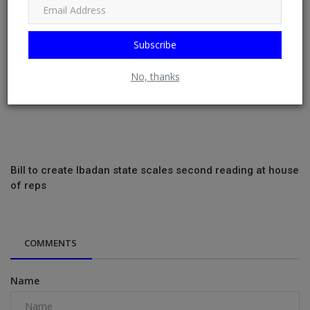
Subscribe
No, thanks
Bill to create Ibadan state scales second reading at house
of reps
COMMENTS
Name