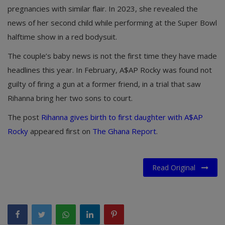
pregnancies with similar flair. In 2023, she revealed the
news of her second child while performing at the Super Bowl
halftime show in a red bodysuit.
The couple’s baby news is not the first time they have made
headlines this year. In February, A$AP Rocky was found not
guilty of firing a gun at a former friend, in a trial that saw
Rihanna bring her two sons to court.
The post
Rihanna gives birth to first daughter with A$AP
Rocky
appeared first on
The Ghana Report
.
Read Original