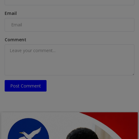
Email
Comment
Post Comment