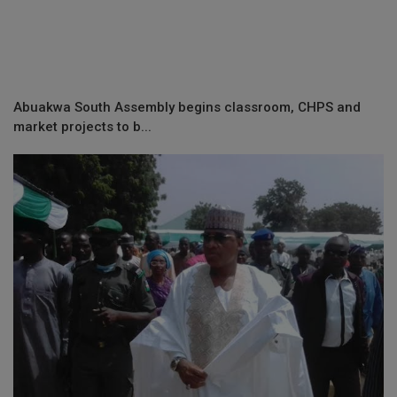
Abuakwa South Assembly begins classroom, CHPS and
market projects to b...