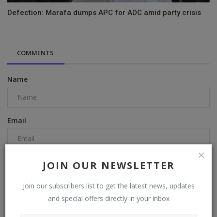
Defection: Marafa dumps APC for ADC amid party crisis
COMMENTS
Name
Email
Comment
JOIN OUR NEWSLETTER
Join our subscribers list to get the latest news, updates
and special offers directly in your inbox