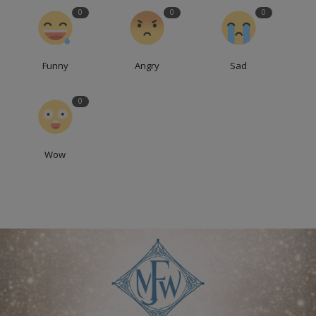
0
0
0
Funny
Angry
Sad
0
Wow