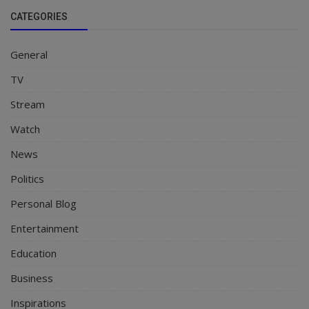
CATEGORIES
General
TV
Stream
Watch
News
Politics
Personal Blog
Entertainment
Education
Business
Inspirations