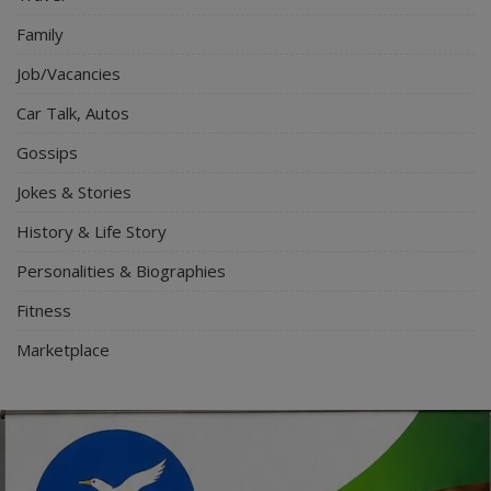
Family
Job/Vacancies
Car Talk, Autos
Gossips
Jokes & Stories
History & Life Story
Personalities & Biographies
Fitness
Marketplace