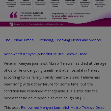
The Kenya Times ~ Trending, Breaking News and Videos
Renowned Kenyan Journalist Muliro Telewa Dead
Veteran Kenyan journalist Muliro Telewa has died at the age
of 68 while undergoing treatment at a hospital in Nakuru,
according to his family. Family members said Telewa had
been living with kidney failure for some time, but the
condition had remained manageable. His sister told the
media that he developed a severe cough on […]
This post
Renowned Kenyan Journalist Muliro Telewa Dead