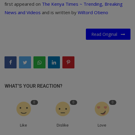
first appeared on
The Kenya Times ~ Trending, Breaking
News and Videos
and is written by
Wiltord Otieno
Read Original
WHAT'S YOUR REACTION?
0
0
0
Like
Dislike
Love