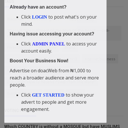
TAGS
Already have an account?
Click
to post what's on your
LOGIN
Blackmail
Redeeming love
Happy Birthday
mind.
“Present Time Fulfilment Of The Mark Of The Beast” — Didi-
Having issue accessing your account?
Omah Augustine Chinazaekpere
Click
to access your
ADMIN PANEL
ForexTrading
Agriculture
Brand
account easily.
Nigerians will pay N500 tax on every N10
Internet business
Boost Your Business Now!
Advertise on doacWeb from ₦1,000 to
EmzyTech
increase conversions
reach a broader audience and serve more
Didi-Omah: How To Receive Power From The Word?
people.
SuccessStrategies
Fashion
Alibaba
Click
to show your
GET STARTED
advert to people and get more
engagement.
VOTING POLL
Which COUNTRY is without a MOSQUE but have MUSLIMS