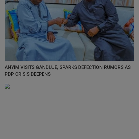
ANYIM VISITS GANDUJE, SPARKS DEFECTION RUMORS AS
PDP CRISIS DEEPENS