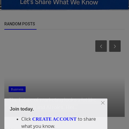
RANDOM POSTS
General
Facing Contempt Threat, Clintons Refuse to
Testify in Epstein Inquiry
Join today.
Click
to share
CREATE ACCOUNT
what you know.