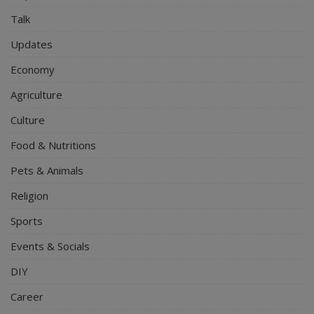
Talk
Updates
Economy
Agriculture
Culture
Food & Nutritions
Pets & Animals
Religion
Sports
Events & Socials
DIY
Career