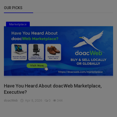
OUR PICKS
Marketplace
Have You Heard About doacWeb Marketplace,
Executive?
doacWeb
Apr 8, 2026
0
344