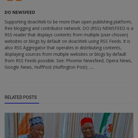
DO NEWSFEED
Supporting doacWeb to be more than open publishing platform,
free blogging and contributor network. DO (RSS) NEWSFEED is a
RSS reader that displays contents from multiple (user-chosen)
websites or blogs by default on doacWeb using RSS Feeds. It is
also RSS Aggregator that operates in distributing contents,
displaying sources from multiple websites or blogs by default
from RSS Feeds possible. See: Phoenix Newsfeed, Opera News,
Google News, HuffPost (Huffington Post) ......
RELATED POSTS