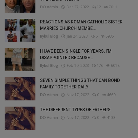
DO Admin
Dec 27, 2022
12
7011
REACTIONS AS ROMAN CATHOLIC SISTER
MARRIES CHURCH MEMBE...
Bybul Blog
Jan 24, 2023
6
6935
I HAVE BEEN SINGLE FOR YEARS, I’M
DISAPPOINTED BECAUSE ...
Bybul Blog
Feb 10, 2023
176
6018
SEVEN SIMPLE THINGS THAT CAN BOND
FAMILY TOGETHER DAILY
DO Admin
Nov 17, 2022
0
4660
THE DIFFERENT TYPES OF FATHERS
DO Admin
Nov 17, 2022
0
4133