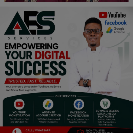
Religion
Sports
Events & Socials
DIY
Career
Art
Properties/Real Estates
Celebrities
Science/Technology
Fashion