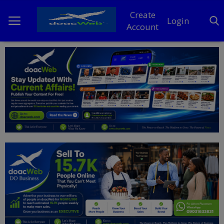
Create
Login
Account
Home
DO Business
General
TV
News
Politics
Personal Blog
Entertainment