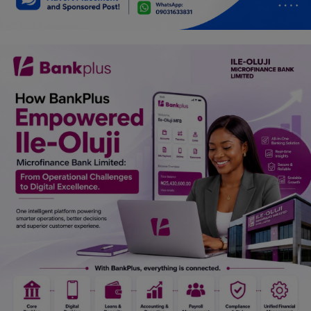
Car Talk, Autos
Gossips
Jokes & Stories
History & Life Story
Personalities & Biographies
Fitness
Marketplace
Login
Register
English