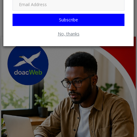
Post Comment
Subscribe
No, thanks