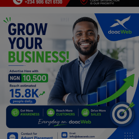
Programming, App Development,
Web Development
Health
Relationship
Lifestyle
Electronics
Spiritual Help, Spiritualism
Charities
Travel
Family
Job/Vacancies