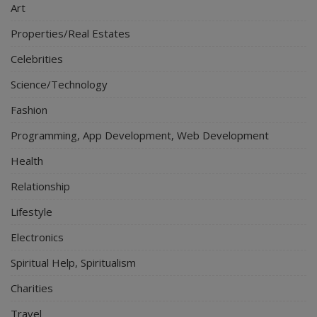
Art
Properties/Real Estates
Celebrities
Science/Technology
Fashion
Programming, App Development, Web Development
Health
Relationship
Lifestyle
Electronics
Spiritual Help, Spiritualism
Charities
Travel