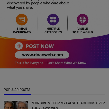
POPULAR POSTS
"FORGIVE ME FOR MY FALSE TEACHINGS OVER
THE YEARS" WEST...