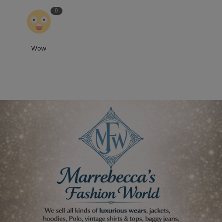
0
Wow