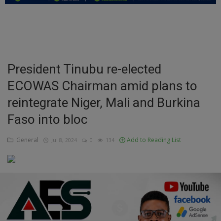
Education
Business
Inspirations
President Tinubu re-elected
ECOWAS Chairman amid plans to
Talk
reintegrate Niger, Mali and Burkina
Updates
Faso into bloc
Economy
General
Add to Reading List
Jul 8, 2024
0
134
Agriculture
Culture
Food & Nutritions
Pets & Animals