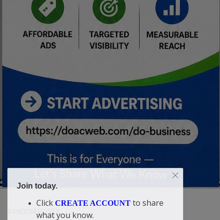
Join today.
Click
to share
CREATE ACCOUNT
RANDOM POSTS
what you know.