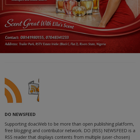
DO NEWSFEED
Supporting doacWeb to be more than open publishing platform,
free blogging and contributor network. DO (RSS) NEWSFEED is a
RSS reader that displays contents from multiple (user-chosen)