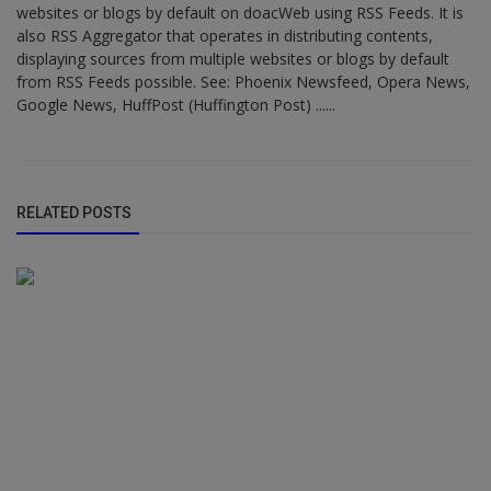
websites or blogs by default on doacWeb using RSS Feeds. It is
also RSS Aggregator that operates in distributing contents,
displaying sources from multiple websites or blogs by default
from RSS Feeds possible. See: Phoenix Newsfeed, Opera News,
Google News, HuffPost (Huffington Post) ......
RELATED POSTS