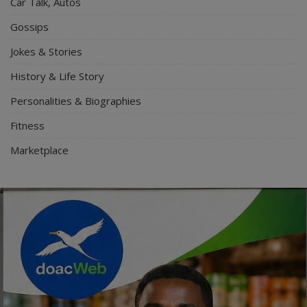
Car Talk, Autos
Gossips
Jokes & Stories
History & Life Story
Personalities & Biographies
Fitness
Marketplace