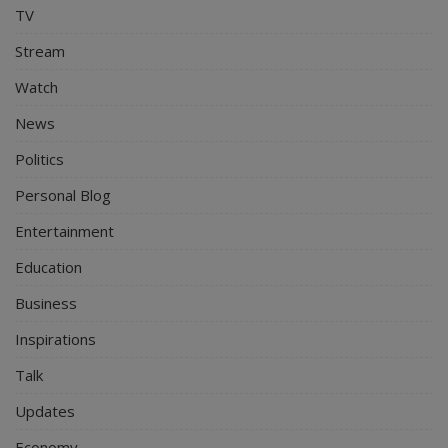
TV
Stream
Watch
News
Politics
Personal Blog
Entertainment
Education
Business
Inspirations
Talk
Updates
Economy