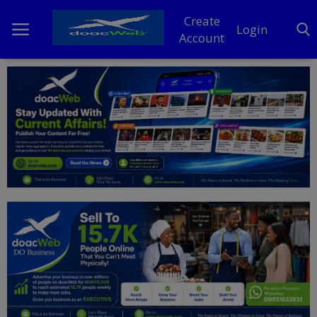
Create
Login
Account
Home
DO Business
General
TV
News
Politics
Personal Blog
Entertainment