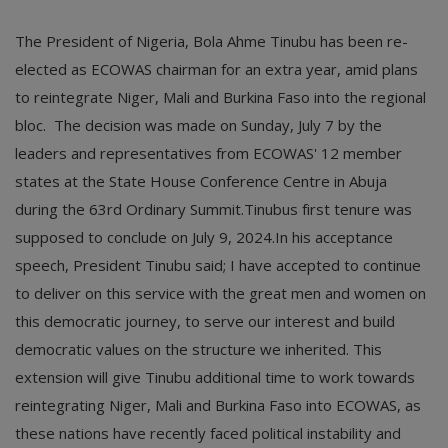
The President of Nigeria, Bola Ahme Tinubu has been re-
elected as ECOWAS chairman for an extra year, amid plans
to reintegrate Niger, Mali and Burkina Faso into the regional
bloc. The decision was made on Sunday, July 7 by the
leaders and representatives from ECOWAS' 12 member
states at the State House Conference Centre in Abuja
during the 63rd Ordinary Summit.Tinubus first tenure was
supposed to conclude on July 9, 2024.In his acceptance
speech, President Tinubu said; I have accepted to continue
to deliver on this service with the great men and women on
this democratic journey, to serve our interest and build
democratic values on the structure we inherited. This
extension will give Tinubu additional time to work towards
reintegrating Niger, Mali and Burkina Faso into ECOWAS, as
these nations have recently faced political instability and