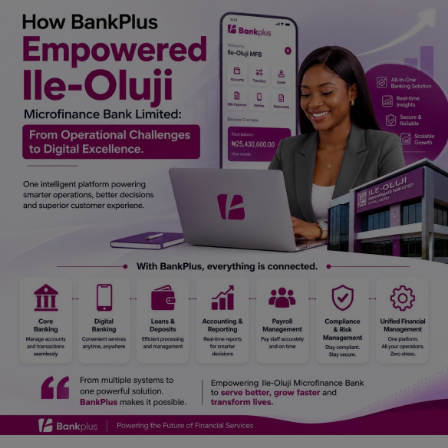
Car Talk, Autos
Gossips
Jokes & Stories
History & Life Story
Personalities & Biographies
Fitness
Marketplace
Login
Register
English