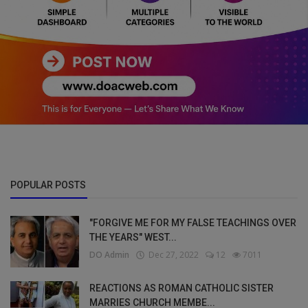
POPULAR POSTS
"FORGIVE ME FOR MY FALSE TEACHINGS OVER
THE YEARS" WEST...
DO Admin
Dec 27, 2022
12
7011
REACTIONS AS ROMAN CATHOLIC SISTER
MARRIES CHURCH MEMBE...