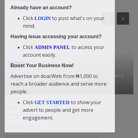
Already have an account?
Click
to post what's on your
LOGIN
mind.
Having issue accessing your account?
Click
to access your
ADMIN PANEL
account easily.
News
Boost Your Business Now!
Advertise on doacWeb from ₦1,000 to
DR Congo Ebola outbreak spreads to rebel-held
reach a broader audience and serve more
South Kivu
people.
Click
to show your
GET STARTED
TAGS
advert to people and get more
engagement.
BlackIdentity