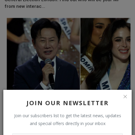
from new interac...
JOIN OUR NEWSLETTER
Miss Universe 2025 Director Sacked for Humiliating
Mexico’s Representa...
Join our subscribers list to get the latest news, updates
and special offers directly in your inbox