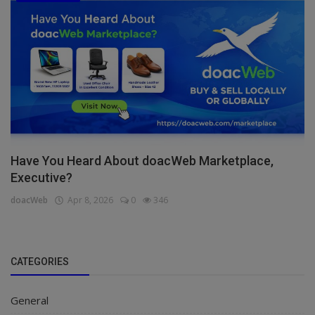
Have You Heard About doacWeb Marketplace,
Executive?
doacWeb
Apr 8, 2026
0
346
CATEGORIES
General