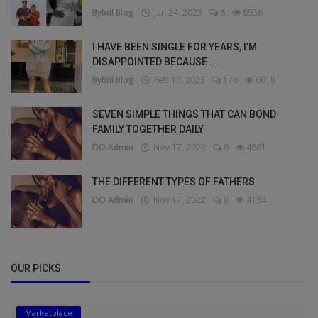
Bybul Blog
Jan 24, 2023
6
6936
I HAVE BEEN SINGLE FOR YEARS, I’M
DISAPPOINTED BECAUSE ...
Bybul Blog
Feb 10, 2023
176
6018
SEVEN SIMPLE THINGS THAT CAN BOND
FAMILY TOGETHER DAILY
DO Admin
Nov 17, 2022
0
4661
THE DIFFERENT TYPES OF FATHERS
DO Admin
Nov 17, 2022
0
4134
OUR PICKS
Marketplace