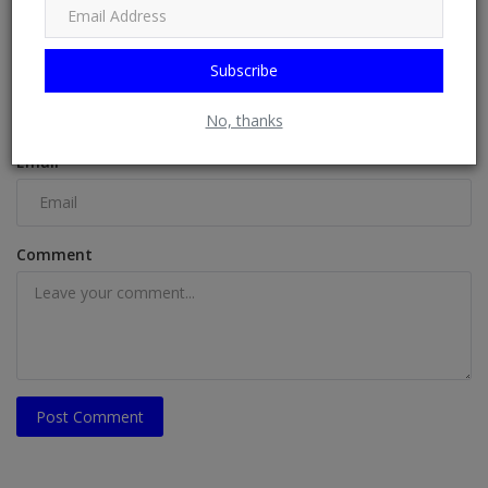
COMMENTS
Name
Subscribe
No, thanks
Email
Comment
Post Comment