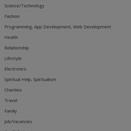
Science/Technology
Fashion
Programming, App Development, Web Development
Health
Relationship
Lifestyle
Electronics
Spiritual Help, Spiritualism
Charities
Travel
Family
Job/Vacancies