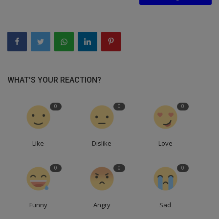
WHAT'S YOUR REACTION?
0
0
0
Like
Dislike
Love
0
0
0
Funny
Angry
Sad