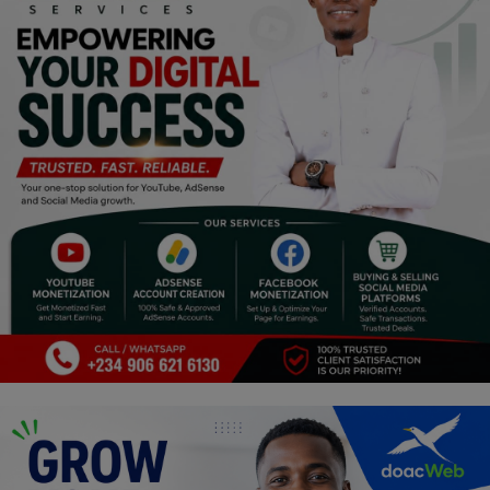
Religion
Sports
Events & Socials
DIY
Career
Art
Properties/Real Estates
Celebrities
Science/Technology
Fashion