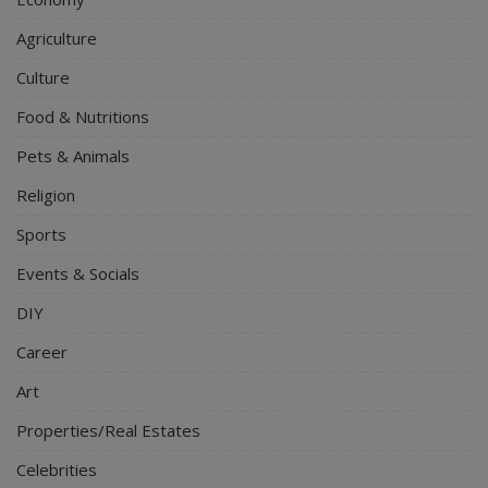
Agriculture
Culture
Food & Nutritions
Pets & Animals
Religion
Sports
Events & Socials
DIY
Career
Art
Properties/Real Estates
Celebrities