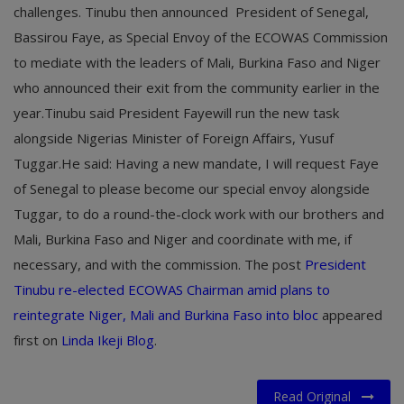
challenges. Tinubu then announced President of Senegal,
Bassirou Faye, as Special Envoy of the ECOWAS Commission
to mediate with the leaders of Mali, Burkina Faso and Niger
who announced their exit from the community earlier in the
year.Tinubu said President Fayewill run the new task
alongside Nigerias Minister of Foreign Affairs, Yusuf
Tuggar.He said: Having a new mandate, I will request Faye
of Senegal to please become our special envoy alongside
Tuggar, to do a round-the-clock work with our brothers and
Mali, Burkina Faso and Niger and coordinate with me, if
necessary, and with the commission. The post
President
Tinubu re-elected ECOWAS Chairman amid plans to
reintegrate Niger, Mali and Burkina Faso into bloc
appeared
first on
Linda Ikeji Blog
.
Read Original