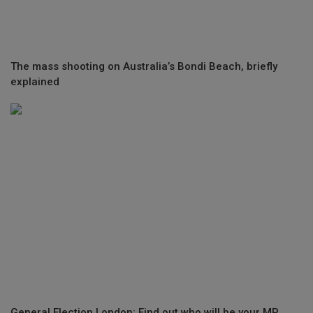
The mass shooting on Australia’s Bondi Beach, briefly
explained
General Election London: Find out who will be your MP