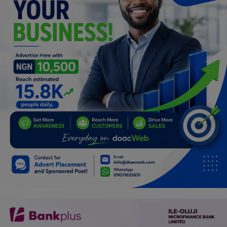
Programming, App Development,
Web Development
Health
Relationship
Lifestyle
Electronics
Spiritual Help, Spiritualism
Charities
Travel
Family
Job/Vacancies