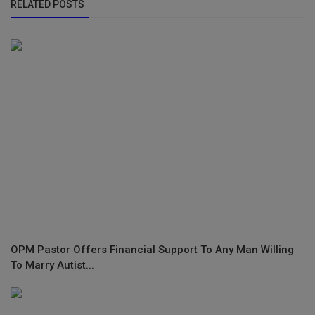
RELATED POSTS
OPM Pastor Offers Financial Support To Any Man Willing
To Marry Autist...