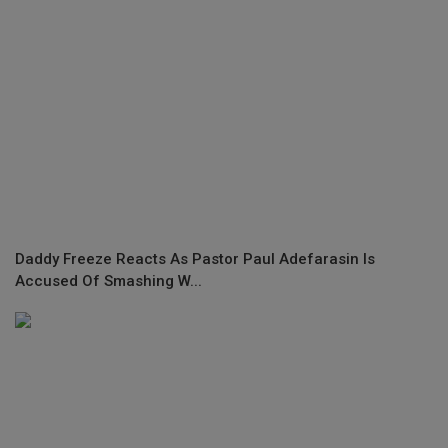
Daddy Freeze Reacts As Pastor Paul Adefarasin Is
Accused Of Smashing W...