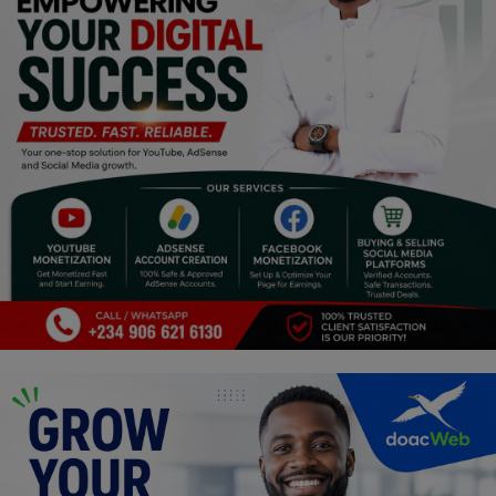
Religion
Sports
Events & Socials
DIY
Career
Art
Properties/Real Estates
Celebrities
Science/Technology
Fashion