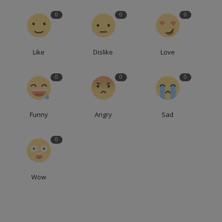
0
0
0
Like
Dislike
Love
0
0
0
Funny
Angry
Sad
0
Wow