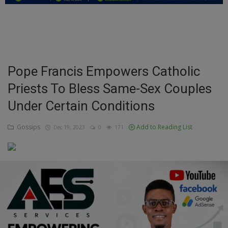
Education
Business
Inspirations
Pope Francis Empowers Catholic
Priests To Bless Same-Sex Couples
Talk
Under Certain Conditions
Updates
Gossips
Add to Reading List
Dec 19, 2023
0
171
Economy
Agriculture
Culture
Food & Nutritions
Pets & Animals