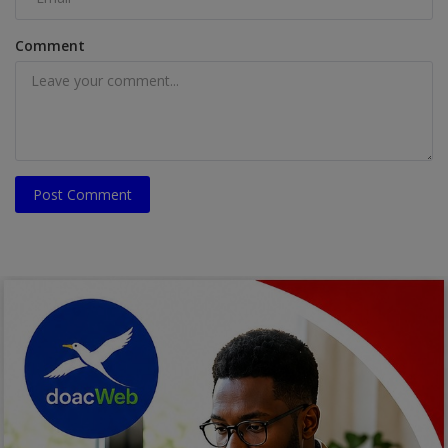
Comment
Post Comment