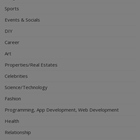
Sports
Events & Socials
DIY
Career
Art
Properties/Real Estates
Celebrities
Science/Technology
Fashion
Programming, App Development, Web Development
Health
Relationship