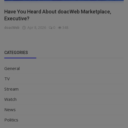
Have You Heard About doacWeb Marketplace,
Executive?
doacWeb
Apr 8, 2026
0
348
CATEGORIES
General
TV
Stream
Watch
News
Politics