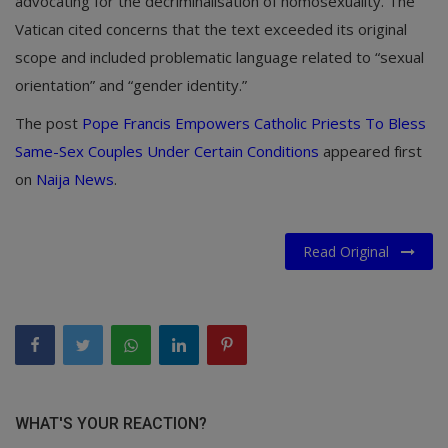
advocating for the decriminalisation of homosexuality. The
Vatican cited concerns that the text exceeded its original
scope and included problematic language related to “sexual
orientation” and “gender identity.”
The post
Pope Francis Empowers Catholic Priests To Bless
Same-Sex Couples Under Certain Conditions
appeared first
on
Naija News
.
Read Original
WHAT'S YOUR REACTION?