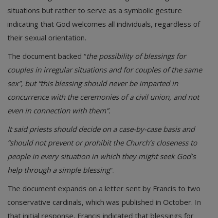
situations but rather to serve as a symbolic gesture
indicating that God welcomes all individuals, regardless of
their sexual orientation.
The document backed “
the possibility of blessings for
couples in irregular situations and for couples of the same
sex”, but “this blessing should never be imparted in
concurrence with the ceremonies of a civil union, and not
even in connection with them”.
It said priests should decide on a case-by-case basis and
“should not prevent or prohibit the Church’s closeness to
people in every situation in which they might seek God’s
help through a simple blessing
“.
The document expands on a letter sent by Francis to two
conservative cardinals, which was published in October. In
that initial response, Francis indicated that blessings for