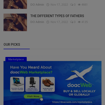
DO Admin
Nov 17, 2022
0
4661
THE DIFFERENT TYPES OF FATHERS
DO Admin
Nov 17, 2022
0
4135
OUR PICKS
Marketplace