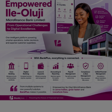
Car Talk, Autos
Gossips
Jokes & Stories
History & Life Story
Personalities & Biographies
Fitness
Marketplace
Login
Register
English