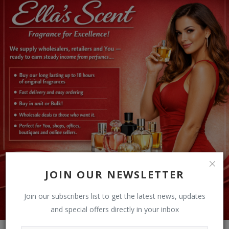
JOIN OUR NEWSLETTER
Join our subscribers list to get the latest news, updates
and special offers directly in your inbox