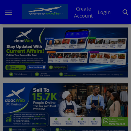
Create
Login
Account
Home
DO Business
General
TV
News
Politics
Personal Blog
Entertainment