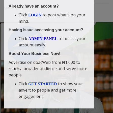
Already have an account?
Marketplace
Click
to post what's on your
LOGIN
mind.
Having issue accessing your account?
Click
to access your
ADMIN PANEL
account easily.
Boost Your Business Now!
Advertise on doacWeb from ₦1,000 to
reach a broader audience and serve more
people.
Click
to show your
GET STARTED
advert to people and get more
engagement.