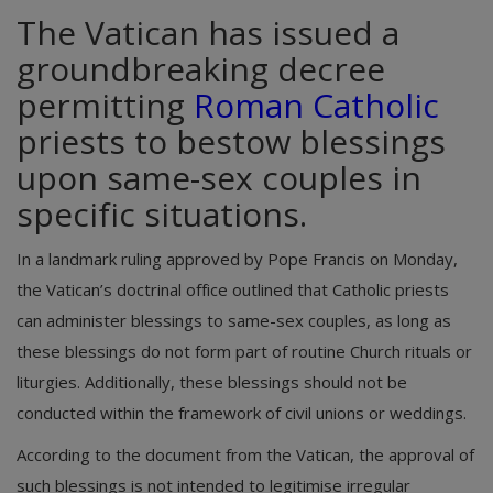
The Vatican has issued a
groundbreaking decree
permitting
Roman Catholic
priests to bestow blessings
upon same-sex couples in
specific situations.
In a landmark ruling approved by Pope Francis on Monday,
the Vatican’s doctrinal office outlined that Catholic priests
can administer blessings to same-sex couples, as long as
these blessings do not form part of routine Church rituals or
liturgies. Additionally, these blessings should not be
conducted within the framework of civil unions or weddings.
According to the document from the Vatican, the approval of
such blessings is not intended to legitimise irregular