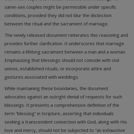
same-sex couples might be permissible under specific
conditions, provided they did not blur the distinction
between the ritual and the sacrament of marriage.
The newly released document reiterates this reasoning and
provides further clarification. It underscores that marriage
remains a lifelong sacrament between a man and a woman.
Emphasising that blessings should not coincide with civil
unions, established rituals, or incorporate attire and
gestures associated with weddings.
While maintaining these boundaries, the document
advocates against an outright denial of requests for such
blessings. It presents a comprehensive definition of the
term “blessing” in Scripture, asserting that individuals
seeking a transcendent connection with God, along with His
love and mercy, should not be subjected to “an exhaustive