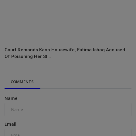
Court Remands Kano Housewife, Fatima Ishaq Accused
Of Poisoning Her St...
COMMENTS
Name
Email