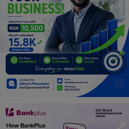
Programming, App Development,
Web Development
Health
Relationship
Lifestyle
Electronics
Spiritual Help, Spiritualism
Charities
Travel
Family
Job/Vacancies