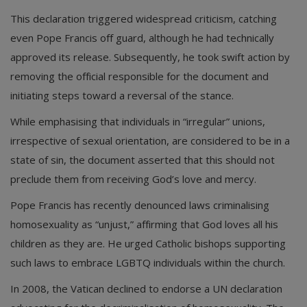
This declaration triggered widespread criticism, catching
even Pope Francis off guard, although he had technically
approved its release. Subsequently, he took swift action by
removing the official responsible for the document and
initiating steps toward a reversal of the stance.
While emphasising that individuals in “irregular” unions,
irrespective of sexual orientation, are considered to be in a
state of sin, the document asserted that this should not
preclude them from receiving God’s love and mercy.
Pope Francis has recently denounced laws criminalising
homosexuality as “unjust,” affirming that God loves all his
children as they are. He urged Catholic bishops supporting
such laws to embrace LGBTQ individuals within the church.
In 2008, the Vatican declined to endorse a UN declaration