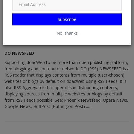
Subscribe
No, thanks
DO NEWSFEED
Supporting doacWeb to be more than open publishing platform,
free blogging and contributor network. DO (RSS) NEWSFEED is a
RSS reader that displays contents from multiple (user-chosen)
websites or blogs by default on doacWeb using RSS Feeds. It is
also RSS Aggregator that operates in distributing contents,
displaying sources from multiple websites or blogs by default
from RSS Feeds possible. See: Phoenix Newsfeed, Opera News,
Google News, HuffPost (Huffington Post) ......