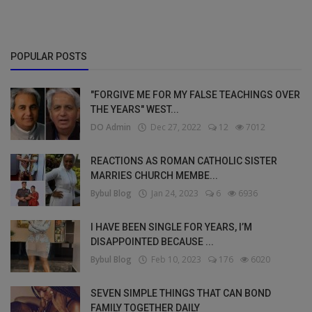
POPULAR POSTS
"FORGIVE ME FOR MY FALSE TEACHINGS OVER
THE YEARS" WEST...
DO Admin
Dec 27, 2022
12
7012
REACTIONS AS ROMAN CATHOLIC SISTER
MARRIES CHURCH MEMBE...
Bybul Blog
Jan 24, 2023
6
6936
I HAVE BEEN SINGLE FOR YEARS, I’M
DISAPPOINTED BECAUSE ...
Bybul Blog
Feb 10, 2023
176
6020
SEVEN SIMPLE THINGS THAT CAN BOND
FAMILY TOGETHER DAILY