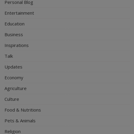
Personal Blog
Entertainment
Education
Business
Inspirations
Talk
Updates
Economy
Agriculture
Culture
Food & Nutritions
Pets & Animals
Religion