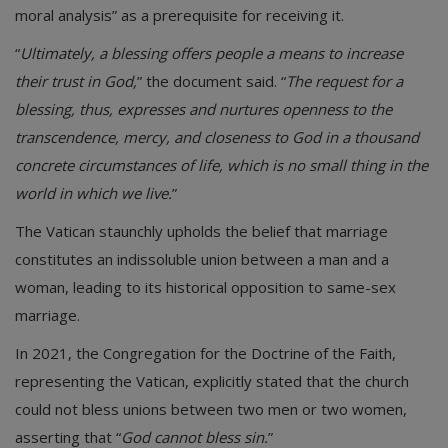
moral analysis” as a prerequisite for receiving it.
“
Ultimately, a blessing offers people a means to increase
their trust in God,
” the document said. “
The request for a
blessing, thus, expresses and nurtures openness to the
transcendence, mercy, and closeness to God in a thousand
concrete circumstances of life, which is no small thing in the
world in which we live.
”
The Vatican staunchly upholds the belief that marriage
constitutes an indissoluble union between a man and a
woman, leading to its historical opposition to same-sex
marriage.
In 2021, the Congregation for the Doctrine of the Faith,
representing the Vatican, explicitly stated that the church
could not bless unions between two men or two women,
asserting that “
God cannot bless sin.
”