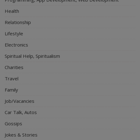
Health
Relationship
Lifestyle
Electronics
Spiritual Help, Spiritualism
Charities
Travel
Family
Job/Vacancies
Car Talk, Autos
Gossips
Jokes & Stories