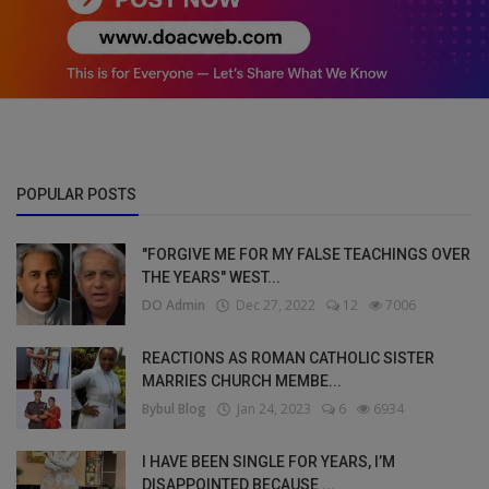
POPULAR POSTS
"FORGIVE ME FOR MY FALSE TEACHINGS OVER
THE YEARS" WEST...
DO Admin
Dec 27, 2022
12
7006
REACTIONS AS ROMAN CATHOLIC SISTER
MARRIES CHURCH MEMBE...
Bybul Blog
Jan 24, 2023
6
6934
I HAVE BEEN SINGLE FOR YEARS, I’M
DISAPPOINTED BECAUSE ...