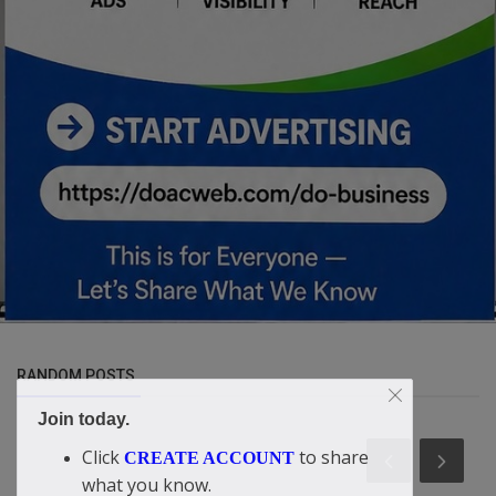
RANDOM POSTS
Join today.
Click
to share
CREATE ACCOUNT
what you know.