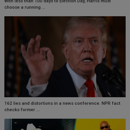
With less than 100 days to Election Day, Harris must
choose a running ...
162 lies and distortions in a news conference. NPR fact
checks former ...