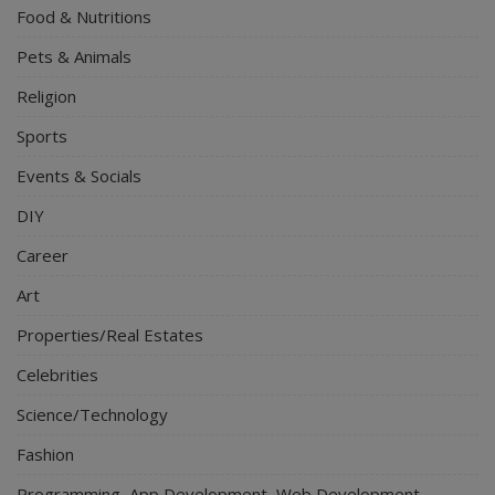
Food & Nutritions
Pets & Animals
Religion
Sports
Events & Socials
DIY
Career
Art
Properties/Real Estates
Celebrities
Science/Technology
Fashion
Programming, App Development, Web Development