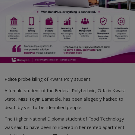
Car Talk, Autos
Gossips
Jokes & Stories
History & Life Story
Personalities & Biographies
Fitness
Police probe killing of Kwara Poly student
Marketplace
A female student of the Federal Polytechnic, Offa in Kwara
Login
State, Miss Toyin Bamidele, has been allegedly hacked to
Register
death by yet-to-be-identified people.
The Higher National Diploma student of Food Technology
was said to have been murdered in her rented apartment
English