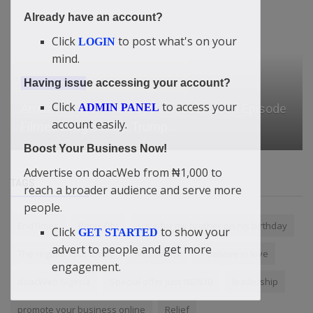
Already have an account?
Click
to post what's on your
LOGIN
mind.
Having issue accessing your account?
News
Click
to access your
ADMIN PANEL
account easily.
Ruto's New Strategy to Disarm West Pokot
Boost Your Business Now!
Advertise on doacWeb from ₦1,000 to
TAGS
reach a broader audience and serve more
people.
EndTimes
Peter Obi
Love for my brother on his birthday
Click
to show your
GET STARTED
advert to people and get more
The regular face today
WestAfrica
“I believe in love
engagement.
doacWeb Nigeria
Special offer just NGN10
leadership
promote your business online
Relief