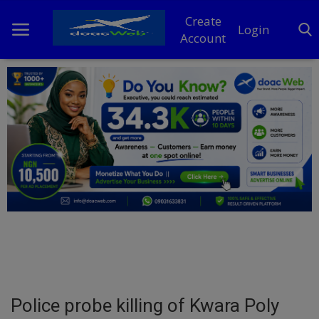
Create
Login
Account
Home
DO Business
General
TV
News
Politics
Personal Blog
Police probe killing of Kwara Poly
Entertainment