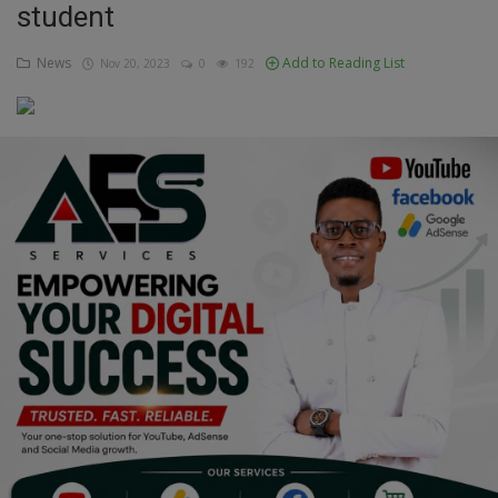
student
Education
News
Add to Reading List
Nov 20, 2023
0
192
Business
Inspirations
Talk
Updates
Economy
Agriculture
Culture
Food & Nutritions
Pets & Animals