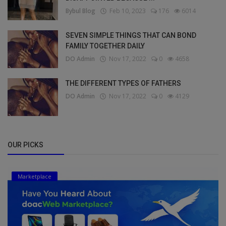
Bybul Blog
Feb 10, 2023
176
6014
SEVEN SIMPLE THINGS THAT CAN BOND
FAMILY TOGETHER DAILY
DO Admin
Nov 17, 2022
0
4658
THE DIFFERENT TYPES OF FATHERS
DO Admin
Nov 17, 2022
0
4129
OUR PICKS
Marketplace