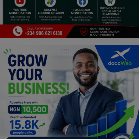
Religion
Sports
Events & Socials
DIY
Career
Art
Properties/Real Estates
Celebrities
Science/Technology
Fashion