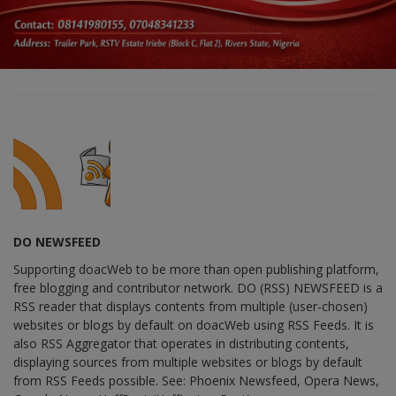
DO NEWSFEED
Supporting doacWeb to be more than open publishing platform,
free blogging and contributor network. DO (RSS) NEWSFEED is a
RSS reader that displays contents from multiple (user-chosen)
websites or blogs by default on doacWeb using RSS Feeds. It is
also RSS Aggregator that operates in distributing contents,
displaying sources from multiple websites or blogs by default
from RSS Feeds possible. See: Phoenix Newsfeed, Opera News,