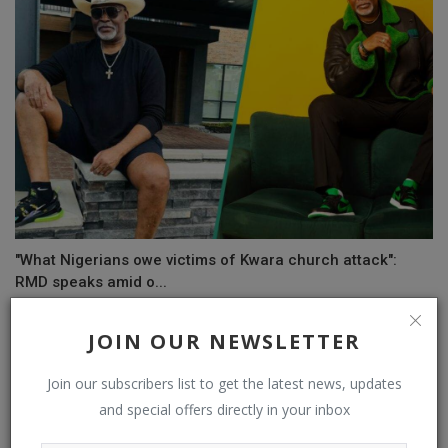
"What Nigerians owe victims of Kwara church attack":
RMD speaks amid o...
JOIN OUR NEWSLETTER
COMMENTS
Join our subscribers list to get the latest news, updates
and special offers directly in your inbox
Name