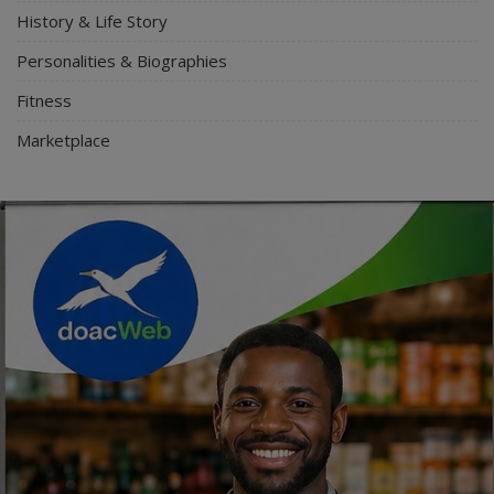
History & Life Story
Personalities & Biographies
Fitness
Marketplace