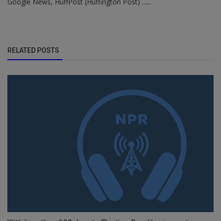
Google News, HuffPost (Huffington Post) ......
RELATED POSTS