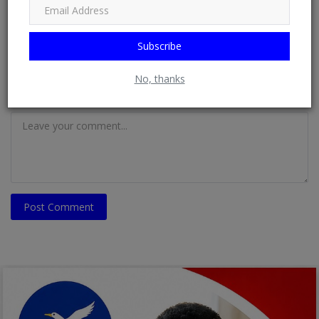
Email
Subscribe
No, thanks
Comment
Post Comment