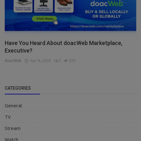
Have You Heard About doacWeb Marketplace,
Executive?
doacWeb
Apr 8, 2026
0
339
CATEGORIES
General
TV
Stream
Watch