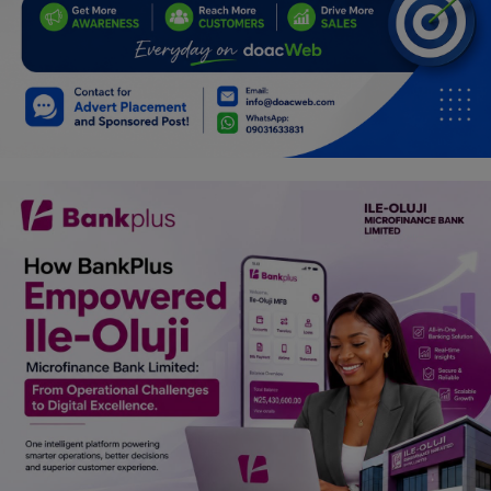
Programming, App Development,
Web Development
Health
Relationship
Lifestyle
Electronics
Spiritual Help, Spiritualism
Charities
Travel
Family
Job/Vacancies