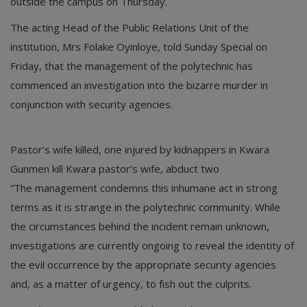
outside the campus on Thursday.
The acting Head of the Public Relations Unit of the
institution, Mrs Folake Oyinloye, told Sunday Special on
Friday, that the management of the polytechnic has
commenced an investigation into the bizarre murder in
conjunction with security agencies.
Pastor’s wife killed, one injured by kidnappers in Kwara
Gunmen kill Kwara pastor’s wife, abduct two
“The management condemns this inhumane act in strong
terms as it is strange in the polytechnic community. While
the circumstances behind the incident remain unknown,
investigations are currently ongoing to reveal the identity of
the evil occurrence by the appropriate security agencies
and, as a matter of urgency, to fish out the culprits.