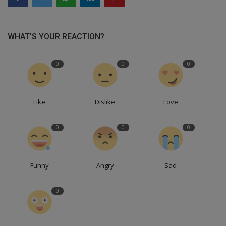
WHAT'S YOUR REACTION?
0
0
0
Like
Dislike
Love
0
0
0
Funny
Angry
Sad
0