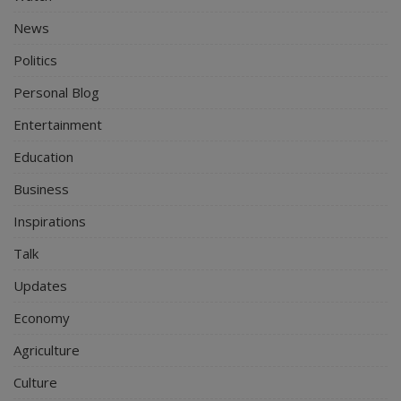
News
Politics
Personal Blog
Entertainment
Education
Business
Inspirations
Talk
Updates
Economy
Agriculture
Culture