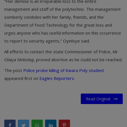
“Her demise is an irreparable loss to the entire
management and staff of the polytechnic. The management
somberly condoles with her family, friends, and the
Department of Food Technology for the great loss and
urges anyone who has useful information on this occurrence
to report to security agents,” Oyinloye said.
All efforts to contact the state Commissioner of Police, Mr
Olaiya Mobolaji, proved abortive as he could not be reached.
The post
Police probe killing of Kwara Poly student
appeared first on
Eagles Reporters
.
Read Original