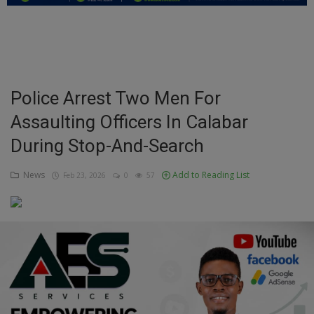
Education
Business
Inspirations
Police Arrest Two Men For
Assaulting Officers In Calabar
Talk
During Stop-And-Search
Updates
News
Add to Reading List
Feb 23, 2026
0
57
Economy
Agriculture
Culture
Food & Nutritions
Pets & Animals