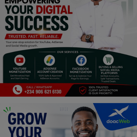
Religion
Sports
Events & Socials
DIY
Career
Art
Properties/Real Estates
Celebrities
Science/Technology
Fashion