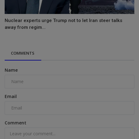
Nuclear experts urge Trump not to let Iran steer talks
away from regim...
COMMENTS
Name
Email
Comment