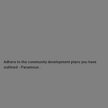
Adhere to the community development plans you have
outlined - Paramoun...