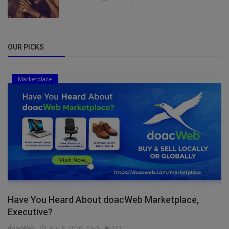
OUR PICKS
Marketplace
Have You Heard About doacWeb Marketplace,
Executive?
doacWeb
Apr 8, 2026
0
347