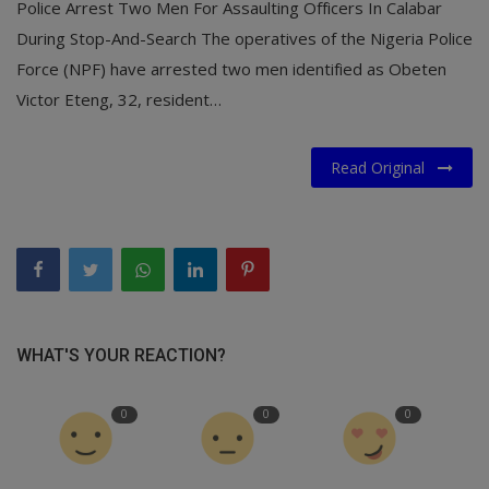
Police Arrest Two Men For Assaulting Officers In Calabar
During Stop-And-Search The operatives of the Nigeria Police
Force (NPF) have arrested two men identified as Obeten
Victor Eteng, 32, resident…
Read Original
WHAT'S YOUR REACTION?
0
0
0