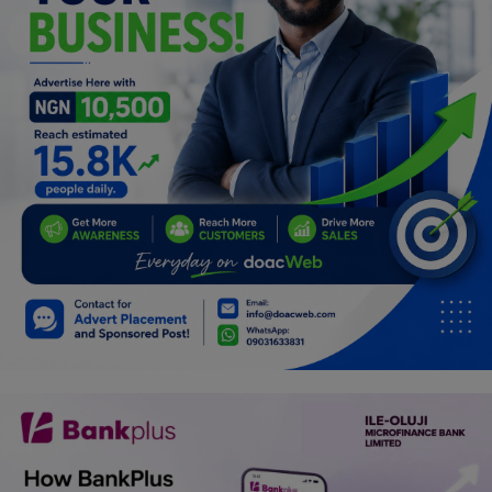
Programming, App Development,
Web Development
Health
Relationship
Lifestyle
Electronics
Spiritual Help, Spiritualism
Charities
Travel
Family
Job/Vacancies