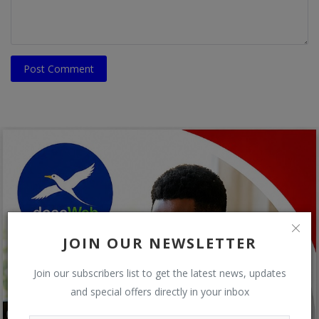
Post Comment
JOIN OUR NEWSLETTER
Join our subscribers list to get the latest news, updates
and special offers directly in your inbox