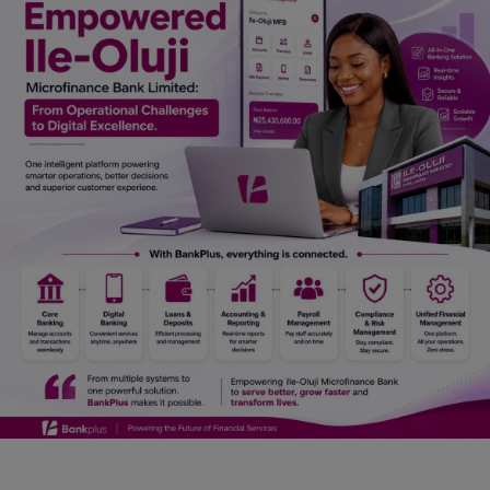
Car Talk, Autos
Gossips
Jokes & Stories
History & Life Story
Personalities & Biographies
Fitness
Marketplace
Login
Register
English