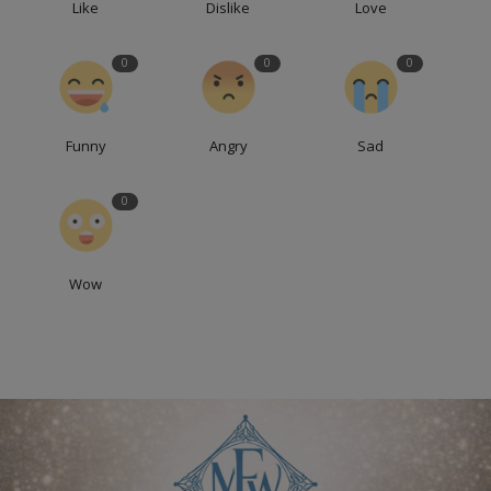
Like
Dislike
Love
0
0
0
Funny
Angry
Sad
0
Wow