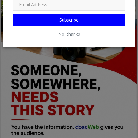
Subscribe
No, thanks