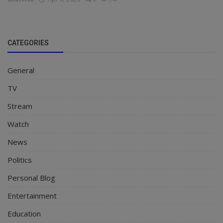
CATEGORIES
General
TV
Stream
Watch
News
Politics
Personal Blog
Entertainment
Education