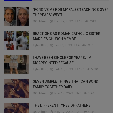
"FORGIVE ME FOR MY FALSE TEACHINGS OVER
THE YEARS" WEST...
DO Admin
Dec 27, 2022
12
7012
REACTIONS AS ROMAN CATHOLIC SISTER
MARRIES CHURCH MEMBE...
Bybul Blog
Jan 24, 2023
6
6936
I HAVE BEEN SINGLE FOR YEARS, I’M
DISAPPOINTED BECAUSE ...
Bybul Blog
Feb 10, 2023
176
6020
SEVEN SIMPLE THINGS THAT CAN BOND
FAMILY TOGETHER DAILY
DO Admin
Nov 17, 2022
0
4661
THE DIFFERENT TYPES OF FATHERS
DO Admin
Nov 17, 2022
0
4134