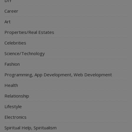
DIY
Career
Art
Properties/Real Estates
Celebrities
Science/Technology
Fashion
Programming, App Development, Web Development
Health
Relationship
Lifestyle
Electronics
Spiritual Help, Spiritualism