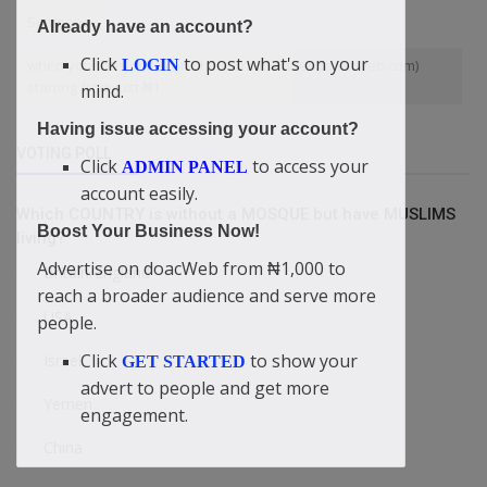
Someone
Already have an account?
Click
to post what's on your
LOGIN
when your business can shine on doacWeb (doacweb.com)
starting from just ₦1
mind.
Having issue accessing your account?
VOTING POLL
Click
to access your
ADMIN PANEL
account easily.
Which COUNTRY is without a MOSQUE but have MUSLIMS
Boost Your Business Now!
living?
Advertise on doacWeb from ₦1,000 to
Britain/England
reach a broader audience and serve more
USA
people.
Click
to show your
Israel
GET STARTED
advert to people and get more
Yemen
engagement.
China