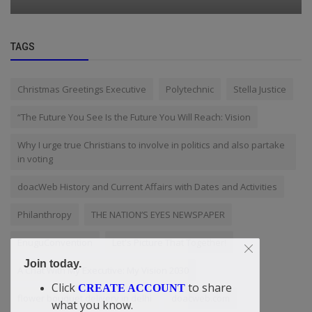
TAGS
Christmas Greetings Executive
Polytechnic
Stella Justice
“The Future You See Is the Future You Will Reach: Vision
Why I urge true Christians to involve in politics and also partake
in voting
doacWeb History and Current Affairs with Dates and Activities
Philanthropy
THE NATION’S EYES NEWSPAPER
EnuguConvention
Let's Picture That Together!
Join today.
A Chat With My Executive: My Vision 2030
Click
to share
CREATE ACCOUNT
flower bouquet delivery in delhi
doacweb.com
what you know.