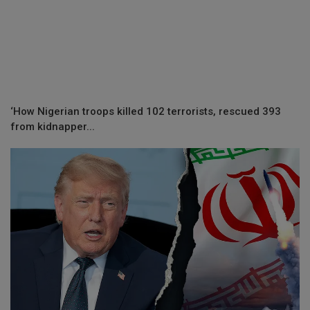
‘How Nigerian troops killed 102 terrorists, rescued 393
from kidnapper...