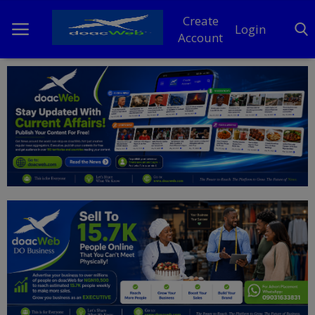
Create
Login
Account
Home
DO Business
General
TV
News
Politics
Personal Blog
Entertainment