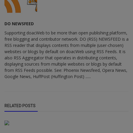
DO NEWSFEED
Supporting doacWeb to be more than open publishing platform,
free blogging and contributor network. DO (RSS) NEWSFEED is a
RSS reader that displays contents from multiple (user-chosen)
websites or blogs by default on doacWeb using RSS Feeds. It is
also RSS Aggregator that operates in distributing contents,
displaying sources from multiple websites or blogs by default
from RSS Feeds possible. See: Phoenix Newsfeed, Opera News,
Google News, HuffPost (Huffington Post) ......
RELATED POSTS