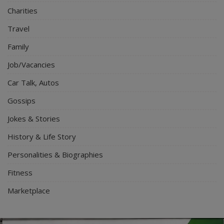
Charities
Travel
Family
Job/Vacancies
Car Talk, Autos
Gossips
Jokes & Stories
History & Life Story
Personalities & Biographies
Fitness
Marketplace