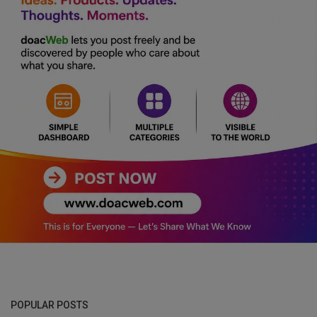
POPULAR POSTS