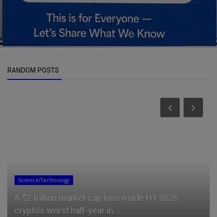
RANDOM POSTS
Science/Technology
A $2 trillion market cap loss made H1 2026
crypto’s worst half-year in...