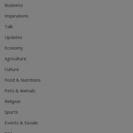
Business
Inspirations
Talk
Updates
Economy
Agriculture
Culture
Food & Nutritions
Pets & Animals
Religion
Sports
Events & Socials