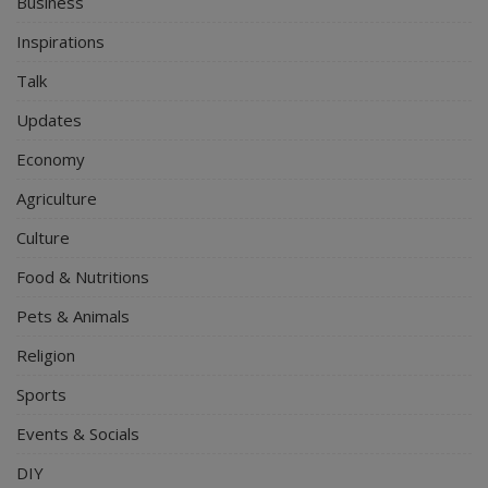
Business
Inspirations
Talk
Updates
Economy
Agriculture
Culture
Food & Nutritions
Pets & Animals
Religion
Sports
Events & Socials
DIY