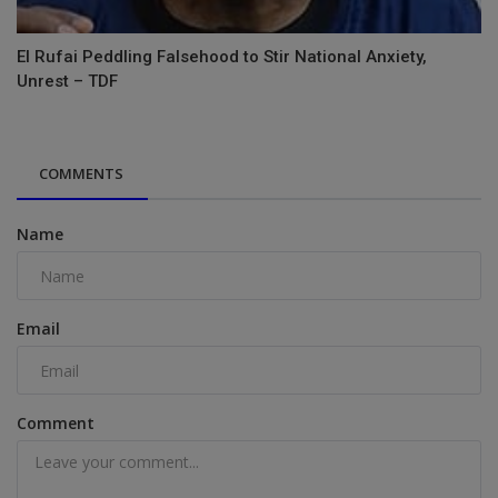
El Rufai Peddling Falsehood to Stir National Anxiety,
Unrest – TDF
COMMENTS
Name
Email
Comment