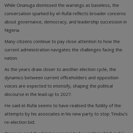
While Onanuga dismissed the warnings as baseless, the
conversation sparked by el-Rufai reflects broader concerns
about governance, democracy, and leadership succession in
Nigeria.
Many citizens continue to pay close attention to how the
current administration navigates the challenges facing the
nation.
As the years draw closer to another election cycle, the
dynamics between current officeholders and opposition
voices are expected to intensify, shaping the political
discourse in the lead-up to 2027.
He said el-Rufai seems to have realised the futility of the
attempts by his associates in his new party to stop Tinubu’s
re-election bid.