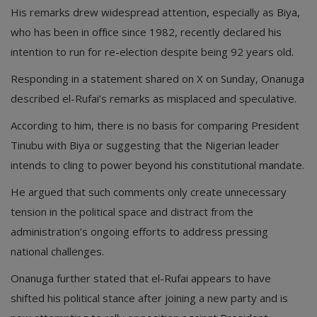
His remarks drew widespread attention, especially as Biya,
who has been in office since 1982, recently declared his
intention to run for re-election despite being 92 years old.
Responding in a statement shared on X on Sunday, Onanuga
described el-Rufai’s remarks as misplaced and speculative.
According to him, there is no basis for comparing President
Tinubu with Biya or suggesting that the Nigerian leader
intends to cling to power beyond his constitutional mandate.
He argued that such comments only create unnecessary
tension in the political space and distract from the
administration’s ongoing efforts to address pressing
national challenges.
Onanuga further stated that el-Rufai appears to have
shifted his political stance after joining a new party and is