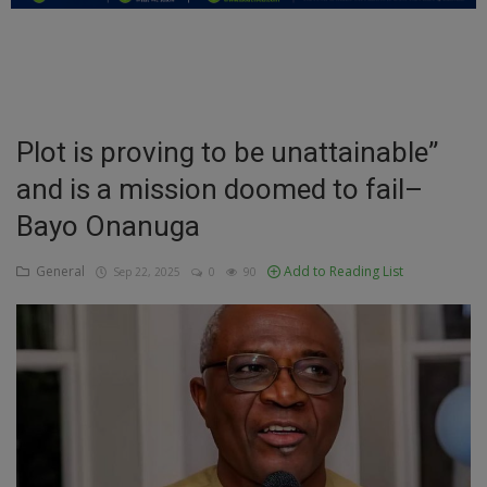
Education
Business
Inspirations
Plot is proving to be unattainable”
and is a mission doomed to fail–
Talk
Bayo Onanuga
Updates
General
Add to Reading List
Sep 22, 2025
0
90
Economy
Agriculture
Culture
Food & Nutritions
Pets & Animals