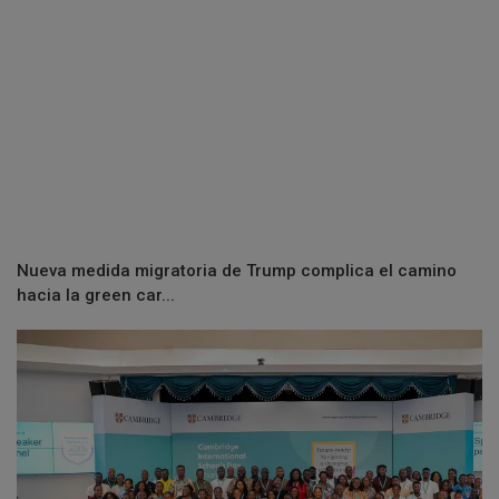
Nueva medida migratoria de Trump complica el camino
hacia la green car...