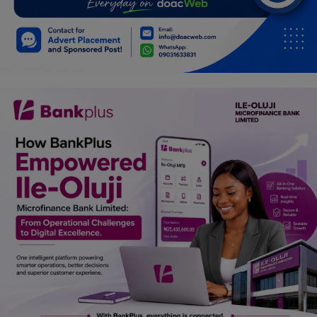
Car Talk, Autos
Gossips
Jokes & Stories
History & Life Story
Personalities & Biographies
Fitness
Marketplace
Login
Register
English