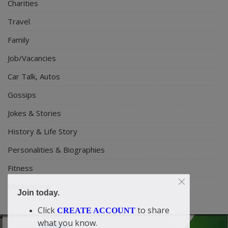
Charities
Travel
Family
Job/Vacancies
Car Talk, Autos
Gossips
Jokes & Stories
History & Life Story
Personalities & Biographies
Fitness
Marketplace
Join today.
Click
to share
CREATE ACCOUNT
what you know.