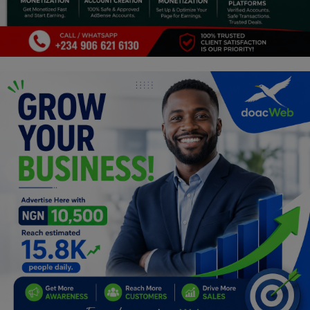
Programming, App Development,
Web Development
Health
Relationship
Lifestyle
Electronics
Spiritual Help, Spiritualism
Charities
Travel
Family
Job/Vacancies