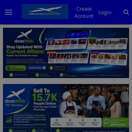
Create
Login
Account
Home
DO Business
General
TV
News
Politics
Personal Blog
Entertainment