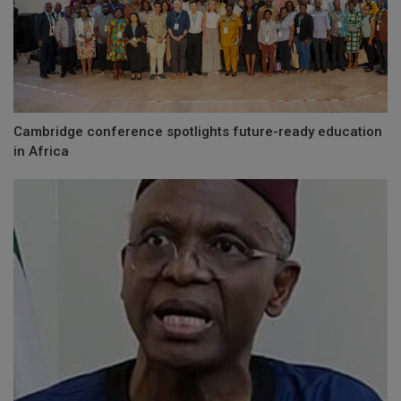
Cambridge conference spotlights future-ready education
in Africa