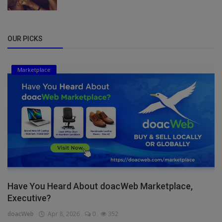
OUR PICKS
Marketplace
Have You Heard About doacWeb Marketplace,
Executive?
doacWeb
Apr 8, 2026
0
352