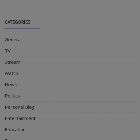
CATEGORIES
General
TV
Stream
Watch
News
Politics
Personal Blog
Entertainment
Education