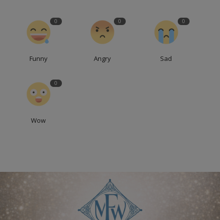
0
0
0
Funny
Angry
Sad
0
Wow