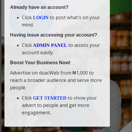
Already have an account?
Click
to post what's on your
LOGIN
mind.
Having issue accessing your account?
Click
to access your
ADMIN PANEL
account easily.
Boost Your Business Now!
Advertise on doacWeb from ₦1,000 to
reach a broader audience and serve more
people.
Click
to show your
GET STARTED
advert to people and get more
engagement.