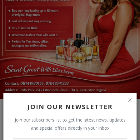
JOIN OUR NEWSLETTER
Join our subscribers list to get the latest news, updates
and special offers directly in your inbox