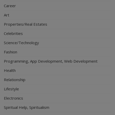
Career
Art
Properties/Real Estates
Celebrities
Science/Technology
Fashion
Programming, App Development, Web Development
Health
Relationship
Lifestyle
Electronics
Spiritual Help, Spiritualism