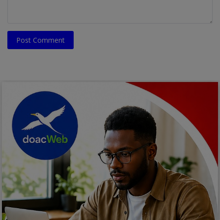
Post Comment