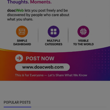
POPULAR POSTS