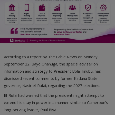
According to a report by The Cable News on Monday
September 22, Bayo Onanuga, the special adviser on
information and strategy to President Bola Tinubu, has
dismissed recent comments by former Kaduna State
governor, Nasir el-Rufai, regarding the 2027 elections.
El-Rufai had warned that the president might attempt to
extend his stay in power in a manner similar to Cameroon’s
long-serving leader, Paul Biya.