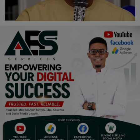
Religion
Sports
Events & Socials
DIY
Career
Art
Properties/Real Estates
Celebrities
Science/Technology
Fashion