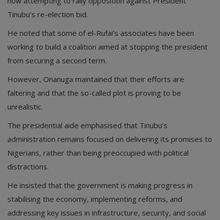
now attempting to rally opposition against President
Tinubu’s re-election bid.
He noted that some of el-Rufai’s associates have been
working to build a coalition aimed at stopping the president
from securing a second term.
However, Onanuga maintained that their efforts are
faltering and that the so-called plot is proving to be
unrealistic.
The presidential aide emphasised that Tinubu’s
administration remains focused on delivering its promises to
Nigerians, rather than being preoccupied with political
distractions.
He insisted that the government is making progress in
stabilising the economy, implementing reforms, and
addressing key issues in infrastructure, security, and social