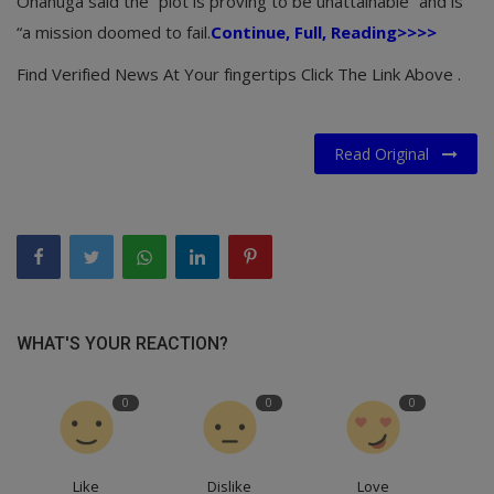
Onanuga said the “plot is proving to be unattainable” and is
“a mission doomed to fail.
Continue, Full, Reading>>>>
Find Verified News At Your fingertips Click The Link Above .
Read Original
WHAT'S YOUR REACTION?
0
0
0
Like
Dislike
Love