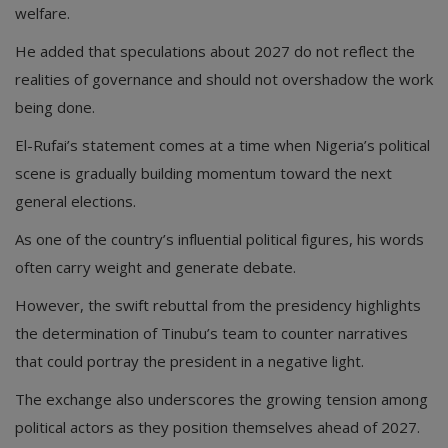
welfare.
He added that speculations about 2027 do not reflect the
realities of governance and should not overshadow the work
being done.
El-Rufai’s statement comes at a time when Nigeria’s political
scene is gradually building momentum toward the next
general elections.
As one of the country’s influential political figures, his words
often carry weight and generate debate.
However, the swift rebuttal from the presidency highlights
the determination of Tinubu’s team to counter narratives
that could portray the president in a negative light.
The exchange also underscores the growing tension among
political actors as they position themselves ahead of 2027.