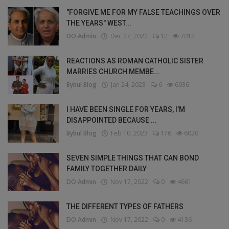
"FORGIVE ME FOR MY FALSE TEACHINGS OVER
THE YEARS" WEST...
DO Admin
Dec 27, 2022
12
7012
REACTIONS AS ROMAN CATHOLIC SISTER
MARRIES CHURCH MEMBE...
Bybul Blog
Jan 24, 2023
6
6936
I HAVE BEEN SINGLE FOR YEARS, I’M
DISAPPOINTED BECAUSE ...
Bybul Blog
Feb 10, 2023
176
6020
SEVEN SIMPLE THINGS THAT CAN BOND
FAMILY TOGETHER DAILY
DO Admin
Nov 17, 2022
0
4661
THE DIFFERENT TYPES OF FATHERS
DO Admin
Nov 17, 2022
0
4136