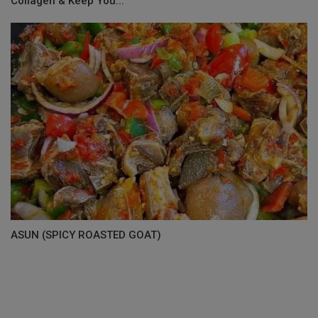
Collagen & Keep You...
ASUN (SPICY ROASTED GOAT)