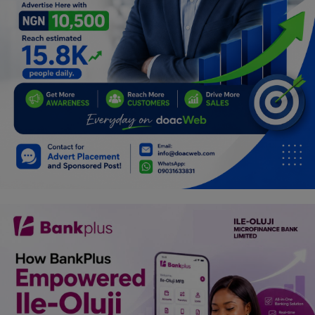
Programming, App Development,
Web Development
Health
Relationship
Lifestyle
Electronics
Spiritual Help, Spiritualism
Charities
Travel
Family
Job/Vacancies