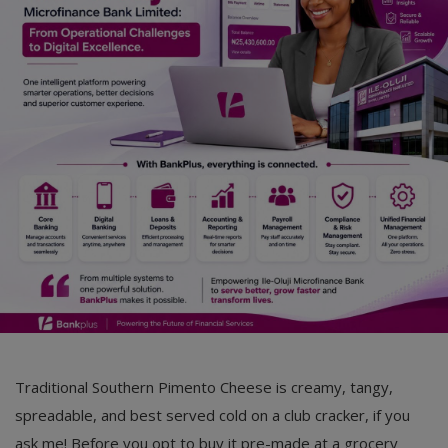
Car Talk, Autos
Gossips
Jokes & Stories
History & Life Story
Personalities & Biographies
Fitness
Marketplace
Login
Register
Traditional Southern Pimento Cheese is creamy, tangy,
spreadable, and best served cold on a club cracker, if you
English
ask me! Before you opt to buy it pre-made at a grocery