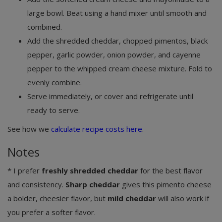
large bowl. Beat using a hand mixer until smooth and
combined.
Add the shredded cheddar, chopped pimentos, black
pepper, garlic powder, onion powder, and cayenne
pepper to the whipped cream cheese mixture. Fold to
evenly combine.
Serve immediately, or cover and refrigerate until
ready to serve.
See how we
calculate recipe costs here
.
Notes
* I prefer
freshly shredded cheddar
for the best flavor
and consistency.
Sharp cheddar
gives this pimento cheese
a bolder, cheesier flavor, but
mild cheddar
will also work if
you prefer a softer flavor.