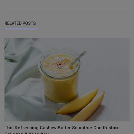
RELATED POSTS
This Refreshing Cashew Butter Smoothie Can Restore