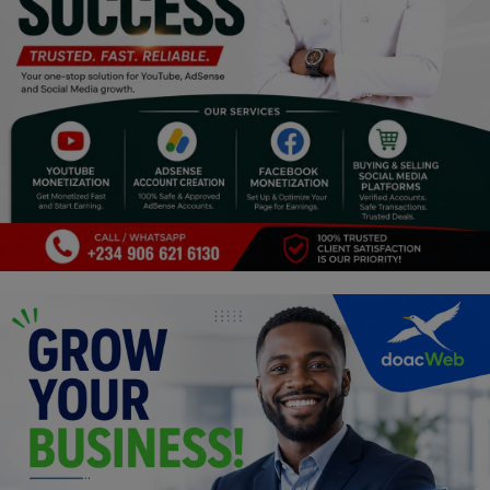
Religion
Sports
Events & Socials
DIY
Career
Art
Properties/Real Estates
Celebrities
Science/Technology
Fashion