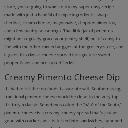
store, you’re going to want to try my super easy recipe
made with just a handful of simple ingredients: sharp
cheddar, cream cheese, mayonnaise, chopped pimentos,
and a few pantry seasonings. That little jar of pimentos
might not regularly grace your pantry shelf, but it’s easy to
find with the other canned veggies at the grocery store, and
it gives this classic cheese spread its signature sweet
pepper flavor and pretty red flecks!
Creamy Pimento Cheese Dip
If I had to list the top foods I associate with Southern living,
traditional pimento cheese would be close to the very top.
It’s truly a classic! Sometimes called the “pâté of the South,”
pimento cheese is a creamy, cheesy spread that’s just as
good with crackers as it is tucked into sandwiches, spooned