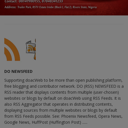
DO NEWSFEED
Supporting doacWeb to be more than open publishing platform,
free blogging and contributor network. DO (RSS) NEWSFEED is a
RSS reader that displays contents from multiple (user-chosen)
websites or blogs by default on doacWeb using RSS Feeds. It is
also RSS Aggregator that operates in distributing contents,
displaying sources from multiple websites or blogs by default
from RSS Feeds possible. See: Phoenix Newsfeed, Opera News,
Google News, HuffPost (Huffington Post) ......