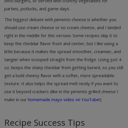
onto burgers, or served with crunchy vegetables for
parties, potlucks, and game days.
The biggest debate with pimento cheese is whether you
should use cream cheese or no cream cheese, and I landed
right in the middle for this version. Some recipes skip it to
keep the cheddar flavor front and center, but I like using a
little because it makes the spread smoother, creamier, and
tangier when scooped straight from the fridge. Using just 4
oz. keeps the sharp cheddar from getting buried, so you still
get a bold cheesy flavor with a softer, more spreadable
texture. It also helps the spread melt nicely if you want to
use it beyond crackers (like in the pimento grilled cheese I
make in our
homemade mayo video on YouTube
!)
Recipe Success Tips