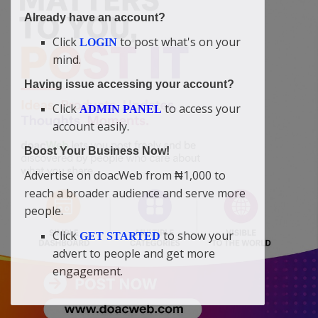
Already have an account?
Click
to post what's on your
LOGIN
mind.
Having issue accessing your account?
Click
to access your
ADMIN PANEL
account easily.
Boost Your Business Now!
Advertise on doacWeb from ₦1,000 to
reach a broader audience and serve more
people.
Click
to show your
GET STARTED
advert to people and get more
engagement.