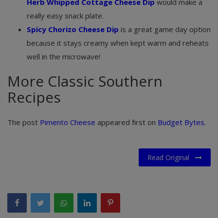
Herb Whipped Cottage Cheese Dip
would make a
really easy snack plate.
Spicy Chorizo Cheese Dip
is a great game day option
because it stays creamy when kept warm and reheats
well in the microwave!
More Classic Southern
Recipes
The post
Pimento Cheese
appeared first on
Budget Bytes
.
Read Original