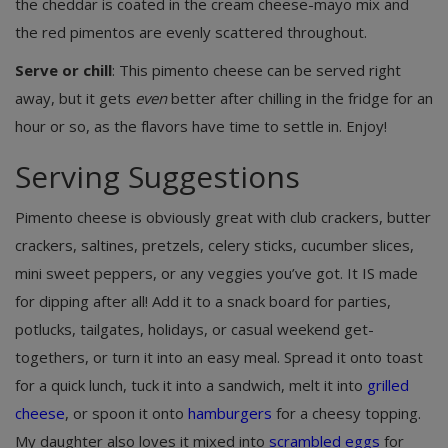
the cheddar is coated in the cream cheese-mayo mix and
the red pimentos are evenly scattered throughout.
Serve or chill
: This pimento cheese can be served right
away, but it gets
even
better after chilling in the fridge for an
hour or so, as the flavors have time to settle in. Enjoy!
Serving Suggestions
Pimento cheese is obviously great with club crackers, butter
crackers, saltines, pretzels, celery sticks, cucumber slices,
mini sweet peppers, or any veggies you’ve got. It IS made
for dipping after all! Add it to a snack board for parties,
potlucks, tailgates, holidays, or casual weekend get-
togethers, or turn it into an easy meal. Spread it onto toast
for a quick lunch, tuck it into a sandwich, melt it into
grilled
cheese
, or spoon it onto
hamburgers
for a cheesy topping.
My daughter also loves it mixed into
scrambled eggs
for