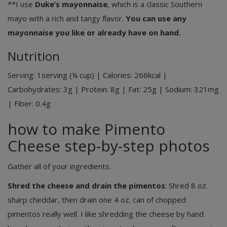
**I use
Duke’s mayonnaise
, which is a classic Southern
mayo with a rich and tangy flavor.
You can use any
mayonnaise you like or already have on hand.
Nutrition
Serving:
1
serving (¼ cup)
|
Calories:
266
kcal
|
Carbohydrates:
3
g
|
Protein:
8
g
|
Fat:
25
g
|
Sodium:
321
mg
|
Fiber:
0.4
g
how to make Pimento
Cheese step-by-step photos
Gather all of your ingredients.
Shred the cheese and drain the pimentos
: Shred 8 oz.
sharp cheddar, then drain one 4 oz. can of chopped
pimentos really well. I like shredding the cheese by hand