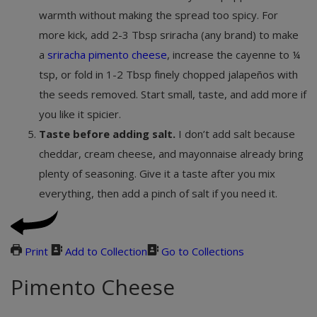
warmth without making the spread too spicy. For
more kick, add 2-3 Tbsp sriracha (any brand) to make
a
sriracha pimento cheese
, increase the cayenne to ¼
tsp, or fold in 1-2 Tbsp finely chopped jalapeños with
the seeds removed. Start small, taste, and add more if
you like it spicier.
Taste before adding salt.
I don’t add salt because
cheddar, cream cheese, and mayonnaise already bring
plenty of seasoning. Give it a taste after you mix
everything, then add a pinch of salt if you need it.
Print
Add to Collection
Go to Collections
Pimento Cheese