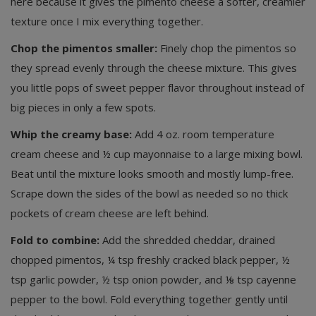
here because it gives the pimento cheese a softer, creamier
texture once I mix everything together.
Chop the pimentos smaller:
Finely chop the pimentos so
they spread evenly through the cheese mixture. This gives
you little pops of sweet pepper flavor throughout instead of
big pieces in only a few spots.
Whip the creamy base:
Add 4 oz. room temperature
cream cheese and ½ cup mayonnaise to a large mixing bowl.
Beat until the mixture looks smooth and mostly lump-free.
Scrape down the sides of the bowl as needed so no thick
pockets of cream cheese are left behind.
Fold to combine:
Add the shredded cheddar, drained
chopped pimentos, ¼ tsp freshly cracked black pepper, ½
tsp garlic powder, ½ tsp onion powder, and ⅛ tsp cayenne
pepper to the bowl. Fold everything together gently until