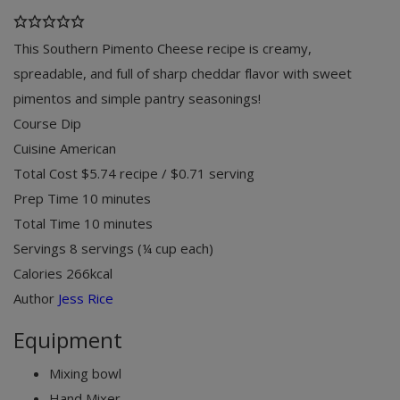
This Southern Pimento Cheese recipe is creamy,
spreadable, and full of sharp cheddar flavor with sweet
pimentos and simple pantry seasonings!
Course
Dip
Cuisine
American
Total Cost
$5.74 recipe / $0.71 serving
minutes
Prep Time
10
minutes
minutes
Total Time
10
minutes
Servings
8
servings (¼ cup each)
Calories
266
kcal
Author
Jess Rice
Equipment
Mixing bowl
Hand Mixer