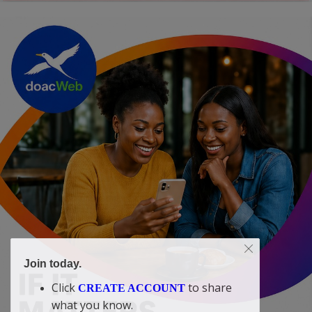
Join today.
Click
to share
CREATE ACCOUNT
what you know.