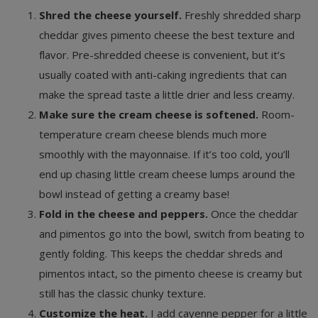
Shred the cheese yourself.
Freshly shredded sharp
cheddar gives pimento cheese the best texture and
flavor. Pre-shredded cheese is convenient, but it’s
usually coated with anti-caking ingredients that can
make the spread taste a little drier and less creamy.
Make sure the cream cheese is softened.
Room-
temperature cream cheese blends much more
smoothly with the mayonnaise. If it’s too cold, you’ll
end up chasing little cream cheese lumps around the
bowl instead of getting a creamy base!
Fold in the cheese and peppers.
Once the cheddar
and pimentos go into the bowl, switch from beating to
gently folding. This keeps the cheddar shreds and
pimentos intact, so the pimento cheese is creamy but
still has the classic chunky texture.
Customize the heat.
I add cayenne pepper for a little