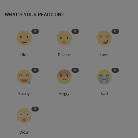
WHAT'S YOUR REACTION?
0
0
0
Like
Dislike
Love
0
0
0
Funny
Angry
Sad
0
Wow