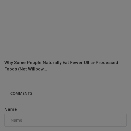
Why Some People Naturally Eat Fewer Ultra-Processed
Foods (Not Willpow...
COMMENTS
Name