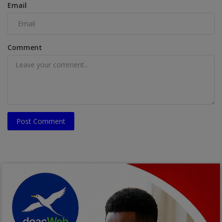
Email
Comment
Post Comment