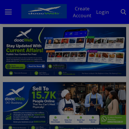
Create
Login
Account
Home
DO Business
General
TV
News
Politics
Personal Blog
Entertainment