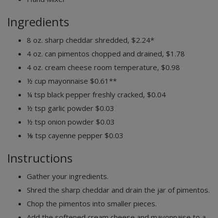
Ingredients
8
oz.
sharp cheddar
shredded, $2.24*
4
oz. can
pimentos
chopped and drained, $1.78
4
oz.
cream cheese
room temperature, $0.98
½
cup
mayonnaise
$0.61**
¼
tsp
black pepper
freshly cracked, $0.04
½
tsp
garlic powder
$0.03
½
tsp
onion powder
$0.03
⅛
tsp
cayenne pepper
$0.03
Instructions
Gather your ingredients.
Shred the sharp cheddar and drain the jar of pimentos.
Chop the pimentos into smaller pieces.
Add the softened cream cheese and mayonnaise to a