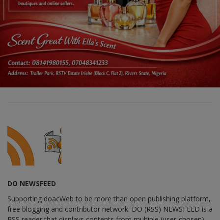
DO NEWSFEED
Supporting doacWeb to be more than open publishing platform,
free blogging and contributor network. DO (RSS) NEWSFEED is a
RSS reader that displays contents from multiple (user-chosen)