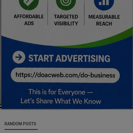
RANDOM POSTS