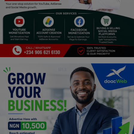
Religion
Sports
Events & Socials
DIY
Career
Art
Properties/Real Estates
Celebrities
Science/Technology
Fashion