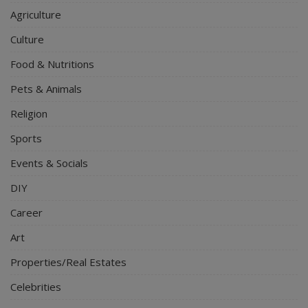
Agriculture
Culture
Food & Nutritions
Pets & Animals
Religion
Sports
Events & Socials
DIY
Career
Art
Properties/Real Estates
Celebrities