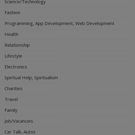
Science/Technology
Fashion
Programming, App Development, Web Development
Health
Relationship
Lifestyle
Electronics
Spiritual Help, Spiritualism
Charities
Travel
Family
Job/Vacancies
Car Talk, Autos