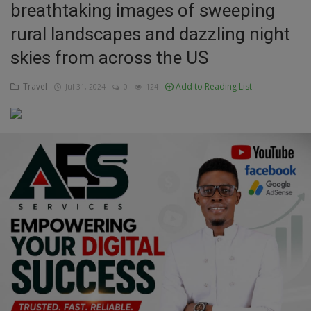
breathtaking images of sweeping
Education
rural landscapes and dazzling night
skies from across the US
Business
Travel
Add to Reading List
Jul 31, 2024
0
124
Inspirations
Talk
Updates
Economy
Agriculture
Culture
Food & Nutritions
Pets & Animals