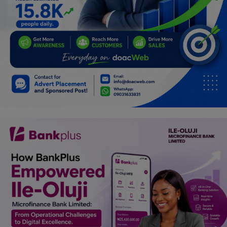
Programming, App Development,
Web Development
Health
Relationship
Lifestyle
Electronics
Spiritual Help, Spiritualism
Charities
Travel
Family
Job/Vacancies