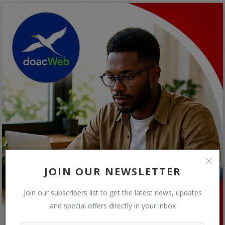
JOIN OUR NEWSLETTER
Join our subscribers list to get the latest news, updates
and special offers directly in your inbox