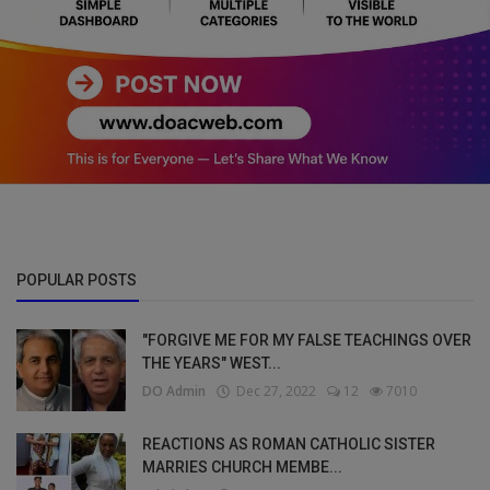
POPULAR POSTS
"FORGIVE ME FOR MY FALSE TEACHINGS OVER
THE YEARS" WEST...
DO Admin
Dec 27, 2022
12
7010
REACTIONS AS ROMAN CATHOLIC SISTER
MARRIES CHURCH MEMBE...