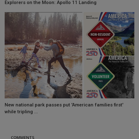
Explorers on the Moon: Apollo 11 Landing
New national park passes put 'American families first'
while tripling ...
COMMENTS