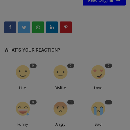
Read Original
WHAT'S YOUR REACTION?
0
0
0
Like
Dislike
Love
0
0
0
Funny
Angry
Sad