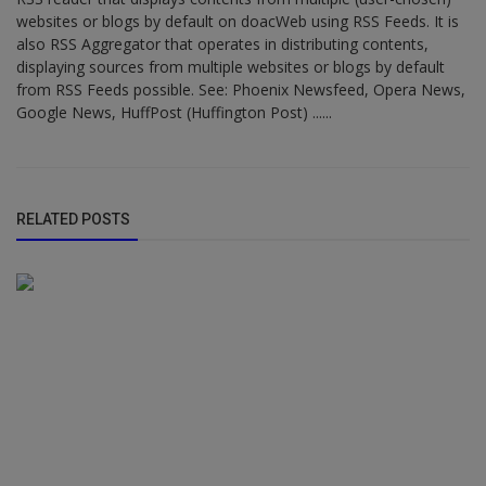
websites or blogs by default on doacWeb using RSS Feeds. It is
also RSS Aggregator that operates in distributing contents,
displaying sources from multiple websites or blogs by default
from RSS Feeds possible. See: Phoenix Newsfeed, Opera News,
Google News, HuffPost (Huffington Post) ......
RELATED POSTS