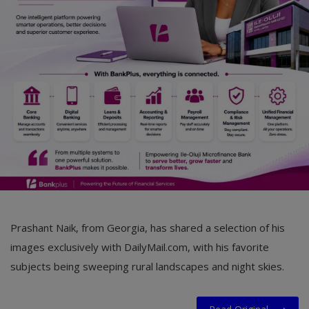
Car Talk, Autos
Gossips
Jokes & Stories
History & Life Story
Personalities & Biographies
Fitness
Marketplace
Login
Prashant Naik, from Georgia, has shared a selection of his
Register
images exclusively with DailyMail.com, with his favorite
subjects being sweeping rural landscapes and night skies.
English