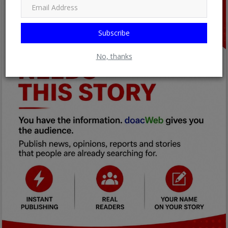
Subscribe
No, thanks