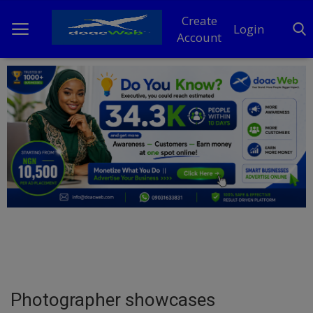
Create
Login
Account
Home
DO Business
General
TV
News
Politics
Personal Blog
Photographer showcases
Entertainment