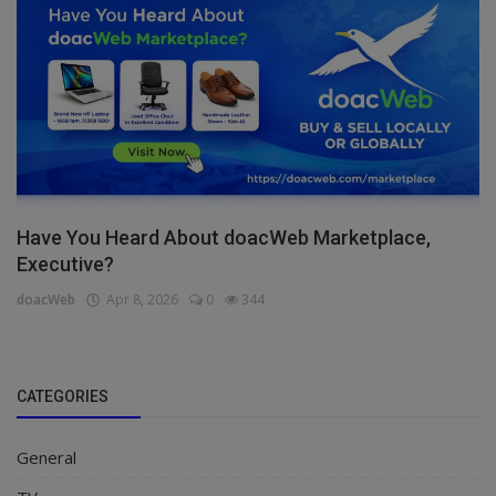
Have You Heard About doacWeb Marketplace,
Executive?
doacWeb
Apr 8, 2026
0
344
CATEGORIES
General