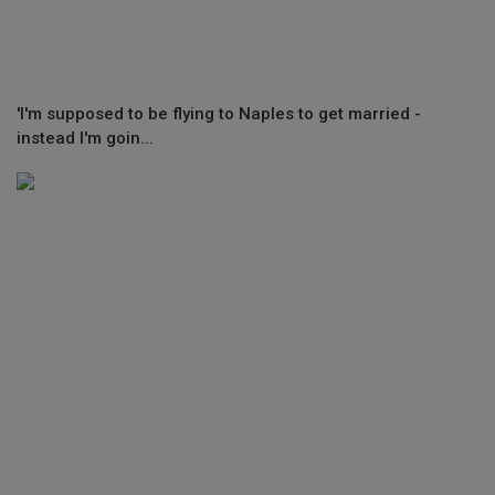
'I'm supposed to be flying to Naples to get married -
instead I'm goin...