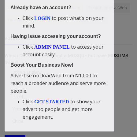
It is only those with Jesus Christ in them
Publish on doacWeb
Already have an account?
Click
to post what's on your
LOGIN
Your Next Customer Is Searching. Will They Find You?
mind.
Having issue accessing your account?
VOTING POLL
Click
to access your
ADMIN PANEL
account easily.
Which COUNTRY is without a MOSQUE but have MUSLIMS
living?
Boost Your Business Now!
Britain/England
Advertise on doacWeb from ₦1,000 to
reach a broader audience and serve more
USA
people.
Israel
Click
to show your
GET STARTED
advert to people and get more
Yemen
engagement.
China