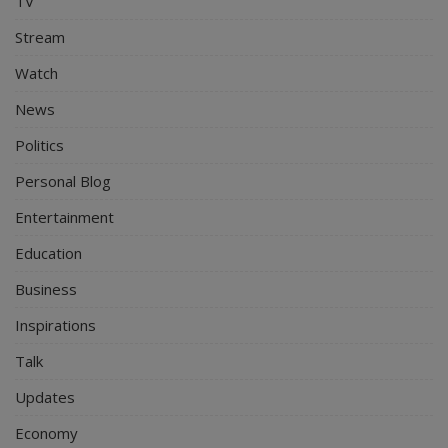
TV
Stream
Watch
News
Politics
Personal Blog
Entertainment
Education
Business
Inspirations
Talk
Updates
Economy