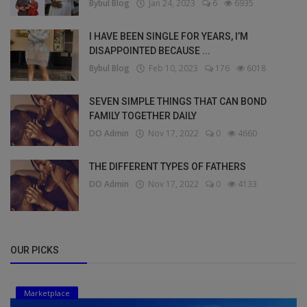
Bybul Blog
Jan 24, 2023
6
6935
I HAVE BEEN SINGLE FOR YEARS, I’M
DISAPPOINTED BECAUSE ...
Bybul Blog
Feb 10, 2023
176
6018
SEVEN SIMPLE THINGS THAT CAN BOND
FAMILY TOGETHER DAILY
DO Admin
Nov 17, 2022
0
4660
THE DIFFERENT TYPES OF FATHERS
DO Admin
Nov 17, 2022
0
4133
OUR PICKS
Marketplace