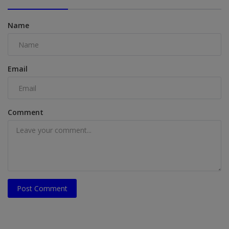
Name
Email
Comment
Post Comment