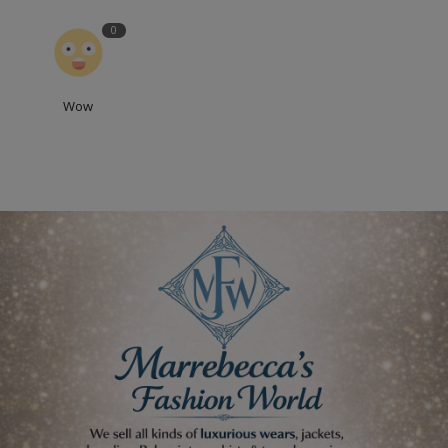
0
Wow