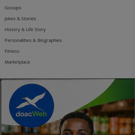
Gossips
Jokes & Stories
History & Life Story
Personalities & Biographies
Fitness
Marketplace