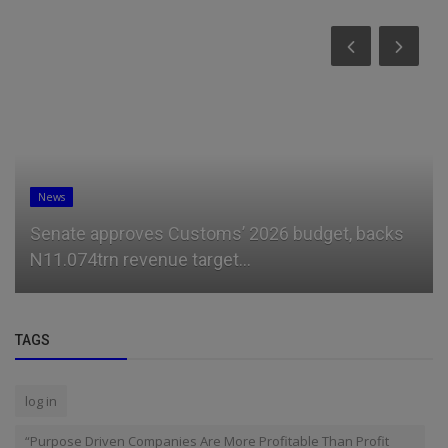
News
Senate approves Customs’ 2026 budget, backs
N11.074trn revenue target...
TAGS
log in
“Purpose Driven Companies Are More Profitable Than Profit